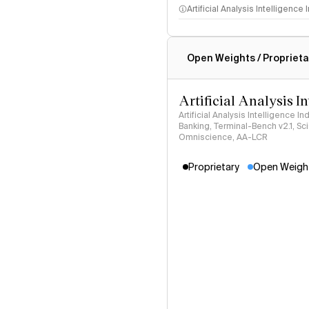
Artificial Analysis Intelligence
Intelligence Index methodo
Open Weights / Proprieta
Artificial Analysis I
Artificial Analysis Intelligence I
Banking, Terminal-Bench v2.1, S
Omniscience, AA-LCR
Proprietary
Open Weigh