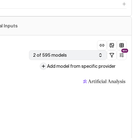
al Inputs
NEW
2 of 595 models
Add model from specific provider