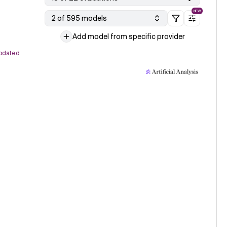
NEW
2 of 595 models
Add model from specific provider
pdated