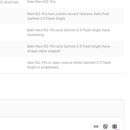
than Nex-N2-Pro
2 Arial font
Nex-N2-Pro has a more recent release date than
Gemini 3.5 Flash (high)
Both Nex-N2-Pro and Gemini 3.5 Flash (high) have
reasoning
Both Nex-N2-Pro and Gemini 3.5 Flash (high) have
image input support
Nex-N2-Pro is open source while Gemini 3.5 Flash
(high) is proprietary