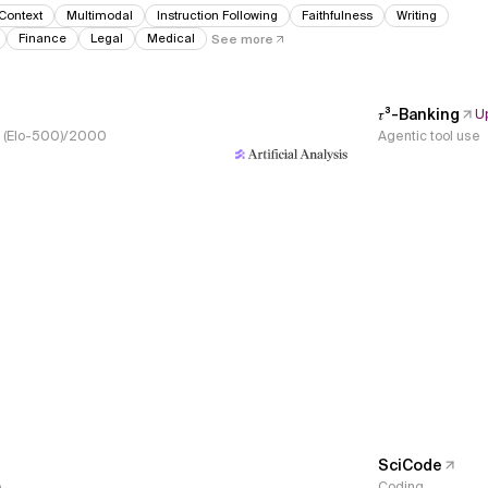
Context
Multimodal
Instruction Following
Faithfulness
Writing
Finance
Legal
Medical
See more
𝜏³-Banking
U
s, (Elo-500)/2000
Agentic tool use
SciCode
e
Coding