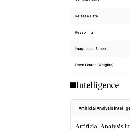
Release Date
Reasoning
Image Input Support
Open Source (Weights)
Intelligence
Artificial Analysis Intelli
Artificial Analysis I