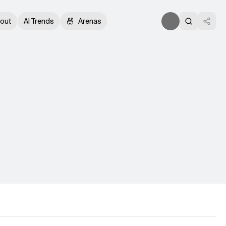
out
AI Trends
Arenas