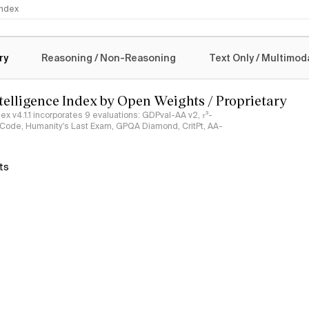
 Index
logy
ry
Reasoning / Non-Reasoning
Text Only / Multimod
ntelligence Index by Open Weights / Proprietary
ndex v4.1.1 incorporates 9 evaluations: GDPval-AA v2, 𝜏³-
ciCode, Humanity's Last Exam, GPQA Diamond, CritPt, AA-
ts