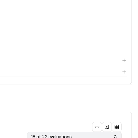
18 of 22 evaluations