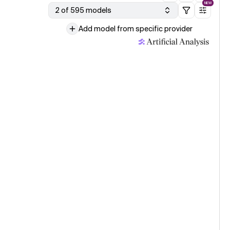
NEW
2 of 595 models
Add model from specific provider