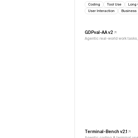
Coding
Tool Use
Long 
User Interaction
Business
GDPval-AA v2
Agentic real-world work task
Terminal-Bench v2.1
Agentic coding & terminal us