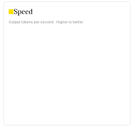
Speed
Output tokens per second · Higher is better