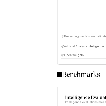
Reasoning models are indicated
Artificial Analysis Intelligence
Open Weights
Intelligence Index methodo
Benchmarks
Intelligence Evalua
Intelligence evaluations measu