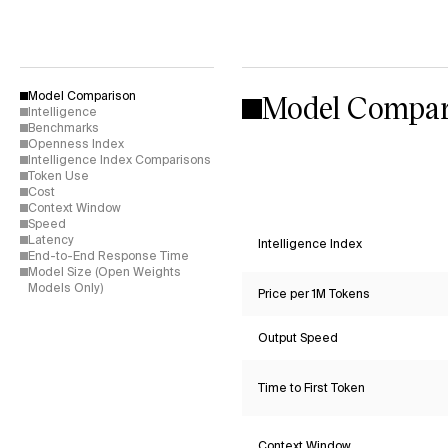
Model Compar
Model Comparison
Intelligence
Benchmarks
Openness Index
Intelligence Index Comparisons
Token Use
Cost
Context Window
Speed
Latency
Intelligence Index
End-to-End Response Time
Model Size (Open Weights
Models Only)
Price per 1M Tokens
Output Speed
Time to First Token
Context Window