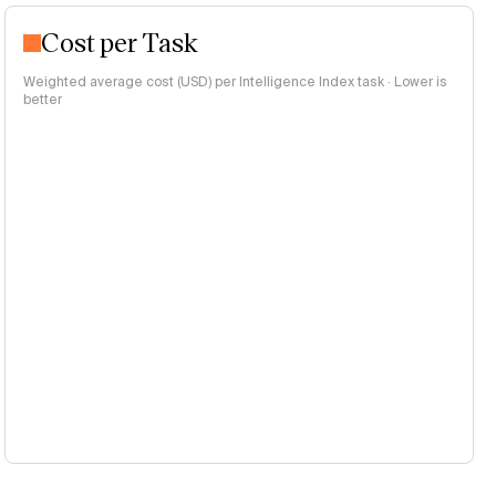
Cost per Task
Weighted average cost (USD) per Intelligence Index task · Lower is
better