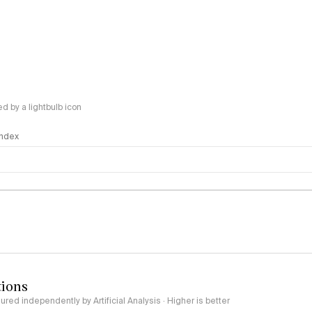
 by a lightbulb icon
 Index
logy
tions
red independently by Artificial Analysis · Higher is better