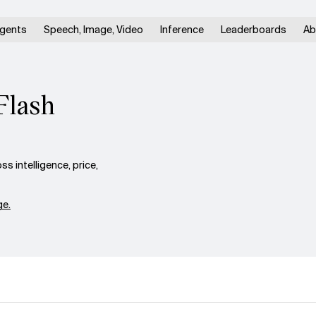
gents
Speech, Image, Video
Inference
Leaderboards
Ab
Flash
 intelligence, price,
e.