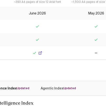
~393 A4 pages of size 12 Arial font
~1,500 A4 pages of size 1
June 2026
May 2026
Yes
Yes
Yes
Yes
Yes
No
gence Index
Agentic Index
Updated
Updated
ntelligence Index