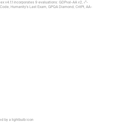
ndex v4.1.1 incorporates 9 evaluations: GDPval-AA v2, 𝜏³-
ciCode, Humanity's Last Exam, GPQA Diamond, CritPt, AA-
 by a lightbulb icon