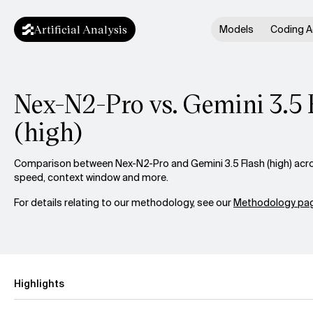
Artificial Analysis
Models
Coding A
Nex-N2-Pro vs. Gemini 3.5 
(high)
Comparison between Nex-N2-Pro and Gemini 3.5 Flash (high) across
speed, context window and more.
For details relating to our methodology, see our
Methodology pag
Highlights