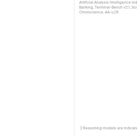
Artificial Analysis Intelligence I
Banking, Terminal-Bench v2.1, S
Omniscience, AA-LCR
Reasoning models are indicated