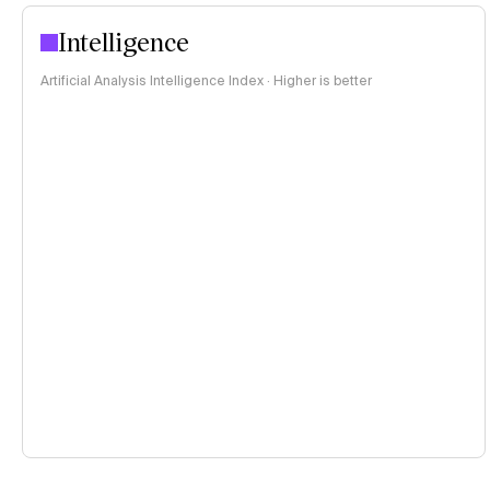
Intelligence
Artificial Analysis Intelligence Index · Higher is better