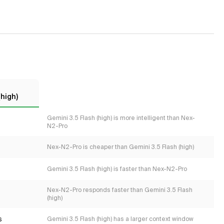
(high)
Gemini 3.5 Flash (high) is more intelligent than Nex-
N2-Pro
Nex-N2-Pro is cheaper than Gemini 3.5 Flash (high)
Gemini 3.5 Flash (high) is faster than Nex-N2-Pro
Nex-N2-Pro responds faster than Gemini 3.5 Flash
(high)
s
Gemini 3.5 Flash (high) has a larger context window