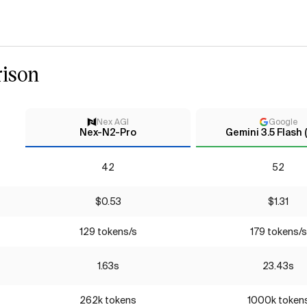
ison
Nex AGI
Google
Nex-N2-Pro
Gemini 3.5 Flash 
42
52
$0.53
$1.31
129 tokens/s
179 tokens/s
1.63s
23.43s
262k tokens
1000k token