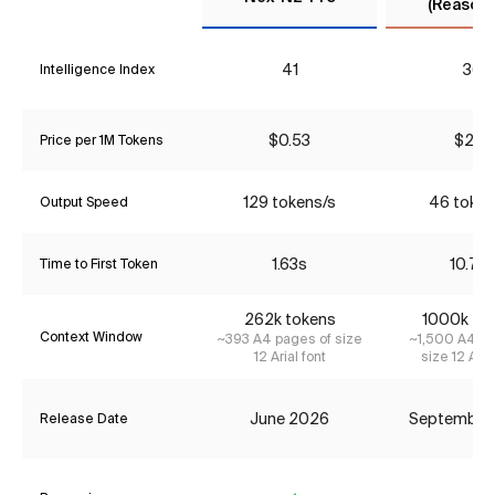
(Reasoni
41
36
Intelligence Index
$0.53
$2.31
Price per 1M Tokens
129 tokens/s
46 token
Output Speed
1.63s
10.76
Time to First Token
262k tokens
1000k to
Context Window
~393 A4 pages of size
~1,500 A4 pa
12 Arial font
size 12 Aria
June 2026
September
Release Date