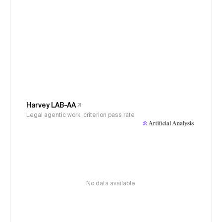
Harvey LAB-AA
Legal agentic work, criterion pass rate
No data available