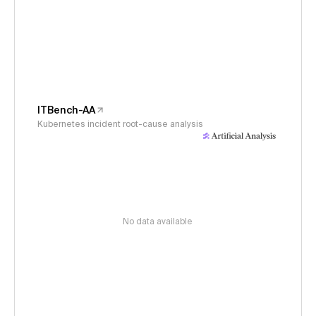
ITBench-AA
Kubernetes incident root-cause analysis
No data available