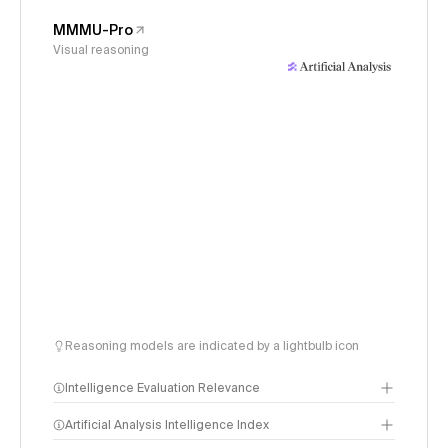
MMMU-Pro
Visual reasoning
Reasoning models are indicated by a lightbulb icon
Intelligence Evaluation Relevance
Artificial Analysis Intelligence Index