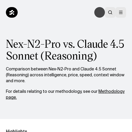
Nex-N2-Pro vs. Claude 4.5
Sonnet (Reasoning)
Comparison between Nex-N2-Pro and Claude 4.5 Sonnet
(Reasoning) across intelligence, price, speed, context window
and more.
For details relating to our methodology, see our
Methodology
page.
Highlights