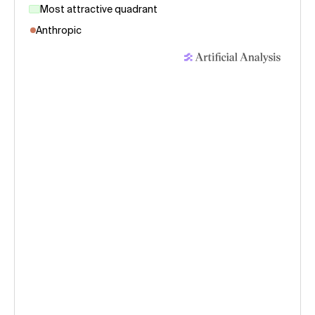
Most attractive quadrant
Anthropic