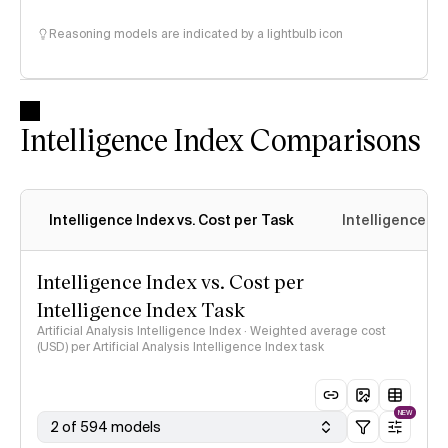
Reasoning models are indicated by a lightbulb icon
Intelligence Index Comparisons
Intelligence Index vs. Cost per Task
Intelligence In
Intelligence Index vs. Cost per
Intelligence Index Task
Artificial Analysis Intelligence Index · Weighted average cost
(USD) per Artificial Analysis Intelligence Index task
NEW
2 of 594 models