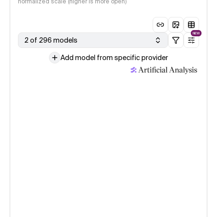
normalized scale (higher is more open)
NEW
2 of 296 models
Add model from specific provider