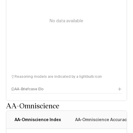
No data available
Reasoning models are indicated by a lightbulb icon
AA-Briefcase Elo
AA-Omniscience
AA-Omniscience Index
AA-Omniscience Accuracy