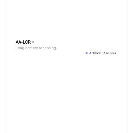
AA-LCR
Long context reasoning