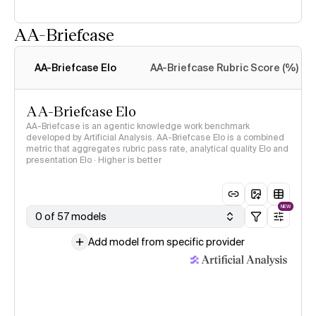
AA-Briefcase
Intelligence Index
methodology
AA-Briefcase Elo
AA-Briefcase Rubric Score (%)
AA-Briefcase Elo
AA-Briefcase is an agentic knowledge work benchmark
developed by Artificial Analysis. AA-Briefcase Elo is a combined
metric that aggregates rubric pass rate, analytical quality Elo and
presentation Elo · Higher is better
NEW
0 of 57 models
Add model from specific provider