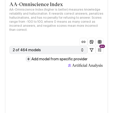
AA-Omniscience Index
AA-Omniscience Index (higher is better) measures knowledge
reliability and hallucination. It rewards correct answers, penalizes
hallucinations, and has no penalty for refusing to answer. Scores
range from -100 to 100, where 0 means as many correct as
incorrect answers, and negative scores mean more incorrect
than correct.
NEW
2 of 464 models
Add model from specific provider