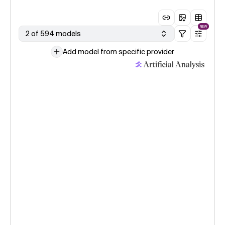
NEW
2 of 594 models
Add model from specific provider