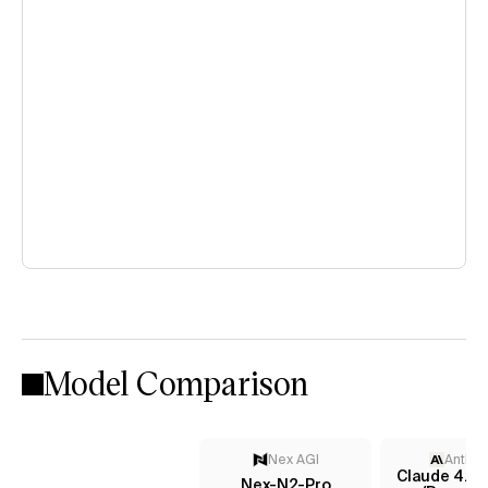
Model Comparison
Nex AGI
Anthro
Claude 4.5 
Nex-N2-Pro