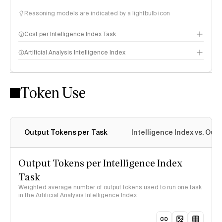
Reasoning models are indicated by a lightbulb icon
Cost per Intelligence Index Task
Artificial Analysis Intelligence Index
Token Use
Intelligence Index methodology
Output Tokens per Task
Intelligence Index vs. Ou
Output Tokens per Intelligence Index
Task
Weighted average number of output tokens used to run one task
in the Artificial Analysis Intelligence Index