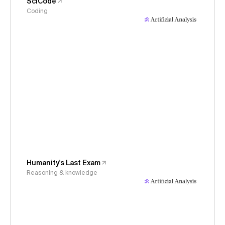
SciCode
Coding
Humanity's Last Exam
Reasoning & knowledge