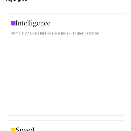
Intelligence
Artificial Analysis Intelligence Index · Higher is better
Speed