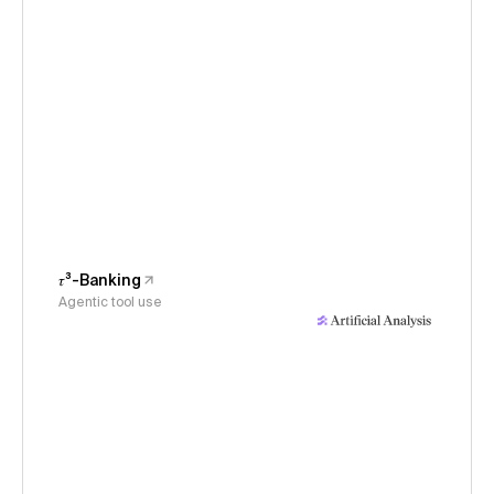
𝜏³-Banking
Agentic tool use