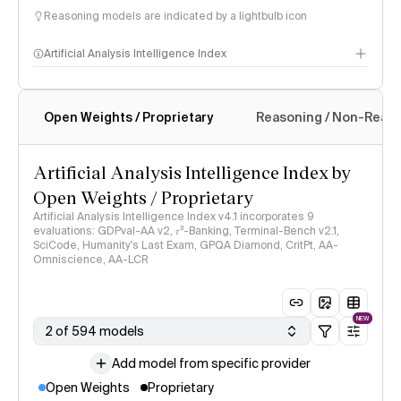
Reasoning models are indicated by a lightbulb icon
Artificial Analysis Intelligence Index
Open Weights / Proprietary
Reasoning / Non-Reas
Intelligence Index methodology
Artificial Analysis Intelligence Index by
Open Weights / Proprietary
Artificial Analysis Intelligence Index v4.1 incorporates 9
evaluations: GDPval-AA v2, 𝜏³-Banking, Terminal-Bench v2.1,
SciCode, Humanity's Last Exam, GPQA Diamond, CritPt, AA-
Omniscience, AA-LCR
NEW
2 of 594 models
Add model from specific provider
Open Weights
Proprietary