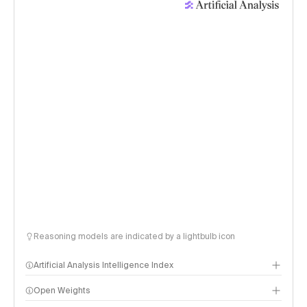
Reasoning models are indicated by a lightbulb icon
Artificial Analysis Intelligence Index
Open Weights