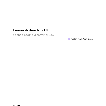
Terminal-Bench v2.1
Agentic coding & terminal use