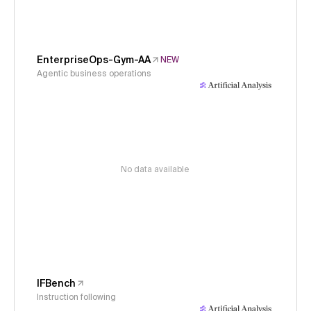
EnterpriseOps-Gym-AA
NEW
Agentic business operations
No data available
IFBench
Instruction following