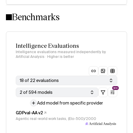
Intelligence Index methodology
Benchmarks
Intelligence Evaluations
Intelligence evaluations measured independently by
Artificial Analysis · Higher is better
18 of 22 evaluations
NEW
2 of 594 models
Add model from specific provider
GDPval-AA v2
Agentic real-world work tasks, (Elo-500)/2000