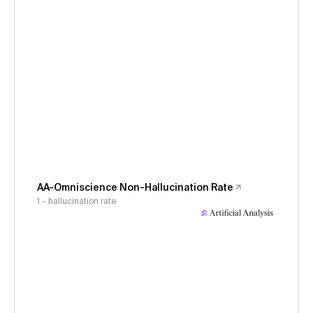
AA-Omniscience Non-Hallucination Rate
1 - hallucination rate