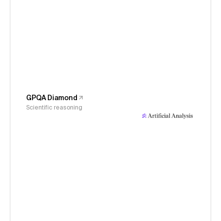
GPQA Diamond
Scientific reasoning