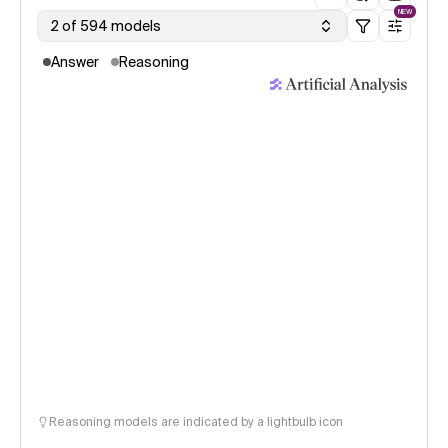
NEW
2 of 594 models
Answer
Reasoning
Reasoning models are indicated by a lightbulb icon