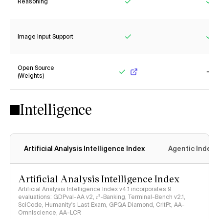
Reasoning
Yes
Ye
Image Input Support
Yes
Ye
Open Source
(Weights)
Yes
No
Intelligence
Artificial Analysis Intelligence Index
Agentic Index
Artificial Analysis Intelligence Index
Artificial Analysis Intelligence Index v4.1 incorporates 9
evaluations: GDPval-AA v2, 𝜏³-Banking, Terminal-Bench v2.1,
SciCode, Humanity's Last Exam, GPQA Diamond, CritPt, AA-
Omniscience, AA-LCR