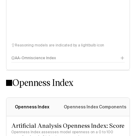
Reasoning models are indicated by a lightbulb icon
AA-Omniscience Index
Openness Index
Openness Index
Openness Index Components
Artificial Analysis Openness Index: Score
Openness Index assesses model openness on a 0 to 100