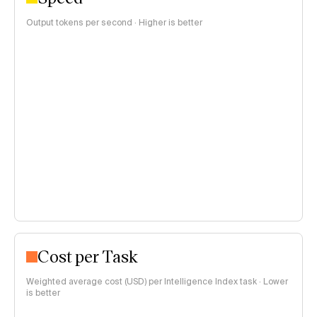
Output tokens per second · Higher is better
Cost per Task
Weighted average cost (USD) per Intelligence Index task · Lower
is better