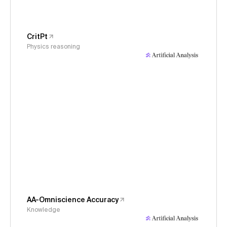
CritPt
Physics reasoning
AA-Omniscience Accuracy
Knowledge