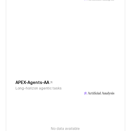
APEX-Agents-AA
Long-horizon agentic tasks
No data available