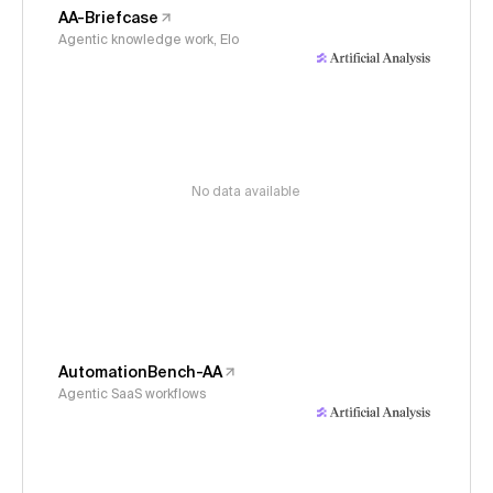
AA-Briefcase
Agentic knowledge work, Elo
No data available
AutomationBench-AA
Agentic SaaS workflows