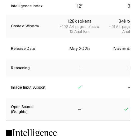
12*
3*
Intelligence Index
128k tokens
34k tok
Context Window
~192 A4 pages of size
~51 A4 pages o
12 Arial font
Arial fon
May 2025
November
Release Date
Reasoning
No
No
Image Input Support
Yes
No
Open Source
(Weights)
No
Yes
Intelligence