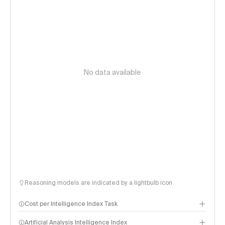
No data available
Reasoning models are indicated by a lightbulb icon
Cost per Intelligence Index Task
Artificial Analysis Intelligence Index