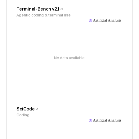
Terminal-Bench v2.1
Agentic coding & terminal use
No data available
SciCode
Coding