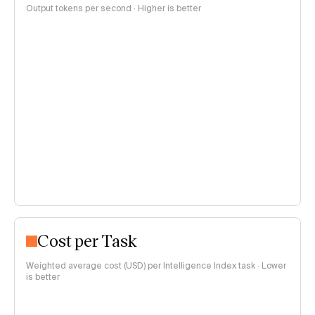
Output tokens per second · Higher is better
Cost per Task
Weighted average cost (USD) per Intelligence Index task · Lower
is better