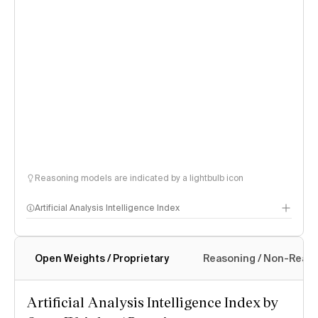
Reasoning models are indicated by a lightbulb icon
Artificial Analysis Intelligence Index
Open Weights / Proprietary
Reasoning / Non-Reas
Intelligence Index methodology
Artificial Analysis Intelligence Index by