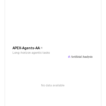
APEX-Agents-AA
Long-horizon agentic tasks
No data available