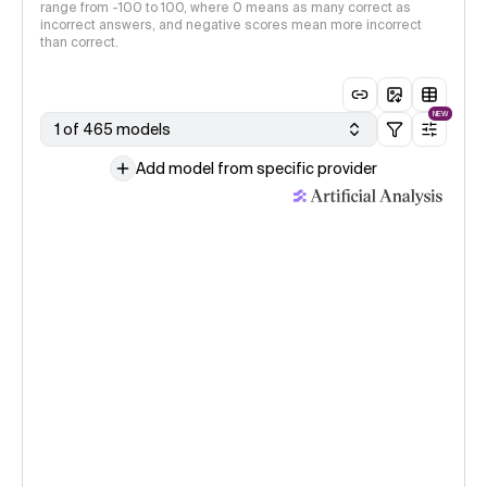
range from -100 to 100, where 0 means as many correct as
incorrect answers, and negative scores mean more incorrect
than correct.
NEW
1 of 465 models
Add model from specific provider