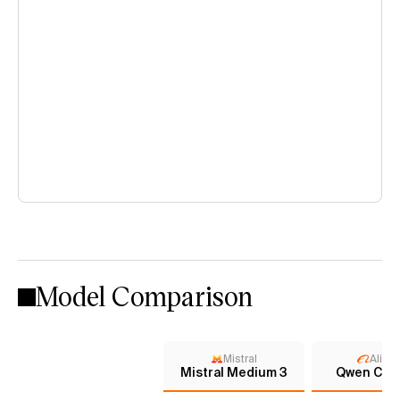
Model Comparison
Mistral
Aliba
Mistral Medium 3
Qwen Chat