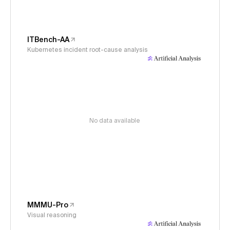
ITBench-AA
Kubernetes incident root-cause analysis
No data available
MMMU-Pro
Visual reasoning