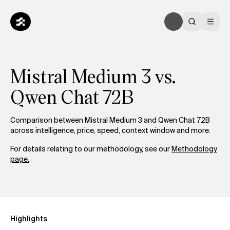
Mistral Medium 3 vs.
Qwen Chat 72B
Comparison between Mistral Medium 3 and Qwen Chat 72B
across intelligence, price, speed, context window and more.
For details relating to our methodology, see our
Methodology
page.
Highlights