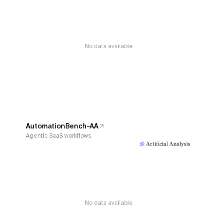
No data available
AutomationBench-AA
Agentic SaaS workflows
No data available