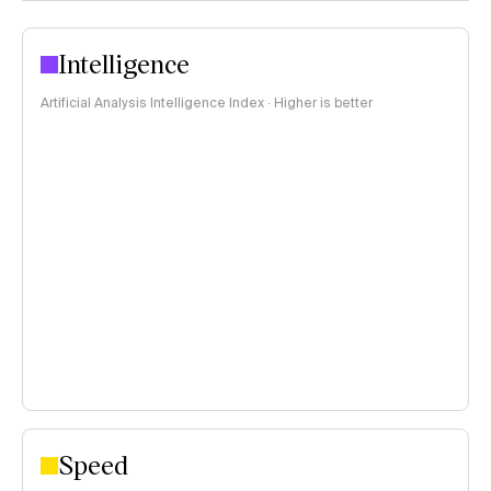
Intelligence
Artificial Analysis Intelligence Index · Higher is better
Speed