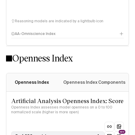
Reasoning models are indicated by a lightbulb icon
AA-Omniscience Index
Openness Index
Openness Index
Openness Index Components
Artificial Analysis Openness Index: Score
Openness Index assesses model openness on a 0 to 100
normalized scale (higher is more open)
NEW