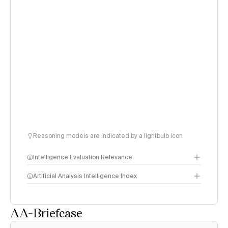
Reasoning models are indicated by a lightbulb icon
Intelligence Evaluation Relevance
Artificial Analysis Intelligence Index
AA-Briefcase
Intelligence Index
methodology