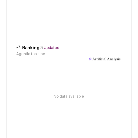
𝜏³-Banking
Updated
Agentic tool use
No data available