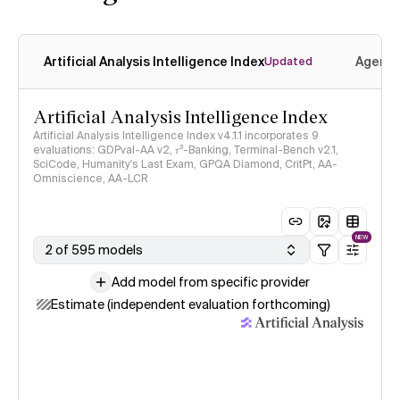
Artificial Analysis Intelligence Index
Agenti
Updated
Artificial Analysis Intelligence Index
Artificial Analysis Intelligence Index v4.1.1 incorporates 9
evaluations: GDPval-AA v2, 𝜏³-Banking, Terminal-Bench v2.1,
SciCode, Humanity's Last Exam, GPQA Diamond, CritPt, AA-
Omniscience, AA-LCR
NEW
2 of 595 models
Add model from specific provider
Estimate (independent evaluation forthcoming)