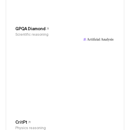
GPQA Diamond
Scientific reasoning
CritPt
Physics reasoning