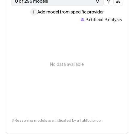
0 of 296 models
Add model from specific provider
No data available
Reasoning models are indicated by a lightbulb icon