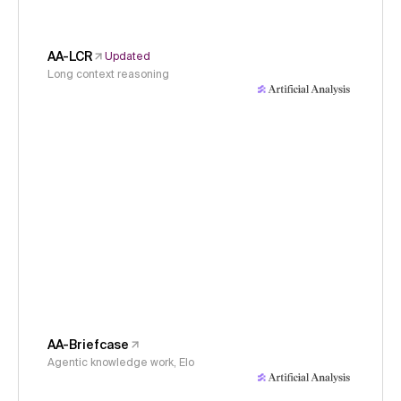
AA-LCR
Updated
Long context reasoning
AA-Briefcase
Agentic knowledge work, Elo