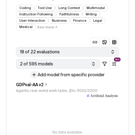
Coding
Tool Use
Long Context
Multimodal
Instruction Following
Faithfulness
Writing
User Interaction
Business
Finance
Legal
Medical
See more
18 of 22 evaluations
NEW
2 of 595 models
Add model from specific provider
GDPval-AA v2
Agentic real-world work tasks, (Elo-500)/2000
No data available