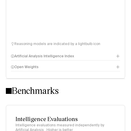
Reasoning models are indicated by a lightbulb icon
Artificial Analysis Intelligence Index
Open Weights
Intelligence Index methodology
Benchmarks
Intelligence Evaluations
Intelligence evaluations measured independently by
Artificial Analysis · Higher is better