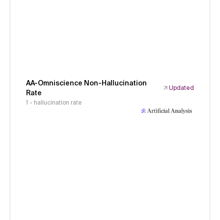
AA-Omniscience Non-Hallucination
Updated
Rate
1 - hallucination rate