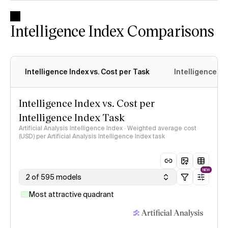
Intelligence Index Comparisons
Intelligence Index vs. Cost per Task
Intelligence In
Intelligence Index vs. Cost per
Intelligence Index Task
Artificial Analysis Intelligence Index · Weighted average cost
(USD) per Artificial Analysis Intelligence Index task
NEW
2 of 595 models
Most attractive quadrant