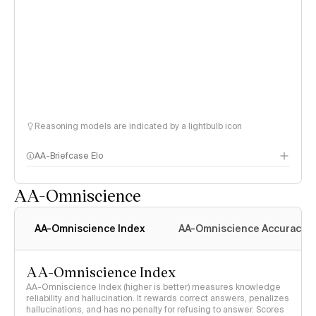
Reasoning models are indicated by a lightbulb icon
AA-Briefcase Elo
AA-Omniscience
AA-Omniscience Index
AA-Omniscience Accuracy
AA-Omniscience Index
AA-Omniscience Index (higher is better) measures knowledge
reliability and hallucination. It rewards correct answers, penalizes
hallucinations, and has no penalty for refusing to answer. Scores