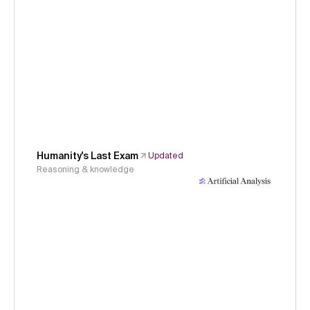
Humanity's Last Exam
Updated
Reasoning & knowledge