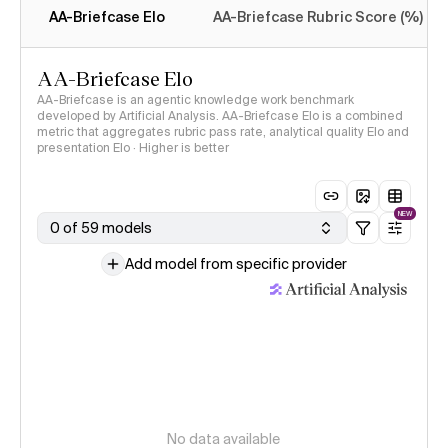
AA-Briefcase Elo
AA-Briefcase Rubric Score (%)
AA-Briefcase Elo
AA-Briefcase is an agentic knowledge work benchmark
developed by Artificial Analysis. AA-Briefcase Elo is a combined
metric that aggregates rubric pass rate, analytical quality Elo and
presentation Elo · Higher is better
NEW
0 of 59 models
Add model from specific provider
No data available