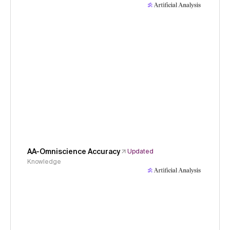
AA-Omniscience Accuracy
Updated
Knowledge