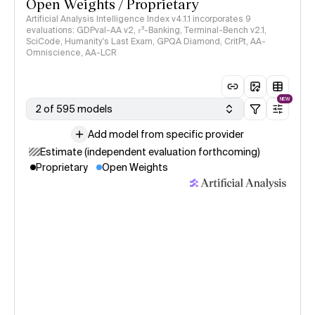
Open Weights / Proprietary
Artificial Analysis Intelligence Index v4.1.1 incorporates 9
evaluations: GDPval-AA v2, 𝜏³-Banking, Terminal-Bench v2.1,
SciCode, Humanity's Last Exam, GPQA Diamond, CritPt, AA-
Omniscience, AA-LCR
NEW
2 of 595 models
Add model from specific provider
Estimate (independent evaluation forthcoming)
Proprietary
Open Weights