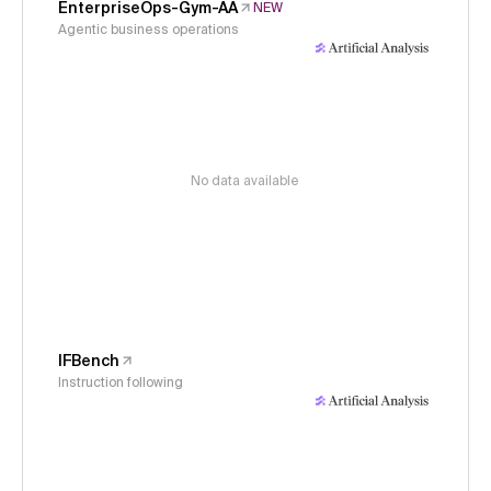
EnterpriseOps-Gym-AA
NEW
Agentic business operations
No data available
IFBench
Instruction following