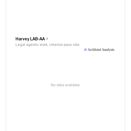
Harvey LAB-AA
Legal agentic work, criterion pass rate
No data available