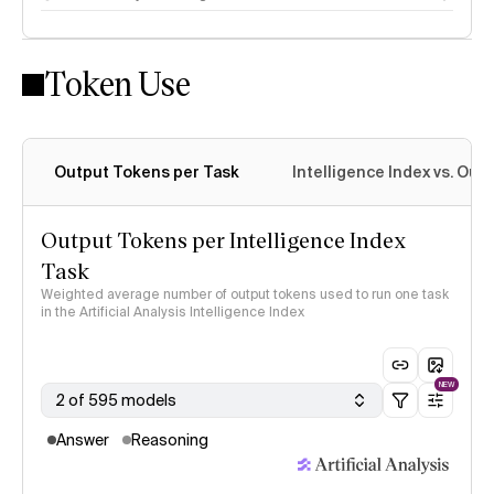
Token Use
Intelligence Index methodology
Output Tokens per Task
Intelligence Index vs. Ou
Output Tokens per Intelligence Index
Task
Weighted average number of output tokens used to run one task
in the Artificial Analysis Intelligence Index
NEW
2 of 595 models
Answer
Reasoning