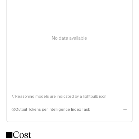
No data available
Reasoning models are indicated by a lightbulb icon
Output Tokens per Intelligence Index Task
Cost