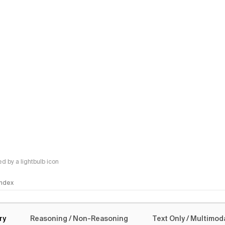
 by a lightbulb icon
 Index
logy
ry
Reasoning / Non-Reasoning
Text Only / Multimod