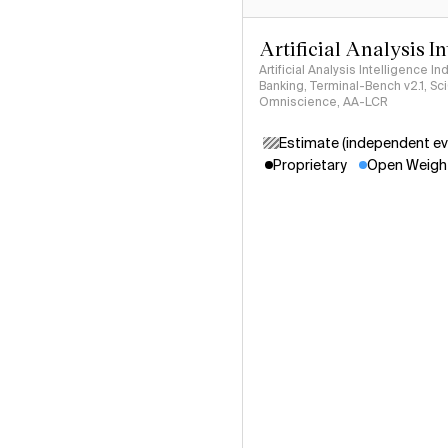
Artificial Analysis I
Artificial Analysis Intelligence I
Banking, Terminal-Bench v2.1, S
Omniscience, AA-LCR
Estimate (independent ev
Proprietary
Open Weigh