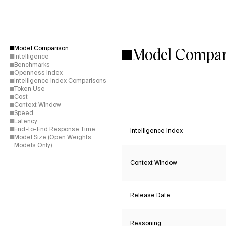
Model Compar
Model Comparison
Intelligence
Benchmarks
Openness Index
Intelligence Index Comparisons
Token Use
Cost
Context Window
Speed
Latency
End-to-End Response Time
Intelligence Index
Model Size (Open Weights
Models Only)
Context Window
Release Date
Reasoning