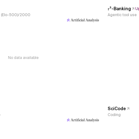
𝜏³-Banking
U
s, (Elo-500)/2000
Agentic tool use
No data available
SciCode
e
Coding