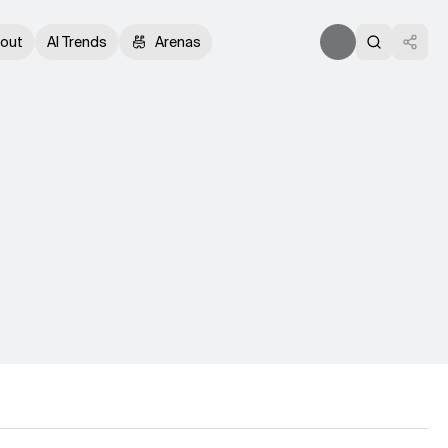
out
AI Trends
Arenas