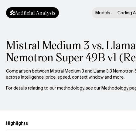
Artificial Analysis
Models
Coding A
Mistral Medium 3 vs. Llama
Nemotron Super 49B v1 (Re
Comparison between Mistral Medium 3 and Llama 3.3 Nemotron S
across intelligence, price, speed, context window and more.
For details relating to our methodology, see our
Methodology pag
Highlights