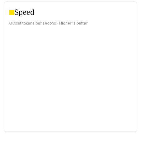
Speed
Output tokens per second · Higher is better