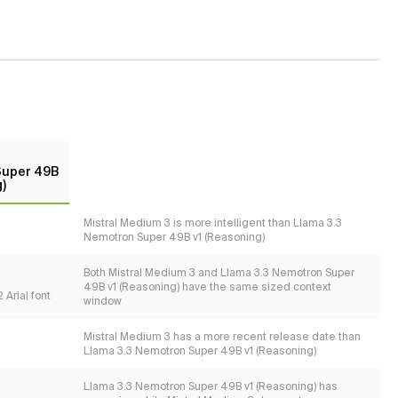
Super 49B
)
Mistral Medium 3 is more intelligent than Llama 3.3
Nemotron Super 49B v1 (Reasoning)
Both Mistral Medium 3 and Llama 3.3 Nemotron Super
49B v1 (Reasoning) have the same sized context
 Arial font
window
Mistral Medium 3 has a more recent release date than
Llama 3.3 Nemotron Super 49B v1 (Reasoning)
Llama 3.3 Nemotron Super 49B v1 (Reasoning) has