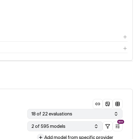
18 of 22 evaluations
NEW
2 of 595 models
Add model from specific provider