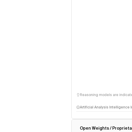
Reasoning models are indicated
Artificial Analysis Intelligence
Intelligence Index methodo
Open Weights / Proprieta