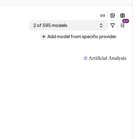
NEW
2 of 595 models
Add model from specific provider