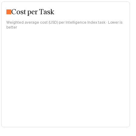
Cost per Task
Weighted average cost (USD) per Intelligence Index task · Lower is
better