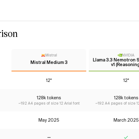
ison
Mistral
NVIDIA
Llama 3.3 Nemotron 
Mistral Medium 3
v1 (Reasoning
12*
12*
128k tokens
128k tokens
~192 A4 pages of size 12 Arial font
~192 A4 pages of size 12
May 2025
March 2025