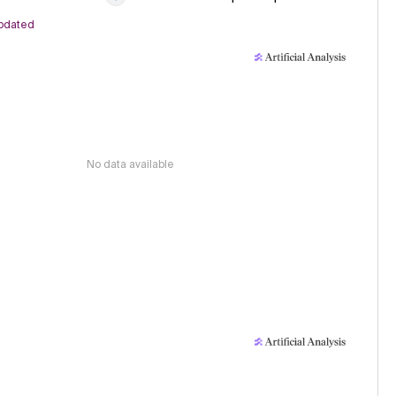
pdated
No data available