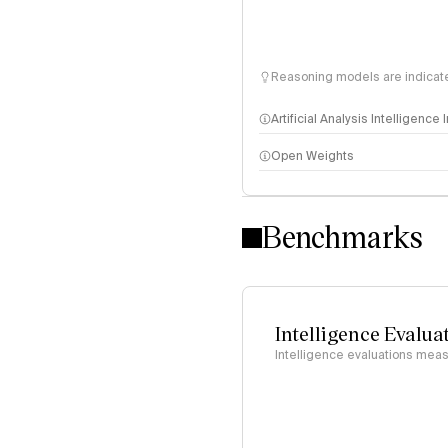
Reasoning models are indicated
Artificial Analysis Intelligence
Open Weights
Intelligence Index methodo
Benchmarks
Intelligence Evalua
Intelligence evaluations measu