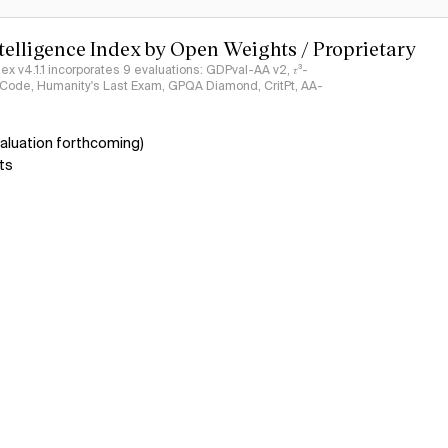
ntelligence Index by Open Weights / Proprietary
ndex v4.1.1 incorporates 9 evaluations: GDPval-AA v2, 𝜏³-
ciCode, Humanity's Last Exam, GPQA Diamond, CritPt, AA-
aluation forthcoming)
ts