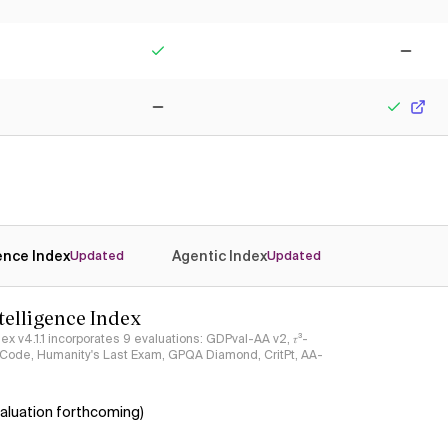
No
Yes
Yes
No
No
Yes
gence Index
Agentic Index
Updated
Updated
ntelligence Index
ndex v4.1.1 incorporates 9 evaluations: GDPval-AA v2, 𝜏³-
ciCode, Humanity's Last Exam, GPQA Diamond, CritPt, AA-
aluation forthcoming)