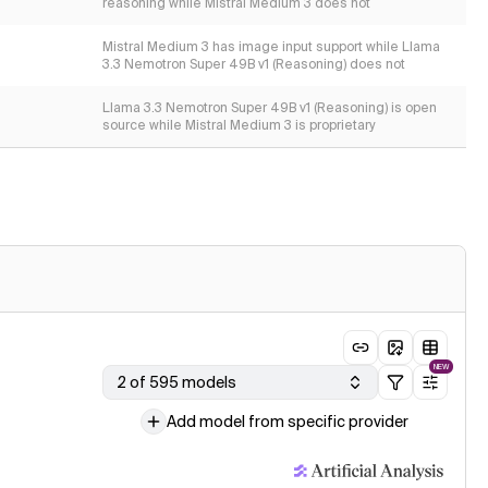
reasoning while Mistral Medium 3 does not
Mistral Medium 3 has image input support while Llama
3.3 Nemotron Super 49B v1 (Reasoning) does not
Llama 3.3 Nemotron Super 49B v1 (Reasoning) is open
source while Mistral Medium 3 is proprietary
NEW
2 of 595 models
Add model from specific provider