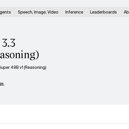
gents
Speech, Image, Video
Inference
Leaderboards
Ab
 3.3
asoning)
uper 49B v1 (Reasoning)
e.