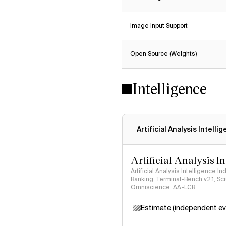
Image Input Support
Open Source (Weights)
Intelligence
Artificial Analysis Intelli
Artificial Analysis I
Artificial Analysis Intelligence I
Banking, Terminal-Bench v2.1, S
Omniscience, AA-LCR
Estimate (independent ev