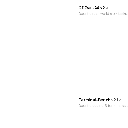
GDPval-AA v2
Agentic real-world work task
Terminal-Bench v2.1
Agentic coding & terminal us