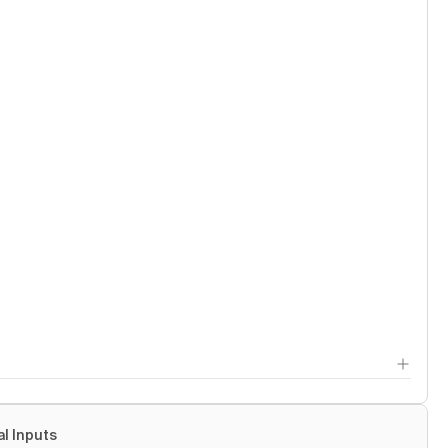
al Inputs