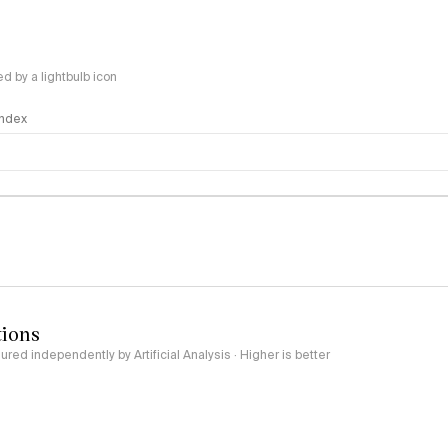
 by a lightbulb icon
 Index
logy
tions
red independently by Artificial Analysis · Higher is better