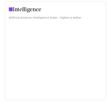
Intelligence
Artificial Analysis Intelligence Index · Higher is better