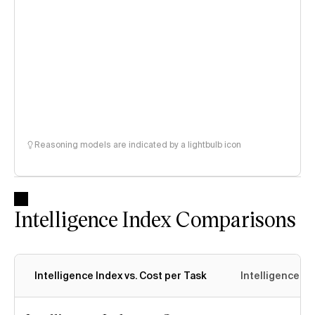
Reasoning models are indicated by a lightbulb icon
Intelligence Index Comparisons
Intelligence Index vs. Cost per Task
Intelligence In