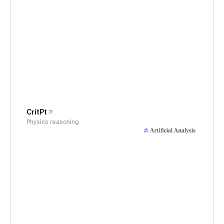
CritPt
Physics reasoning