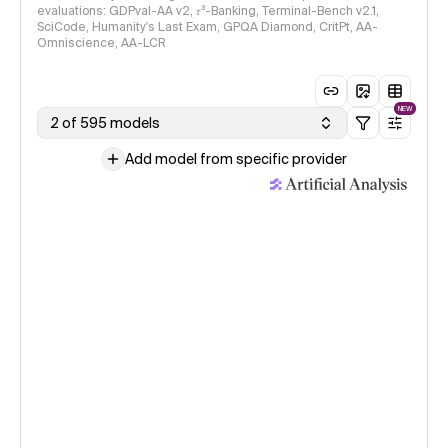
evaluations: GDPval-AA v2, 𝜏³-Banking, Terminal-Bench v2.1,
SciCode, Humanity's Last Exam, GPQA Diamond, CritPt, AA-
Omniscience, AA-LCR
NEW
2 of 595 models
Add model from specific provider