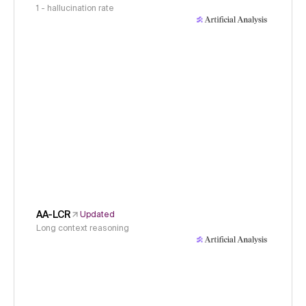
1 - hallucination rate
AA-LCR
Updated
Long context reasoning