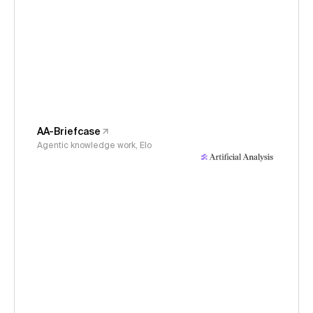
AA-Briefcase
Agentic knowledge work, Elo