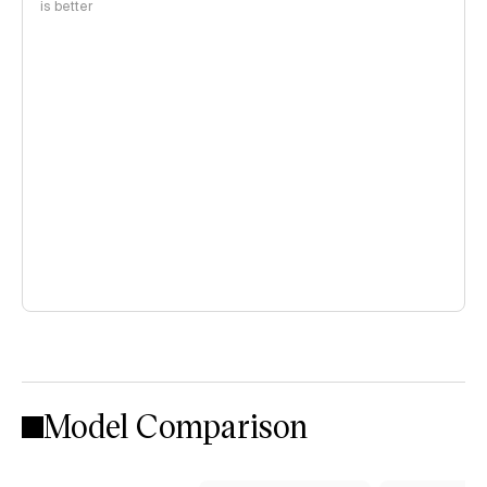
is better
Model Comparison