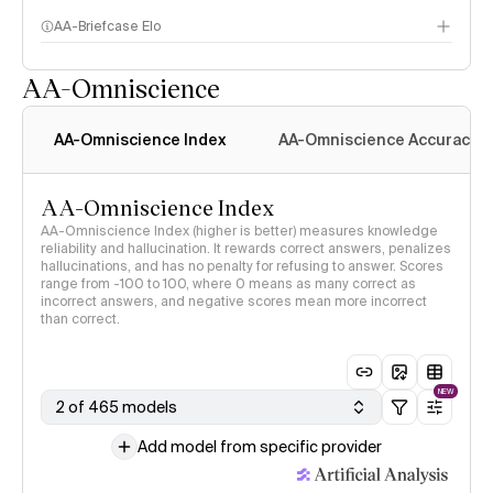
AA-Briefcase Elo
AA-Omniscience
AA-Omniscience Index
AA-Omniscience Accuracy
AA-Omniscience Index
AA-Omniscience Index (higher is better) measures knowledge
reliability and hallucination. It rewards correct answers, penalizes
hallucinations, and has no penalty for refusing to answer. Scores
range from -100 to 100, where 0 means as many correct as
incorrect answers, and negative scores mean more incorrect
than correct.
NEW
2 of 465 models
Add model from specific provider