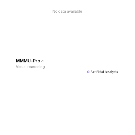
No data available
MMMU-Pro
Visual reasoning