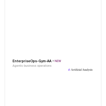
EnterpriseOps-Gym-AA
NEW
Agentic business operations