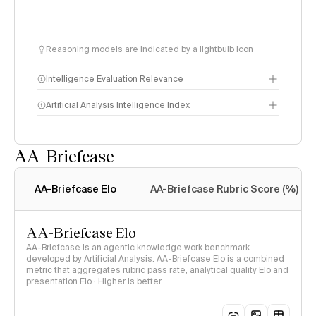
Reasoning models are indicated by a lightbulb icon
Intelligence Evaluation Relevance
Artificial Analysis Intelligence Index
AA-Briefcase
Intelligence Index
methodology
AA-Briefcase Elo
AA-Briefcase Rubric Score (%)
AA-Briefcase Elo
AA-Briefcase is an agentic knowledge work benchmark
developed by Artificial Analysis. AA-Briefcase Elo is a combined
metric that aggregates rubric pass rate, analytical quality Elo and
presentation Elo · Higher is better