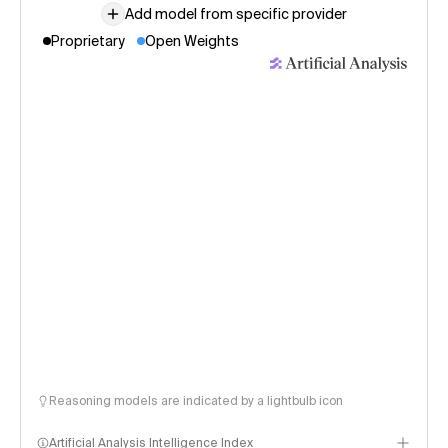
Add model from specific provider
Proprietary
Open Weights
Reasoning models are indicated by a lightbulb icon
Artificial Analysis Intelligence Index