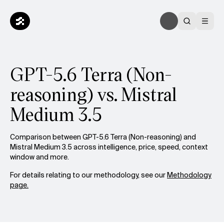
GPT-5.6 Terra (Non-
reasoning) vs. Mistral
Medium 3.5
Comparison between GPT-5.6 Terra (Non-reasoning) and
Mistral Medium 3.5 across intelligence, price, speed, context
window and more.
For details relating to our methodology, see our
Methodology
page.