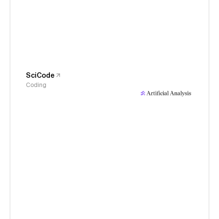
SciCode
Coding