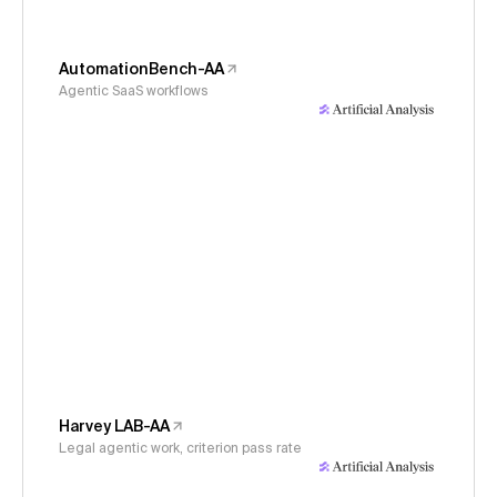
AutomationBench-AA
Agentic SaaS workflows
Harvey LAB-AA
Legal agentic work, criterion pass rate