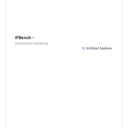
IFBench
Instruction following