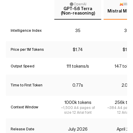
OpenAI
Mistr
GPT-5.6 Terra
Mistral Med
(Non-reasoning)
35
30
Intelligence Index
$1.74
$1.16
Price per 1M Tokens
111 tokens/s
147 toke
Output Speed
0.77s
2.03s
Time to First Token
1000k tokens
256k tok
Context Window
~1,500 A4 pages of
~384 A4 pages
size 12 Arial font
12 Arial f
July 2026
April 2
Release Date