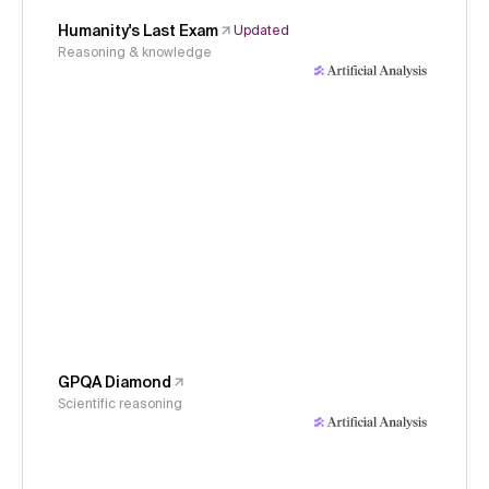
Humanity's Last Exam
Updated
Reasoning & knowledge
GPQA Diamond
Scientific reasoning