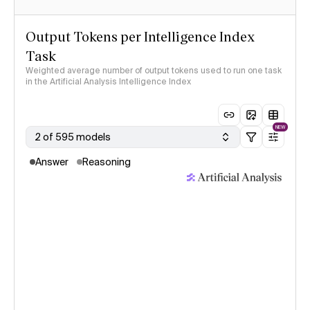
Output Tokens per Intelligence Index
Task
Weighted average number of output tokens used to run one task
in the Artificial Analysis Intelligence Index
NEW
2 of 595 models
Answer
Reasoning