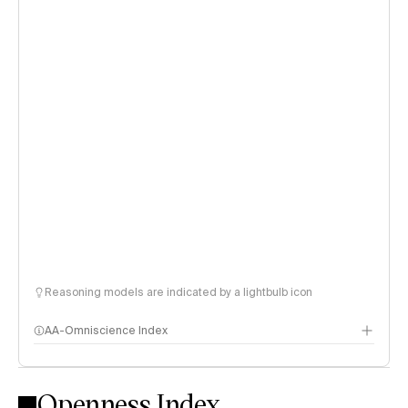
Reasoning models are indicated by a lightbulb icon
AA-Omniscience Index
Openness Index