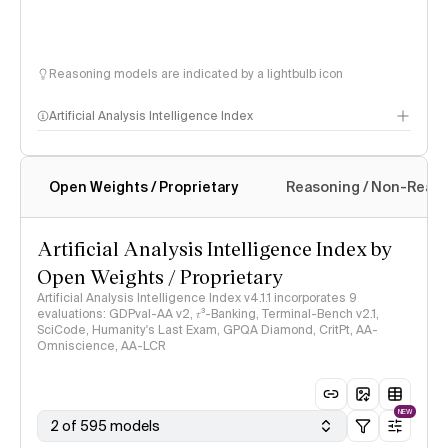
Reasoning models are indicated by a lightbulb icon
Artificial Analysis Intelligence Index
Open Weights / Proprietary
Reasoning / Non-Reas
Intelligence Index methodology
Artificial Analysis Intelligence Index by
Open Weights / Proprietary
Artificial Analysis Intelligence Index v4.1.1 incorporates 9
evaluations: GDPval-AA v2, 𝜏³-Banking, Terminal-Bench v2.1,
SciCode, Humanity's Last Exam, GPQA Diamond, CritPt, AA-
Omniscience, AA-LCR
NEW
2 of 595 models