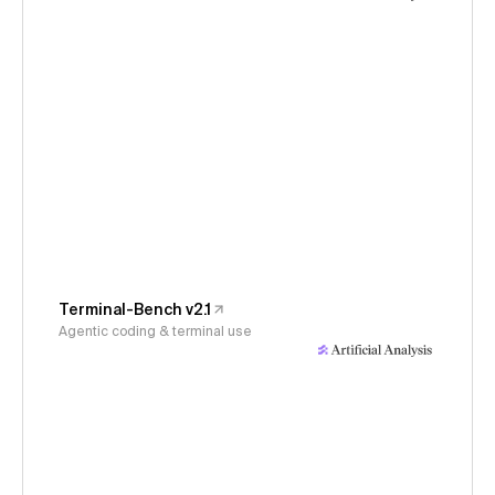
Terminal-Bench v2.1
Agentic coding & terminal use