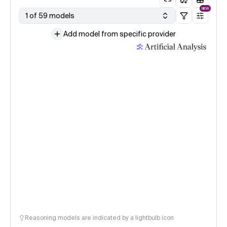
NEW
1 of 59 models
Add model from specific provider
Reasoning models are indicated by a lightbulb icon