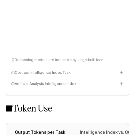
Reasoning models are indicated by a lightbulb icon
Cost per Intelligence Index Task
Artificial Analysis Intelligence Index
Token Use
Intelligence Index methodology
Output Tokens per Task
Intelligence Index vs. Ou