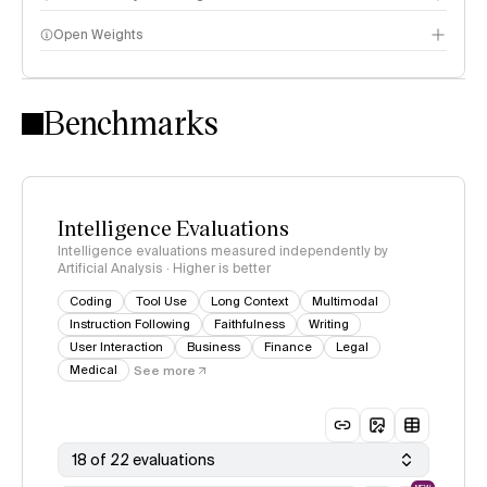
Open Weights
Intelligence Index methodology
Benchmarks
Intelligence Evaluations
Intelligence evaluations measured independently by
Artificial Analysis · Higher is better
Coding
Tool Use
Long Context
Multimodal
Instruction Following
Faithfulness
Writing
User Interaction
Business
Finance
Legal
Medical
See more
18 of 22 evaluations