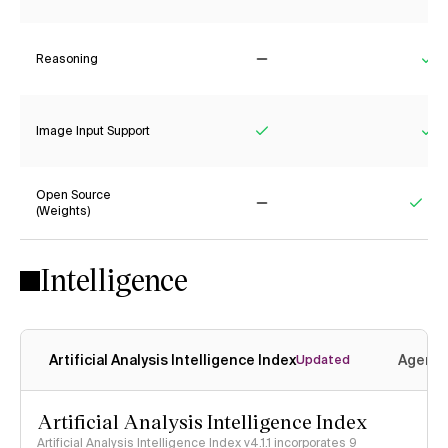
Reasoning
No
Ye
Image Input Support
Yes
Ye
Open Source
(Weights)
No
Yes
Intelligence
Artificial Analysis Intelligence Index
Agenti
Updated
Artificial Analysis Intelligence Index
Artificial Analysis Intelligence Index v4.1.1 incorporates 9