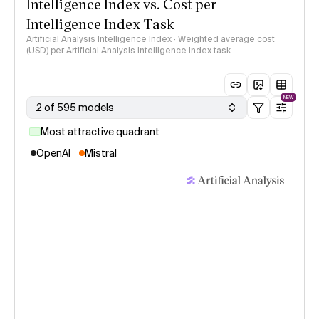
Intelligence Index vs. Cost per
Intelligence Index Task
Artificial Analysis Intelligence Index · Weighted average cost
(USD) per Artificial Analysis Intelligence Index task
NEW
2 of 595 models
Most attractive quadrant
OpenAI
Mistral