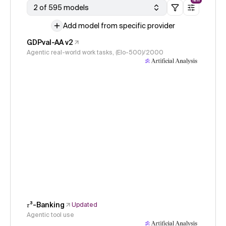
NEW
2 of 595 models
Add model from specific provider
GDPval-AA v2
Agentic real-world work tasks, (Elo-500)/2000
𝜏³-Banking
Updated
Agentic tool use