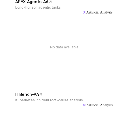
APEX-Agents-AA
Long-horizon agentic tasks
No data available
ITBench-AA
Kubernetes incident root-cause analysis