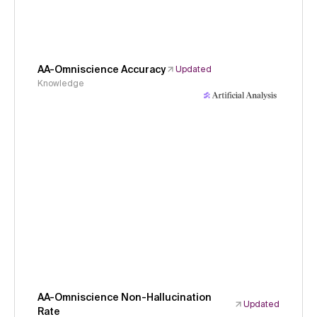
AA-Omniscience Accuracy
Updated
Knowledge
AA-Omniscience Non-Hallucination
Updated
Rate