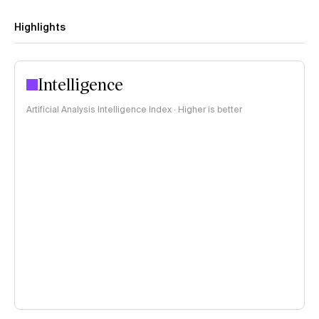
Highlights
Intelligence
Artificial Analysis Intelligence Index · Higher is better