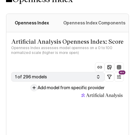
Openness Index
Openness Index Components
Artificial Analysis Openness Index: Score
Openness Index assesses model openness on a 0 to 100
normalized scale (higher is more open)
NEW
1 of 296 models
Add model from specific provider