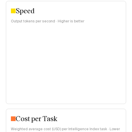
Speed
Output tokens per second · Higher is better
Cost per Task
Weighted average cost (USD) per Intelligence Index task · Lower