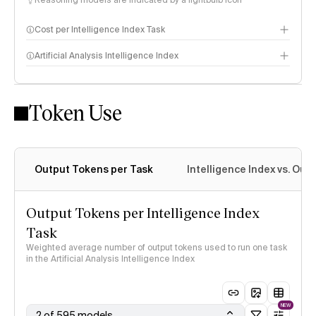
Reasoning models are indicated by a lightbulb icon
Cost per Intelligence Index Task
Artificial Analysis Intelligence Index
Token Use
Intelligence Index methodology
Output Tokens per Task
Intelligence Index vs. Ou
Output Tokens per Intelligence Index
Task
Weighted average number of output tokens used to run one task
in the Artificial Analysis Intelligence Index
NEW
2 of 595 models