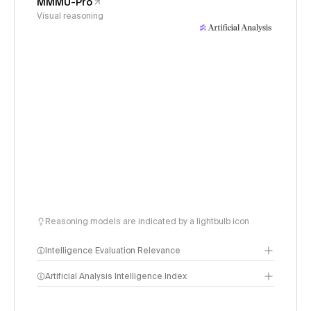
MMMU-Pro
Visual reasoning
Reasoning models are indicated by a lightbulb icon
Intelligence Evaluation Relevance
Artificial Analysis Intelligence Index