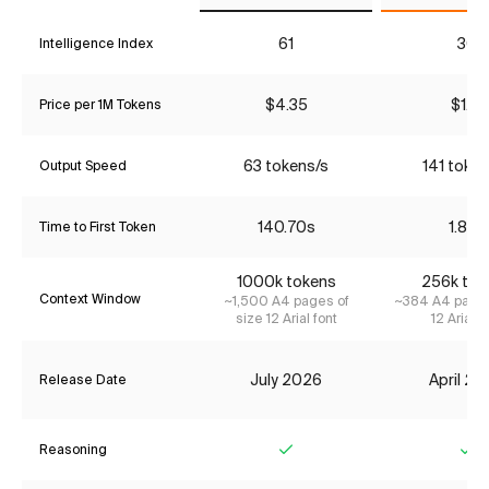
61
30
Intelligence Index
$4.35
$1.16
Price per 1M Tokens
63 tokens/s
141 token
Output Speed
140.70s
1.85s
Time to First Token
1000k tokens
256k tok
Context Window
~1,500 A4 pages of
~384 A4 pages
size 12 Arial font
12 Arial f
July 2026
April 2
Release Date
Reasoning
Yes
Ye