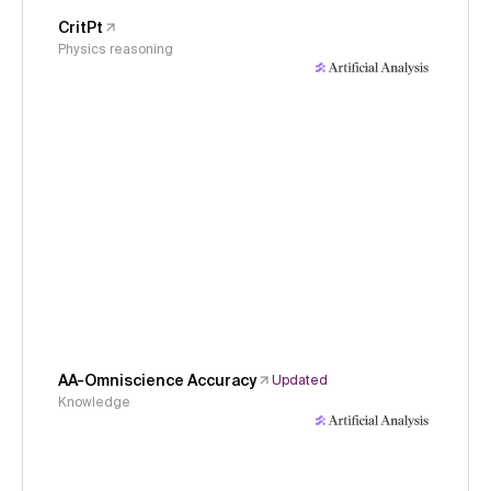
CritPt
Physics reasoning
AA-Omniscience Accuracy
Updated
Knowledge