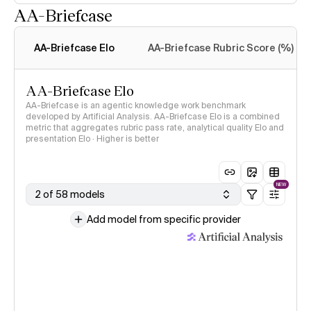
AA-Briefcase
Intelligence Index
methodology
AA-Briefcase Elo
AA-Briefcase Rubric Score (%)
AA-Briefcase Elo
AA-Briefcase is an agentic knowledge work benchmark
developed by Artificial Analysis. AA-Briefcase Elo is a combined
metric that aggregates rubric pass rate, analytical quality Elo and
presentation Elo · Higher is better
NEW
2 of 58 models
Add model from specific provider