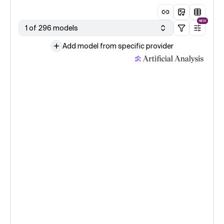
NEW
1 of 296 models
Add model from specific provider