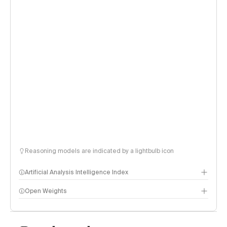
Reasoning models are indicated by a lightbulb icon
Artificial Analysis Intelligence Index
Open Weights
Intelligence Index methodology