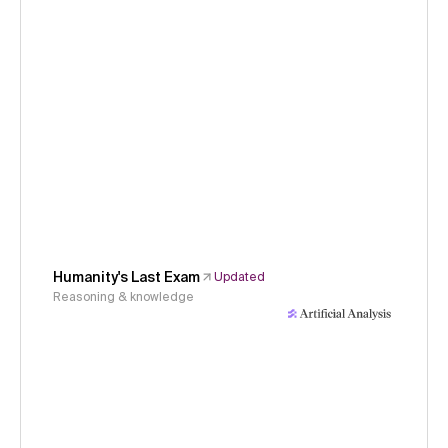
Humanity's Last Exam
Updated
Reasoning & knowledge