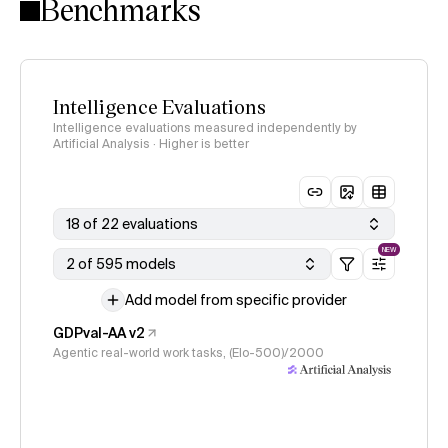
Benchmarks
Intelligence Evaluations
Intelligence evaluations measured independently by
Artificial Analysis · Higher is better
18 of 22 evaluations
NEW
2 of 595 models
Add model from specific provider
GDPval-AA v2
Agentic real-world work tasks, (Elo-500)/2000