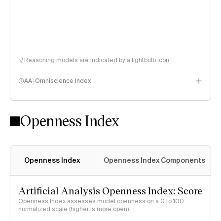
Reasoning models are indicated by a lightbulb icon
AA-Omniscience Index
Openness Index
Openness Index
Openness Index Components
Artificial Analysis Openness Index: Score
Openness Index assesses model openness on a 0 to 100
normalized scale (higher is more open)