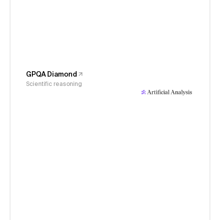
GPQA Diamond
Scientific reasoning