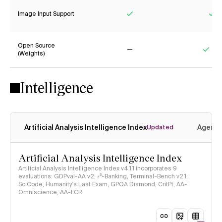
Image Input Support
Yes
Ye
Open Source
(Weights)
No
Yes
Intelligence
Artificial Analysis Intelligence Index
Agenti
Updated
Artificial Analysis Intelligence Index
Artificial Analysis Intelligence Index v4.1.1 incorporates 9
evaluations: GDPval-AA v2, 𝜏³-Banking, Terminal-Bench v2.1,
SciCode, Humanity's Last Exam, GPQA Diamond, CritPt, AA-
Omniscience, AA-LCR