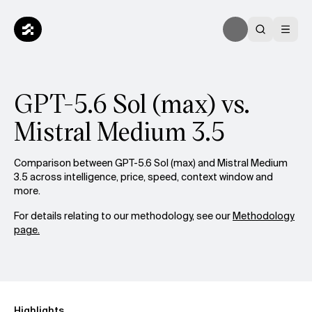
GPT-5.6 Sol (max) vs.
Mistral Medium 3.5
Comparison between GPT-5.6 Sol (max) and Mistral Medium
3.5 across intelligence, price, speed, context window and
more.
For details relating to our methodology, see our
Methodology
page.
Highlights