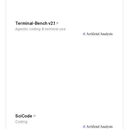
Terminal-Bench v2.1
Agentic coding & terminal use
SciCode
Coding