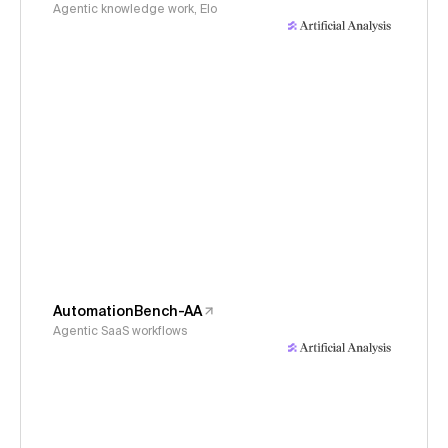
Agentic knowledge work, Elo
AutomationBench-AA
Agentic SaaS workflows