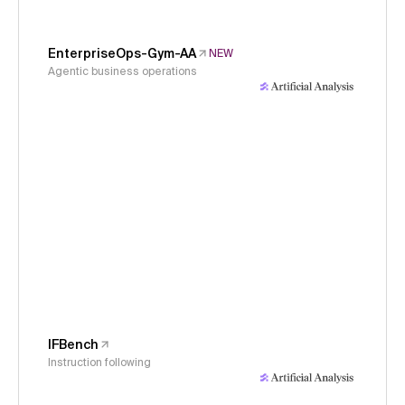
EnterpriseOps-Gym-AA
NEW
Agentic business operations
IFBench
Instruction following