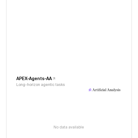
APEX-Agents-AA
Long-horizon agentic tasks
No data available