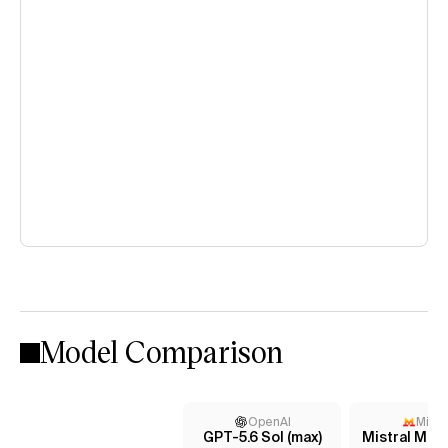
Model Comparison
OpenAI
Mistr
GPT-5.6 Sol (max)
Mistral Med