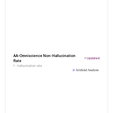
AA-Omniscience Non-Hallucination
Updated
Rate
1 - hallucination rate