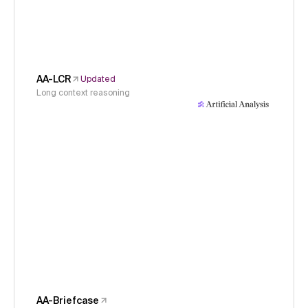
AA-LCR
Updated
Long context reasoning
AA-Briefcase