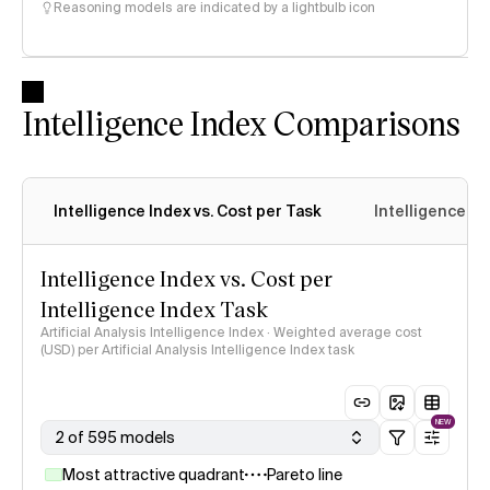
Reasoning models are indicated by a lightbulb icon
Intelligence Index Comparisons
Intelligence Index vs. Cost per Task
Intelligence In
Intelligence Index vs. Cost per
Intelligence Index Task
Artificial Analysis Intelligence Index · Weighted average cost
(USD) per Artificial Analysis Intelligence Index task
NEW
2 of 595 models
Most attractive quadrant
Pareto line