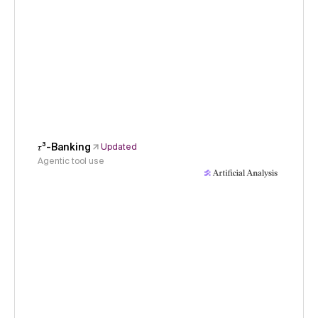
𝜏³-Banking
Updated
Agentic tool use