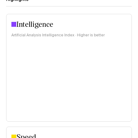
Intelligence
Artificial Analysis Intelligence Index · Higher is better
Speed