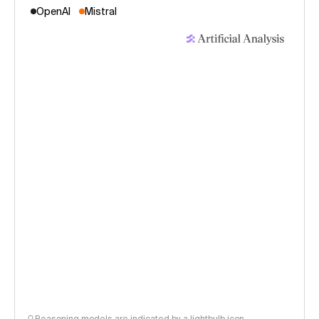
OpenAI
Mistral