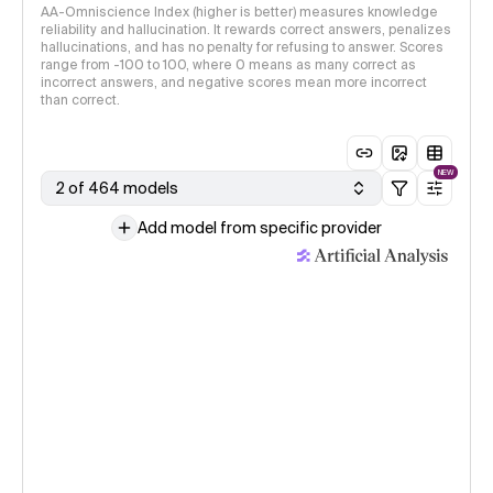
AA-Omniscience Index (higher is better) measures knowledge
reliability and hallucination. It rewards correct answers, penalizes
hallucinations, and has no penalty for refusing to answer. Scores
range from -100 to 100, where 0 means as many correct as
incorrect answers, and negative scores mean more incorrect
than correct.
NEW
2 of 464 models
Add model from specific provider