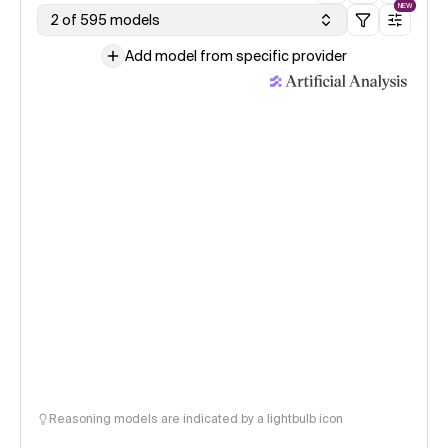
NEW
2 of 595 models
Add model from specific provider
Reasoning models are indicated by a lightbulb icon