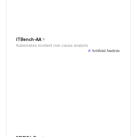
ITBench-AA
Kubernetes incident root-cause analysis