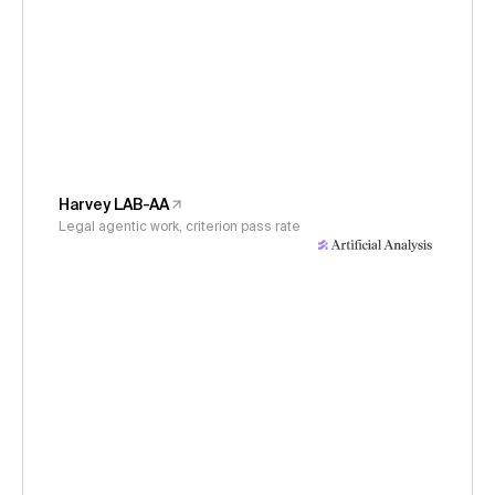
Harvey LAB-AA
Legal agentic work, criterion pass rate