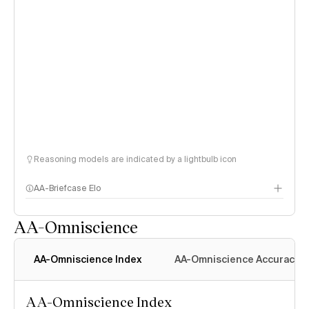
Reasoning models are indicated by a lightbulb icon
AA-Briefcase Elo
AA-Omniscience
AA-Omniscience Index
AA-Omniscience Accuracy
AA-Omniscience Index