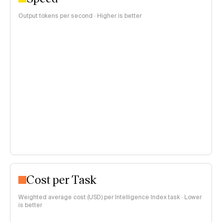
Output tokens per second · Higher is better
Cost per Task
Weighted average cost (USD) per Intelligence Index task · Lower
is better