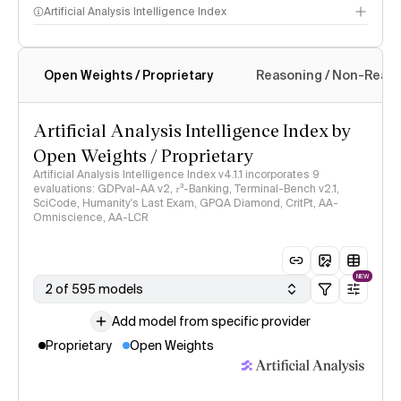
Artificial Analysis Intelligence Index
Open Weights / Proprietary
Reasoning / Non-Reas
Intelligence Index methodology
Artificial Analysis Intelligence Index by
Open Weights / Proprietary
Artificial Analysis Intelligence Index v4.1.1 incorporates 9
evaluations: GDPval-AA v2, 𝜏³-Banking, Terminal-Bench v2.1,
SciCode, Humanity's Last Exam, GPQA Diamond, CritPt, AA-
Omniscience, AA-LCR
NEW
2 of 595 models
Add model from specific provider
Proprietary
Open Weights