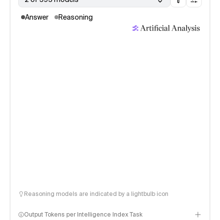
Answer
Reasoning
Reasoning models are indicated by a lightbulb icon
Output Tokens per Intelligence Index Task