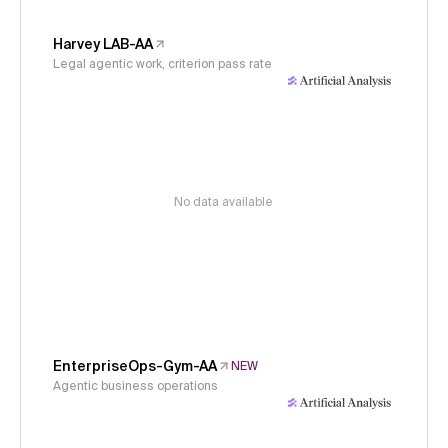
Harvey LAB-AA
Legal agentic work, criterion pass rate
No data available
EnterpriseOps-Gym-AA
NEW
Agentic business operations