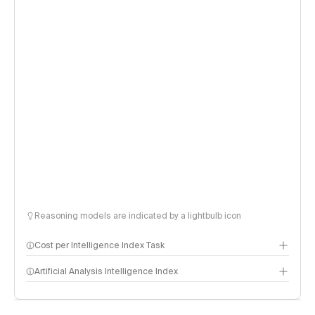
Reasoning models are indicated by a lightbulb icon
Cost per Intelligence Index Task
Artificial Analysis Intelligence Index