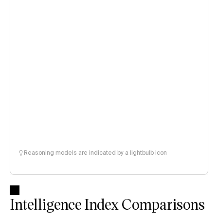
Reasoning models are indicated by a lightbulb icon
Intelligence Index Comparisons