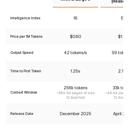
(Reasoni
16
13*
Intelligence Index
$0.60
$1.47
Price per 1M Tokens
42 tokens/s
59 token
Output Speed
1.25s
2.77s
Time to First Token
256k tokens
33k tok
Context Window
~384 A4 pages of size
~49 A4 pages 
12 Arial font
12 Arial f
December 2025
April 2
Release Date