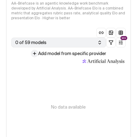
AA-Briefcase is an agentic knowledge work benchmark
developed by Artificial Analysis. AA-Briefcase Elo is a combined
metric that aggregates rubric pass rate, analytical quality Elo and
presentation Elo · Higher is better
NEW
0 of 59 models
Add model from specific provider
No data available