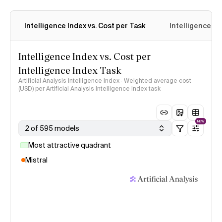
Intelligence Index vs. Cost per Task
Intelligence In
Intelligence Index vs. Cost per
Intelligence Index Task
Artificial Analysis Intelligence Index · Weighted average cost
(USD) per Artificial Analysis Intelligence Index task
NEW
2 of 595 models
Most attractive quadrant
Mistral