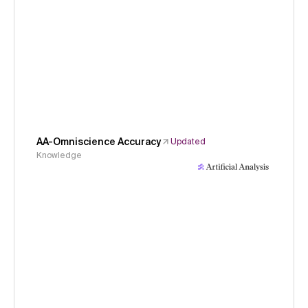
AA-Omniscience Accuracy
Updated
Knowledge