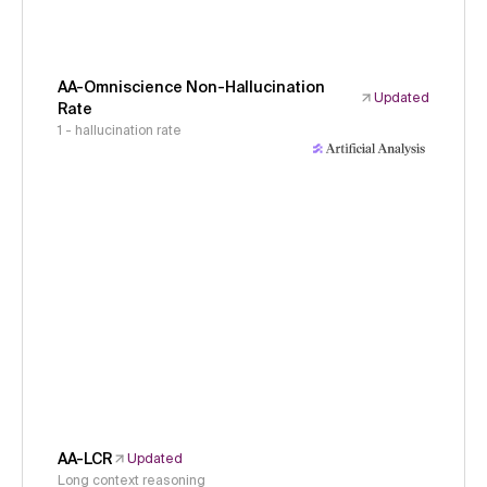
AA-Omniscience Non-Hallucination
Updated
Rate
1 - hallucination rate
AA-LCR
Updated
Long context reasoning