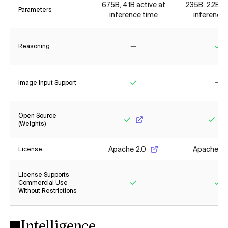
675B, 41B active at
235B, 22B ac
Parameters
inference time
inference 
Reasoning
No
Ye
Image Input Support
Yes
No
Open Source
(Weights)
Yes
Yes
Apache 2.0
Apache 2.
License
License Supports
Commercial Use
Without Restrictions
Yes
Ye
Intelligence