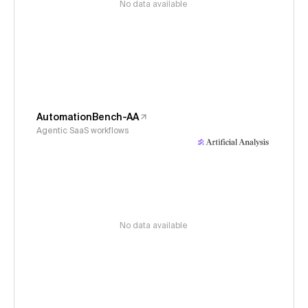
No data available
AutomationBench-AA
Agentic SaaS workflows
No data available