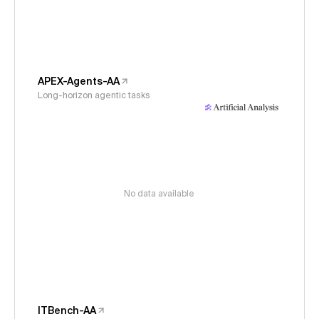
APEX-Agents-AA
Long-horizon agentic tasks
No data available
ITBench-AA