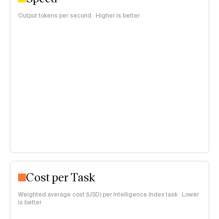
Output tokens per second · Higher is better
Cost per Task
Weighted average cost (USD) per Intelligence Index task · Lower
is better