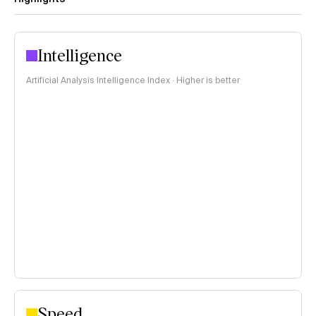
Intelligence
Artificial Analysis Intelligence Index · Higher is better
Speed