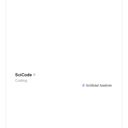
SciCode
Coding