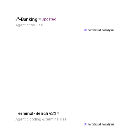
𝜏³-Banking
Updated
Agentic tool use
Terminal-Bench v2.1
Agentic coding & terminal use