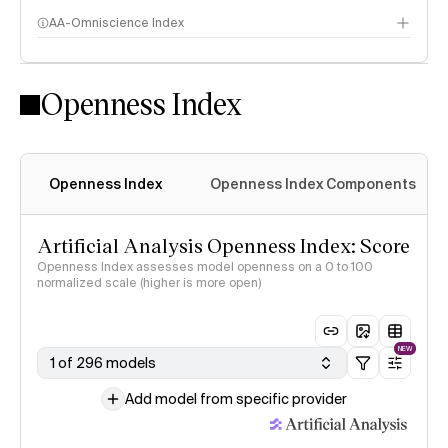
AA-Omniscience Index
Openness Index
Openness Index
Openness Index Components
Artificial Analysis Openness Index: Score
Openness Index assesses model openness on a 0 to 100
normalized scale (higher is more open)
NEW
1 of 296 models
Add model from specific provider