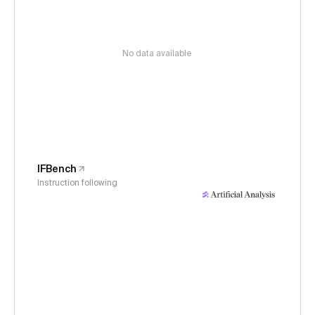
No data available
IFBench
Instruction following