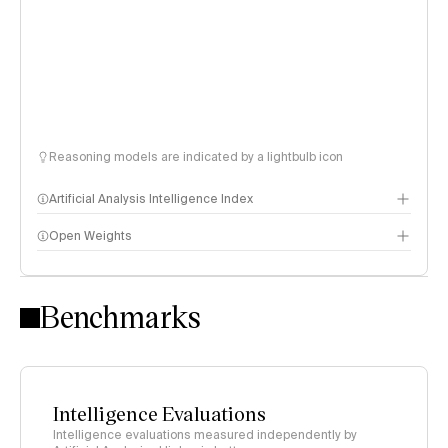
Reasoning models are indicated by a lightbulb icon
Artificial Analysis Intelligence Index
Open Weights
Intelligence Index methodology
Benchmarks
Intelligence Evaluations
Intelligence evaluations measured independently by