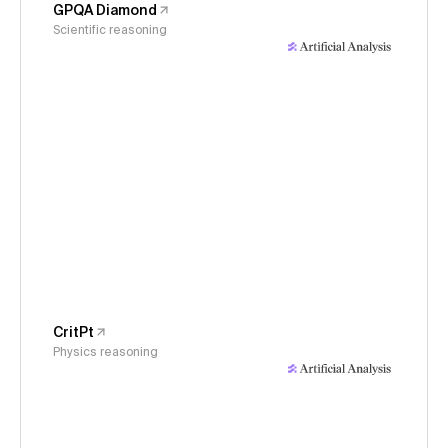
GPQA Diamond
Scientific reasoning
CritPt
Physics reasoning