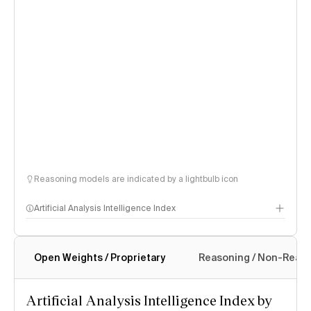
Reasoning models are indicated by a lightbulb icon
Artificial Analysis Intelligence Index
Open Weights / Proprietary
Reasoning / Non-Reas
Intelligence Index methodology
Artificial Analysis Intelligence Index by