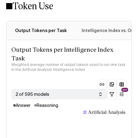
Token Use
Intelligence Index methodology
Output Tokens per Task
Intelligence Index vs. Ou
Output Tokens per Intelligence Index
Task
Weighted average number of output tokens used to run one task
in the Artificial Analysis Intelligence Index
NEW
2 of 595 models
Answer
Reasoning