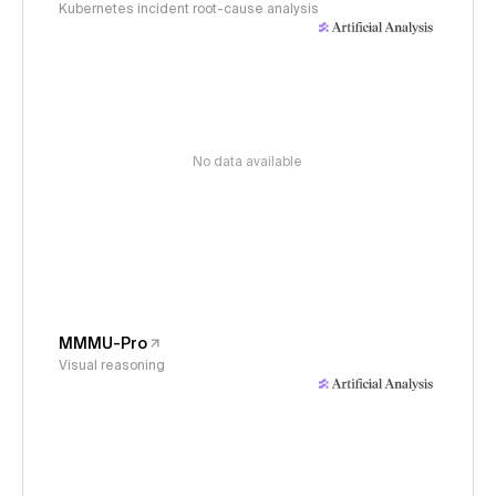
Kubernetes incident root-cause analysis
No data available
MMMU-Pro
Visual reasoning