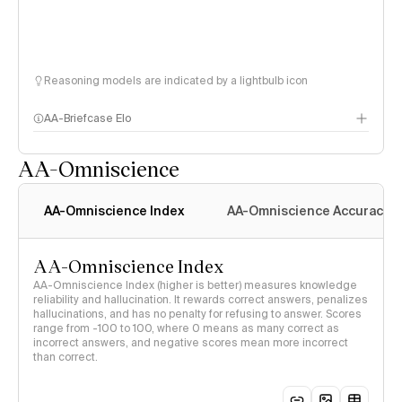
Reasoning models are indicated by a lightbulb icon
AA-Briefcase Elo
AA-Omniscience
AA-Omniscience Index
AA-Omniscience Accuracy
AA-Omniscience Index
AA-Omniscience Index (higher is better) measures knowledge
reliability and hallucination. It rewards correct answers, penalizes
hallucinations, and has no penalty for refusing to answer. Scores
range from -100 to 100, where 0 means as many correct as
incorrect answers, and negative scores mean more incorrect
than correct.