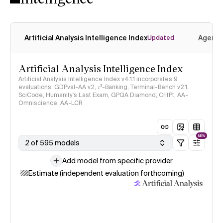
Artificial Analysis Intelligence Index
Agenti
Updated
Artificial Analysis Intelligence Index
Artificial Analysis Intelligence Index v4.1.1 incorporates 9
evaluations: GDPval-AA v2, 𝜏³-Banking, Terminal-Bench v2.1,
SciCode, Humanity's Last Exam, GPQA Diamond, CritPt, AA-
Omniscience, AA-LCR
NEW
2 of 595 models
Add model from specific provider
Estimate (independent evaluation forthcoming)