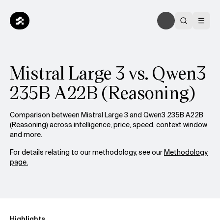
Mistral Large 3 vs. Qwen3
235B A22B (Reasoning)
Comparison between Mistral Large 3 and Qwen3 235B A22B
(Reasoning) across intelligence, price, speed, context window
and more.
For details relating to our methodology, see our
Methodology
page.
Highlights