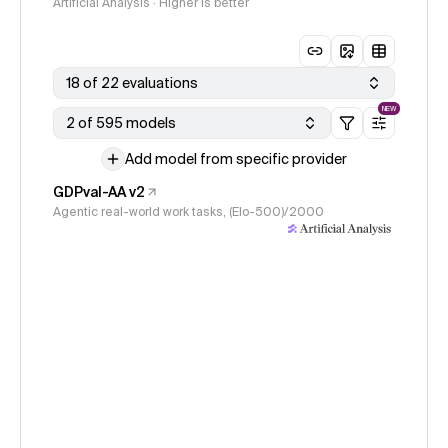
Artificial Analysis · Higher is better
18 of 22 evaluations
NEW
2 of 595 models
Add model from specific provider
GDPval-AA v2
Agentic real-world work tasks, (Elo-500)/2000