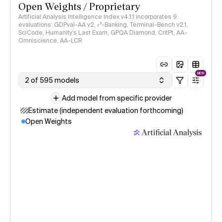
Open Weights / Proprietary
Artificial Analysis Intelligence Index v4.1.1 incorporates 9
evaluations: GDPval-AA v2, 𝜏³-Banking, Terminal-Bench v2.1,
SciCode, Humanity's Last Exam, GPQA Diamond, CritPt, AA-
Omniscience, AA-LCR
NEW
2 of 595 models
Add model from specific provider
Estimate (independent evaluation forthcoming)
Open Weights