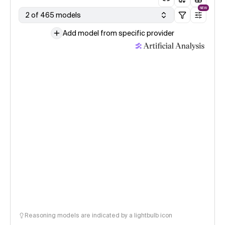
NEW
2 of 465 models
Add model from specific provider
Reasoning models are indicated by a lightbulb icon