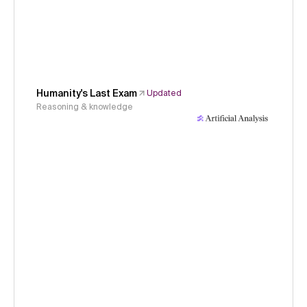
Humanity's Last Exam
Updated
Reasoning & knowledge