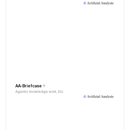
AA-Briefcase
Agentic knowledge work, Elo