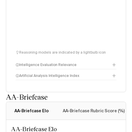
Reasoning models are indicated by a lightbulb icon
Intelligence Evaluation Relevance
Artificial Analysis Intelligence Index
AA-Briefcase
Intelligence Index
methodology
AA-Briefcase Elo
AA-Briefcase Rubric Score (%)
AA-Briefcase Elo