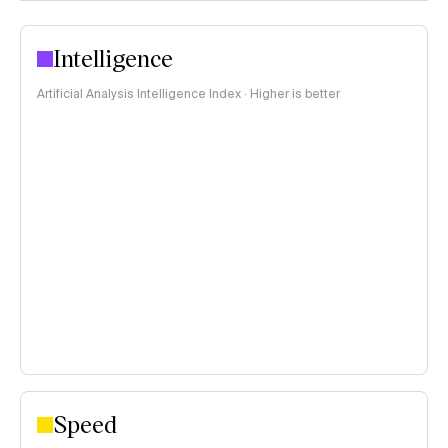
Intelligence
Artificial Analysis Intelligence Index · Higher is better
Speed