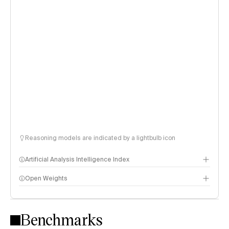
Reasoning models are indicated by a lightbulb icon
Artificial Analysis Intelligence Index
Open Weights
Intelligence Index methodology
Benchmarks