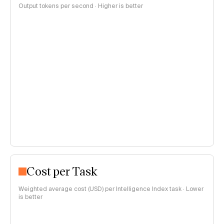
Output tokens per second · Higher is better
Cost per Task
Weighted average cost (USD) per Intelligence Index task · Lower
is better