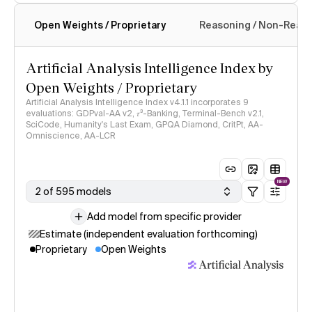
Open Weights / Proprietary
Reasoning / Non-Reas
Intelligence Index methodology
Artificial Analysis Intelligence Index by
Open Weights / Proprietary
Artificial Analysis Intelligence Index v4.1.1 incorporates 9
evaluations: GDPval-AA v2, 𝜏³-Banking, Terminal-Bench v2.1,
SciCode, Humanity's Last Exam, GPQA Diamond, CritPt, AA-
Omniscience, AA-LCR
NEW
2 of 595 models
Add model from specific provider
Estimate (independent evaluation forthcoming)
Proprietary
Open Weights