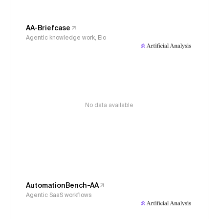
AA-Briefcase
Agentic knowledge work, Elo
No data available
AutomationBench-AA
Agentic SaaS workflows