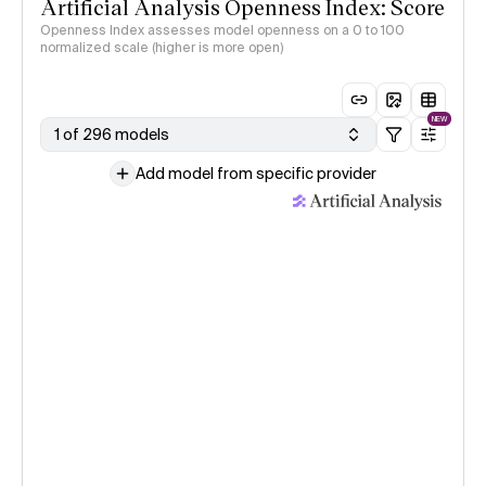
Artificial Analysis Openness Index: Score
Openness Index assesses model openness on a 0 to 100
normalized scale (higher is more open)
NEW
1 of 296 models
Add model from specific provider