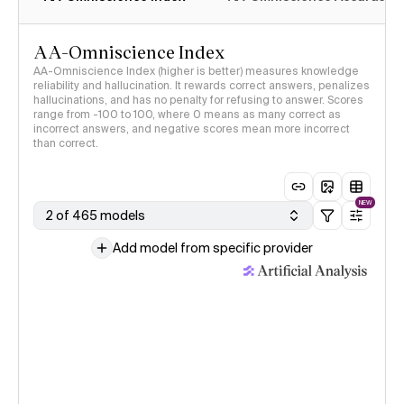
AA-Omniscience Index
AA-Omniscience Index (higher is better) measures knowledge
reliability and hallucination. It rewards correct answers, penalizes
hallucinations, and has no penalty for refusing to answer. Scores
range from -100 to 100, where 0 means as many correct as
incorrect answers, and negative scores mean more incorrect
than correct.
NEW
2 of 465 models
Add model from specific provider