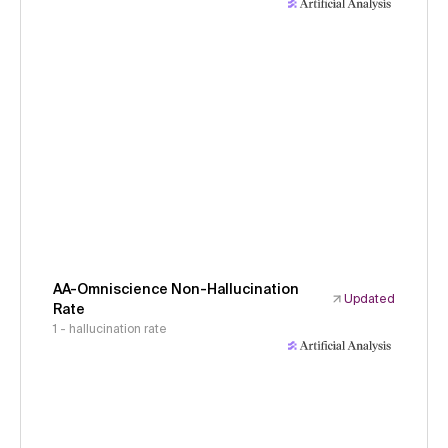
AA-Omniscience Non-Hallucination
Updated
Rate
1 - hallucination rate