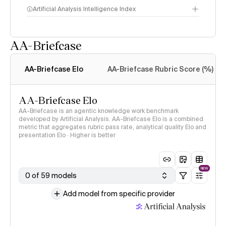
Artificial Analysis Intelligence Index
AA-Briefcase
Intelligence Index
methodology
AA-Briefcase Elo
AA-Briefcase Rubric Score (%)
AA-Briefcase Elo
AA-Briefcase is an agentic knowledge work benchmark
developed by Artificial Analysis. AA-Briefcase Elo is a combined
metric that aggregates rubric pass rate, analytical quality Elo and
presentation Elo · Higher is better
NEW
0 of 59 models
Add model from specific provider