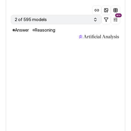
NEW
2 of 595 models
Answer
Reasoning