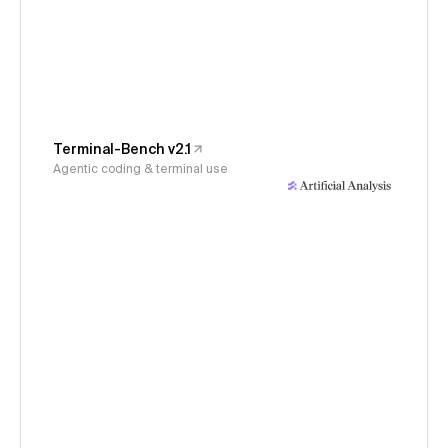
Terminal-Bench v2.1
Agentic coding & terminal use