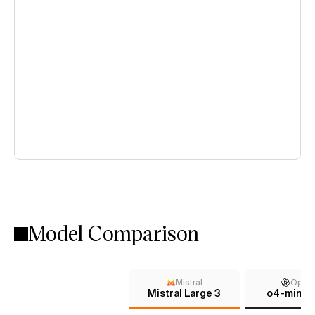
Model Comparison
Mistral
Open
Mistral Large 3
o4-mini (