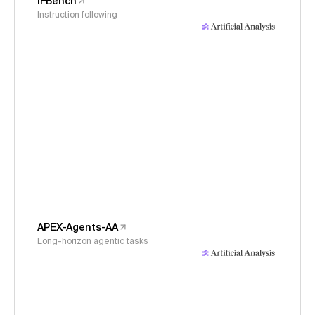
IFBench
Instruction following
APEX-Agents-AA
Long-horizon agentic tasks