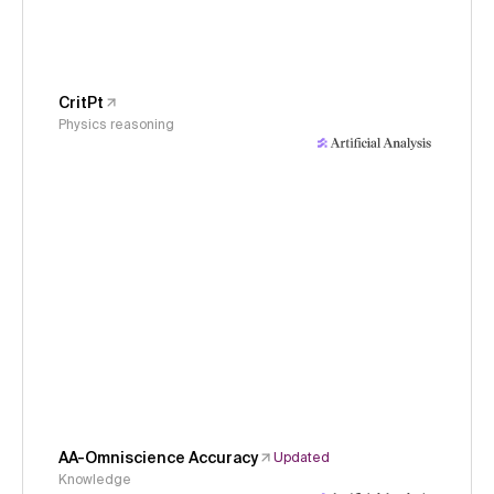
CritPt
Physics reasoning
AA-Omniscience Accuracy
Updated
Knowledge