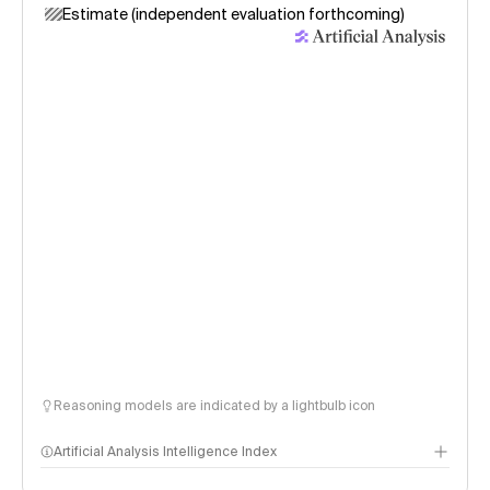
Estimate (independent evaluation forthcoming)
Reasoning models are indicated by a lightbulb icon
Artificial Analysis Intelligence Index