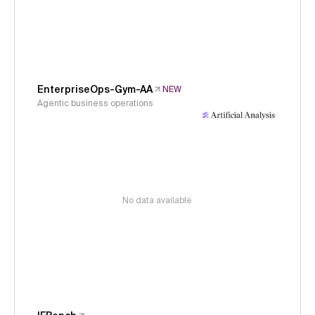
EnterpriseOps-Gym-AA
NEW
Agentic business operations
No data available