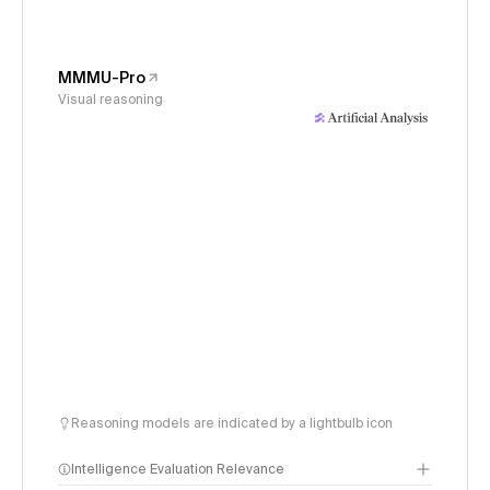
MMMU-Pro
Visual reasoning
Reasoning models are indicated by a lightbulb icon
Intelligence Evaluation Relevance