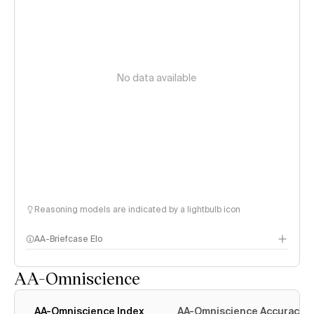
No data available
Reasoning models are indicated by a lightbulb icon
AA-Briefcase Elo
AA-Omniscience
AA-Omniscience Index
AA-Omniscience Accuracy