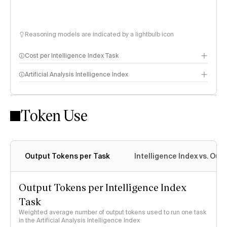
Reasoning models are indicated by a lightbulb icon
Cost per Intelligence Index Task
Artificial Analysis Intelligence Index
Token Use
Intelligence Index methodology
Output Tokens per Task
Intelligence Index vs. Ou
Output Tokens per Intelligence Index
Task
Weighted average number of output tokens used to run one task
in the Artificial Analysis Intelligence Index