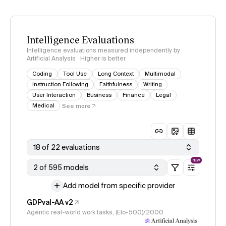
Intelligence Evaluations
Intelligence evaluations measured independently by
Artificial Analysis · Higher is better
Coding
Tool Use
Long Context
Multimodal
Instruction Following
Faithfulness
Writing
User Interaction
Business
Finance
Legal
Medical
See more
18 of 22 evaluations
NEW
2 of 595 models
Add model from specific provider
GDPval-AA v2
Agentic real-world work tasks, (Elo-500)/2000