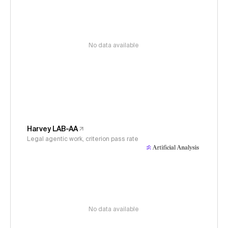
No data available
Harvey LAB-AA
Legal agentic work, criterion pass rate
No data available