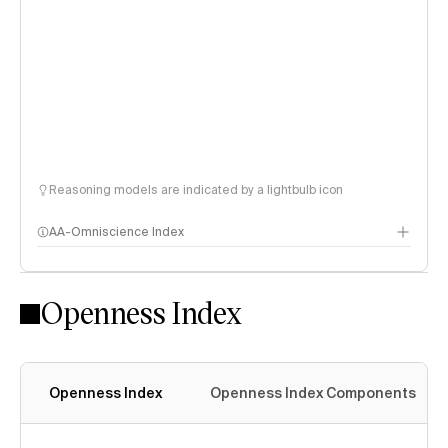
Reasoning models are indicated by a lightbulb icon
AA-Omniscience Index
Openness Index
Openness Index
Openness Index Components