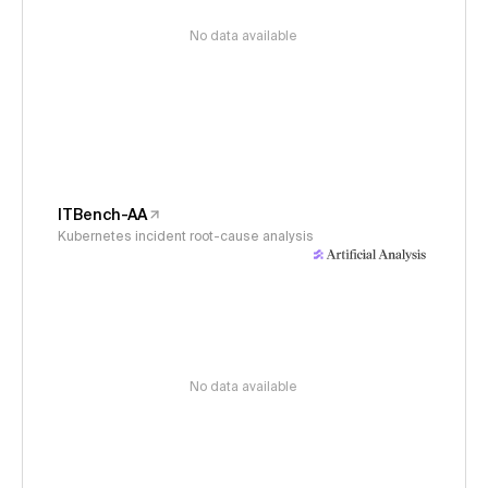
No data available
ITBench-AA
Kubernetes incident root-cause analysis
No data available