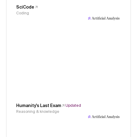
SciCode
Coding
Humanity's Last Exam
Updated
Reasoning & knowledge