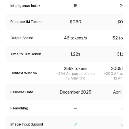
16
26*
Intelligence Index
$0.60
$0.85
Price per 1M Tokens
46 tokens/s
152 toke
Output Speed
1.22s
31.25
Time to First Token
256k tokens
200k tok
Context Window
~384 A4 pages of size
~300 A4 pages
12 Arial font
12 Arial f
December 2025
April 2
Release Date
Reasoning
No
Ye
Image Input Support