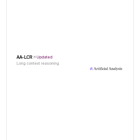
AA-LCR
Updated
Long context reasoning