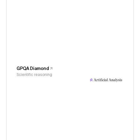
GPQA Diamond
Scientific reasoning