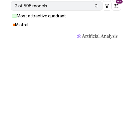
NEW
2 of 595 models
Most attractive quadrant
Mistral