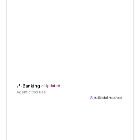
𝜏³-Banking
Updated
Agentic tool use