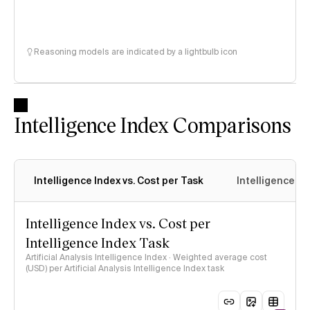
Reasoning models are indicated by a lightbulb icon
Intelligence Index Comparisons
Intelligence Index vs. Cost per Task
Intelligence In
Intelligence Index vs. Cost per
Intelligence Index Task
Artificial Analysis Intelligence Index · Weighted average cost
(USD) per Artificial Analysis Intelligence Index task