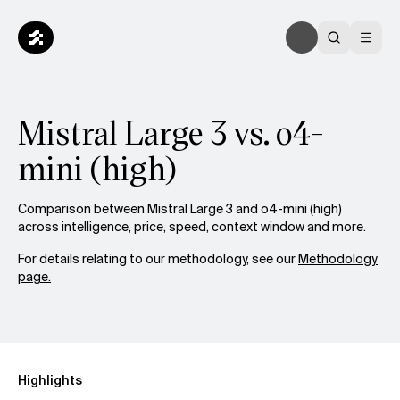
Mistral Large 3 vs. o4-
mini (high)
Comparison between Mistral Large 3 and o4-mini (high)
across intelligence, price, speed, context window and more.
For details relating to our methodology, see our
Methodology
page.
Highlights