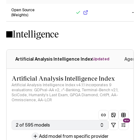
Yes
Ye
Open Source
(Weights)
Yes
No
Intelligence
Artificial Analysis Intelligence Index
Agenti
Updated
Artificial Analysis Intelligence Index
Artificial Analysis Intelligence Index v4.1.1 incorporates 9
evaluations: GDPval-AA v2, 𝜏³-Banking, Terminal-Bench v2.1,
SciCode, Humanity's Last Exam, GPQA Diamond, CritPt, AA-
Omniscience, AA-LCR
NEW
2 of 595 models
Add model from specific provider