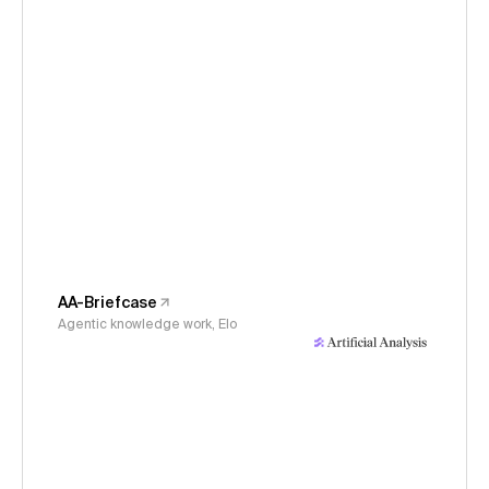
AA-Briefcase
Agentic knowledge work, Elo