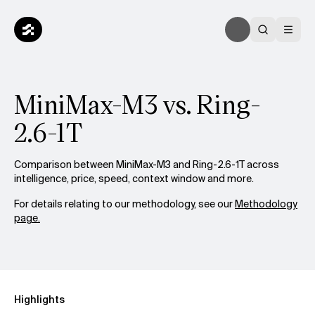
MiniMax-M3 vs. Ring-
2.6-1T
Comparison between MiniMax-M3 and Ring-2.6-1T across
intelligence, price, speed, context window and more.
For details relating to our methodology, see our
Methodology
page.
Highlights