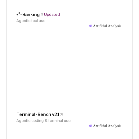
𝜏³-Banking
Updated
Agentic tool use
Terminal-Bench v2.1
Agentic coding & terminal use