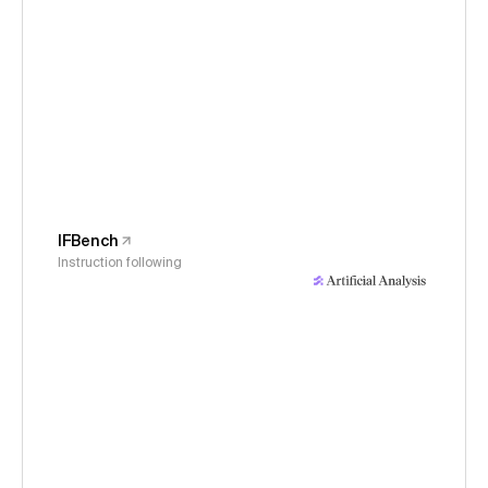
IFBench
Instruction following