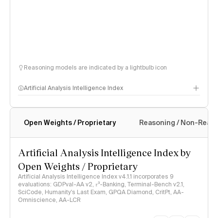
Reasoning models are indicated by a lightbulb icon
Artificial Analysis Intelligence Index
Open Weights / Proprietary
Reasoning / Non-Reas
Intelligence Index methodology
Artificial Analysis Intelligence Index by
Open Weights / Proprietary
Artificial Analysis Intelligence Index v4.1.1 incorporates 9
evaluations: GDPval-AA v2, 𝜏³-Banking, Terminal-Bench v2.1,
SciCode, Humanity's Last Exam, GPQA Diamond, CritPt, AA-
Omniscience, AA-LCR