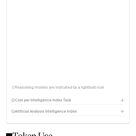
Reasoning models are indicated by a lightbulb icon
Cost per Intelligence Index Task
Artificial Analysis Intelligence Index
Token Use
Intelligence Index methodology