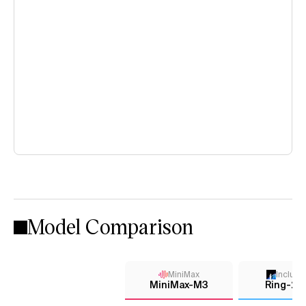
Model Comparison
MiniMax
Inclusi
MiniMax-M3
Ring-2.6