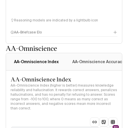
Reasoning models are indicated by a lightbulb icon
AA-Briefcase Elo
AA-Omniscience
AA-Omniscience Index
AA-Omniscience Accuracy
AA-Omniscience Index
AA-Omniscience Index (higher is better) measures knowledge
reliability and hallucination. It rewards correct answers, penalizes
hallucinations, and has no penalty for refusing to answer. Scores
range from -100 to 100, where 0 means as many correct as
incorrect answers, and negative scores mean more incorrect
than correct.
NEW