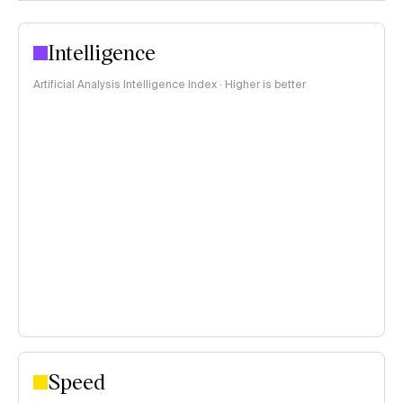
Intelligence
Artificial Analysis Intelligence Index · Higher is better
Speed