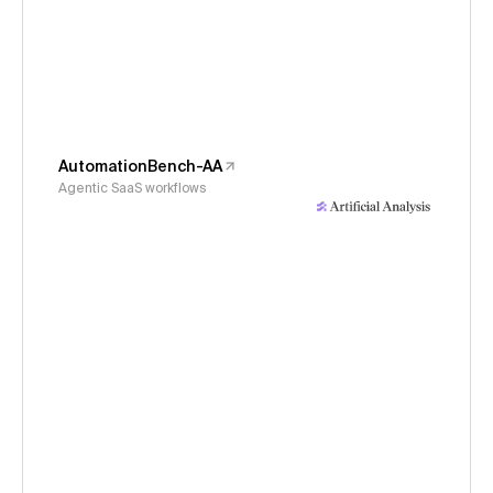
AutomationBench-AA
Agentic SaaS workflows