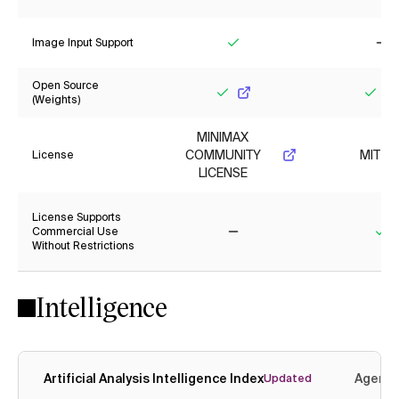
Yes
Ye
Image Input Support
Yes
No
Open Source
(Weights)
Yes
Yes
MINIMAX
COMMUNITY
MIT
License
LICENSE
License Supports
Commercial Use
Without Restrictions
No
Ye
Intelligence
Artificial Analysis Intelligence Index
Agenti
Updated