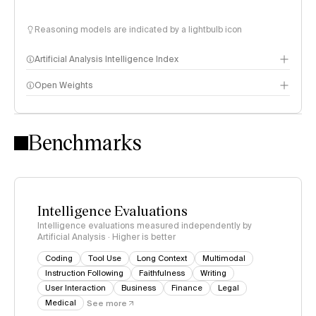
Reasoning models are indicated by a lightbulb icon
Artificial Analysis Intelligence Index
Open Weights
Intelligence Index methodology
Benchmarks
Intelligence Evaluations
Intelligence evaluations measured independently by
Artificial Analysis · Higher is better
Coding
Tool Use
Long Context
Multimodal
Instruction Following
Faithfulness
Writing
User Interaction
Business
Finance
Legal
Medical
See more