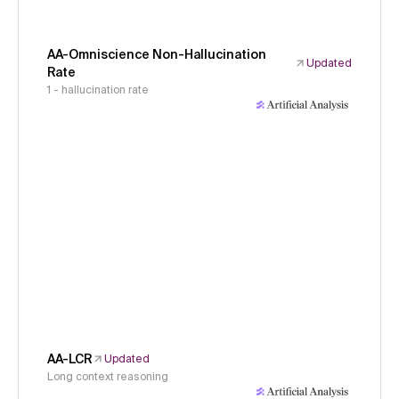
AA-Omniscience Non-Hallucination
Updated
Rate
1 - hallucination rate
AA-LCR
Updated
Long context reasoning