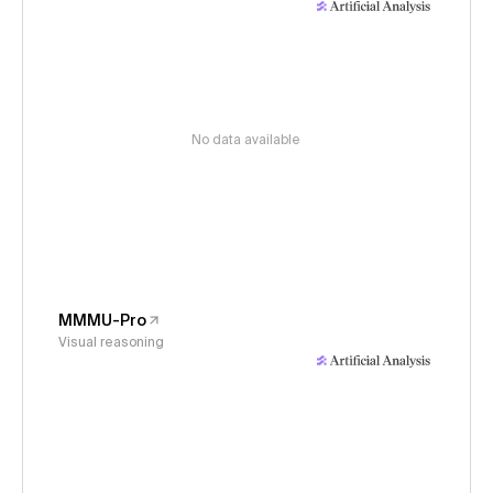
No data available
MMMU-Pro
Visual reasoning