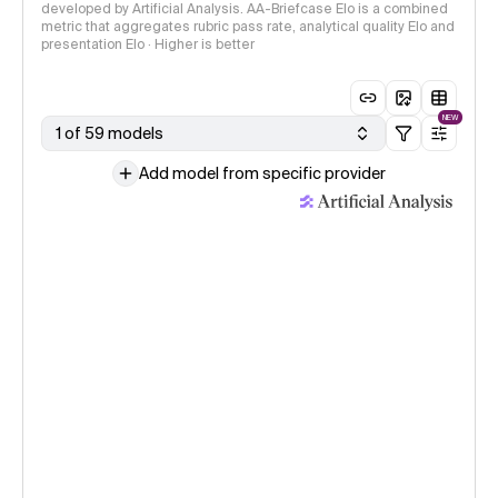
developed by Artificial Analysis. AA-Briefcase Elo is a combined
metric that aggregates rubric pass rate, analytical quality Elo and
presentation Elo · Higher is better
NEW
1 of 59 models
Add model from specific provider