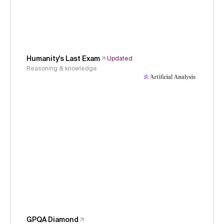
Humanity's Last Exam
Updated
Reasoning & knowledge
GPQA Diamond