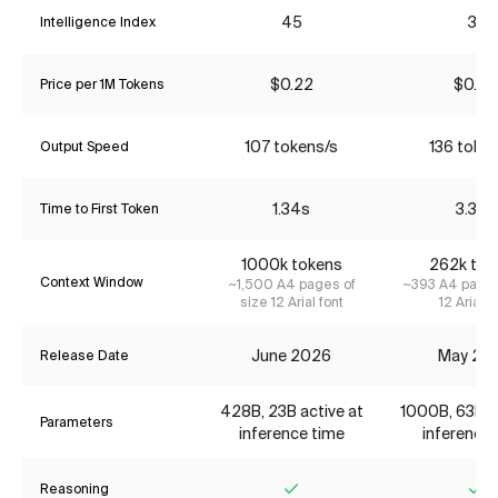
45
31
Intelligence Index
$0.22
$0.52
Price per 1M Tokens
107 tokens/s
136 toke
Output Speed
1.34s
3.32s
Time to First Token
1000k tokens
262k tok
Context Window
~1,500 A4 pages of
~393 A4 pages
size 12 Arial font
12 Arial f
June 2026
May 20
Release Date
428B, 23B active at
1000B, 63B ac
Parameters
inference time
inference 
Reasoning