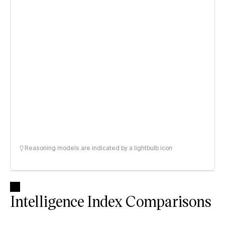
Reasoning models are indicated by a lightbulb icon
Intelligence Index Comparisons