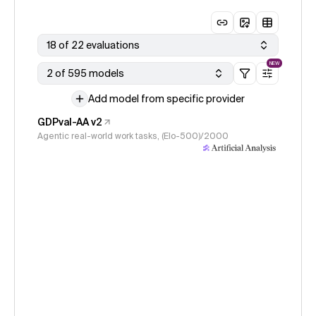
18 of 22 evaluations
NEW
2 of 595 models
Add model from specific provider
GDPval-AA v2
Agentic real-world work tasks, (Elo-500)/2000