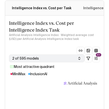
Intelligence Index vs. Cost per Task
Intelligence In
Intelligence Index vs. Cost per
Intelligence Index Task
Artificial Analysis Intelligence Index · Weighted average cost
(USD) per Artificial Analysis Intelligence Index task
NEW
2 of 595 models
Most attractive quadrant
MiniMax
InclusionAI