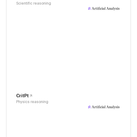
Scientific reasoning
CritPt
Physics reasoning