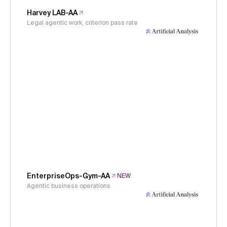
Harvey LAB-AA
Legal agentic work, criterion pass rate
EnterpriseOps-Gym-AA
NEW
Agentic business operations