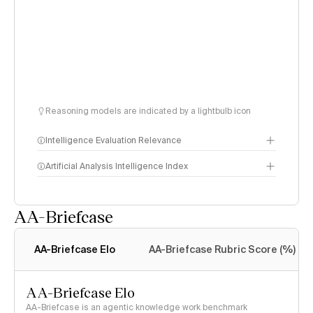
Reasoning models are indicated by a lightbulb icon
Intelligence Evaluation Relevance
Artificial Analysis Intelligence Index
AA-Briefcase
Intelligence Index
methodology
AA-Briefcase Elo
AA-Briefcase Rubric Score (%)
AA-Briefcase Elo
AA-Briefcase is an agentic knowledge work benchmark