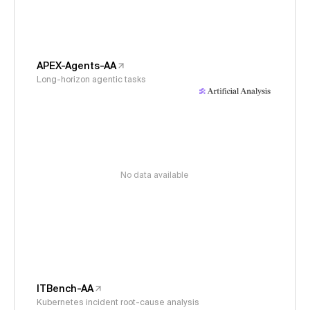
APEX-Agents-AA
Long-horizon agentic tasks
No data available
ITBench-AA
Kubernetes incident root-cause analysis