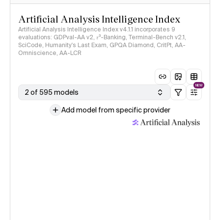
Artificial Analysis Intelligence Index
Artificial Analysis Intelligence Index v4.1.1 incorporates 9
evaluations: GDPval-AA v2, 𝜏³-Banking, Terminal-Bench v2.1,
SciCode, Humanity's Last Exam, GPQA Diamond, CritPt, AA-
Omniscience, AA-LCR
NEW
2 of 595 models
Add model from specific provider