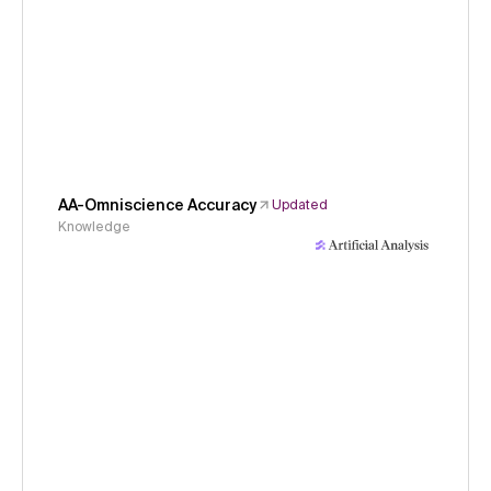
AA-Omniscience Accuracy
Updated
Knowledge