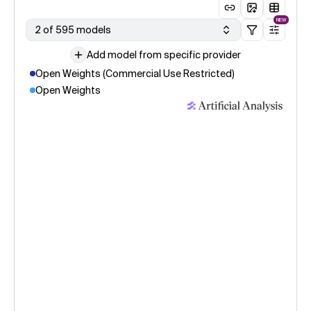
NEW
2 of 595 models
Add model from specific provider
Open Weights (Commercial Use Restricted)
Open Weights