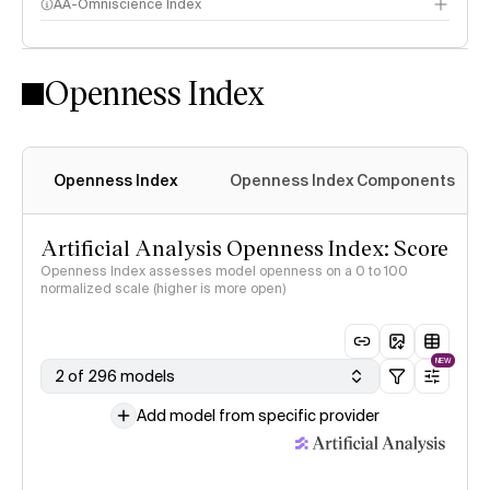
AA-Omniscience Index
Openness Index
Openness Index
Openness Index Components
Artificial Analysis Openness Index: Score
Openness Index assesses model openness on a 0 to 100
normalized scale (higher is more open)
NEW
2 of 296 models
Add model from specific provider