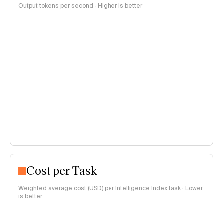
Output tokens per second · Higher is better
Cost per Task
Weighted average cost (USD) per Intelligence Index task · Lower
is better