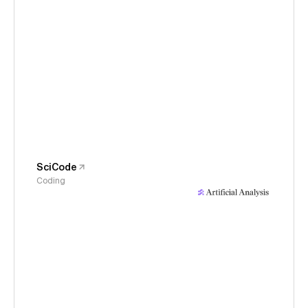
SciCode
Coding