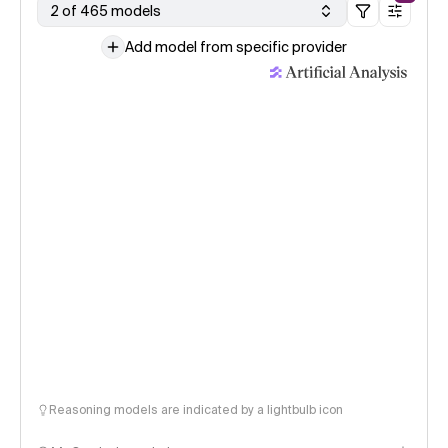
2 of 465 models
Add model from specific provider
Reasoning models are indicated by a lightbulb icon