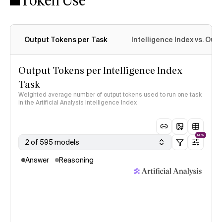
Output Tokens per Task
Intelligence Index vs. Ou
Output Tokens per Intelligence Index
Task
Weighted average number of output tokens used to run one task
in the Artificial Analysis Intelligence Index
NEW
2 of 595 models
Answer
Reasoning