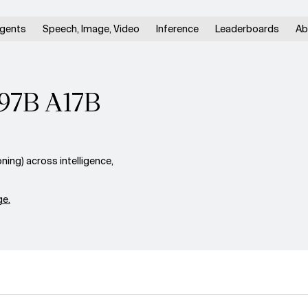
gents
Speech, Image, Video
Inference
Leaderboards
Ab
397B A17B
ng) across intelligence,
e.