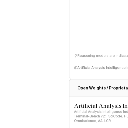
Reasoning models are indicated
Artificial Analysis Intelligence
Intelligence Index methodo
Open Weights / Proprieta
Artificial Analysis I
Artificial Analysis Intelligence I
Terminal-Bench v2.1, SciCode, H
Omniscience, AA-LCR