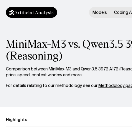
Artificial Analysis
Models
Coding A
MiniMax-M3 vs. Qwen3.5 
(Reasoning)
Comparison between MiniMax-M3 and Qwen3.5 397B A17B (Reasoni
price, speed, context window and more.
For details relating to our methodology, see our
Methodology pag
Highlights