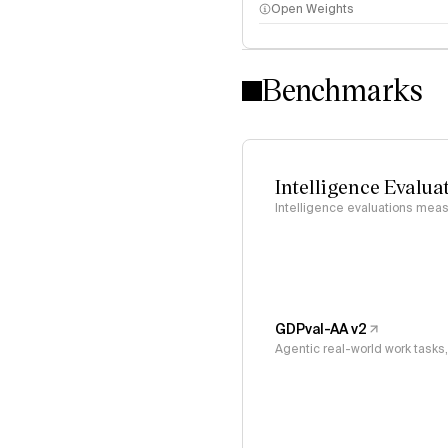
Open Weights
Intelligence Index methodo
Benchmarks
Intelligence Evalua
Intelligence evaluations measu
GDPval-AA v2
Agentic real-world work task