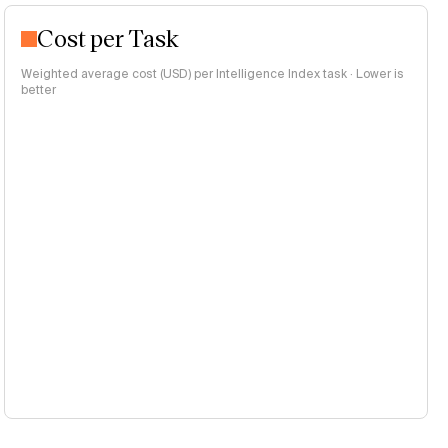
Cost per Task
Weighted average cost (USD) per Intelligence Index task · Lower is
better