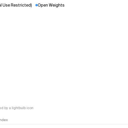
 Use Restricted)
Open Weights
 by a lightbulb icon
 Index