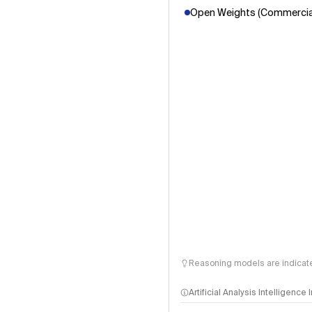
Open Weights (Commercial
Reasoning models are indicated
Artificial Analysis Intelligence