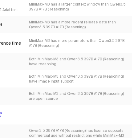
MiniMax-M3 has a larger context window than Qwen3.5
397B A17B (Reasoning)
 Arial font
MiniMax-M3 has a more recent release date than
6
Qwen3.5 397B A17B (Reasoning)
MiniMax-M3 has more parameters than Qwen3.5 397B
erence time
A17B (Reasoning)
Both MiniMax-M3 and Qwen3.5 397B A17B (Reasoning)
have reasoning
Both MiniMax-M3 and Qwen3.5 397B A17B (Reasoning)
have image input support
Both MiniMax-M3 and Qwen3.5 397B A17B (Reasoning)
are open source
Qwen3.5 397B A17B (Reasoning) has license supports
commercial use without restrictions while MiniMax-M3