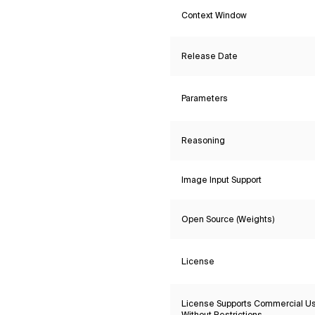
Context Window
Release Date
Parameters
Reasoning
Image Input Support
Open Source (Weights)
License
License Supports Commercial U