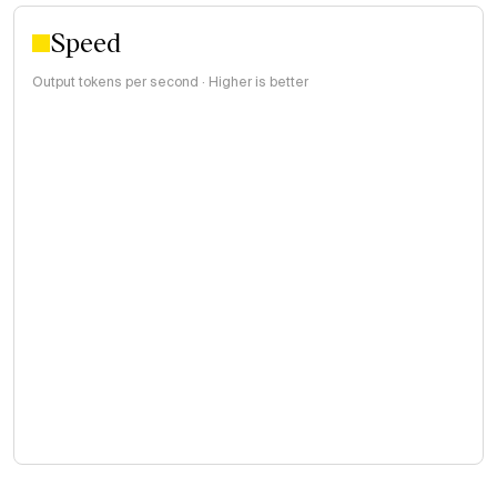
Speed
Output tokens per second · Higher is better