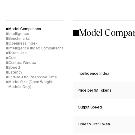
Model Compar
Model Comparison
Intelligence
Benchmarks
Openness Index
Intelligence Index Comparisons
Token Use
Cost
Context Window
Speed
Latency
Intelligence Index
End-to-End Response Time
Model Size (Open Weights
Models Only)
Price per 1M Tokens
Output Speed
Time to First Token