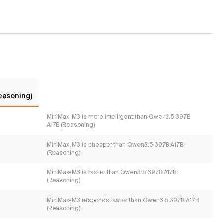
easoning)
MiniMax-M3 is more intelligent than Qwen3.5 397B
A17B (Reasoning)
MiniMax-M3 is cheaper than Qwen3.5 397B A17B
(Reasoning)
MiniMax-M3 is faster than Qwen3.5 397B A17B
(Reasoning)
MiniMax-M3 responds faster than Qwen3.5 397B A17B
(Reasoning)