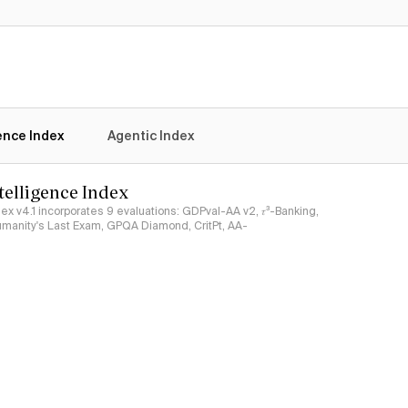
No
Yes
gence Index
Agentic Index
ntelligence Index
ndex v4.1 incorporates 9 evaluations: GDPval-AA v2, 𝜏³-Banking,
umanity's Last Exam, GPQA Diamond, CritPt, AA-