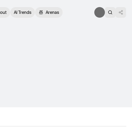
out
AI Trends
Arenas