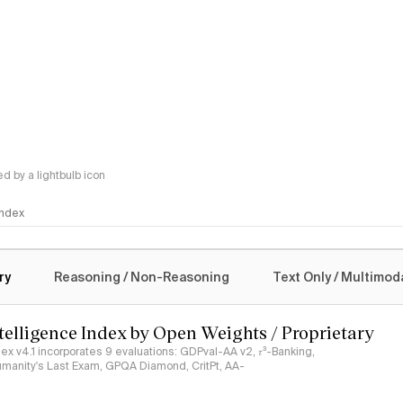
 by a lightbulb icon
 Index
logy
ry
Reasoning / Non-Reasoning
Text Only / Multimod
ntelligence Index by Open Weights / Proprietary
ndex v4.1 incorporates 9 evaluations: GDPval-AA v2, 𝜏³-Banking,
umanity's Last Exam, GPQA Diamond, CritPt, AA-