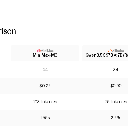
ison
MiniMax
Alibaba
MiniMax-M3
Qwen3.5 397B A17B (R
44
34
$0.22
$0.90
103 tokens/s
75 tokens/s
1.55s
2.26s