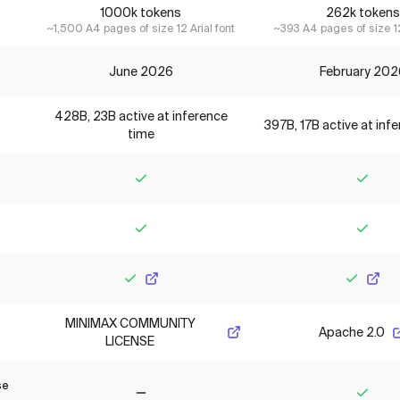
1000k tokens
262k tokens
~1,500 A4 pages of size 12 Arial font
~393 A4 pages of size 12
June 2026
February 202
428B, 23B active at inference
397B, 17B active at inf
time
Yes
Yes
Yes
Yes
Yes
Yes
MINIMAX COMMUNITY
Apache 2.0
LICENSE
se