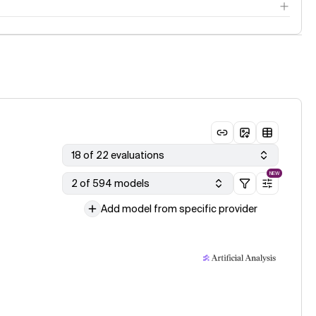
18 of 22 evaluations
NEW
2 of 594 models
Add model from specific provider