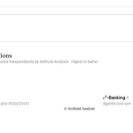
logy
tions
red independently by Artificial Analysis · Higher is better
𝜏³-Banking
s, (Elo-500)/2000
Agentic tool use