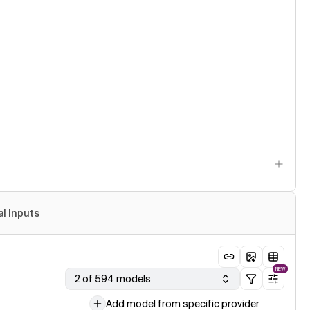
al Inputs
NEW
2 of 594 models
Add model from specific provider