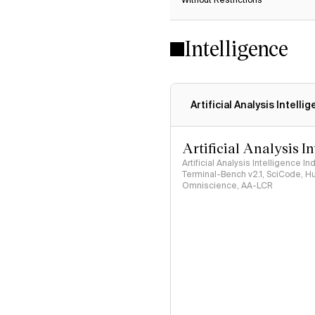
Without Restrictions
Intelligence
Artificial Analysis Intelli
Artificial Analysis I
Artificial Analysis Intelligence I
Terminal-Bench v2.1, SciCode, H
Omniscience, AA-LCR