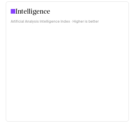
Intelligence
Artificial Analysis Intelligence Index · Higher is better