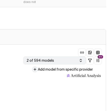
does not
NEW
2 of 594 models
Add model from specific provider