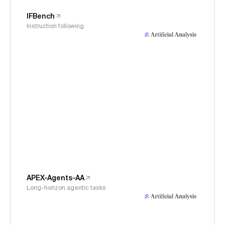
IFBench
Instruction following
APEX-Agents-AA
Long-horizon agentic tasks