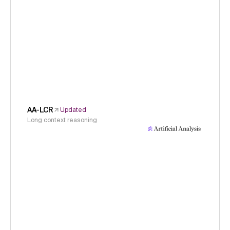
AA-LCR
Updated
Long context reasoning