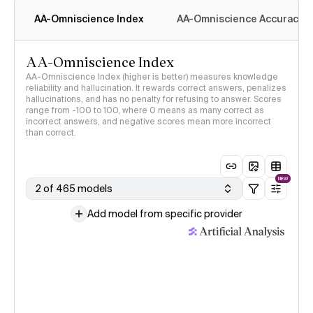
AA-Omniscience Index
AA-Omniscience Accuracy
AA-Omniscience Index
AA-Omniscience Index (higher is better) measures knowledge
reliability and hallucination. It rewards correct answers, penalizes
hallucinations, and has no penalty for refusing to answer. Scores
range from -100 to 100, where 0 means as many correct as
incorrect answers, and negative scores mean more incorrect
than correct.
NEW
2 of 465 models
Add model from specific provider