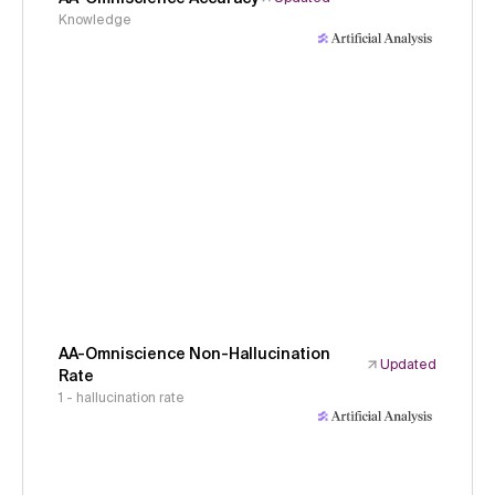
Knowledge
AA-Omniscience Non-Hallucination
Updated
Rate
1 - hallucination rate