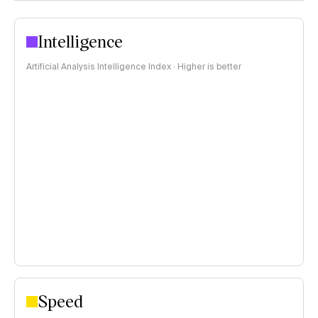
Intelligence
Artificial Analysis Intelligence Index · Higher is better
Speed