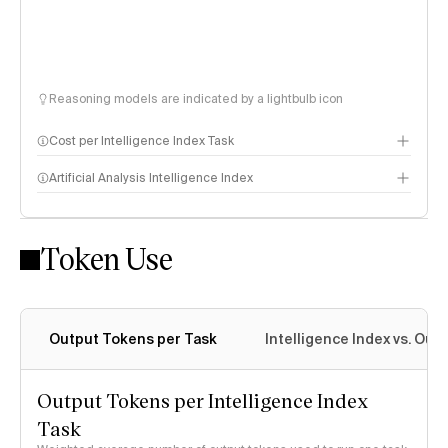
Reasoning models are indicated by a lightbulb icon
Cost per Intelligence Index Task
Artificial Analysis Intelligence Index
Token Use
Intelligence Index methodology
Output Tokens per Task
Intelligence Index vs. Ou
Output Tokens per Intelligence Index
Task