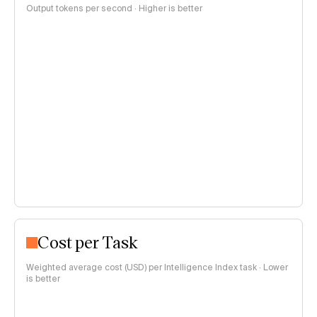
Output tokens per second · Higher is better
Cost per Task
Weighted average cost (USD) per Intelligence Index task · Lower
is better