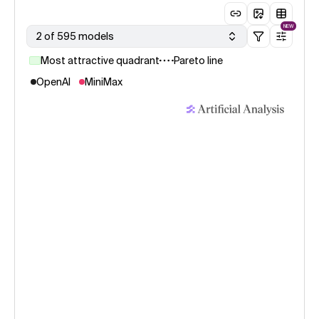
NEW
2 of 595 models
Most attractive quadrant
Pareto line
OpenAI
MiniMax