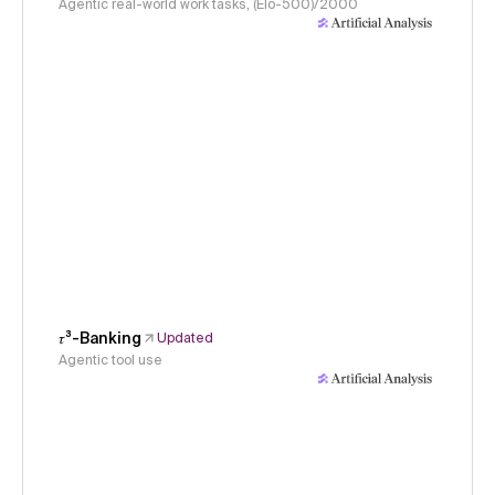
Agentic real-world work tasks, (Elo-500)/2000
𝜏³-Banking
Updated
Agentic tool use