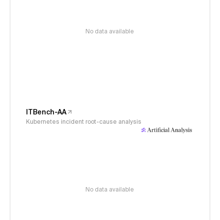
No data available
ITBench-AA
Kubernetes incident root-cause analysis
No data available