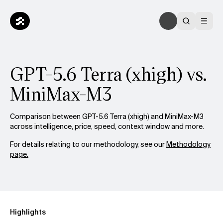
GPT-5.6 Terra (xhigh) vs.
MiniMax-M3
Comparison between GPT-5.6 Terra (xhigh) and MiniMax-M3
across intelligence, price, speed, context window and more.
For details relating to our methodology, see our
Methodology
page.
Highlights