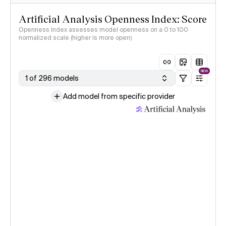
Artificial Analysis Openness Index: Score
Openness Index assesses model openness on a 0 to 100
normalized scale (higher is more open)
NEW
1 of 296 models
Add model from specific provider