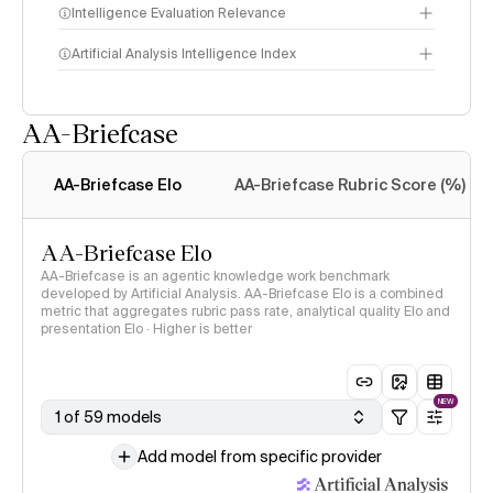
Intelligence Evaluation Relevance
Artificial Analysis Intelligence Index
AA-Briefcase
Intelligence Index
methodology
AA-Briefcase Elo
AA-Briefcase Rubric Score (%)
AA-Briefcase Elo
AA-Briefcase is an agentic knowledge work benchmark
developed by Artificial Analysis. AA-Briefcase Elo is a combined
metric that aggregates rubric pass rate, analytical quality Elo and
presentation Elo · Higher is better
NEW
1 of 59 models
Add model from specific provider