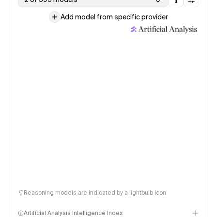
Add model from specific provider
Reasoning models are indicated by a lightbulb icon
Artificial Analysis Intelligence Index