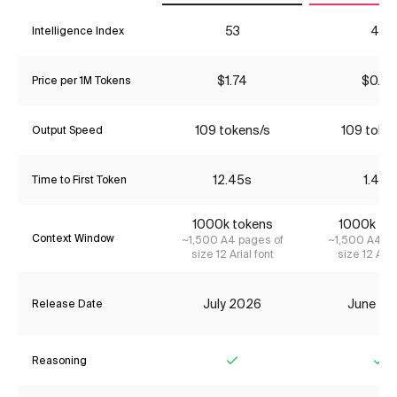
53
45
Intelligence Index
$1.74
$0.22
Price per 1M Tokens
109 tokens/s
109 toke
Output Speed
12.45s
1.49s
Time to First Token
1000k tokens
1000k to
Context Window
~1,500 A4 pages of
~1,500 A4 pa
size 12 Arial font
size 12 Aria
July 2026
June 20
Release Date
Reasoning
Yes
Ye