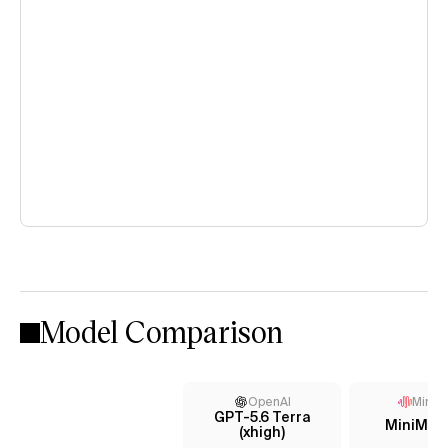
Model Comparison
OpenAI
MiniM
GPT-5.6 Terra
MiniMax
(xhigh)