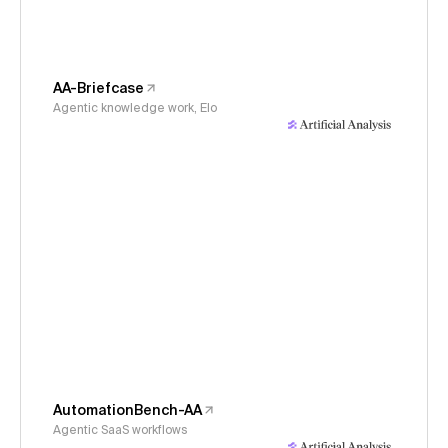
AA-Briefcase
Agentic knowledge work, Elo
AutomationBench-AA
Agentic SaaS workflows