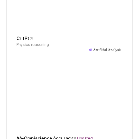
CritPt
Physics reasoning
AA-Omniscience Accuracy
Updated