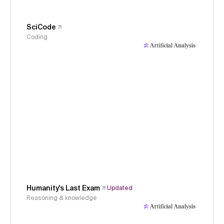
SciCode
Coding
Humanity's Last Exam
Updated
Reasoning & knowledge