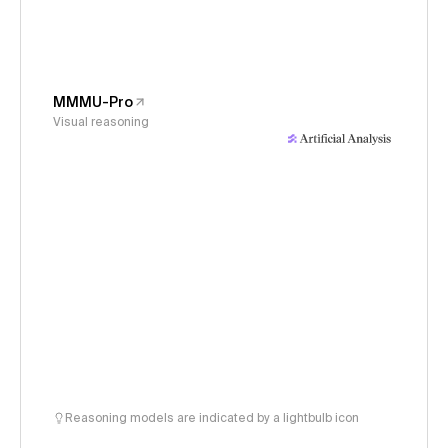
MMMU-Pro
Visual reasoning
Reasoning models are indicated by a lightbulb icon