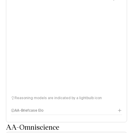
Reasoning models are indicated by a lightbulb icon
AA-Briefcase Elo
AA-Omniscience