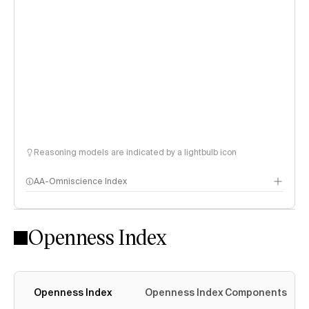
Reasoning models are indicated by a lightbulb icon
AA-Omniscience Index
Openness Index
Openness Index
Openness Index Components