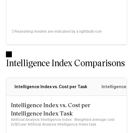
Reasoning models are indicated by a lightbulb icon
Intelligence Index Comparisons
Intelligence Index vs. Cost per Task
Intelligence In
Intelligence Index vs. Cost per
Intelligence Index Task
Artificial Analysis Intelligence Index · Weighted average cost
(USD) per Artificial Analysis Intelligence Index task