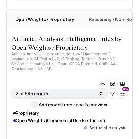
Open Weights / Proprietary
Reasoning / Non-Reas
Intelligence Index methodology
Artificial Analysis Intelligence Index by
Open Weights / Proprietary
Artificial Analysis Intelligence Index v4.1.1 incorporates 9
evaluations: GDPval-AA v2, 𝜏³-Banking, Terminal-Bench v2.1,
SciCode, Humanity's Last Exam, GPQA Diamond, CritPt, AA-
Omniscience, AA-LCR
NEW
2 of 595 models
Add model from specific provider
Proprietary
Open Weights (Commercial Use Restricted)