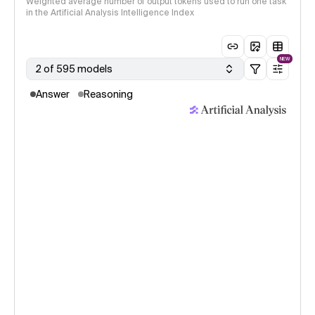
Weighted average number of output tokens used to run one task
in the Artificial Analysis Intelligence Index
NEW
2 of 595 models
Answer
Reasoning