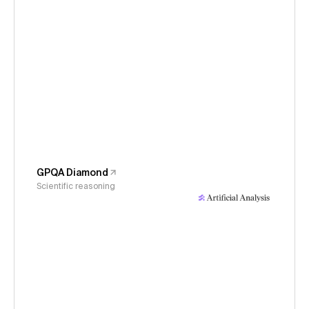
GPQA Diamond
Scientific reasoning