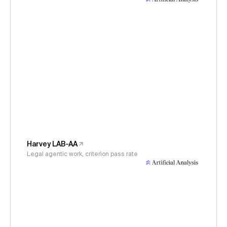
Harvey LAB-AA
Legal agentic work, criterion pass rate