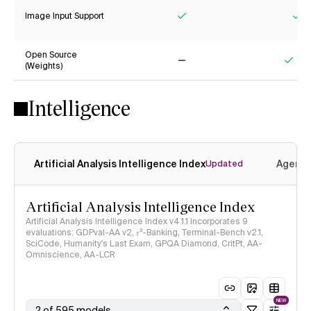
Image Input Support
Yes
Ye
Open Source
(Weights)
No
Yes
Intelligence
Artificial Analysis Intelligence Index
Agenti
Updated
Artificial Analysis Intelligence Index
Artificial Analysis Intelligence Index v4.1.1 incorporates 9
evaluations: GDPval-AA v2, 𝜏³-Banking, Terminal-Bench v2.1,
SciCode, Humanity's Last Exam, GPQA Diamond, CritPt, AA-
Omniscience, AA-LCR
NEW
2 of 595 models