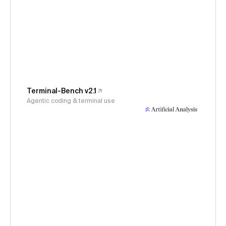
Terminal-Bench v2.1
Agentic coding & terminal use