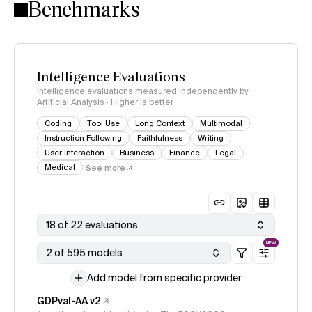
Benchmarks
Intelligence Evaluations
Intelligence evaluations measured independently by
Artificial Analysis · Higher is better
Coding
Tool Use
Long Context
Multimodal
Instruction Following
Faithfulness
Writing
User Interaction
Business
Finance
Legal
Medical
See more
18 of 22 evaluations
NEW
2 of 595 models
Add model from specific provider
GDPval-AA v2