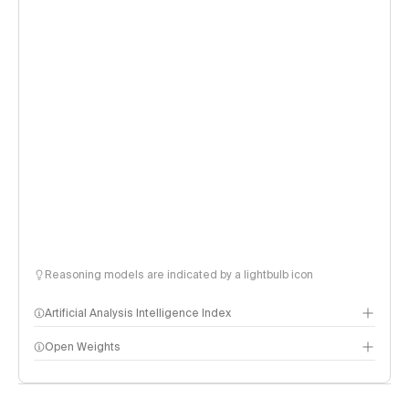
Reasoning models are indicated by a lightbulb icon
Artificial Analysis Intelligence Index
Open Weights
Intelligence Index methodology