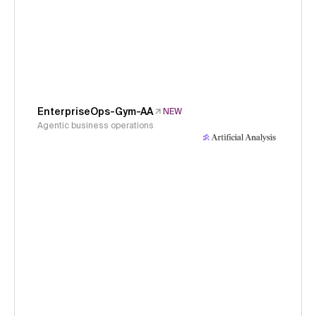
EnterpriseOps-Gym-AA
NEW
Agentic business operations