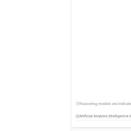
Reasoning models are indicated
Artificial Analysis Intelligence
Intelligence Index methodo