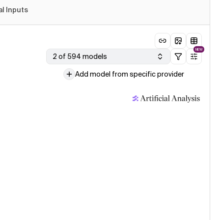
al Inputs
NEW
2 of 594 models
Add model from specific provider