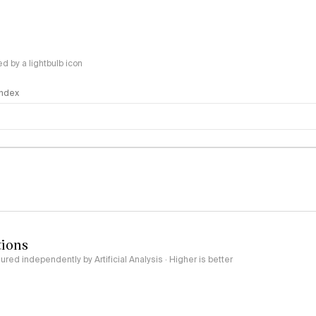
 by a lightbulb icon
 Index
logy
tions
red independently by Artificial Analysis · Higher is better