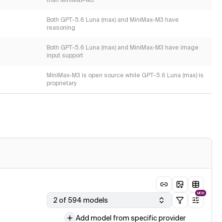
than MiniMax-M3
Both GPT-5.6 Luna (max) and MiniMax-M3 have
reasoning
Both GPT-5.6 Luna (max) and MiniMax-M3 have image
input support
MiniMax-M3 is open source while GPT-5.6 Luna (max) is
proprietary
NEW
2 of 594 models
Add model from specific provider