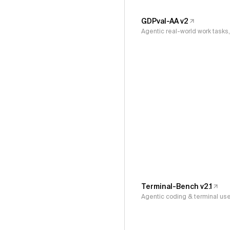
GDPval-AA v2
Agentic real-world work task
Terminal-Bench v2.1
Agentic coding & terminal us