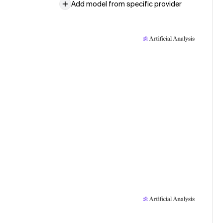
Add model from specific provider