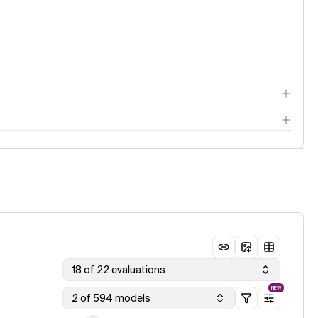
18 of 22 evaluations
NEW
2 of 594 models