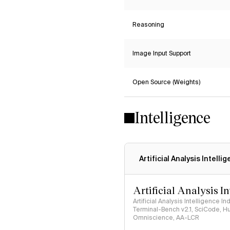
Reasoning
Image Input Support
Open Source (Weights)
Intelligence
Artificial Analysis Intelli
Artificial Analysis I
Artificial Analysis Intelligence I
Terminal-Bench v2.1, SciCode, H
Omniscience, AA-LCR