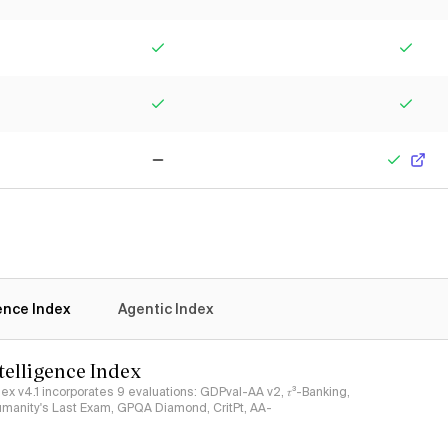
Yes
Yes
Yes
Yes
No
Yes
gence Index
Agentic Index
ntelligence Index
ndex v4.1 incorporates 9 evaluations: GDPval-AA v2, 𝜏³-Banking,
umanity's Last Exam, GPQA Diamond, CritPt, AA-