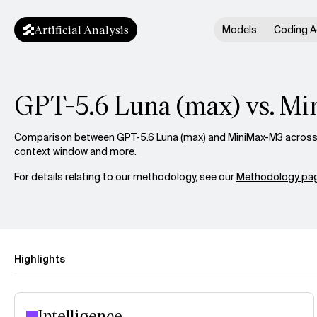
Artificial Analysis
Models
Coding A
GPT-5.6 Luna (max) vs. M
Comparison between GPT-5.6 Luna (max) and MiniMax-M3 across in
context window and more.
For details relating to our methodology, see our
Methodology pag
Highlights
Intelligence