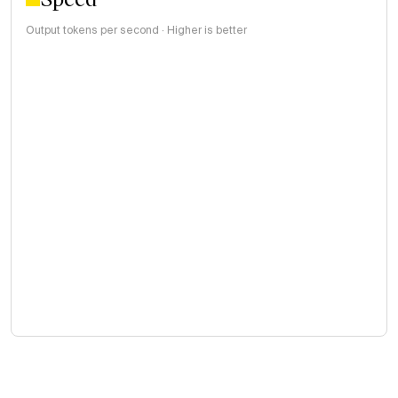
Output tokens per second · Higher is better