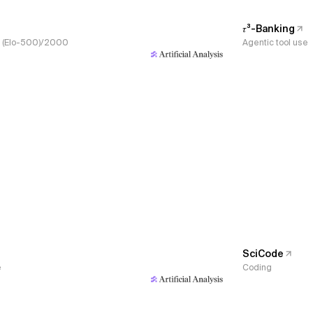
𝜏³-Banking
s, (Elo-500)/2000
Agentic tool use
SciCode
e
Coding