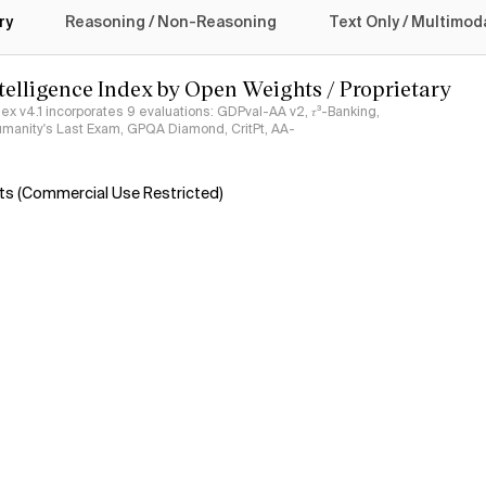
ry
Reasoning / Non-Reasoning
Text Only / Multimod
ntelligence Index by Open Weights / Proprietary
ndex v4.1 incorporates 9 evaluations: GDPval-AA v2, 𝜏³-Banking,
umanity's Last Exam, GPQA Diamond, CritPt, AA-
s (Commercial Use Restricted)