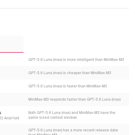
3
GPT-5.6 Luna (max) is more intelligent than MiniMax-M3
GPT-5.6 Luna (max) is cheaper than MiniMax-M3
GPT-5.6 Luna (max) is faster than MiniMax-M3
MiniMax-M3 responds faster than GPT-5.6 Luna (max)
s
Both GPT-5.6 Luna (max) and MiniMax-M3 have the
same sized context window
2 Arial font
GPT-5.6 Luna (max) has a more recent release date