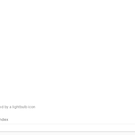
 by a lightbulb icon
 Index
logy