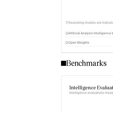
Reasoning models are indicated
Artificial Analysis Intelligence
Open Weights
Intelligence Index methodo
Benchmarks
Intelligence Evalua
Intelligence evaluations measu