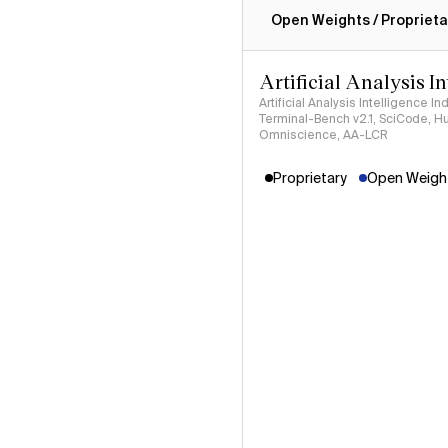
Open Weights / Proprieta
Artificial Analysis I
Artificial Analysis Intelligence I
Terminal-Bench v2.1, SciCode, H
Omniscience, AA-LCR
Proprietary
Open Weight