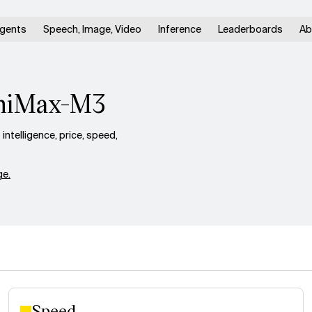
gents
Speech, Image, Video
Inference
Leaderboards
Ab
iniMax-M3
telligence, price, speed,
e.
Speed