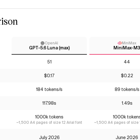
ison
OpenAI
MiniMax
GPT-5.6 Luna (max)
MiniMax-M
51
44
$0.17
$0.22
184 tokens/s
89 tokens/s
117.98s
1.49s
1000k tokens
1000k token
~1,500 A4 pages of size 12 Arial font
~1,500 A4 pages of size 1
July 2026
June 2026