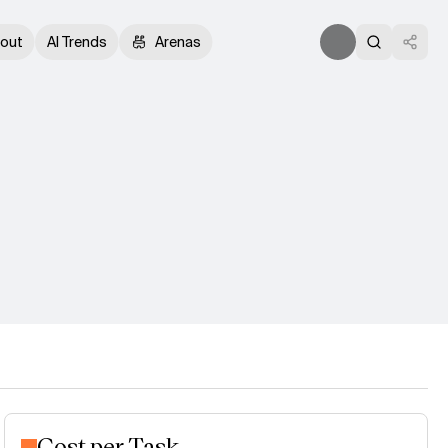
out
AI Trends
Arenas
Cost per Task