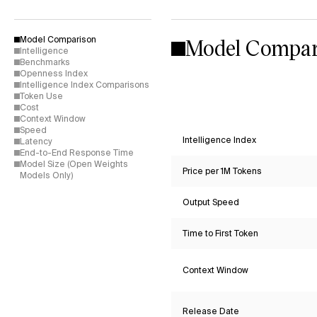
Model Compar
Model Comparison
Intelligence
Benchmarks
Openness Index
Intelligence Index Comparisons
Token Use
Cost
Context Window
Speed
Intelligence Index
Latency
End-to-End Response Time
Model Size (Open Weights
Price per 1M Tokens
Models Only)
Output Speed
Time to First Token
Context Window
Release Date