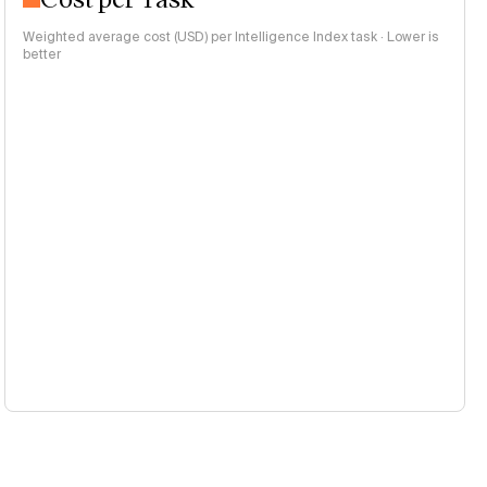
Weighted average cost (USD) per Intelligence Index task · Lower is
better