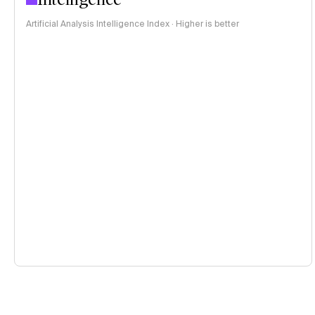
Artificial Analysis Intelligence Index · Higher is better