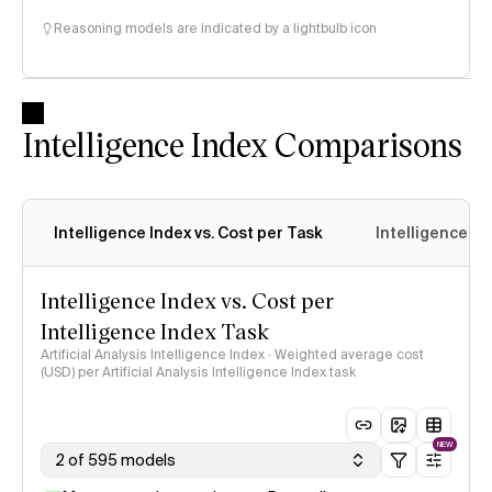
Reasoning models are indicated by a lightbulb icon
Intelligence Index Comparisons
Intelligence Index vs. Cost per Task
Intelligence In
Intelligence Index vs. Cost per
Intelligence Index Task
Artificial Analysis Intelligence Index · Weighted average cost
(USD) per Artificial Analysis Intelligence Index task
NEW
2 of 595 models