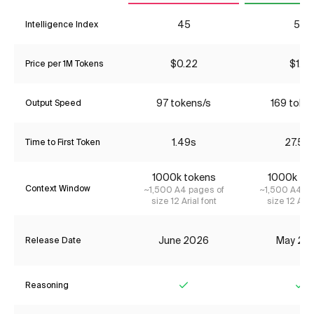
45
52
Intelligence Index
$0.22
$1.31
Price per 1M Tokens
97 tokens/s
169 toke
Output Speed
1.49s
27.52
Time to First Token
1000k tokens
1000k to
Context Window
~1,500 A4 pages of
~1,500 A4 pa
size 12 Arial font
size 12 Aria
June 2026
May 20
Release Date
Reasoning
Yes
Ye