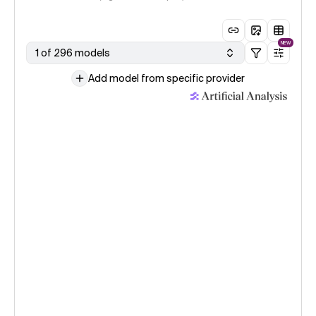
NEW
1 of 296 models
Add model from specific provider