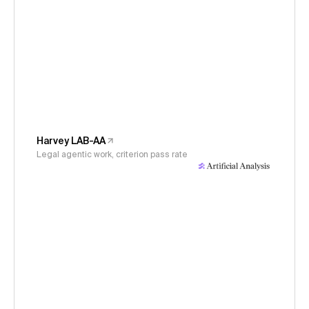
Harvey LAB-AA
Legal agentic work, criterion pass rate