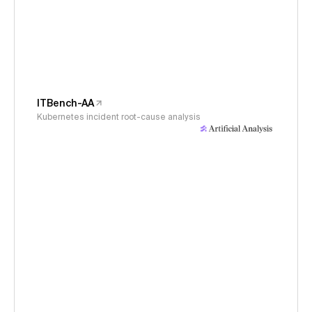
ITBench-AA
Kubernetes incident root-cause analysis