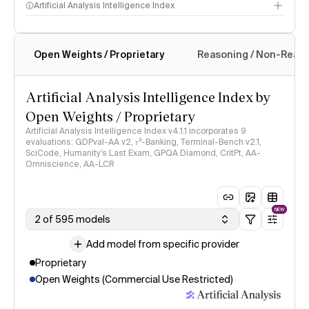
Artificial Analysis Intelligence Index
Open Weights / Proprietary
Reasoning / Non-Reas
Intelligence Index methodology
Artificial Analysis Intelligence Index by
Open Weights / Proprietary
Artificial Analysis Intelligence Index v4.1.1 incorporates 9
evaluations: GDPval-AA v2, 𝜏³-Banking, Terminal-Bench v2.1,
SciCode, Humanity's Last Exam, GPQA Diamond, CritPt, AA-
Omniscience, AA-LCR
NEW
2 of 595 models
Add model from specific provider
Proprietary
Open Weights (Commercial Use Restricted)