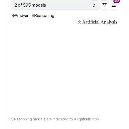
NEW
2 of 595 models
Answer
Reasoning
Reasoning models are indicated by a lightbulb icon