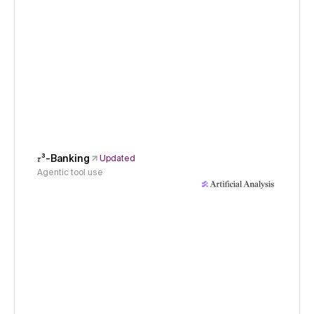
𝜏³-Banking
Updated
Agentic tool use