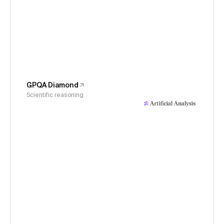
GPQA Diamond
Scientific reasoning