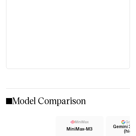
Model Comparison
MiniMax
Goog
Gemini 3.5
MiniMax-M3
(high)