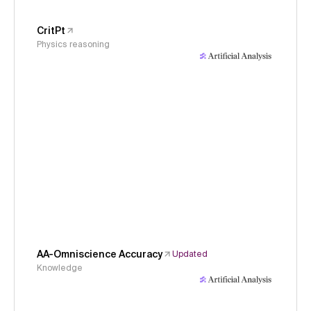
CritPt
Physics reasoning
AA-Omniscience Accuracy
Updated
Knowledge