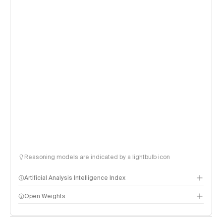
Reasoning models are indicated by a lightbulb icon
Artificial Analysis Intelligence Index
Open Weights
Intelligence Index methodology