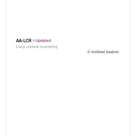
AA-LCR
Updated
Long context reasoning