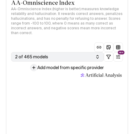
AA-Omniscience Index
AA-Omniscience Index (higher is better) measures knowledge
reliability and hallucination. It rewards correct answers, penalizes
hallucinations, and has no penalty for refusing to answer. Scores
range from -100 to 100, where 0 means as many correct as
incorrect answers, and negative scores mean more incorrect
than correct.
NEW
2 of 465 models
Add model from specific provider