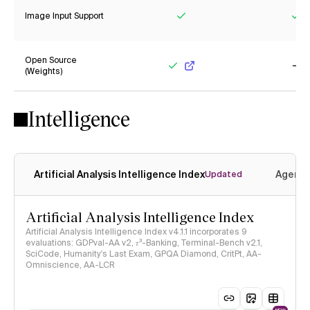
Image Input Support
Yes
Ye
Open Source
(Weights)
Yes
No
Intelligence
Artificial Analysis Intelligence Index
Agenti
Updated
Artificial Analysis Intelligence Index
Artificial Analysis Intelligence Index v4.1.1 incorporates 9
evaluations: GDPval-AA v2, 𝜏³-Banking, Terminal-Bench v2.1,
SciCode, Humanity's Last Exam, GPQA Diamond, CritPt, AA-
Omniscience, AA-LCR