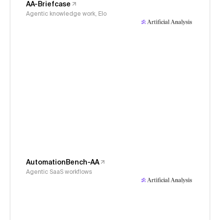
AA-Briefcase
Agentic knowledge work, Elo
AutomationBench-AA
Agentic SaaS workflows