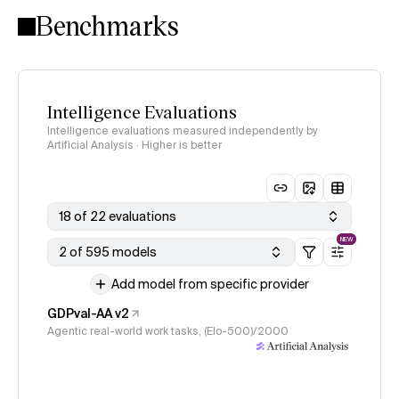
Benchmarks
Intelligence Evaluations
Intelligence evaluations measured independently by
Artificial Analysis · Higher is better
18 of 22 evaluations
NEW
2 of 595 models
Add model from specific provider
GDPval-AA v2
Agentic real-world work tasks, (Elo-500)/2000