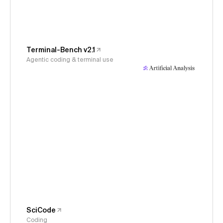
Terminal-Bench v2.1
Agentic coding & terminal use
SciCode
Coding