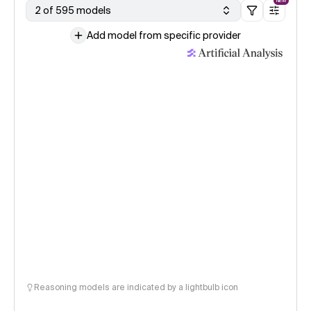
NEW
2 of 595 models
Add model from specific provider
Reasoning models are indicated by a lightbulb icon