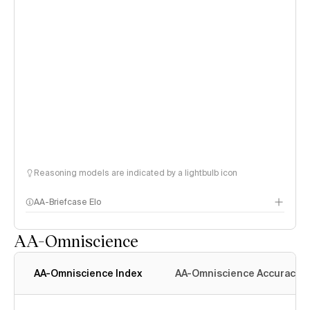
Reasoning models are indicated by a lightbulb icon
AA-Briefcase Elo
AA-Omniscience
AA-Omniscience Index
AA-Omniscience Accuracy