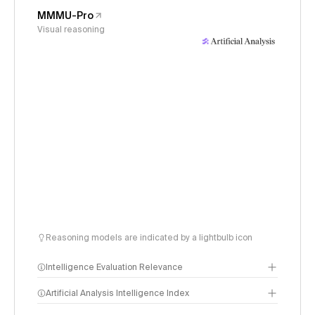
MMMU-Pro
Visual reasoning
Reasoning models are indicated by a lightbulb icon
Intelligence Evaluation Relevance
Artificial Analysis Intelligence Index