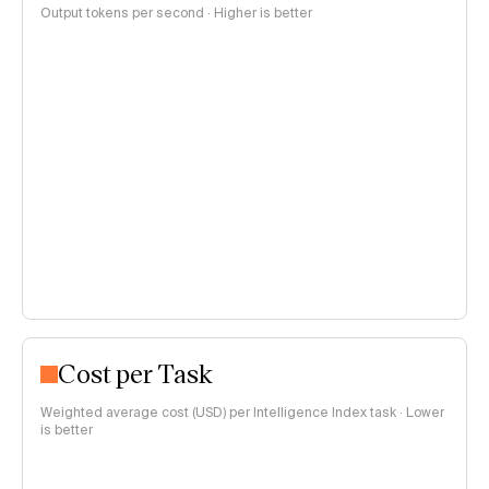
Output tokens per second · Higher is better
Cost per Task
Weighted average cost (USD) per Intelligence Index task · Lower
is better