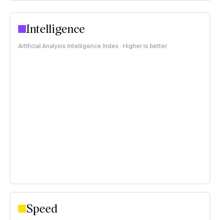
Intelligence
Artificial Analysis Intelligence Index · Higher is better
Speed