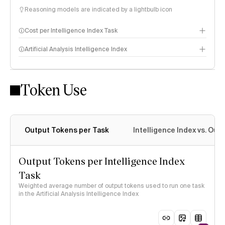
Reasoning models are indicated by a lightbulb icon
Cost per Intelligence Index Task
Artificial Analysis Intelligence Index
Token Use
Intelligence Index methodology
Output Tokens per Task
Intelligence Index vs. Ou
Output Tokens per Intelligence Index
Task
Weighted average number of output tokens used to run one task
in the Artificial Analysis Intelligence Index