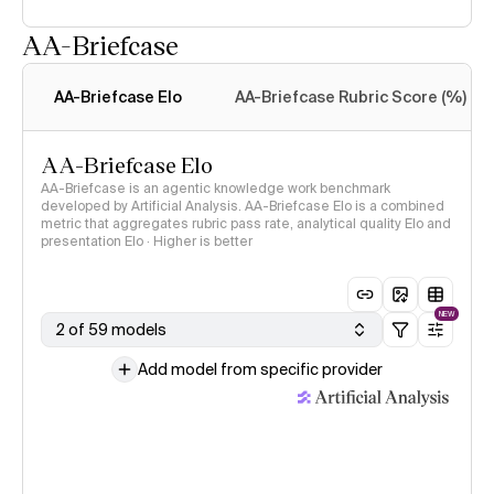
AA-Briefcase
Intelligence Index
methodology
AA-Briefcase Elo
AA-Briefcase Rubric Score (%)
AA-Briefcase Elo
AA-Briefcase is an agentic knowledge work benchmark
developed by Artificial Analysis. AA-Briefcase Elo is a combined
metric that aggregates rubric pass rate, analytical quality Elo and
presentation Elo · Higher is better
NEW
2 of 59 models
Add model from specific provider