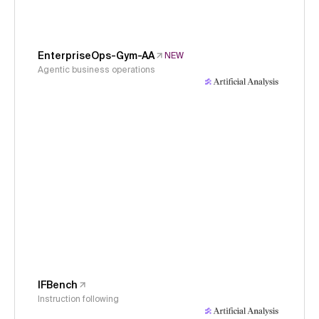
EnterpriseOps-Gym-AA
NEW
Agentic business operations
IFBench
Instruction following