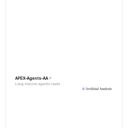
APEX-Agents-AA
Long-horizon agentic tasks