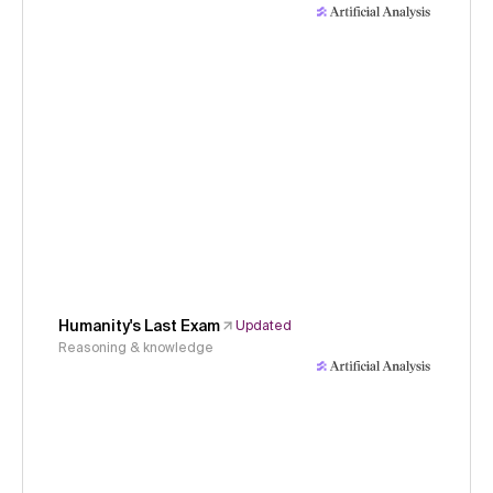
Humanity's Last Exam
Updated
Reasoning & knowledge