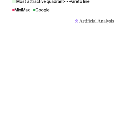
Most attractive quadrant
Pareto line
MiniMax
Google