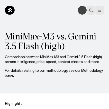
MiniMax-M3 vs. Gemini
3.5 Flash (high)
Comparison between MiniMax-M3 and Gemini 3.5 Flash (high)
across intelligence, price, speed, context window and more.
For details relating to our methodology, see our
Methodology
page.
Highlights