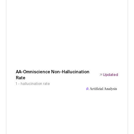
AA-Omniscience Non-Hallucination
Updated
Rate
1 - hallucination rate