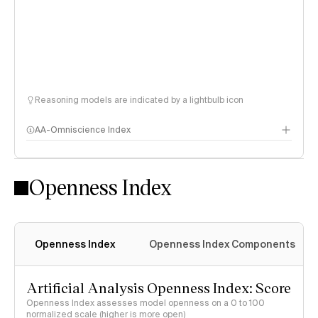
Reasoning models are indicated by a lightbulb icon
AA-Omniscience Index
Openness Index
Openness Index
Openness Index Components
Artificial Analysis Openness Index: Score
Openness Index assesses model openness on a 0 to 100
normalized scale (higher is more open)