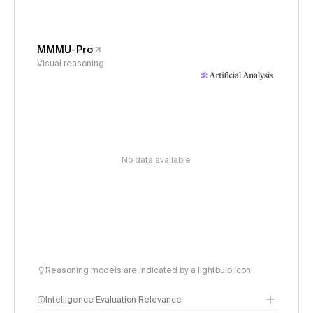
MMMU-Pro
Visual reasoning
No data available
Reasoning models are indicated by a lightbulb icon
Intelligence Evaluation Relevance