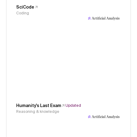
SciCode
Coding
Humanity's Last Exam
Updated
Reasoning & knowledge