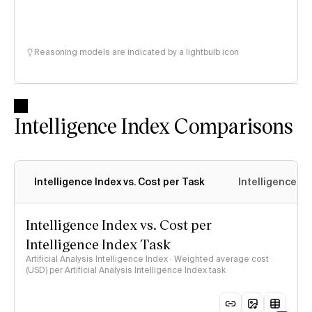
Reasoning models are indicated by a lightbulb icon
Intelligence Index Comparisons
Intelligence Index vs. Cost per Task
Intelligence In
Intelligence Index vs. Cost per
Intelligence Index Task
Artificial Analysis Intelligence Index · Weighted average cost
(USD) per Artificial Analysis Intelligence Index task