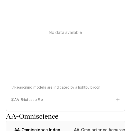
No data available
Reasoning models are indicated by a lightbulb icon
AA-Briefcase Elo
AA-Omniscience
AA-Omniscience Index
AA-Omniscience Accuracy