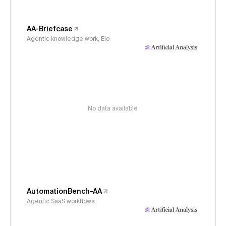
AA-Briefcase
Agentic knowledge work, Elo
No data available
AutomationBench-AA
Agentic SaaS workflows