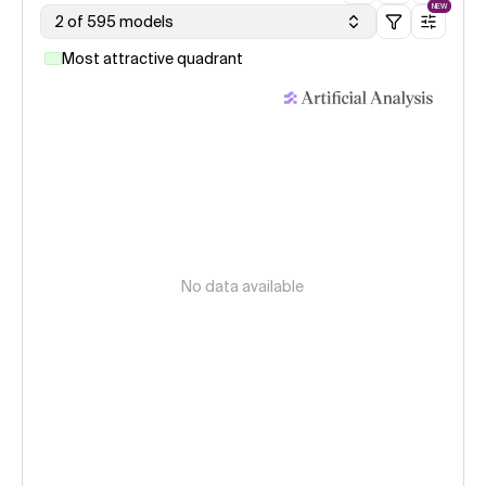
NEW
2 of 595 models
Most attractive quadrant
No data available