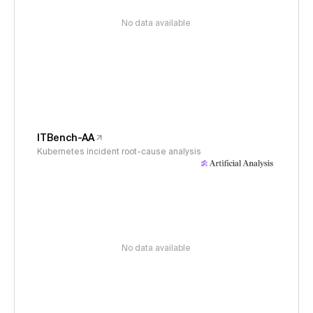
No data available
ITBench-AA
Kubernetes incident root-cause analysis
No data available