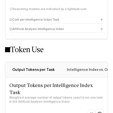
Reasoning models are indicated by a lightbulb icon
Cost per Intelligence Index Task
Artificial Analysis Intelligence Index
Token Use
Intelligence Index methodology
Output Tokens per Task
Intelligence Index vs. Ou
Output Tokens per Intelligence Index
Task
Weighted average number of output tokens used to run one task
in the Artificial Analysis Intelligence Index