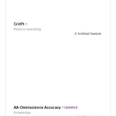
CritPt
Physics reasoning
AA-Omniscience Accuracy
Updated
Knowledge