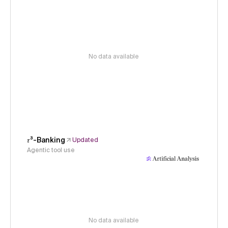
No data available
𝜏³-Banking
Updated
Agentic tool use
No data available