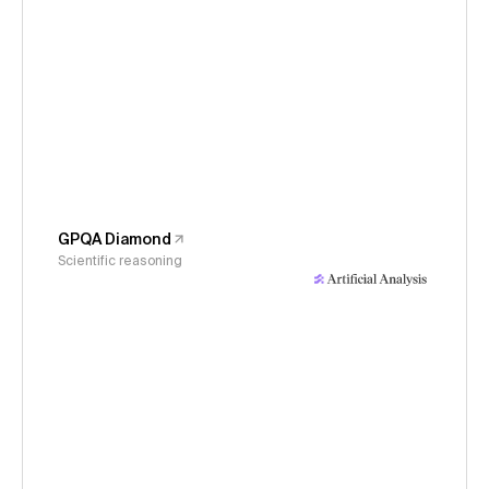
GPQA Diamond
Scientific reasoning