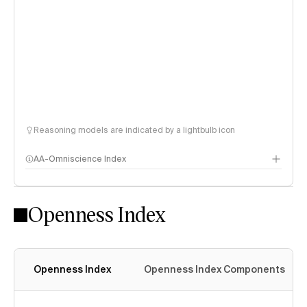
Reasoning models are indicated by a lightbulb icon
AA-Omniscience Index
Openness Index
Openness Index
Openness Index Components