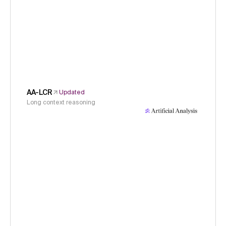
AA-LCR
Updated
Long context reasoning