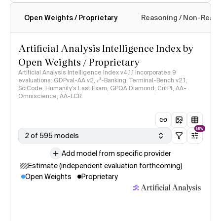
Open Weights / Proprietary
Reasoning / Non-Reas
Intelligence Index methodology
Artificial Analysis Intelligence Index by
Open Weights / Proprietary
Artificial Analysis Intelligence Index v4.1.1 incorporates 9
evaluations: GDPval-AA v2, 𝜏³-Banking, Terminal-Bench v2.1,
SciCode, Humanity's Last Exam, GPQA Diamond, CritPt, AA-
Omniscience, AA-LCR
NEW
2 of 595 models
Add model from specific provider
Estimate (independent evaluation forthcoming)
Open Weights
Proprietary