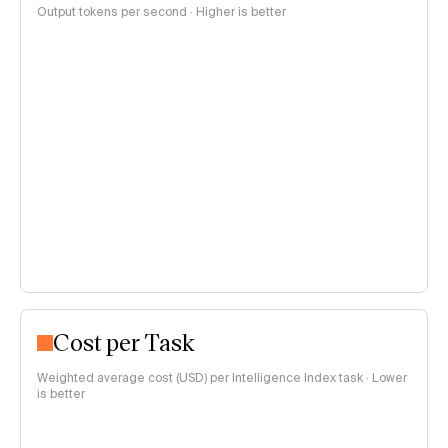
Output tokens per second · Higher is better
Cost per Task
Weighted average cost (USD) per Intelligence Index task · Lower
is better