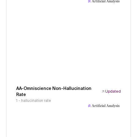
AA-Omniscience Non-Hallucination
Updated
Rate
1 - hallucination rate