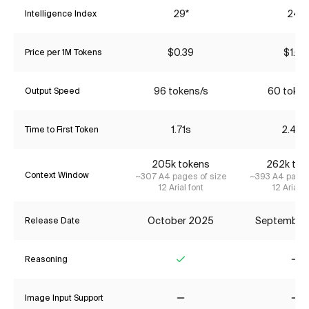
29*
24*
Intelligence Index
$0.39
$1.68
Price per 1M Tokens
96 tokens/s
60 token
Output Speed
1.71s
2.48s
Time to First Token
205k tokens
262k tok
Context Window
~307 A4 pages of size
~393 A4 pages
12 Arial font
12 Arial f
October 2025
September
Release Date
Reasoning
Yes
No
Image Input Support