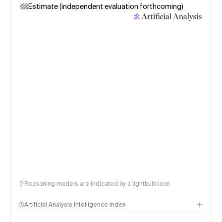
Estimate (independent evaluation forthcoming)
Reasoning models are indicated by a lightbulb icon
Artificial Analysis Intelligence Index