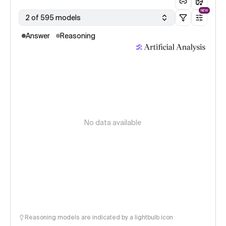
NEW
2 of 595 models
Answer
Reasoning
No data available
Reasoning models are indicated by a lightbulb icon