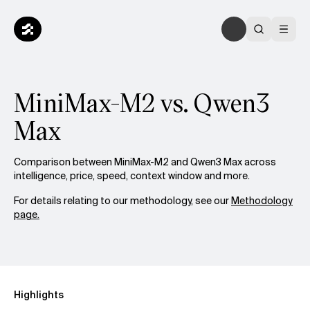
MiniMax-M2 vs. Qwen3
Max
Comparison between MiniMax-M2 and Qwen3 Max across
intelligence, price, speed, context window and more.
For details relating to our methodology, see our
Methodology
page.
Highlights