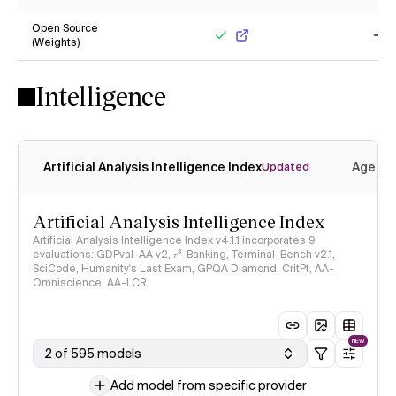
No
No
Open Source
(Weights)
Yes
No
Intelligence
Artificial Analysis Intelligence Index
Agenti
Updated
Artificial Analysis Intelligence Index
Artificial Analysis Intelligence Index v4.1.1 incorporates 9
evaluations: GDPval-AA v2, 𝜏³-Banking, Terminal-Bench v2.1,
SciCode, Humanity's Last Exam, GPQA Diamond, CritPt, AA-
Omniscience, AA-LCR
NEW
2 of 595 models
Add model from specific provider