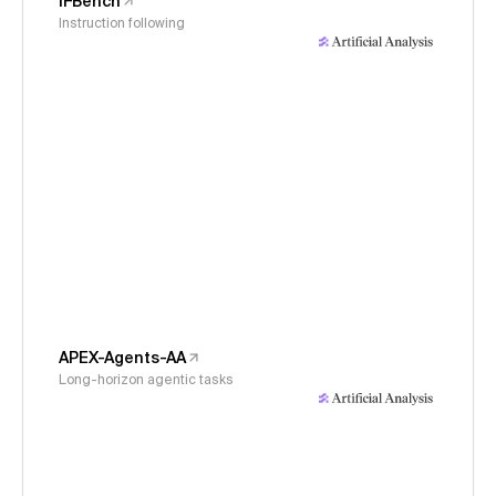
IFBench
Instruction following
APEX-Agents-AA
Long-horizon agentic tasks