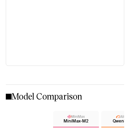
Model Comparison
MiniMax
Aliba
MiniMax-M2
Qwen3 