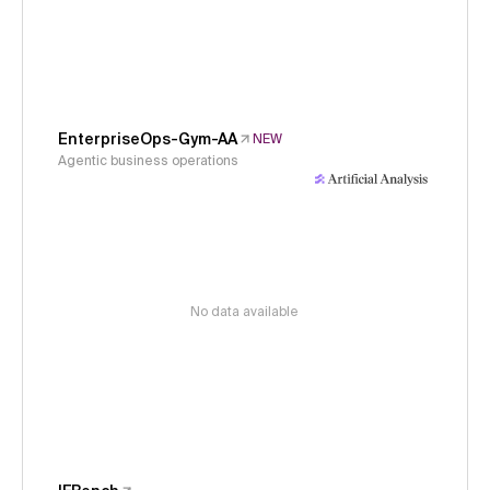
EnterpriseOps-Gym-AA
NEW
Agentic business operations
No data available