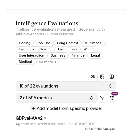
Intelligence Evaluations
Intelligence evaluations measured independently by
Artificial Analysis · Higher is better
Coding
Tool Use
Long Context
Multimodal
Instruction Following
Faithfulness
Writing
User Interaction
Business
Finance
Legal
Medical
See more
18 of 22 evaluations
NEW
2 of 595 models
Add model from specific provider
GDPval-AA v2
Agentic real-world work tasks, (Elo-500)/2000