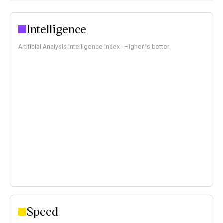
Intelligence
Artificial Analysis Intelligence Index · Higher is better
Speed