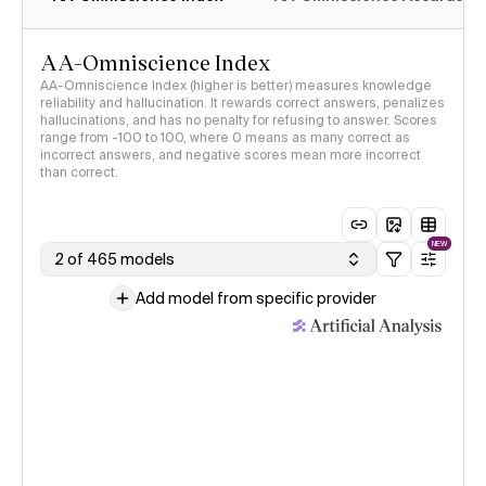
AA-Omniscience Index
AA-Omniscience Index (higher is better) measures knowledge
reliability and hallucination. It rewards correct answers, penalizes
hallucinations, and has no penalty for refusing to answer. Scores
range from -100 to 100, where 0 means as many correct as
incorrect answers, and negative scores mean more incorrect
than correct.
NEW
2 of 465 models
Add model from specific provider