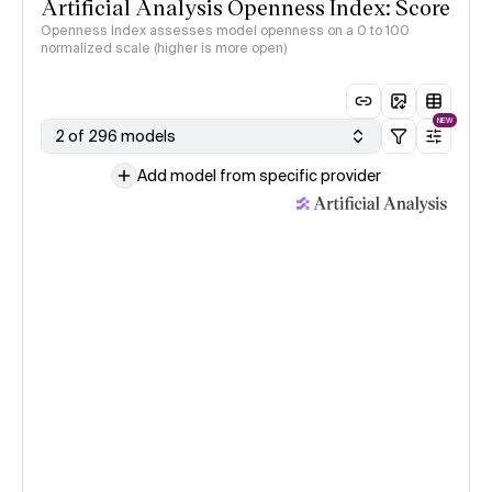
Artificial Analysis Openness Index: Score
Openness Index assesses model openness on a 0 to 100
normalized scale (higher is more open)
NEW
2 of 296 models
Add model from specific provider