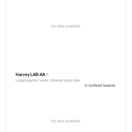
No data available
Harvey LAB-AA
Legal agentic work, criterion pass rate
No data available