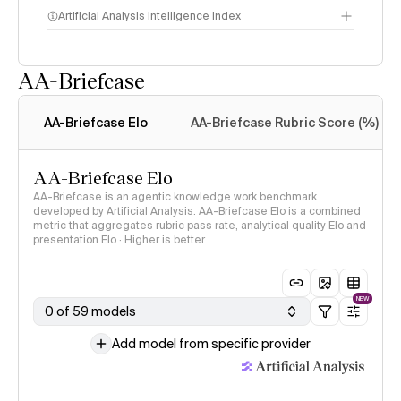
Artificial Analysis Intelligence Index
AA-Briefcase
Intelligence Index
methodology
AA-Briefcase Elo
AA-Briefcase Rubric Score (%)
AA-Briefcase Elo
AA-Briefcase is an agentic knowledge work benchmark
developed by Artificial Analysis. AA-Briefcase Elo is a combined
metric that aggregates rubric pass rate, analytical quality Elo and
presentation Elo · Higher is better
NEW
0 of 59 models
Add model from specific provider