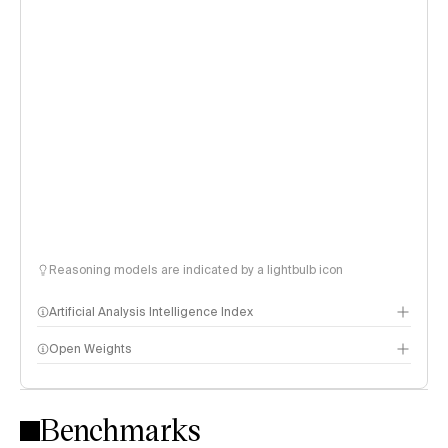
Reasoning models are indicated by a lightbulb icon
Artificial Analysis Intelligence Index
Open Weights
Intelligence Index methodology
Benchmarks