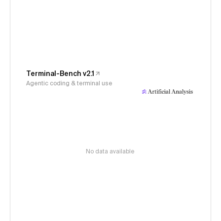
Terminal-Bench v2.1
Agentic coding & terminal use
No data available