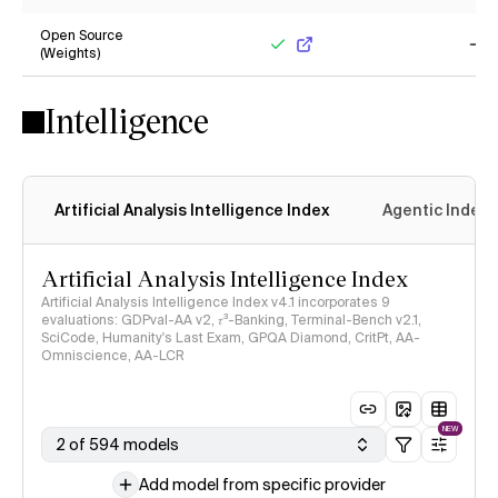
No
Ye
Open Source
(Weights)
Yes
No
Intelligence
Artificial Analysis Intelligence Index
Agentic Index
Artificial Analysis Intelligence Index
Artificial Analysis Intelligence Index v4.1 incorporates 9
evaluations: GDPval-AA v2, 𝜏³-Banking, Terminal-Bench v2.1,
SciCode, Humanity's Last Exam, GPQA Diamond, CritPt, AA-
Omniscience, AA-LCR
NEW
2 of 594 models
Add model from specific provider