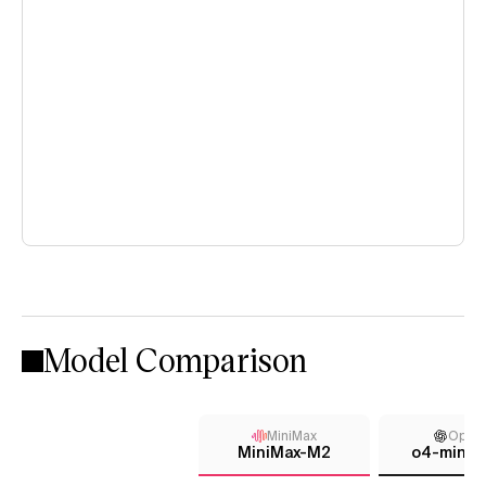
Model Comparison
MiniMax
Open
MiniMax-M2
o4-mini (