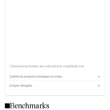
Reasoning models are indicated by a lightbulb icon
Artificial Analysis Intelligence Index
Open Weights
Intelligence Index methodology
Benchmarks