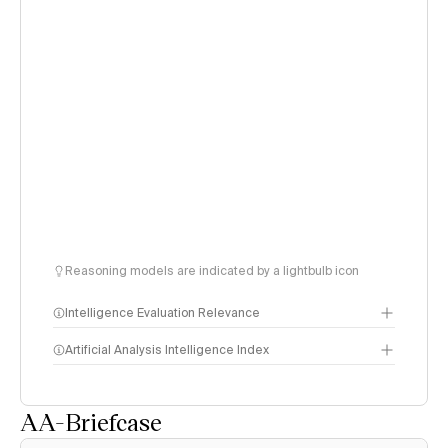
Reasoning models are indicated by a lightbulb icon
Intelligence Evaluation Relevance
Artificial Analysis Intelligence Index
AA-Briefcase
Intelligence Index
methodology