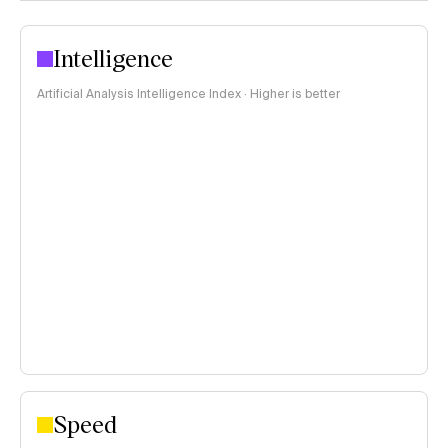
Intelligence
Artificial Analysis Intelligence Index · Higher is better
Speed