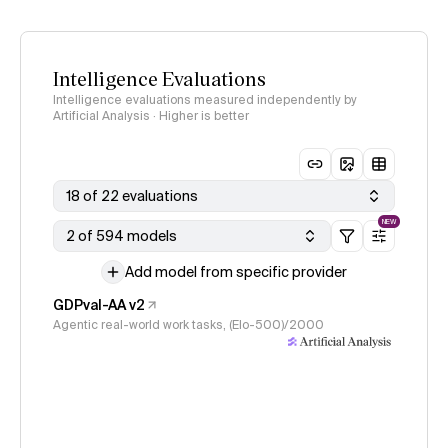
Intelligence Evaluations
Intelligence evaluations measured independently by
Artificial Analysis · Higher is better
18 of 22 evaluations
NEW
2 of 594 models
Add model from specific provider
GDPval-AA v2
Agentic real-world work tasks, (Elo-500)/2000