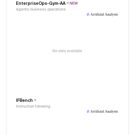
EnterpriseOps-Gym-AA
NEW
Agentic business operations
No data available
IFBench
Instruction following