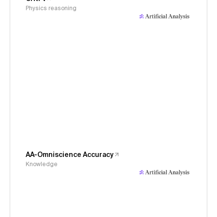
Physics reasoning
AA-Omniscience Accuracy
Knowledge