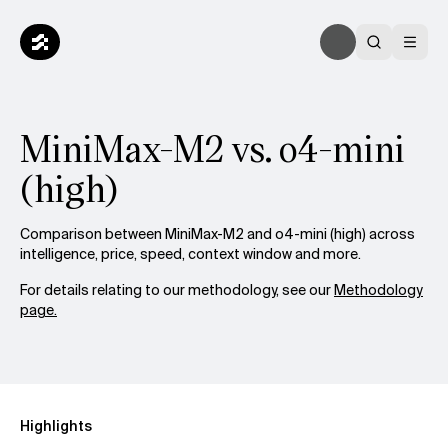
MiniMax-M2 vs. o4-mini
(high)
Comparison between MiniMax-M2 and o4-mini (high) across
intelligence, price, speed, context window and more.
For details relating to our methodology, see our
Methodology
page.
Highlights