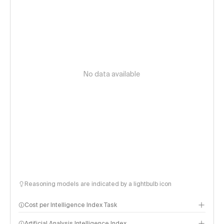
No data available
Reasoning models are indicated by a lightbulb icon
Cost per Intelligence Index Task
Artificial Analysis Intelligence Index