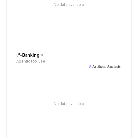
No data available
𝜏³-Banking
Agentic tool use
No data available