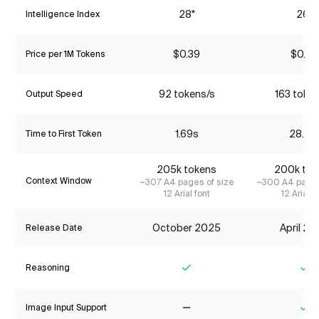
28*
26*
Intelligence Index
$0.39
$0.85
Price per 1M Tokens
92 tokens/s
163 toke
Output Speed
1.69s
28.41
Time to First Token
205k tokens
200k tok
Context Window
~307 A4 pages of size
~300 A4 pages
12 Arial font
12 Arial f
October 2025
April 2
Release Date
Reasoning
Yes
Ye
Image Input Support