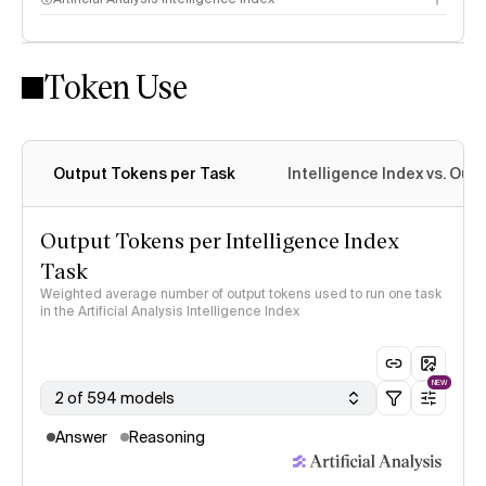
Token Use
Intelligence Index methodology
Output Tokens per Task
Intelligence Index vs. Ou
Output Tokens per Intelligence Index
Task
Weighted average number of output tokens used to run one task
in the Artificial Analysis Intelligence Index
NEW
2 of 594 models
Answer
Reasoning