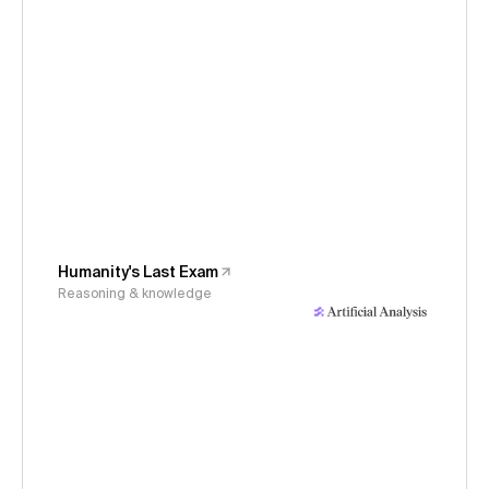
Humanity's Last Exam
Reasoning & knowledge