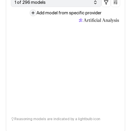
1 of 296 models
Add model from specific provider
Reasoning models are indicated by a lightbulb icon