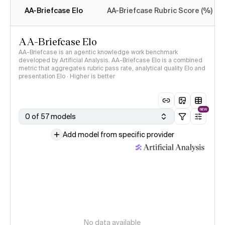
AA-Briefcase Elo
AA-Briefcase Rubric Score (%)
AA-Briefcase Elo
AA-Briefcase is an agentic knowledge work benchmark
developed by Artificial Analysis. AA-Briefcase Elo is a combined
metric that aggregates rubric pass rate, analytical quality Elo and
presentation Elo · Higher is better
NEW
0 of 57 models
Add model from specific provider
No data available