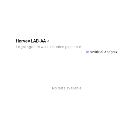
Harvey LAB-AA
Legal agentic work, criterion pass rate
No data available