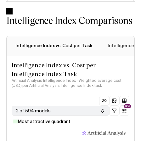
Intelligence Index Comparisons
Intelligence Index vs. Cost per Task
Intelligence In
Intelligence Index vs. Cost per
Intelligence Index Task
Artificial Analysis Intelligence Index · Weighted average cost
(USD) per Artificial Analysis Intelligence Index task
NEW
2 of 594 models
Most attractive quadrant