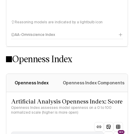
Reasoning models are indicated by a lightbulb icon
AA-Omniscience Index
Openness Index
Openness Index
Openness Index Components
Artificial Analysis Openness Index: Score
Openness Index assesses model openness on a 0 to 100
normalized scale (higher is more open)
NEW