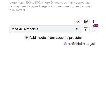
range from -100 to 100, where 0 means as many correct as
incorrect answers, and negative scores mean more incorrect
than correct.
NEW
2 of 464 models
Add model from specific provider