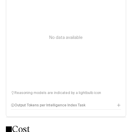
No data available
Reasoning models are indicated by a lightbulb icon
Output Tokens per Intelligence Index Task
Cost