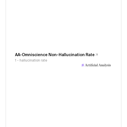
AA-Omniscience Non-Hallucination Rate
1 - hallucination rate