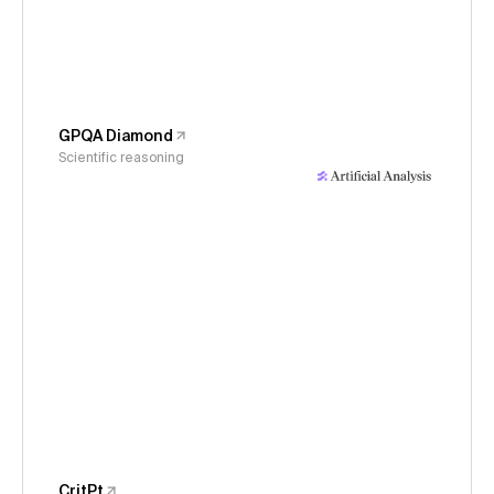
GPQA Diamond
Scientific reasoning
CritPt