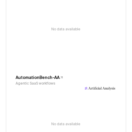
No data available
AutomationBench-AA
Agentic SaaS workflows
No data available