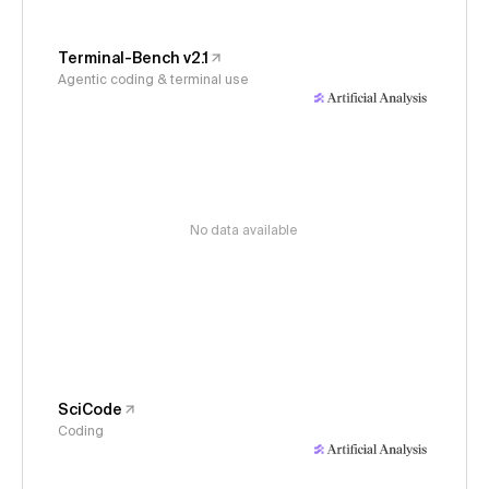
Terminal-Bench v2.1
Agentic coding & terminal use
No data available
SciCode
Coding