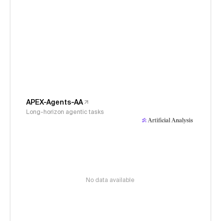
APEX-Agents-AA
Long-horizon agentic tasks
No data available