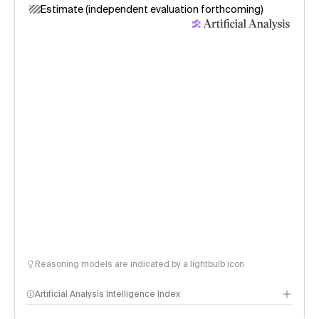
Estimate (independent evaluation forthcoming)
Reasoning models are indicated by a lightbulb icon
Artificial Analysis Intelligence Index