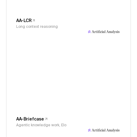
AA-LCR
Long context reasoning
AA-Briefcase
Agentic knowledge work, Elo