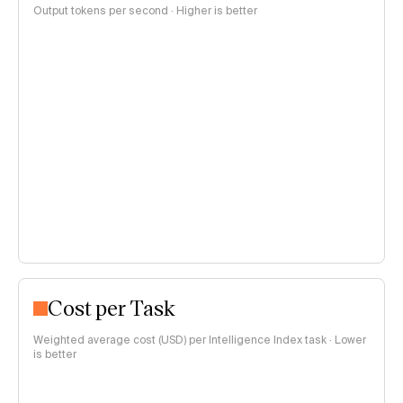
Output tokens per second · Higher is better
Cost per Task
Weighted average cost (USD) per Intelligence Index task · Lower
is better