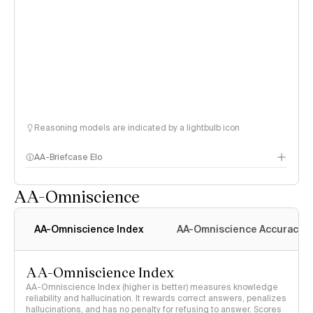
Reasoning models are indicated by a lightbulb icon
AA-Briefcase Elo
AA-Omniscience
AA-Omniscience Index
AA-Omniscience Accuracy
AA-Omniscience Index
AA-Omniscience Index (higher is better) measures knowledge
reliability and hallucination. It rewards correct answers, penalizes
hallucinations, and has no penalty for refusing to answer. Scores