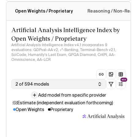
Open Weights / Proprietary
Reasoning / Non-Reas
Intelligence Index methodology
Artificial Analysis Intelligence Index by
Open Weights / Proprietary
Artificial Analysis Intelligence Index v4.1 incorporates 9
evaluations: GDPval-AA v2, 𝜏³-Banking, Terminal-Bench v2.1,
SciCode, Humanity's Last Exam, GPQA Diamond, CritPt, AA-
Omniscience, AA-LCR
NEW
2 of 594 models
Add model from specific provider
Estimate (independent evaluation forthcoming)
Open Weights
Proprietary