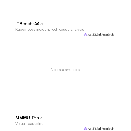
ITBench-AA
Kubernetes incident root-cause analysis
No data available
MMMU-Pro
Visual reasoning