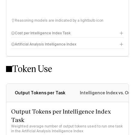
Reasoning models are indicated by a lightbulb icon
Cost per Intelligence Index Task
Artificial Analysis Intelligence Index
Token Use
Intelligence Index methodology
Output Tokens per Task
Intelligence Index vs. Ou
Output Tokens per Intelligence Index
Task
Weighted average number of output tokens used to run one task
in the Artificial Analysis Intelligence Index