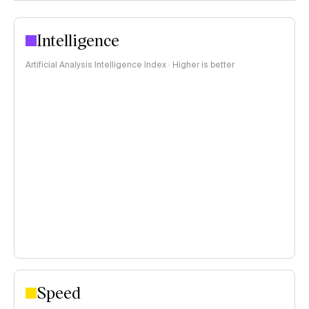
Intelligence
Artificial Analysis Intelligence Index · Higher is better
Speed