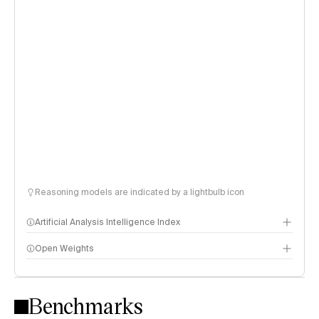
Reasoning models are indicated by a lightbulb icon
Artificial Analysis Intelligence Index
Open Weights
Intelligence Index methodology
Benchmarks