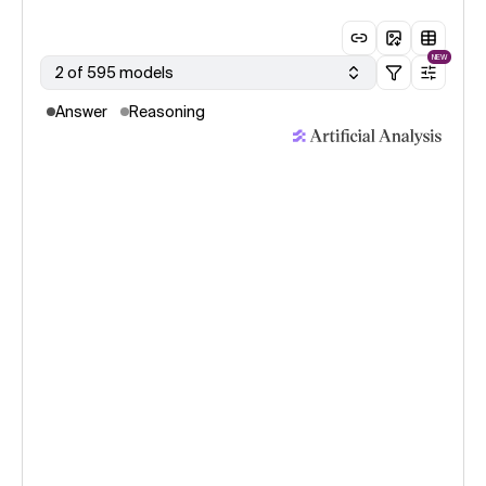
NEW
2 of 595 models
Answer
Reasoning