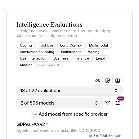
Intelligence Evaluations
Intelligence evaluations measured independently by
Artificial Analysis · Higher is better
Coding
Tool Use
Long Context
Multimodal
Instruction Following
Faithfulness
Writing
User Interaction
Business
Finance
Legal
Medical
See more
18 of 22 evaluations
NEW
2 of 595 models
Add model from specific provider
GDPval-AA v2
Agentic real-world work tasks, (Elo-500)/2000