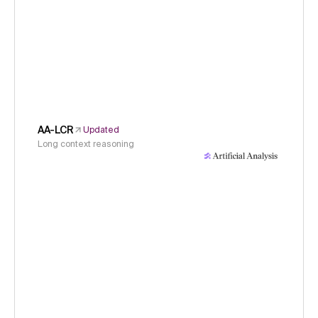
AA-LCR
Updated
Long context reasoning