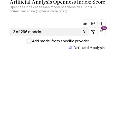
Artificial Analysis Openness Index: Score
Openness Index assesses model openness on a 0 to 100
normalized scale (higher is more open)
NEW
2 of 296 models
Add model from specific provider