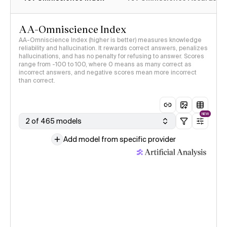
AA-Omniscience Index
AA-Omniscience Index (higher is better) measures knowledge
reliability and hallucination. It rewards correct answers, penalizes
hallucinations, and has no penalty for refusing to answer. Scores
range from -100 to 100, where 0 means as many correct as
incorrect answers, and negative scores mean more incorrect
than correct.
NEW
2 of 465 models
Add model from specific provider