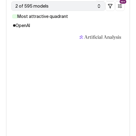
NEW
2 of 595 models
Most attractive quadrant
OpenAI