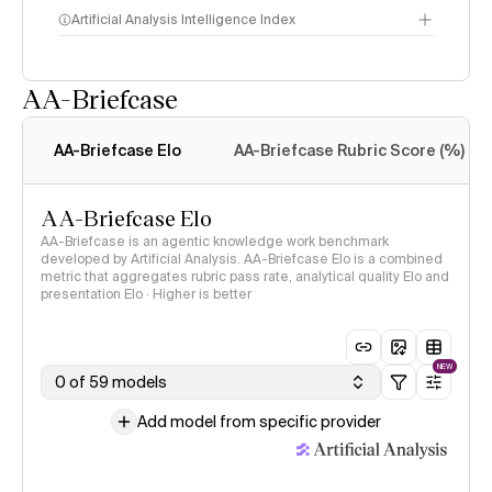
Artificial Analysis Intelligence Index
AA-Briefcase
Intelligence Index
methodology
AA-Briefcase Elo
AA-Briefcase Rubric Score (%)
AA-Briefcase Elo
AA-Briefcase is an agentic knowledge work benchmark
developed by Artificial Analysis. AA-Briefcase Elo is a combined
metric that aggregates rubric pass rate, analytical quality Elo and
presentation Elo · Higher is better
NEW
0 of 59 models
Add model from specific provider