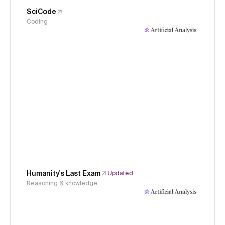
SciCode
Coding
Humanity's Last Exam
Updated
Reasoning & knowledge