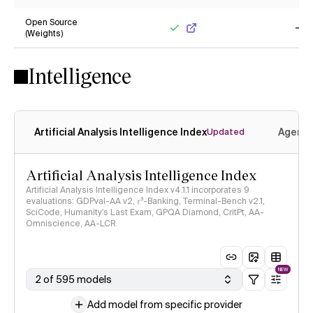
No
Ye
Open Source
(Weights)
Yes
No
Intelligence
Artificial Analysis Intelligence Index
Agenti
Updated
Artificial Analysis Intelligence Index
Artificial Analysis Intelligence Index v4.1.1 incorporates 9
evaluations: GDPval-AA v2, 𝜏³-Banking, Terminal-Bench v2.1,
SciCode, Humanity's Last Exam, GPQA Diamond, CritPt, AA-
Omniscience, AA-LCR
NEW
2 of 595 models
Add model from specific provider