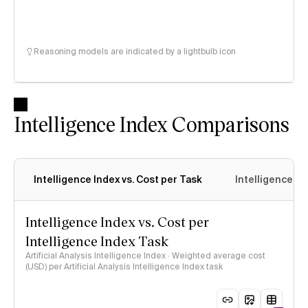
Reasoning models are indicated by a lightbulb icon
Intelligence Index Comparisons
Intelligence Index vs. Cost per Task
Intelligence In
Intelligence Index vs. Cost per
Intelligence Index Task
Artificial Analysis Intelligence Index · Weighted average cost
(USD) per Artificial Analysis Intelligence Index task