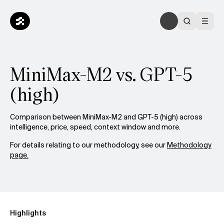
MiniMax-M2 vs. GPT-5
(high)
Comparison between MiniMax-M2 and GPT-5 (high) across
intelligence, price, speed, context window and more.
For details relating to our methodology, see our
Methodology
page.
Highlights