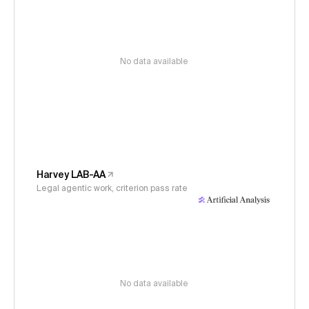
No data available
Harvey LAB-AA
Legal agentic work, criterion pass rate
No data available