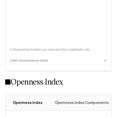
Reasoning models are indicated by a lightbulb icon
AA-Omniscience Index
Openness Index
Openness Index
Openness Index Components