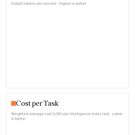
Output tokens per second · Higher is better
Cost per Task
Weighted average cost (USD) per Intelligence Index task · Lower
is better