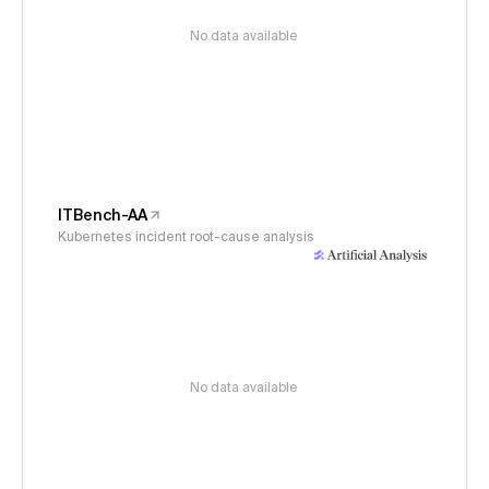
No data available
ITBench-AA
Kubernetes incident root-cause analysis
No data available