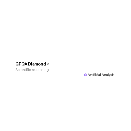
GPQA Diamond
Scientific reasoning