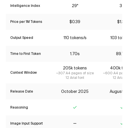
29*
35
Intelligence Index
$0.39
$1.34
Price per 1M Tokens
110 tokens/s
103 toke
Output Speed
1.70s
89.77
Time to First Token
205k tokens
400k tok
Context Window
~307 A4 pages of size
~600 A4 pages
12 Arial font
12 Arial f
October 2025
August 2
Release Date
Reasoning
Yes
Ye
Image Input Support