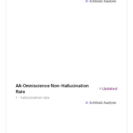
AA-Omniscience Non-Hallucination
Updated
Rate
1 - hallucination rate