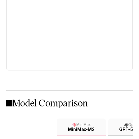
Model Comparison
MiniMax
Open
MiniMax-M2
GPT-5 (h