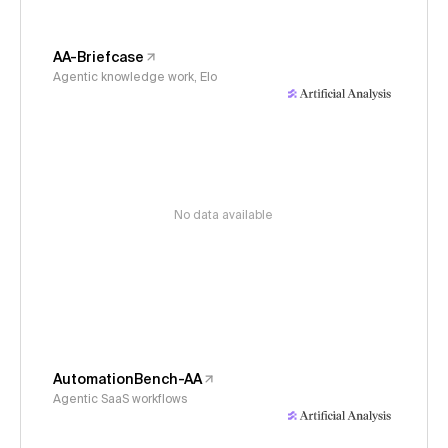
AA-Briefcase
Agentic knowledge work, Elo
No data available
AutomationBench-AA
Agentic SaaS workflows