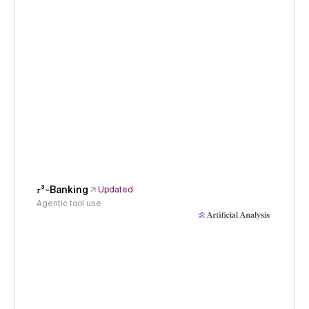
𝜏³-Banking
Updated
Agentic tool use