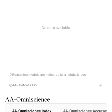
No data available
Reasoning models are indicated by a lightbulb icon
AA-Briefcase Elo
AA-Omniscience
AA-Omniscience Index
AA-Omniscience Accuracy