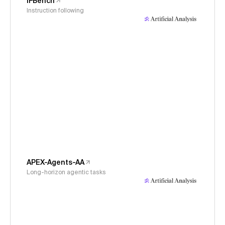
IFBench
Instruction following
APEX-Agents-AA
Long-horizon agentic tasks