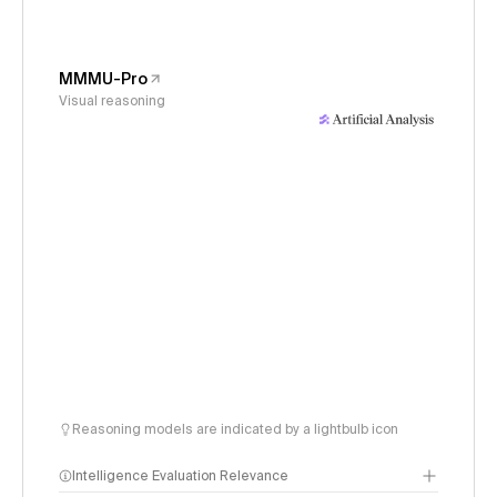
MMMU-Pro
Visual reasoning
Reasoning models are indicated by a lightbulb icon
Intelligence Evaluation Relevance