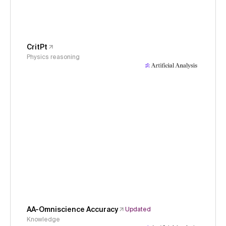
CritPt
Physics reasoning
AA-Omniscience Accuracy
Updated
Knowledge