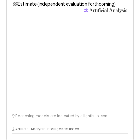
Estimate (independent evaluation forthcoming)
Reasoning models are indicated by a lightbulb icon
Artificial Analysis Intelligence Index