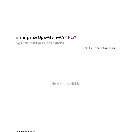
EnterpriseOps-Gym-AA
NEW
Agentic business operations
No data available