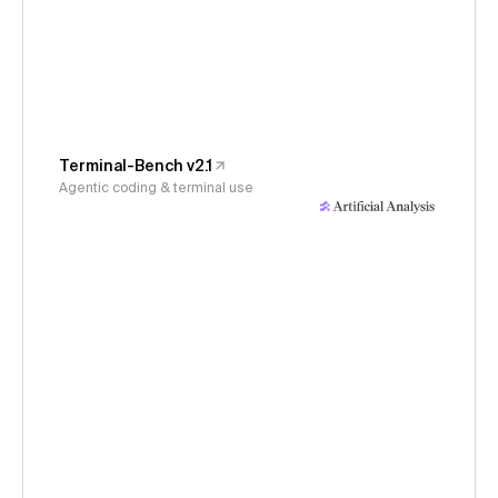
Terminal-Bench v2.1
Agentic coding & terminal use