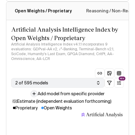
Open Weights / Proprietary
Reasoning / Non-Reas
Intelligence Index methodology
Artificial Analysis Intelligence Index by
Open Weights / Proprietary
Artificial Analysis Intelligence Index v4.1.1 incorporates 9
evaluations: GDPval-AA v2, 𝜏³-Banking, Terminal-Bench v2.1,
SciCode, Humanity's Last Exam, GPQA Diamond, CritPt, AA-
Omniscience, AA-LCR
NEW
2 of 595 models
Add model from specific provider
Estimate (independent evaluation forthcoming)
Proprietary
Open Weights