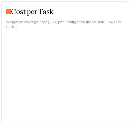
Cost per Task
Weighted average cost (USD) per Intelligence Index task · Lower is
better