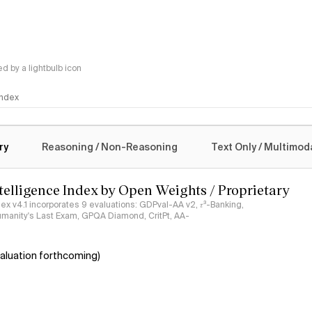
 by a lightbulb icon
 Index
logy
ry
Reasoning / Non-Reasoning
Text Only / Multimod
ntelligence Index by Open Weights / Proprietary
ndex v4.1 incorporates 9 evaluations: GDPval-AA v2, 𝜏³-Banking,
umanity's Last Exam, GPQA Diamond, CritPt, AA-
aluation forthcoming)