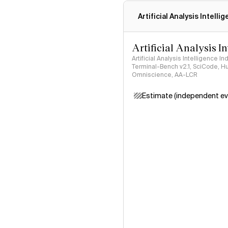
Artificial Analysis Intelli
Artificial Analysis I
Artificial Analysis Intelligence I
Terminal-Bench v2.1, SciCode, H
Omniscience, AA-LCR
Estimate (independent ev