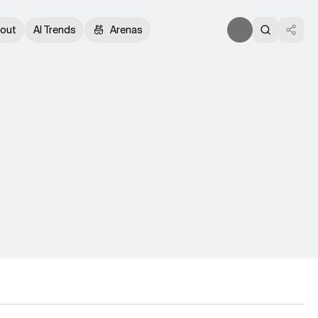
out
AI Trends
Arenas