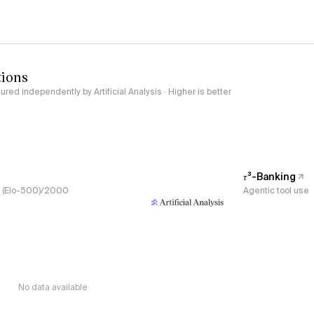
tions
red independently by Artificial Analysis · Higher is better
𝜏³-Banking
s, (Elo-500)/2000
Agentic tool use
No data available