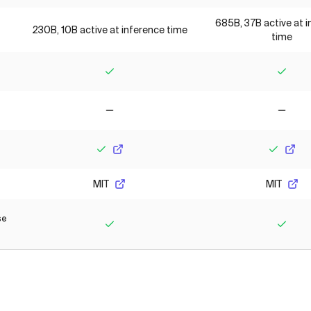
685B, 37B active at 
230B, 10B active at inference time
time
Yes
Yes
No
No
Yes
Yes
MIT
MIT
se
Yes
Yes