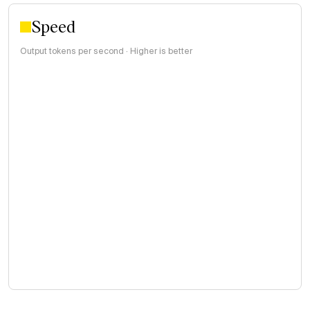
Speed
Output tokens per second · Higher is better