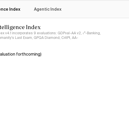
gence Index
Agentic Index
ntelligence Index
ndex v4.1 incorporates 9 evaluations: GDPval-AA v2, 𝜏³-Banking,
umanity's Last Exam, GPQA Diamond, CritPt, AA-
aluation forthcoming)