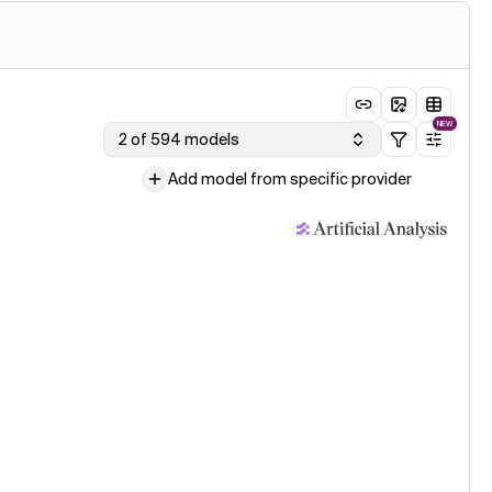
NEW
2 of 594 models
Add model from specific provider