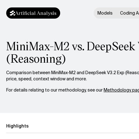
Artificial Analysis
Models
Coding A
MiniMax-M2 vs. DeepSeek 
(Reasoning)
Comparison between MiniMax-M2 and DeepSeek V3.2 Exp (Reasoni
price, speed, context window and more.
For details relating to our methodology, see our
Methodology pag
Highlights