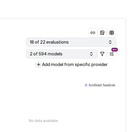
18 of 22 evaluations
NEW
2 of 594 models
Add model from specific provider
No data available