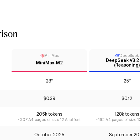
ison
MiniMax
DeepSeek
DeepSeek V3.2
MiniMax-M2
(Reasoning)
28*
25*
$0.39
$0.12
205k tokens
128k tokens
~307 A4 pages of size 12 Arial font
~192 A4 pages of size 12
October 2025
September 20