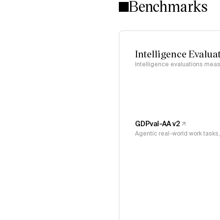
Benchmarks
Intelligence Evalua
Intelligence evaluations measu
GDPval-AA v2
Agentic real-world work task