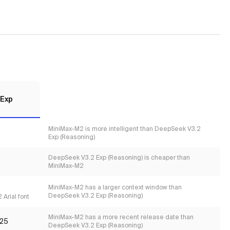
 Exp
MiniMax-M2 is more intelligent than DeepSeek V3.2
Exp (Reasoning)
DeepSeek V3.2 Exp (Reasoning) is cheaper than
MiniMax-M2
MiniMax-M2 has a larger context window than
DeepSeek V3.2 Exp (Reasoning)
 Arial font
MiniMax-M2 has a more recent release date than
25
DeepSeek V3.2 Exp (Reasoning)