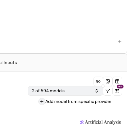
al Inputs
NEW
2 of 594 models
Add model from specific provider