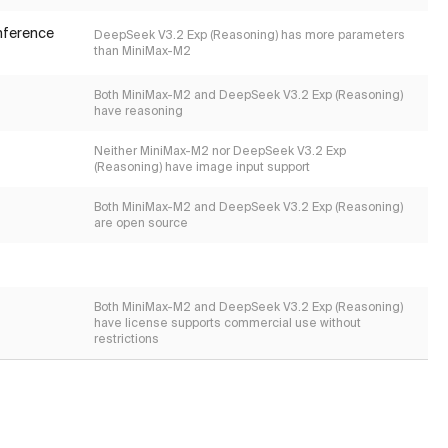
inference
DeepSeek V3.2 Exp (Reasoning) has more parameters
than MiniMax-M2
Both MiniMax-M2 and DeepSeek V3.2 Exp (Reasoning)
have reasoning
Neither MiniMax-M2 nor DeepSeek V3.2 Exp
(Reasoning) have image input support
Both MiniMax-M2 and DeepSeek V3.2 Exp (Reasoning)
are open source
Both MiniMax-M2 and DeepSeek V3.2 Exp (Reasoning)
have license supports commercial use without
restrictions