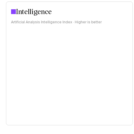
Intelligence
Artificial Analysis Intelligence Index · Higher is better