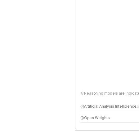
Reasoning models are indicated
Artificial Analysis Intelligence
Open Weights
Intelligence Index methodo