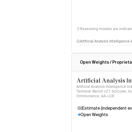
Reasoning models are indicated
Artificial Analysis Intelligence
Intelligence Index methodo
Open Weights / Proprieta
Artificial Analysis I
Artificial Analysis Intelligence I
Terminal-Bench v2.1, SciCode, H
Omniscience, AA-LCR
Estimate (independent ev
Open Weights