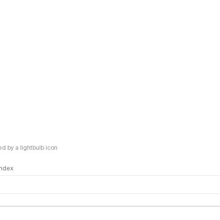
 by a lightbulb icon
 Index
logy