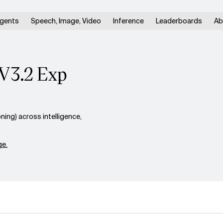
gents
Speech, Image, Video
Inference
Leaderboards
Ab
V3.2 Exp
ng) across intelligence,
e.