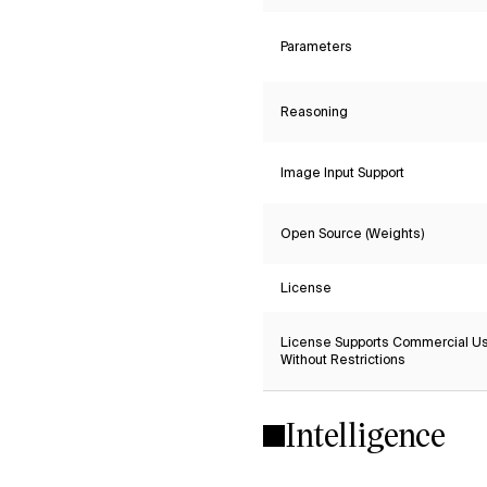
Parameters
Reasoning
Image Input Support
Open Source (Weights)
License
License Supports Commercial U
Without Restrictions
Intelligence