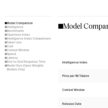
Model Compar
Model Comparison
Intelligence
Benchmarks
Openness Index
Intelligence Index Comparisons
Token Use
Cost
Context Window
Speed
Latency
End-to-End Response Time
Intelligence Index
Model Size (Open Weights
Models Only)
Price per 1M Tokens
Context Window
Release Date