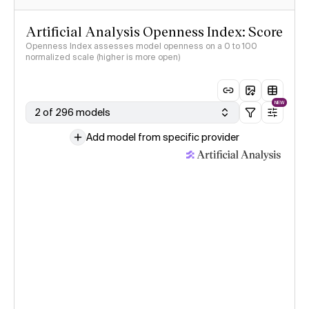
Artificial Analysis Openness Index: Score
Openness Index assesses model openness on a 0 to 100
normalized scale (higher is more open)
NEW
2 of 296 models
Add model from specific provider