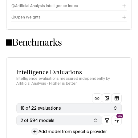
Artificial Analysis Intelligence Index
Open Weights
Intelligence Index methodology
Benchmarks
Intelligence Evaluations
Intelligence evaluations measured independently by
Artificial Analysis · Higher is better
18 of 22 evaluations
NEW
2 of 594 models
Add model from specific provider