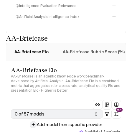
Intelligence Evaluation Relevance
Artificial Analysis Intelligence Index
AA-Briefcase
Intelligence Index
methodology
AA-Briefcase Elo
AA-Briefcase Rubric Score (%)
AA-Briefcase Elo
AA-Briefcase is an agentic knowledge work benchmark
developed by Artificial Analysis. AA-Briefcase Elo is a combined
metric that aggregates rubric pass rate, analytical quality Elo and
presentation Elo · Higher is better
NEW
0 of 57 models
Add model from specific provider