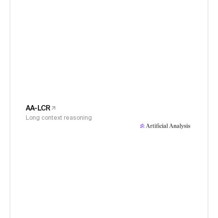
AA-LCR
Long context reasoning