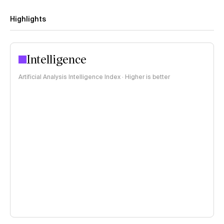
Highlights
Intelligence
Artificial Analysis Intelligence Index · Higher is better