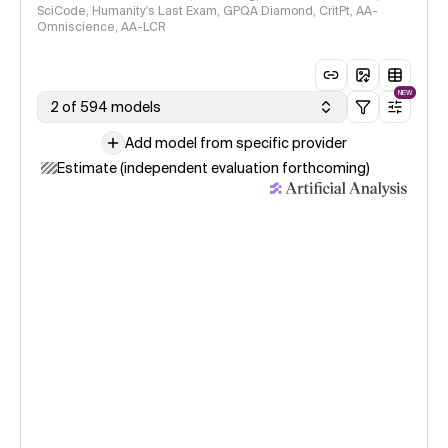
SciCode, Humanity's Last Exam, GPQA Diamond, CritPt, AA-
Omniscience, AA-LCR
NEW
2 of 594 models
Add model from specific provider
Estimate (independent evaluation forthcoming)