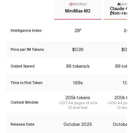
MiniMax
Anthro
Claude 4.5
MiniMax-M2
(Non-reaso
28*
24*
Intelligence Index
$0.39
$0.77
Price per 1M Tokens
86 tokens/s
89 token
Output Speed
1.69s
1.12s
Time to First Token
205k tokens
200k tok
Context Window
~307 A4 pages of size
~300 A4 pages
12 Arial font
12 Arial f
October 2025
October 
Release Date