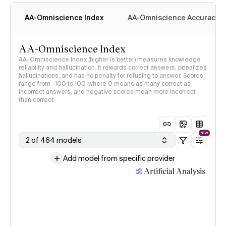
AA-Omniscience Index
AA-Omniscience Accuracy
AA-Omniscience Index
AA-Omniscience Index (higher is better) measures knowledge
reliability and hallucination. It rewards correct answers, penalizes
hallucinations, and has no penalty for refusing to answer. Scores
range from -100 to 100, where 0 means as many correct as
incorrect answers, and negative scores mean more incorrect
than correct.
NEW
2 of 464 models
Add model from specific provider