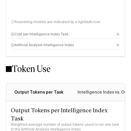
Reasoning models are indicated by a lightbulb icon
Cost per Intelligence Index Task
Artificial Analysis Intelligence Index
Token Use
Intelligence Index methodology
Output Tokens per Task
Intelligence Index vs. Ou
Output Tokens per Intelligence Index
Task
Weighted average number of output tokens used to run one task
in the Artificial Analysis Intelligence Index