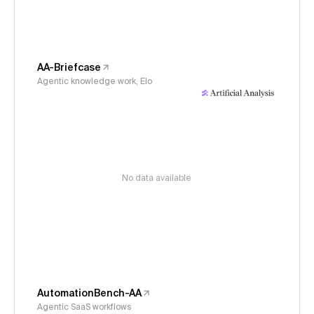
AA-Briefcase
Agentic knowledge work, Elo
No data available
AutomationBench-AA
Agentic SaaS workflows