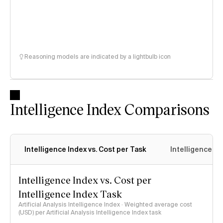
Reasoning models are indicated by a lightbulb icon
Intelligence Index Comparisons
Intelligence Index vs. Cost per Task
Intelligence In
Intelligence Index vs. Cost per
Intelligence Index Task
Artificial Analysis Intelligence Index · Weighted average cost
(USD) per Artificial Analysis Intelligence Index task