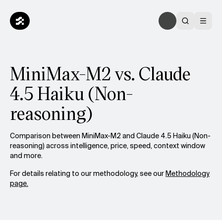
MiniMax-M2 vs. Claude
4.5 Haiku (Non-
reasoning)
Comparison between MiniMax-M2 and Claude 4.5 Haiku (Non-
reasoning) across intelligence, price, speed, context window
and more.
For details relating to our methodology, see our
Methodology
page.