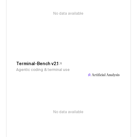
No data available
Terminal-Bench v2.1
Agentic coding & terminal use
No data available