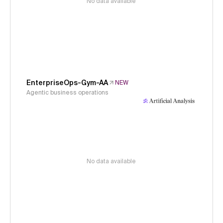
No data available
EnterpriseOps-Gym-AA
NEW
Agentic business operations
No data available