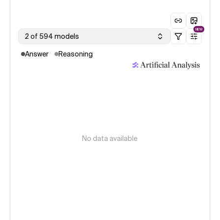
NEW
2 of 594 models
Answer
Reasoning
No data available