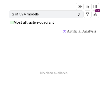
NEW
2 of 594 models
Most attractive quadrant
No data available