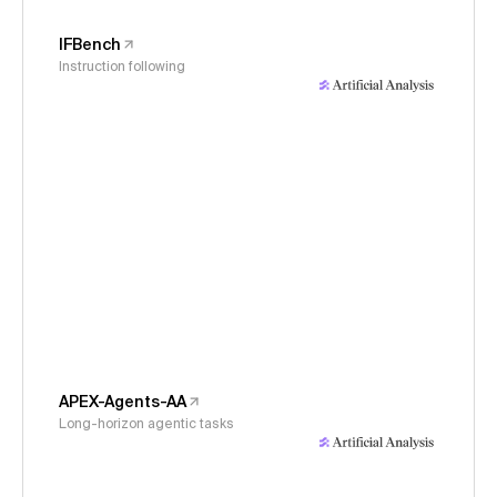
IFBench
Instruction following
APEX-Agents-AA
Long-horizon agentic tasks