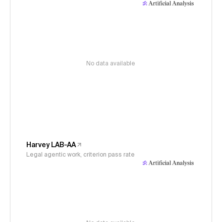
No data available
Harvey LAB-AA
Legal agentic work, criterion pass rate