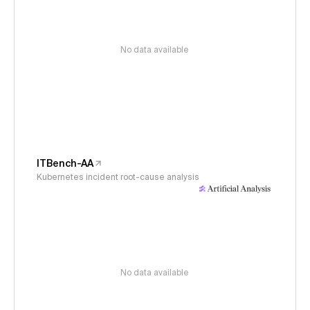
No data available
ITBench-AA
Kubernetes incident root-cause analysis
No data available