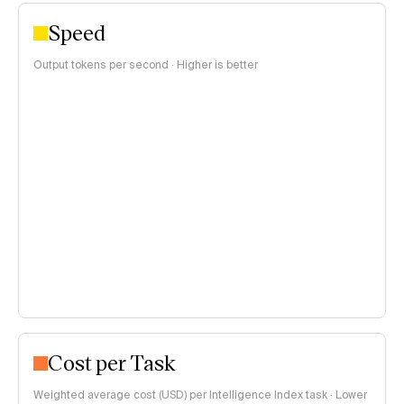
Speed
Output tokens per second · Higher is better
Cost per Task
Weighted average cost (USD) per Intelligence Index task · Lower