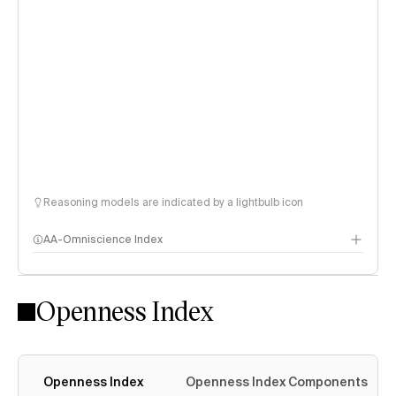
Reasoning models are indicated by a lightbulb icon
AA-Omniscience Index
Openness Index
Openness Index
Openness Index Components