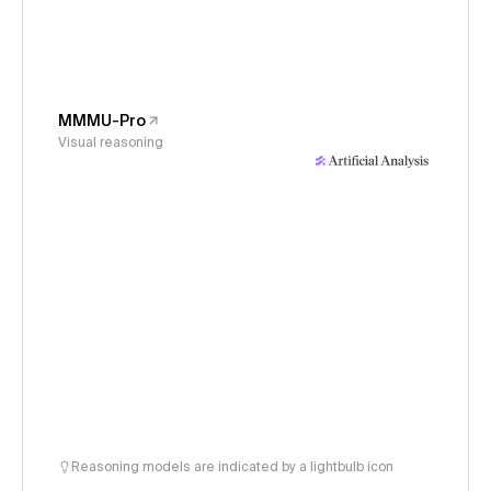
MMMU-Pro
Visual reasoning
Reasoning models are indicated by a lightbulb icon