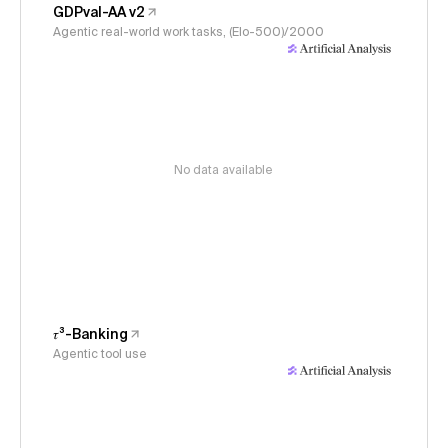
GDPval-AA v2
Agentic real-world work tasks, (Elo-500)/2000
No data available
𝜏³-Banking
Agentic tool use