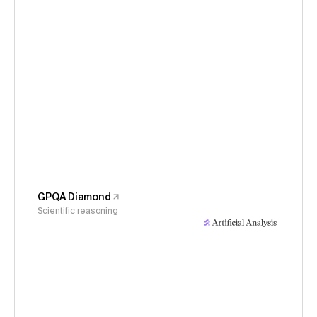
GPQA Diamond
Scientific reasoning