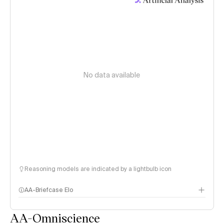
No data available
Reasoning models are indicated by a lightbulb icon
AA-Briefcase Elo
AA-Omniscience