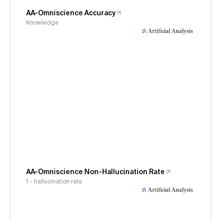
AA-Omniscience Accuracy
Knowledge
AA-Omniscience Non-Hallucination Rate
1 - hallucination rate