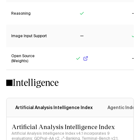
Reasoning
Yes
No
Image Input Support
No
Ye
Open Source
(Weights)
Yes
No
Intelligence
Artificial Analysis Intelligence Index
Agentic Index
Artificial Analysis Intelligence Index
Artificial Analysis Intelligence Index v4.1 incorporates 9
evaluations: GDPval-AA v2, 𝜏³-Banking, Terminal-Bench v2.1,