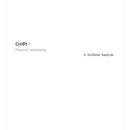
CritPt
Physics reasoning