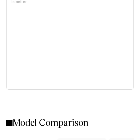
is better
Model Comparison