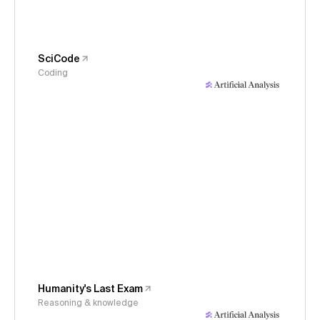
SciCode
Coding
Humanity's Last Exam
Reasoning & knowledge