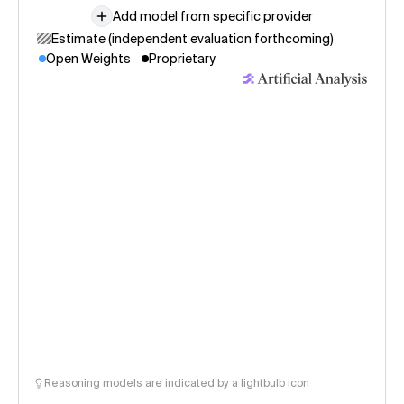
Add model from specific provider
Estimate (independent evaluation forthcoming)
Open Weights
Proprietary
Reasoning models are indicated by a lightbulb icon