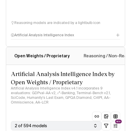
Reasoning models are indicated by a lightbulb icon
Artificial Analysis Intelligence Index
Open Weights / Proprietary
Reasoning / Non-Reas
Intelligence Index methodology
Artificial Analysis Intelligence Index by
Open Weights / Proprietary
Artificial Analysis Intelligence Index v4.1 incorporates 9
evaluations: GDPval-AA v2, 𝜏³-Banking, Terminal-Bench v2.1,
SciCode, Humanity's Last Exam, GPQA Diamond, CritPt, AA-
Omniscience, AA-LCR
NEW
2 of 594 models