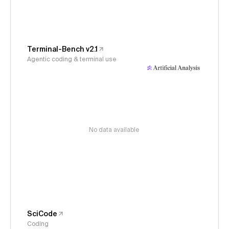
Terminal-Bench v2.1
Agentic coding & terminal use
No data available
SciCode
Coding