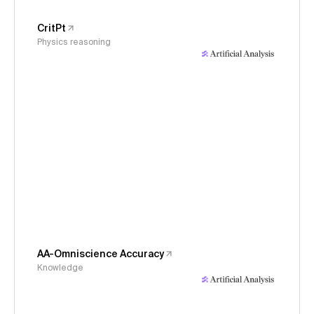
CritPt
Physics reasoning
AA-Omniscience Accuracy
Knowledge