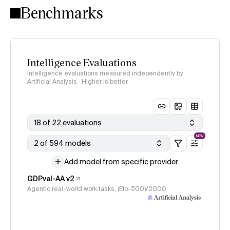
Benchmarks
Intelligence Evaluations
Intelligence evaluations measured independently by
Artificial Analysis · Higher is better
18 of 22 evaluations
NEW
2 of 594 models
Add model from specific provider
GDPval-AA v2
Agentic real-world work tasks, (Elo-500)/2000