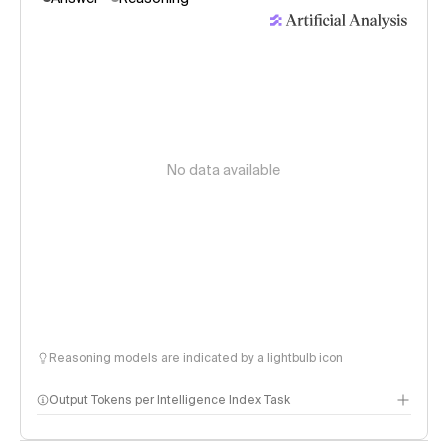
No data available
Reasoning models are indicated by a lightbulb icon
Output Tokens per Intelligence Index Task