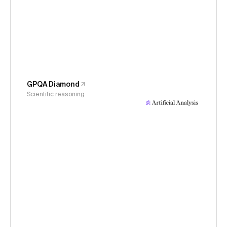
GPQA Diamond
Scientific reasoning