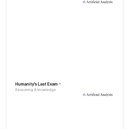
Humanity's Last Exam
Reasoning & knowledge