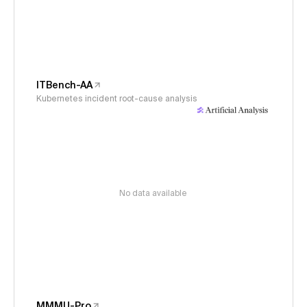
ITBench-AA
Kubernetes incident root-cause analysis
No data available
MMMU-Pro