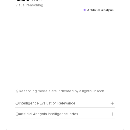
Visual reasoning
Reasoning models are indicated by a lightbulb icon
Intelligence Evaluation Relevance
Artificial Analysis Intelligence Index