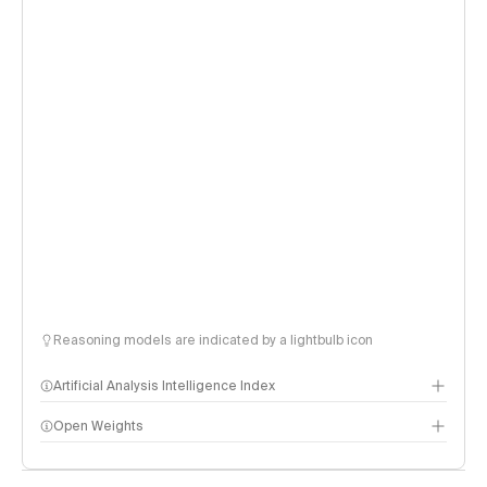
Reasoning models are indicated by a lightbulb icon
Artificial Analysis Intelligence Index
Open Weights
Intelligence Index methodology