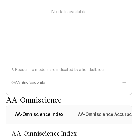
No data available
Reasoning models are indicated by a lightbulb icon
AA-Briefcase Elo
AA-Omniscience
AA-Omniscience Index
AA-Omniscience Accuracy
AA-Omniscience Index