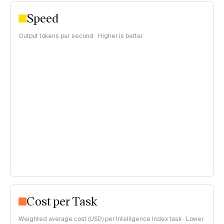
Speed
Output tokens per second · Higher is better
Cost per Task
Weighted average cost (USD) per Intelligence Index task · Lower