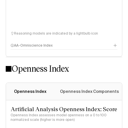
Reasoning models are indicated by a lightbulb icon
AA-Omniscience Index
Openness Index
Openness Index
Openness Index Components
Artificial Analysis Openness Index: Score
Openness Index assesses model openness on a 0 to 100
normalized scale (higher is more open)