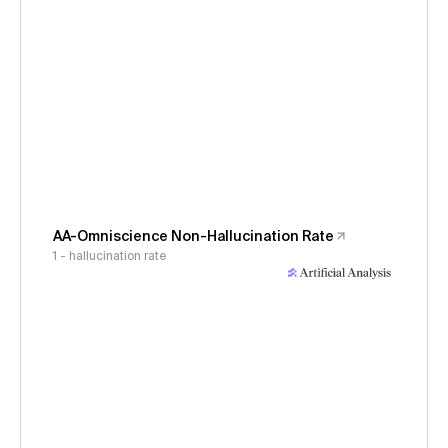
AA-Omniscience Non-Hallucination Rate
1 - hallucination rate