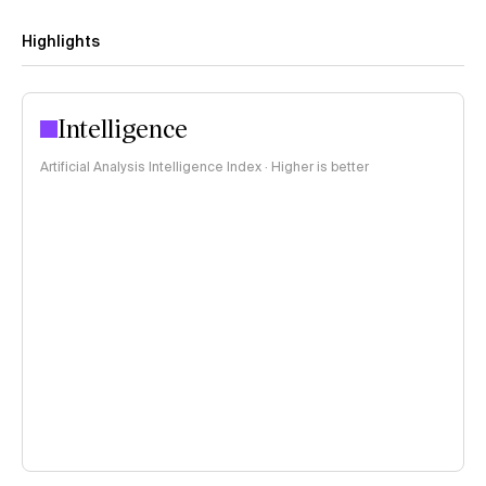
Highlights
Intelligence
Artificial Analysis Intelligence Index · Higher is better