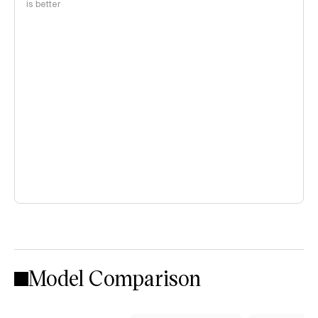
is better
Model Comparison