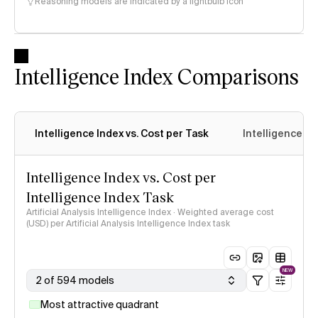
Reasoning models are indicated by a lightbulb icon
Intelligence Index Comparisons
Intelligence Index vs. Cost per Task
Intelligence In
Intelligence Index vs. Cost per
Intelligence Index Task
Artificial Analysis Intelligence Index · Weighted average cost
(USD) per Artificial Analysis Intelligence Index task
NEW
2 of 594 models
Most attractive quadrant