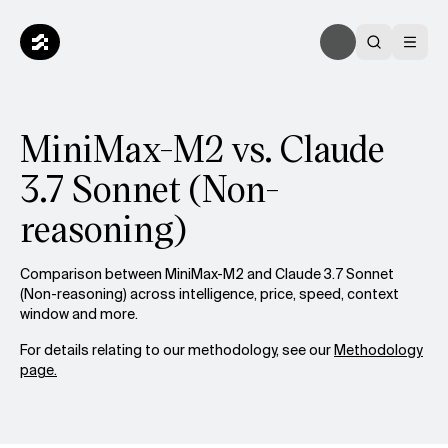
MiniMax-M2 vs. Claude
3.7 Sonnet (Non-
reasoning)
Comparison between MiniMax-M2 and Claude 3.7 Sonnet
(Non-reasoning) across intelligence, price, speed, context
window and more.
For details relating to our methodology, see our
Methodology
page.