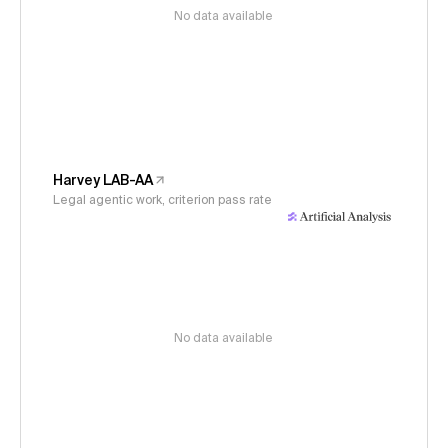
No data available
Harvey LAB-AA
Legal agentic work, criterion pass rate
No data available