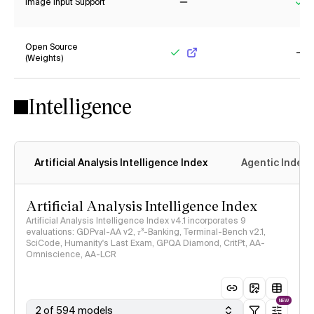
Image Input Support
No
Ye
Open Source
(Weights)
Yes
No
Intelligence
Artificial Analysis Intelligence Index
Agentic Index
Artificial Analysis Intelligence Index
Artificial Analysis Intelligence Index v4.1 incorporates 9
evaluations: GDPval-AA v2, 𝜏³-Banking, Terminal-Bench v2.1,
SciCode, Humanity's Last Exam, GPQA Diamond, CritPt, AA-
Omniscience, AA-LCR
NEW
2 of 594 models