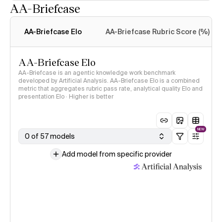
AA-Briefcase
Intelligence Index
methodology
AA-Briefcase Elo
AA-Briefcase Rubric Score (%)
AA-Briefcase Elo
AA-Briefcase is an agentic knowledge work benchmark
developed by Artificial Analysis. AA-Briefcase Elo is a combined
metric that aggregates rubric pass rate, analytical quality Elo and
presentation Elo · Higher is better
NEW
0 of 57 models
Add model from specific provider