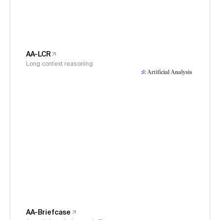
AA-LCR
Long context reasoning
AA-Briefcase