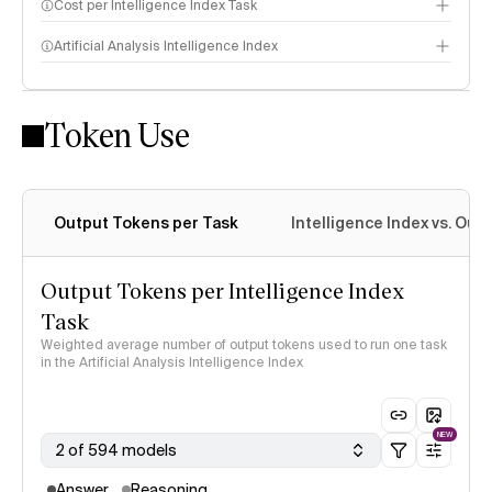
Cost per Intelligence Index Task
Artificial Analysis Intelligence Index
Token Use
Intelligence Index methodology
Output Tokens per Task
Intelligence Index vs. Ou
Output Tokens per Intelligence Index
Task
Weighted average number of output tokens used to run one task
in the Artificial Analysis Intelligence Index
NEW
2 of 594 models
Answer
Reasoning