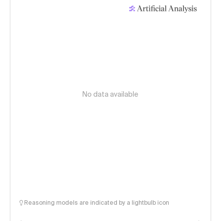
No data available
Reasoning models are indicated by a lightbulb icon