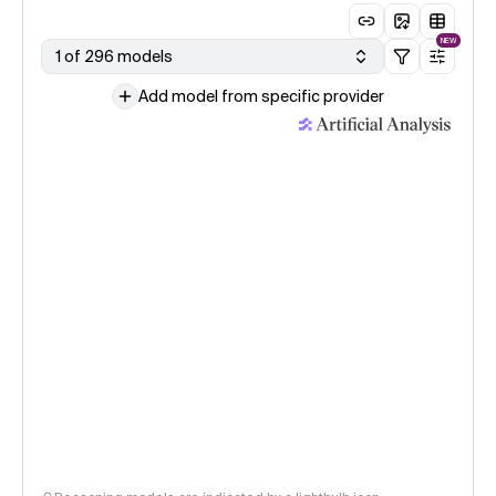
NEW
1 of 296 models
Add model from specific provider