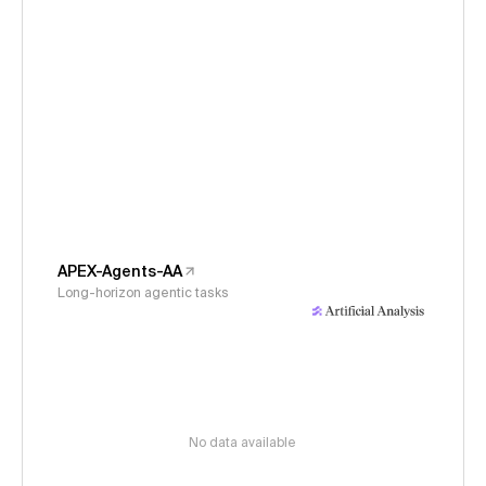
APEX-Agents-AA
Long-horizon agentic tasks
No data available