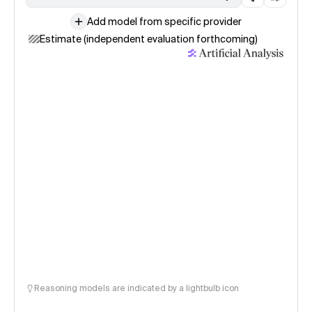
Add model from specific provider
Estimate (independent evaluation forthcoming)
Reasoning models are indicated by a lightbulb icon