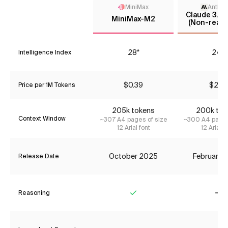
MiniMax
Anthro
Claude 3.7 
MiniMax-M2
(Non-reaso
28*
24*
Intelligence Index
$0.39
$2.31
Price per 1M Tokens
205k tokens
200k tok
Context Window
~307 A4 pages of size
~300 A4 pages
12 Arial font
12 Arial f
October 2025
February 
Release Date
Reasoning
Yes
No