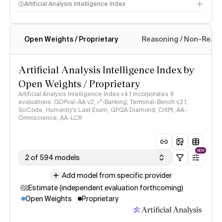
Artificial Analysis Intelligence Index
Open Weights / Proprietary
Reasoning / Non-Reas
Intelligence Index methodology
Artificial Analysis Intelligence Index by
Open Weights / Proprietary
Artificial Analysis Intelligence Index v4.1 incorporates 9
evaluations: GDPval-AA v2, 𝜏³-Banking, Terminal-Bench v2.1,
SciCode, Humanity's Last Exam, GPQA Diamond, CritPt, AA-
Omniscience, AA-LCR
NEW
2 of 594 models
Add model from specific provider
Estimate (independent evaluation forthcoming)
Open Weights
Proprietary