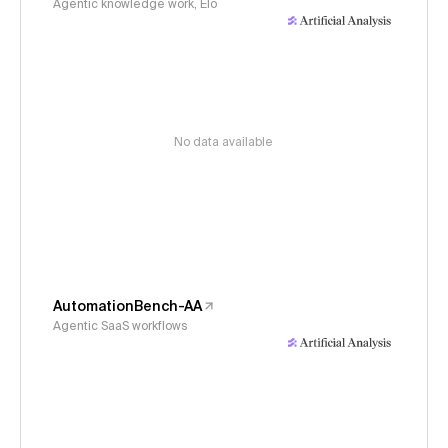
Agentic knowledge work, Elo
No data available
AutomationBench-AA
Agentic SaaS workflows