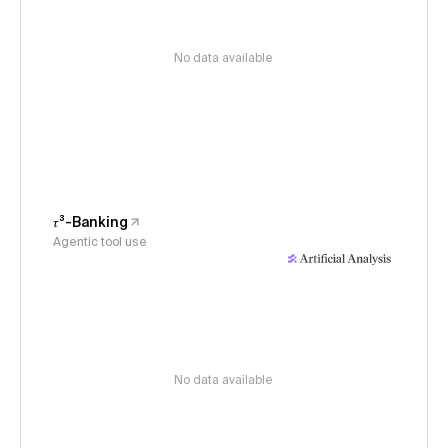
No data available
𝜏³-Banking
Agentic tool use
No data available