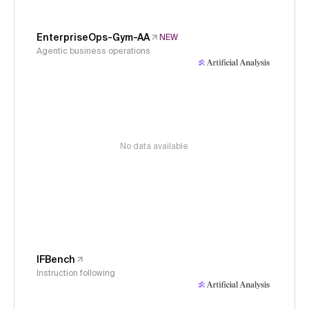
EnterpriseOps-Gym-AA
NEW
Agentic business operations
No data available
IFBench
Instruction following