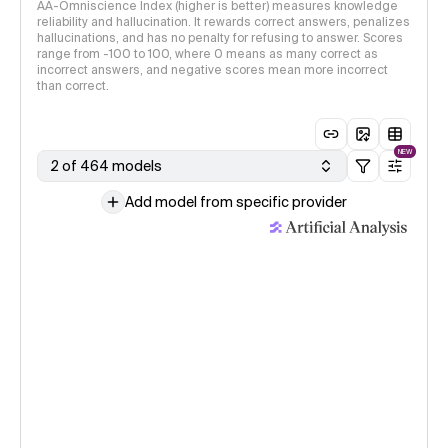
AA-Omniscience Index (higher is better) measures knowledge
reliability and hallucination. It rewards correct answers, penalizes
hallucinations, and has no penalty for refusing to answer. Scores
range from -100 to 100, where 0 means as many correct as
incorrect answers, and negative scores mean more incorrect
than correct.
NEW
2 of 464 models
Add model from specific provider