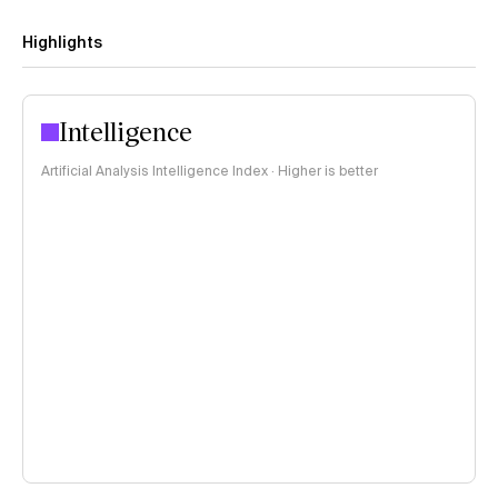
Highlights
Intelligence
Artificial Analysis Intelligence Index · Higher is better