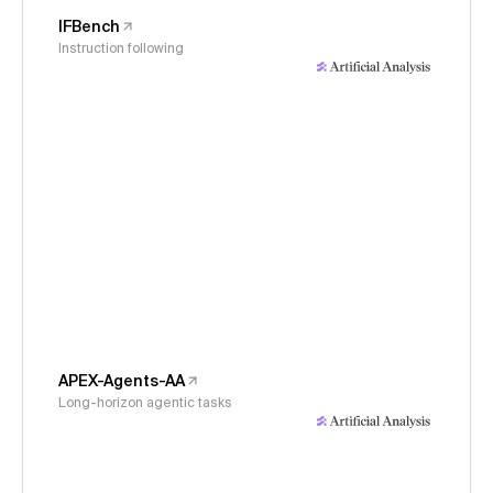
IFBench
Instruction following
APEX-Agents-AA
Long-horizon agentic tasks