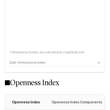
Reasoning models are indicated by a lightbulb icon
AA-Omniscience Index
Openness Index
Openness Index
Openness Index Components