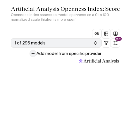
Artificial Analysis Openness Index: Score
Openness Index assesses model openness on a 0 to 100
normalized scale (higher is more open)
NEW
1 of 296 models
Add model from specific provider