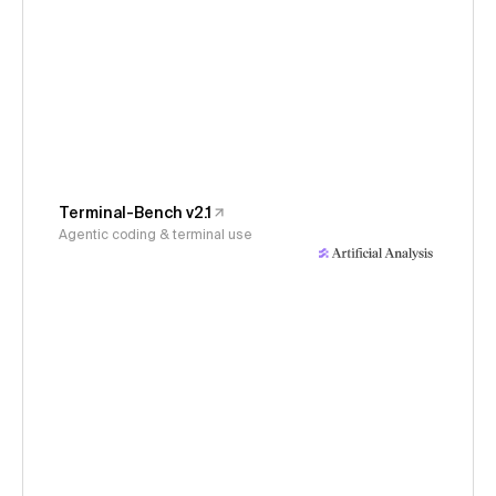
Terminal-Bench v2.1
Agentic coding & terminal use