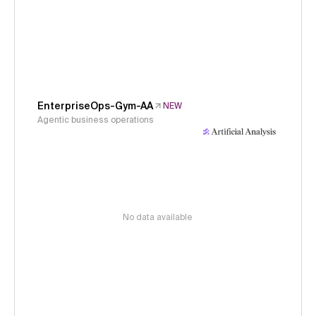
EnterpriseOps-Gym-AA
NEW
Agentic business operations
No data available