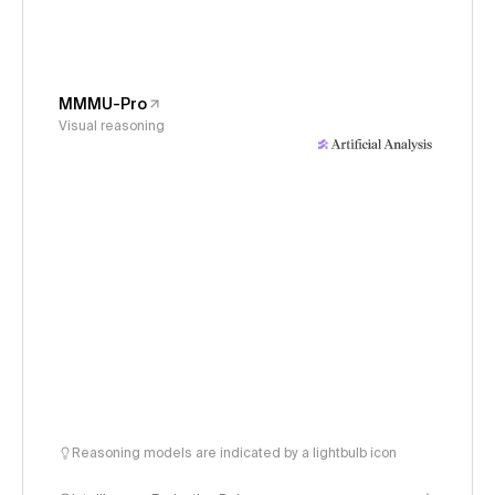
MMMU-Pro
Visual reasoning
Reasoning models are indicated by a lightbulb icon