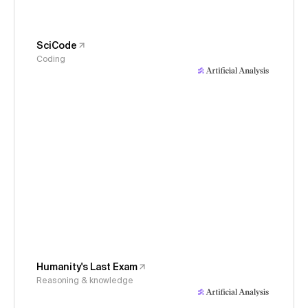
SciCode
Coding
Humanity's Last Exam
Reasoning & knowledge