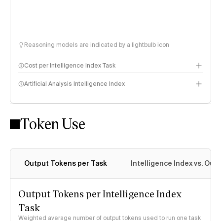
Reasoning models are indicated by a lightbulb icon
Cost per Intelligence Index Task
Artificial Analysis Intelligence Index
Token Use
Intelligence Index methodology
Output Tokens per Task
Intelligence Index vs. Ou
Output Tokens per Intelligence Index
Task
Weighted average number of output tokens used to run one task