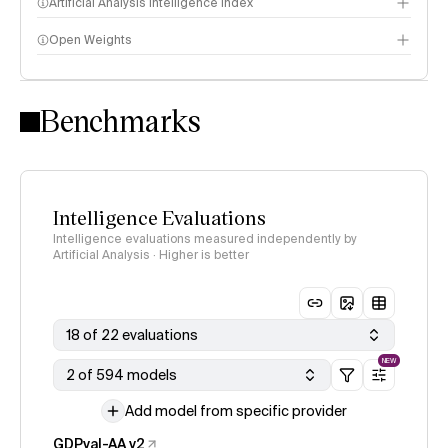
Artificial Analysis Intelligence Index
Open Weights
Intelligence Index methodology
Benchmarks
Intelligence Evaluations
Intelligence evaluations measured independently by
Artificial Analysis · Higher is better
18 of 22 evaluations
NEW
2 of 594 models
Add model from specific provider
GDPval-AA v2