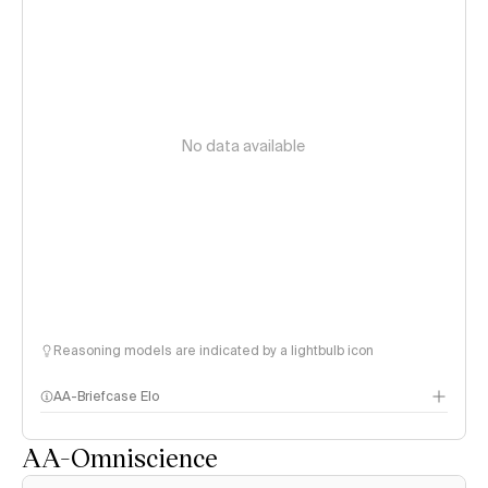
No data available
Reasoning models are indicated by a lightbulb icon
AA-Briefcase Elo
AA-Omniscience