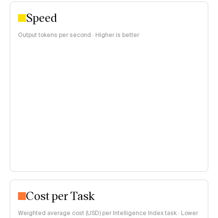
Speed
Output tokens per second · Higher is better
Cost per Task
Weighted average cost (USD) per Intelligence Index task · Lower