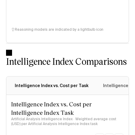
Reasoning models are indicated by a lightbulb icon
Intelligence Index Comparisons
Intelligence Index vs. Cost per Task
Intelligence In
Intelligence Index vs. Cost per
Intelligence Index Task
Artificial Analysis Intelligence Index · Weighted average cost
(USD) per Artificial Analysis Intelligence Index task