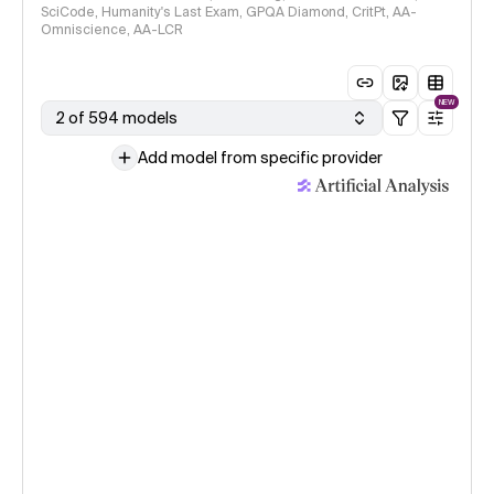
SciCode, Humanity's Last Exam, GPQA Diamond, CritPt, AA-
Omniscience, AA-LCR
NEW
2 of 594 models
Add model from specific provider