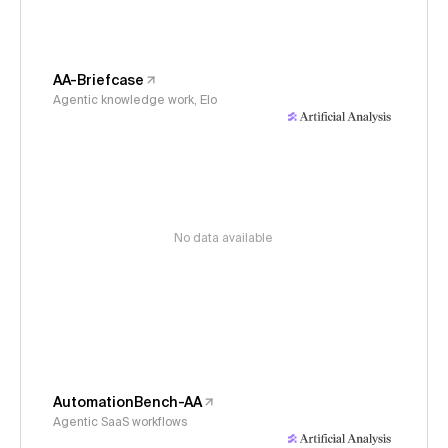
AA-Briefcase
Agentic knowledge work, Elo
No data available
AutomationBench-AA
Agentic SaaS workflows