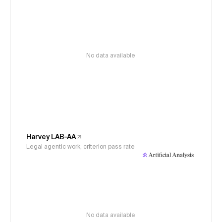
No data available
Harvey LAB-AA
Legal agentic work, criterion pass rate
No data available