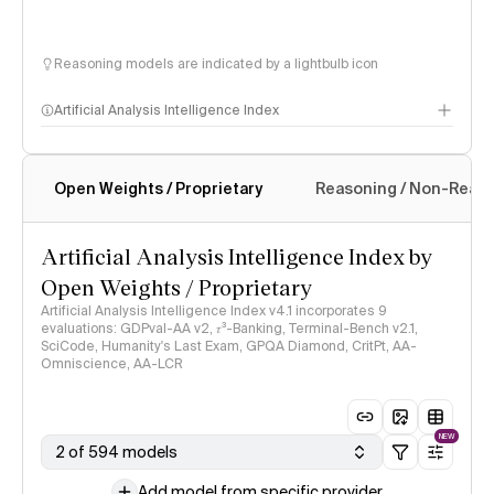
Reasoning models are indicated by a lightbulb icon
Artificial Analysis Intelligence Index
Open Weights / Proprietary
Reasoning / Non-Reas
Intelligence Index methodology
Artificial Analysis Intelligence Index by
Open Weights / Proprietary
Artificial Analysis Intelligence Index v4.1 incorporates 9
evaluations: GDPval-AA v2, 𝜏³-Banking, Terminal-Bench v2.1,
SciCode, Humanity's Last Exam, GPQA Diamond, CritPt, AA-
Omniscience, AA-LCR
NEW
2 of 594 models
Add model from specific provider