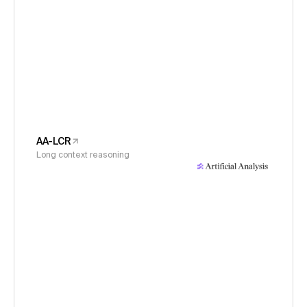
AA-LCR
Long context reasoning