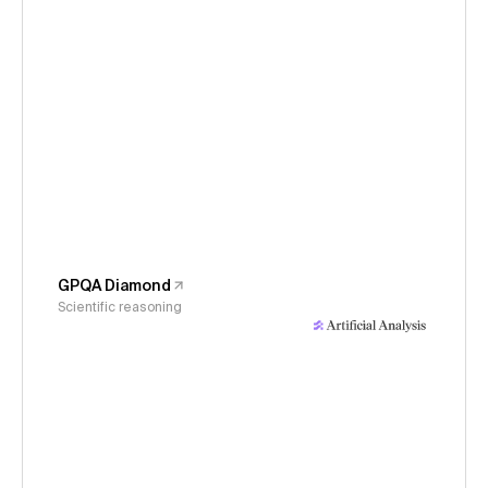
GPQA Diamond
Scientific reasoning