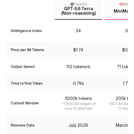
OpenAI
MiniM
GPT-5.6 Terra
MiniMax-
(Non-reasoning)
34
38
Intelligence Index
$1.74
$0.22
Price per 1M Tokens
112 tokens/s
71 token
Output Speed
0.79s
1.78s
Time to First Token
1000k tokens
205k tok
Context Window
~1,500 A4 pages of
~307 A4 pages
size 12 Arial font
12 Arial f
July 2026
March 2
Release Date