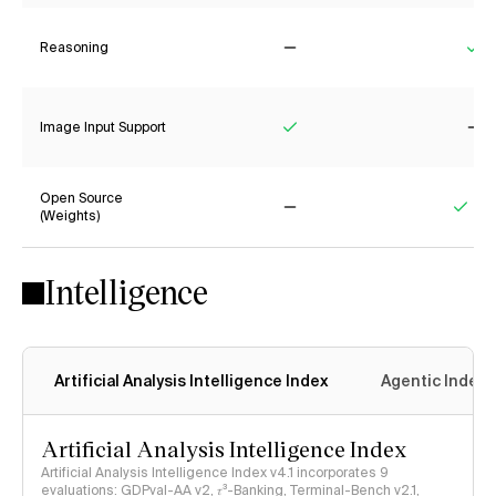
Reasoning
No
Ye
Image Input Support
Yes
No
Open Source
(Weights)
No
Yes
Intelligence
Artificial Analysis Intelligence Index
Agentic Index
Artificial Analysis Intelligence Index
Artificial Analysis Intelligence Index v4.1 incorporates 9
evaluations: GDPval-AA v2, 𝜏³-Banking, Terminal-Bench v2.1,