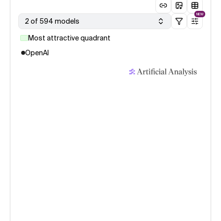
NEW
2 of 594 models
Most attractive quadrant
OpenAI