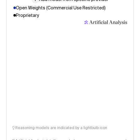
Open Weights (Commercial Use Restricted)
Proprietary
Reasoning models are indicated by a lightbulb icon