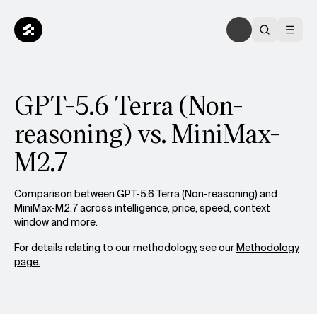
GPT-5.6 Terra (Non-
reasoning) vs. MiniMax-
M2.7
Comparison between GPT-5.6 Terra (Non-reasoning) and
MiniMax-M2.7 across intelligence, price, speed, context
window and more.
For details relating to our methodology, see our
Methodology
page.