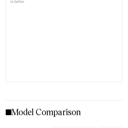
is better
Model Comparison