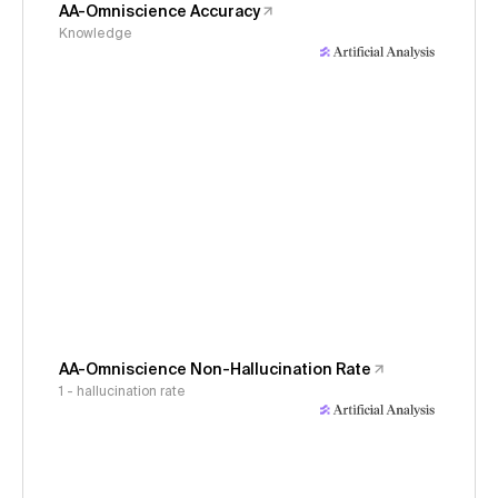
AA-Omniscience Accuracy
Knowledge
AA-Omniscience Non-Hallucination Rate
1 - hallucination rate