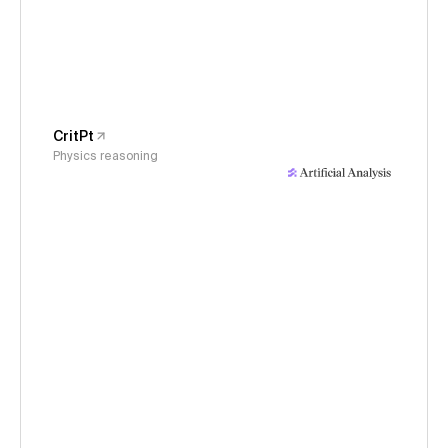
CritPt
Physics reasoning