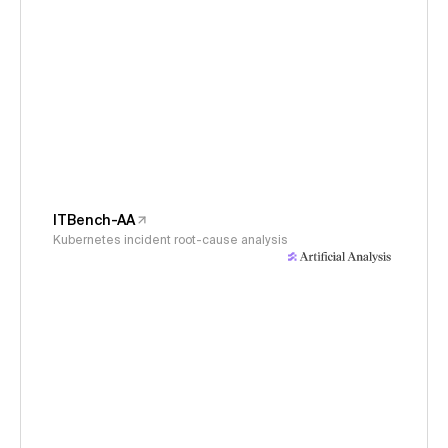
ITBench-AA
Kubernetes incident root-cause analysis