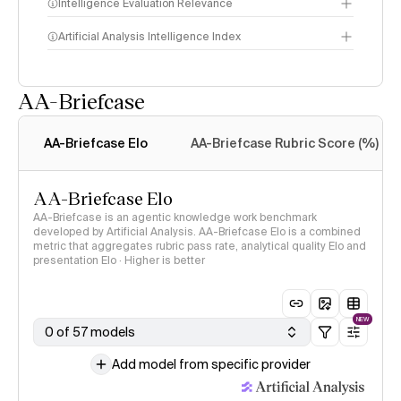
Intelligence Evaluation Relevance
Artificial Analysis Intelligence Index
AA-Briefcase
Intelligence Index
methodology
AA-Briefcase Elo
AA-Briefcase Rubric Score (%)
AA-Briefcase Elo
AA-Briefcase is an agentic knowledge work benchmark
developed by Artificial Analysis. AA-Briefcase Elo is a combined
metric that aggregates rubric pass rate, analytical quality Elo and
presentation Elo · Higher is better
NEW
0 of 57 models
Add model from specific provider