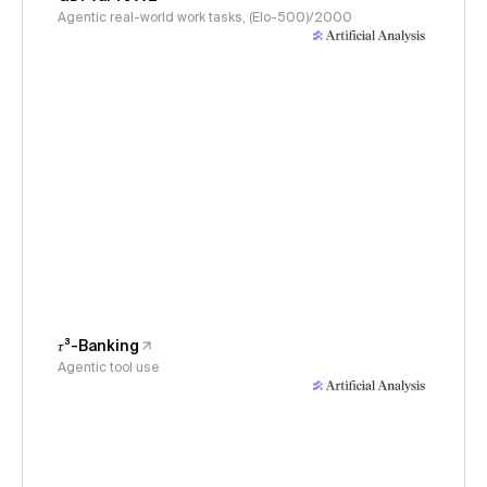
Agentic real-world work tasks, (Elo-500)/2000
𝜏³-Banking
Agentic tool use