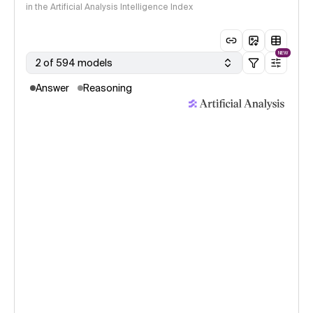
in the Artificial Analysis Intelligence Index
NEW
2 of 594 models
Answer
Reasoning