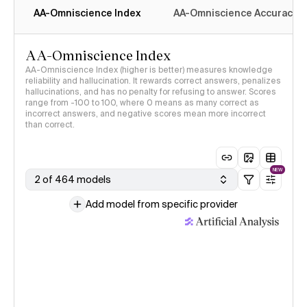
AA-Omniscience Index
AA-Omniscience Accuracy
AA-Omniscience Index
AA-Omniscience Index (higher is better) measures knowledge
reliability and hallucination. It rewards correct answers, penalizes
hallucinations, and has no penalty for refusing to answer. Scores
range from -100 to 100, where 0 means as many correct as
incorrect answers, and negative scores mean more incorrect
than correct.
NEW
2 of 464 models
Add model from specific provider