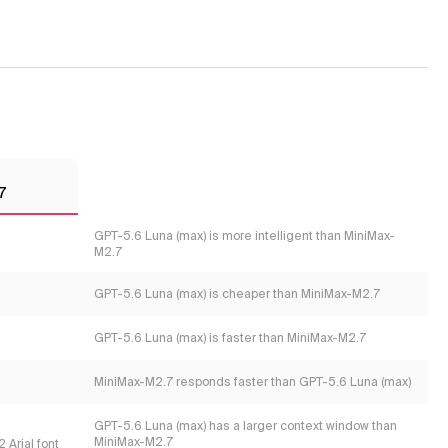
7
GPT-5.6 Luna (max) is more intelligent than MiniMax-
M2.7
GPT-5.6 Luna (max) is cheaper than MiniMax-M2.7
GPT-5.6 Luna (max) is faster than MiniMax-M2.7
MiniMax-M2.7 responds faster than GPT-5.6 Luna (max)
GPT-5.6 Luna (max) has a larger context window than
MiniMax-M2.7
 Arial font