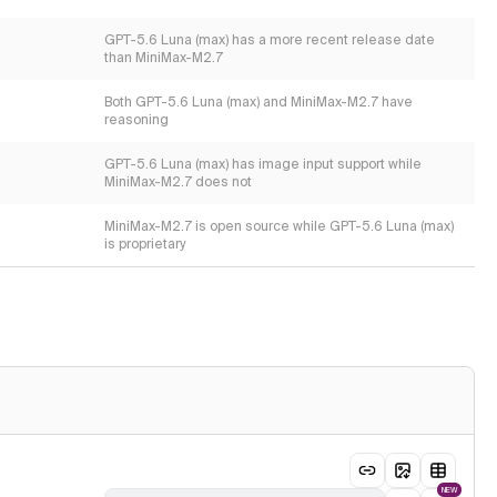
GPT-5.6 Luna (max) has a more recent release date
than MiniMax-M2.7
Both GPT-5.6 Luna (max) and MiniMax-M2.7 have
reasoning
GPT-5.6 Luna (max) has image input support while
MiniMax-M2.7 does not
MiniMax-M2.7 is open source while GPT-5.6 Luna (max)
is proprietary
NEW