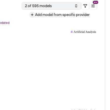
NEW
2 of 595 models
Add model from specific provider
pdated