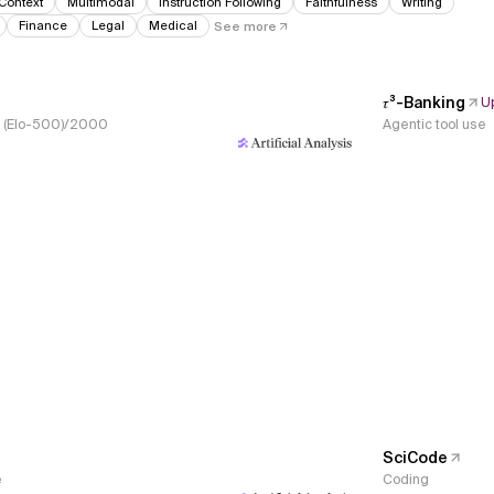
Context
Multimodal
Instruction Following
Faithfulness
Writing
Finance
Legal
Medical
See more
𝜏³-Banking
U
s, (Elo-500)/2000
Agentic tool use
SciCode
e
Coding