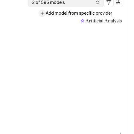
2 of 595 models
Add model from specific provider