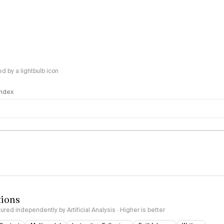
 by a lightbulb icon
 Index
logy
tions
red independently by Artificial Analysis · Higher is better