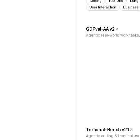
Coding
Tool Use
Long 
User Interaction
Business
GDPval-AA v2
Agentic real-world work task
Terminal-Bench v2.1
Agentic coding & terminal us