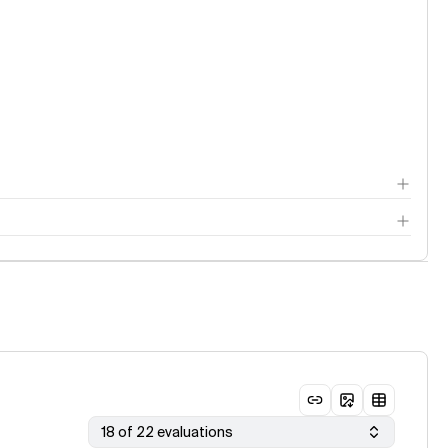
18 of 22 evaluations