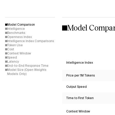
Model Compar
Model Comparison
Intelligence
Benchmarks
Openness Index
Intelligence Index Comparisons
Token Use
Cost
Context Window
Speed
Latency
Intelligence Index
End-to-End Response Time
Model Size (Open Weights
Models Only)
Price per 1M Tokens
Output Speed
Time to First Token
Context Window