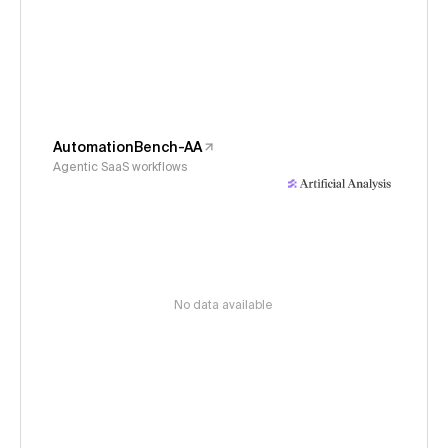
AutomationBench-AA
Agentic SaaS workflows
No data available