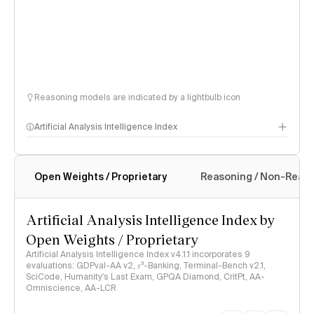
Reasoning models are indicated by a lightbulb icon
Artificial Analysis Intelligence Index
Open Weights / Proprietary
Reasoning / Non-Reas
Intelligence Index methodology
Artificial Analysis Intelligence Index by
Open Weights / Proprietary
Artificial Analysis Intelligence Index v4.1.1 incorporates 9
evaluations: GDPval-AA v2, 𝜏³-Banking, Terminal-Bench v2.1,
SciCode, Humanity's Last Exam, GPQA Diamond, CritPt, AA-
Omniscience, AA-LCR