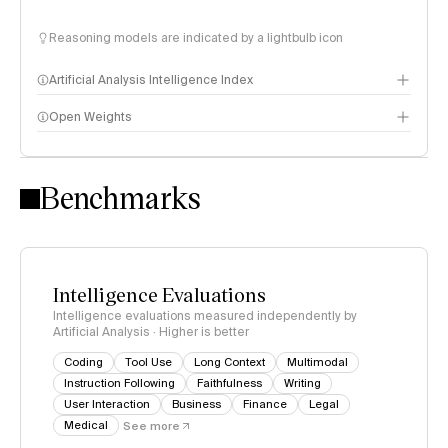
Reasoning models are indicated by a lightbulb icon
Artificial Analysis Intelligence Index
Open Weights
Intelligence Index methodology
Benchmarks
Intelligence Evaluations
Intelligence evaluations measured independently by
Artificial Analysis · Higher is better
Coding
Tool Use
Long Context
Multimodal
Instruction Following
Faithfulness
Writing
User Interaction
Business
Finance
Legal
Medical
See more