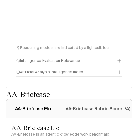
Reasoning models are indicated by a lightbulb icon
Intelligence Evaluation Relevance
Artificial Analysis Intelligence Index
AA-Briefcase
Intelligence Index
methodology
AA-Briefcase Elo
AA-Briefcase Rubric Score (%)
AA-Briefcase Elo
AA-Briefcase is an agentic knowledge work benchmark