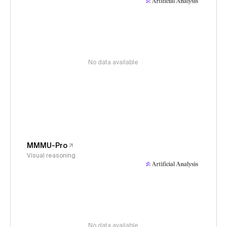
No data available
MMMU-Pro
Visual reasoning
No data available