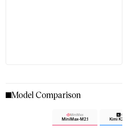
Model Comparison
MiniMax
Kimi
MiniMax-M2.1
Kimi K2 