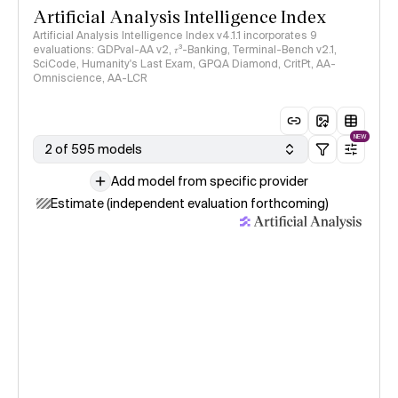
Artificial Analysis Intelligence Index
Artificial Analysis Intelligence Index v4.1.1 incorporates 9
evaluations: GDPval-AA v2, 𝜏³-Banking, Terminal-Bench v2.1,
SciCode, Humanity's Last Exam, GPQA Diamond, CritPt, AA-
Omniscience, AA-LCR
NEW
2 of 595 models
Add model from specific provider
Estimate (independent evaluation forthcoming)