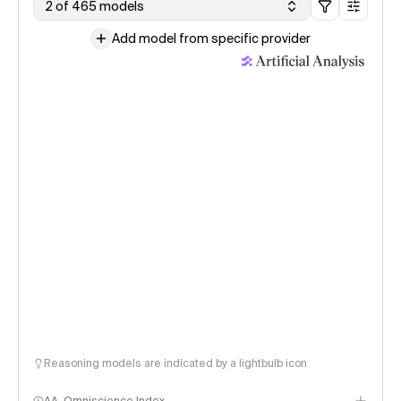
2 of 465 models
Add model from specific provider
Reasoning models are indicated by a lightbulb icon