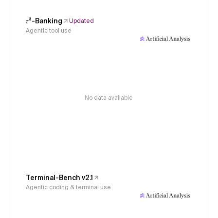
𝜏³-Banking
Updated
Agentic tool use
No data available
Terminal-Bench v2.1
Agentic coding & terminal use