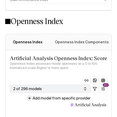
AA-Omniscience Index
Openness Index
Openness Index
Openness Index Components
Artificial Analysis Openness Index: Score
Openness Index assesses model openness on a 0 to 100
normalized scale (higher is more open)
NEW
2 of 296 models
Add model from specific provider