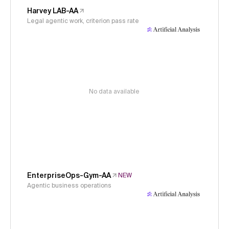
Harvey LAB-AA
Legal agentic work, criterion pass rate
No data available
EnterpriseOps-Gym-AA
NEW
Agentic business operations