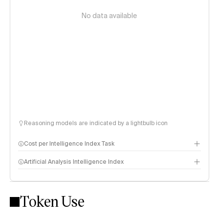
No data available
Reasoning models are indicated by a lightbulb icon
Cost per Intelligence Index Task
Artificial Analysis Intelligence Index
Token Use
Intelligence Index methodology