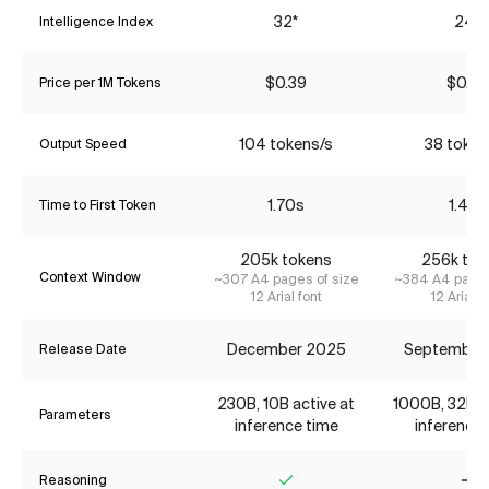
32*
24*
Intelligence Index
$0.39
$0.79
Price per 1M Tokens
104 tokens/s
38 token
Output Speed
1.70s
1.43s
Time to First Token
205k tokens
256k tok
Context Window
~307 A4 pages of size
~384 A4 pages
12 Arial font
12 Arial f
December 2025
September
Release Date
230B, 10B active at
1000B, 32B ac
Parameters
inference time
inference 
Reasoning