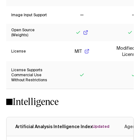
Yes
No
Image Input Support
No
No
Open Source
(Weights)
Yes
Yes
Modified M
MIT
License
License
License Supports
Commercial Use
Without Restrictions
Yes
Ye
Intelligence
Artificial Analysis Intelligence Index
Agenti
Updated