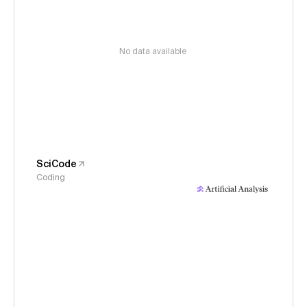
No data available
SciCode
Coding