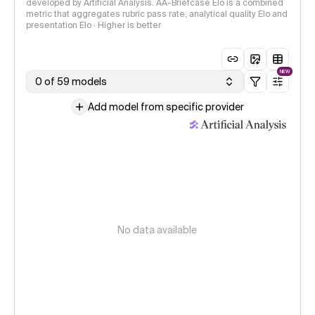
developed by Artificial Analysis. AA-Briefcase Elo is a combined
metric that aggregates rubric pass rate, analytical quality Elo and
presentation Elo · Higher is better
NEW
0 of 59 models
Add model from specific provider
No data available