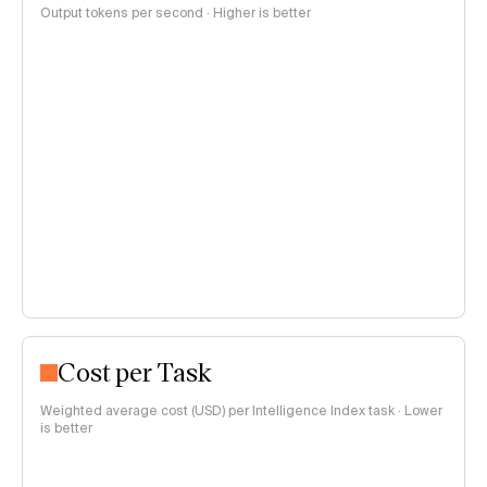
Output tokens per second · Higher is better
Cost per Task
Weighted average cost (USD) per Intelligence Index task · Lower
is better