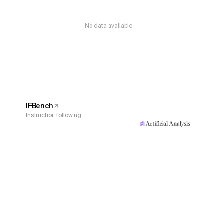
No data available
IFBench
Instruction following