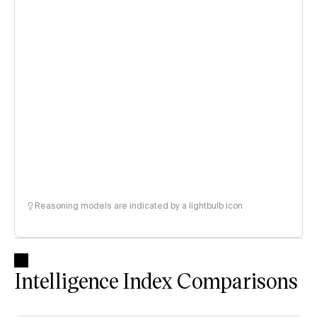
Reasoning models are indicated by a lightbulb icon
Intelligence Index Comparisons