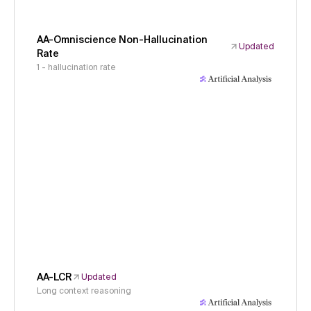
AA-Omniscience Non-Hallucination
Updated
Rate
1 - hallucination rate
AA-LCR
Updated
Long context reasoning