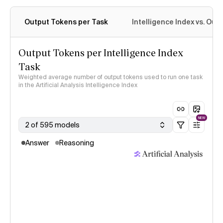
Output Tokens per Task
Intelligence Index vs. Ou
Output Tokens per Intelligence Index
Task
Weighted average number of output tokens used to run one task
in the Artificial Analysis Intelligence Index
NEW
2 of 595 models
Answer
Reasoning