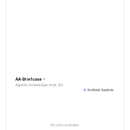
AA-Briefcase
Agentic knowledge work, Elo
No data available