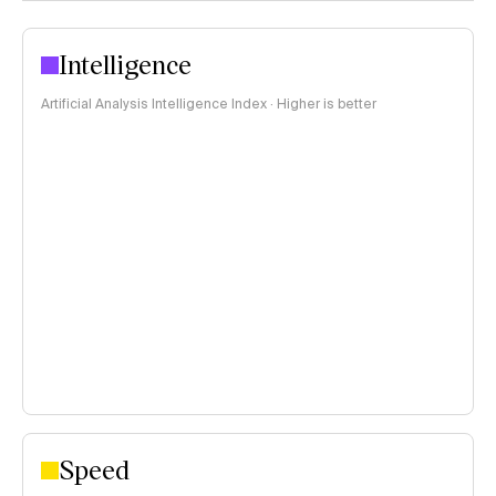
Intelligence
Artificial Analysis Intelligence Index · Higher is better
Speed