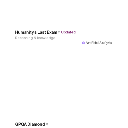
Humanity's Last Exam
Updated
Reasoning & knowledge
GPQA Diamond