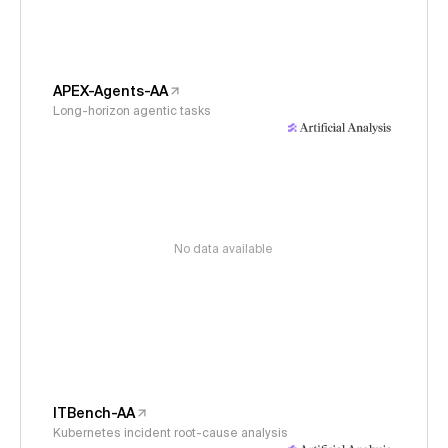
APEX-Agents-AA
Long-horizon agentic tasks
No data available
ITBench-AA
Kubernetes incident root-cause analysis