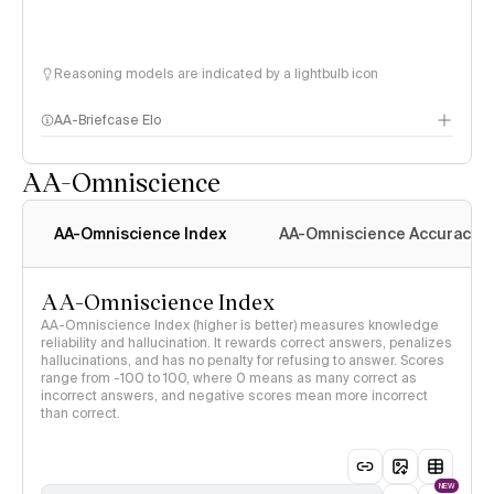
Reasoning models are indicated by a lightbulb icon
AA-Briefcase Elo
AA-Omniscience
AA-Omniscience Index
AA-Omniscience Accuracy
AA-Omniscience Index
AA-Omniscience Index (higher is better) measures knowledge
reliability and hallucination. It rewards correct answers, penalizes
hallucinations, and has no penalty for refusing to answer. Scores
range from -100 to 100, where 0 means as many correct as
incorrect answers, and negative scores mean more incorrect
than correct.
NEW