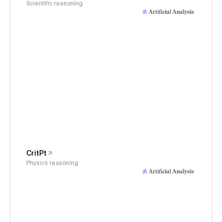
Scientific reasoning
CritPt
Physics reasoning