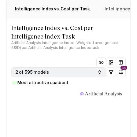
Intelligence Index vs. Cost per Task
Intelligence In
Intelligence Index vs. Cost per
Intelligence Index Task
Artificial Analysis Intelligence Index · Weighted average cost
(USD) per Artificial Analysis Intelligence Index task
NEW
2 of 595 models
Most attractive quadrant