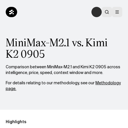
MiniMax-M2.1 vs. Kimi
K2 0905
Comparison between MiniMax-M2.1 and Kimi K2 0905 across
intelligence, price, speed, context window and more.
For details relating to our methodology, see our
Methodology
page.
Highlights