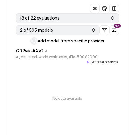
18 of 22 evaluations
NEW
2 of 595 models
Add model from specific provider
GDPval-AA v2
Agentic real-world work tasks, (Elo-500)/2000
No data available