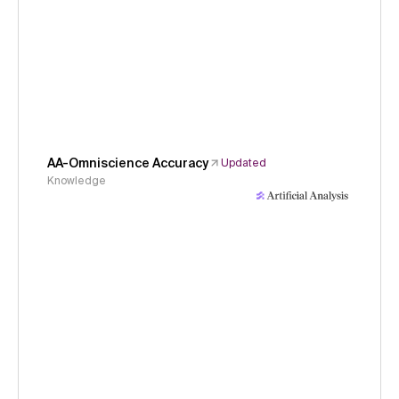
AA-Omniscience Accuracy
Updated
Knowledge