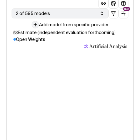
NEW
2 of 595 models
Add model from specific provider
Estimate (independent evaluation forthcoming)
Open Weights