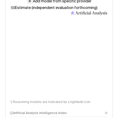
Add model from specific provider
Estimate (independent evaluation forthcoming)
Reasoning models are indicated by a lightbulb icon
Artificial Analysis Intelligence Index