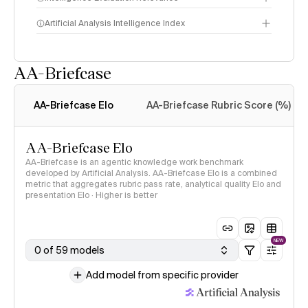
Artificial Analysis Intelligence Index
AA-Briefcase
Intelligence Index
methodology
AA-Briefcase Elo
AA-Briefcase Rubric Score (%)
AA-Briefcase Elo
AA-Briefcase is an agentic knowledge work benchmark
developed by Artificial Analysis. AA-Briefcase Elo is a combined
metric that aggregates rubric pass rate, analytical quality Elo and
presentation Elo · Higher is better
NEW
0 of 59 models
Add model from specific provider