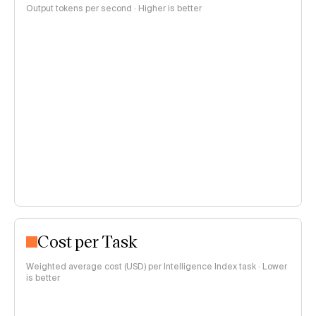
Output tokens per second · Higher is better
Cost per Task
Weighted average cost (USD) per Intelligence Index task · Lower
is better