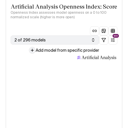
Artificial Analysis Openness Index: Score
Openness Index assesses model openness on a 0 to 100
normalized scale (higher is more open)
NEW
2 of 296 models
Add model from specific provider