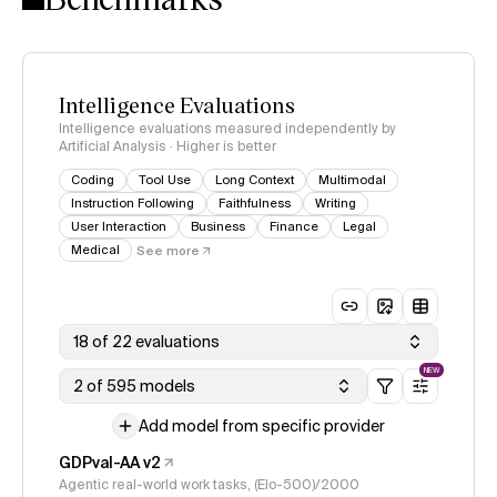
Intelligence Evaluations
Intelligence evaluations measured independently by
Artificial Analysis · Higher is better
Coding
Tool Use
Long Context
Multimodal
Instruction Following
Faithfulness
Writing
User Interaction
Business
Finance
Legal
Medical
See more
18 of 22 evaluations
NEW
2 of 595 models
Add model from specific provider
GDPval-AA v2
Agentic real-world work tasks, (Elo-500)/2000