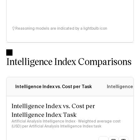
Reasoning models are indicated by a lightbulb icon
Intelligence Index Comparisons
Intelligence Index vs. Cost per Task
Intelligence In
Intelligence Index vs. Cost per
Intelligence Index Task
Artificial Analysis Intelligence Index · Weighted average cost
(USD) per Artificial Analysis Intelligence Index task