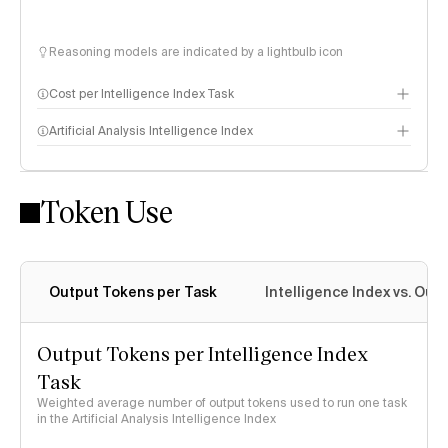
Reasoning models are indicated by a lightbulb icon
Cost per Intelligence Index Task
Artificial Analysis Intelligence Index
Token Use
Intelligence Index methodology
Output Tokens per Task
Intelligence Index vs. Ou
Output Tokens per Intelligence Index
Task
Weighted average number of output tokens used to run one task
in the Artificial Analysis Intelligence Index