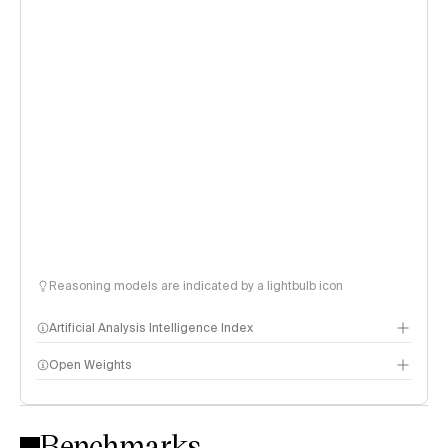
Reasoning models are indicated by a lightbulb icon
Artificial Analysis Intelligence Index
Open Weights
Intelligence Index methodology
Benchmarks