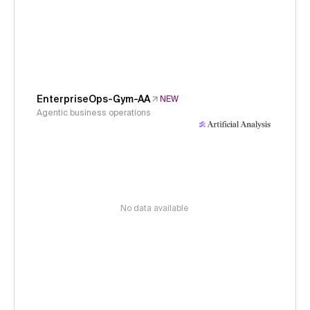
EnterpriseOps-Gym-AA
NEW
Agentic business operations
No data available