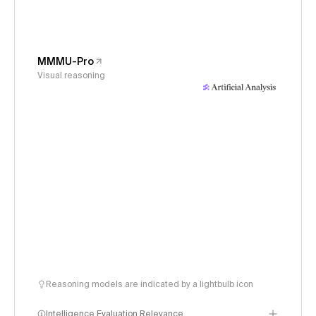
MMMU-Pro
Visual reasoning
Reasoning models are indicated by a lightbulb icon
Intelligence Evaluation Relevance