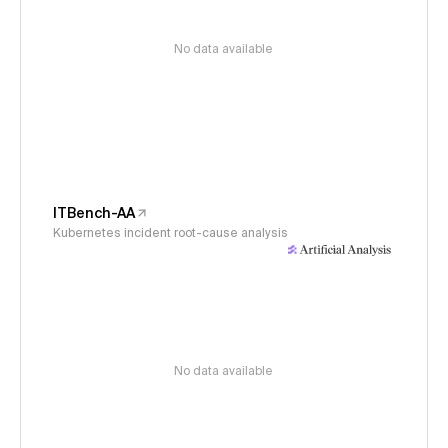
No data available
ITBench-AA
Kubernetes incident root-cause analysis
No data available