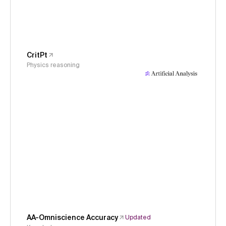
CritPt
Physics reasoning
AA-Omniscience Accuracy
Updated