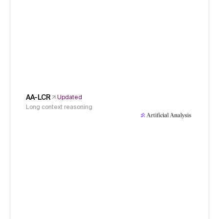
AA-LCR
Updated
Long context reasoning