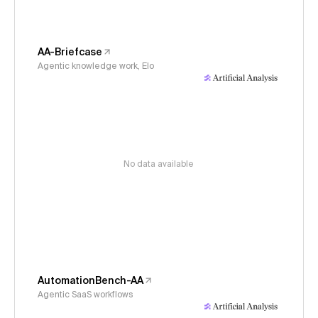
AA-Briefcase
Agentic knowledge work, Elo
No data available
AutomationBench-AA
Agentic SaaS workflows