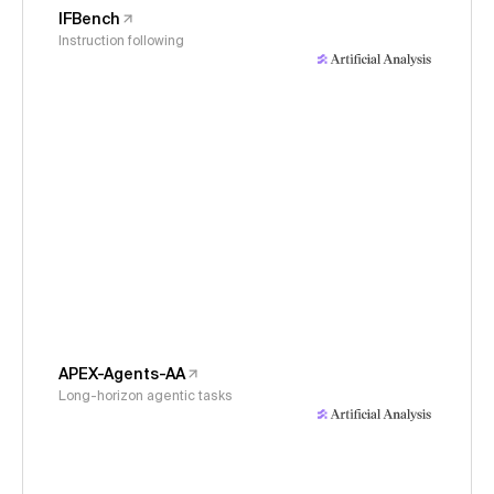
IFBench
Instruction following
APEX-Agents-AA
Long-horizon agentic tasks