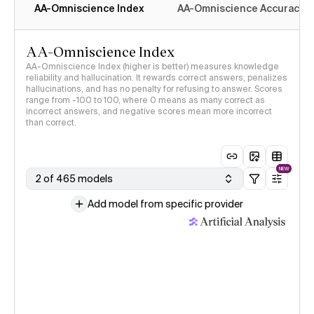
AA-Omniscience Index
AA-Omniscience Accuracy
AA-Omniscience Index
AA-Omniscience Index (higher is better) measures knowledge
reliability and hallucination. It rewards correct answers, penalizes
hallucinations, and has no penalty for refusing to answer. Scores
range from -100 to 100, where 0 means as many correct as
incorrect answers, and negative scores mean more incorrect
than correct.
NEW
2 of 465 models
Add model from specific provider