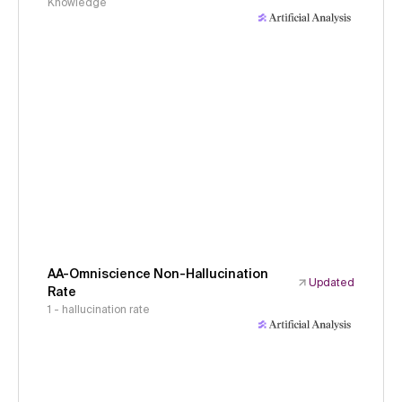
Knowledge
AA-Omniscience Non-Hallucination
Updated
Rate
1 - hallucination rate