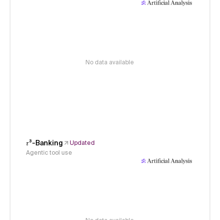
No data available
𝜏³-Banking
Updated
Agentic tool use