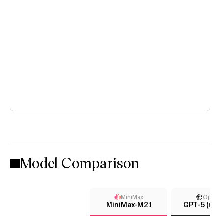
Model Comparison
MiniMax
Open
MiniMax-M2.1
GPT-5 (me