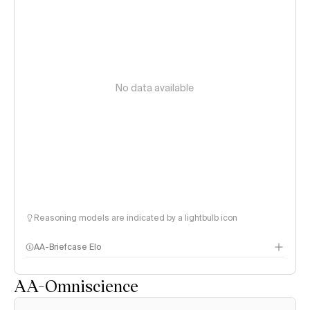
No data available
Reasoning models are indicated by a lightbulb icon
AA-Briefcase Elo
AA-Omniscience