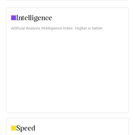
Intelligence
Artificial Analysis Intelligence Index · Higher is better
Speed