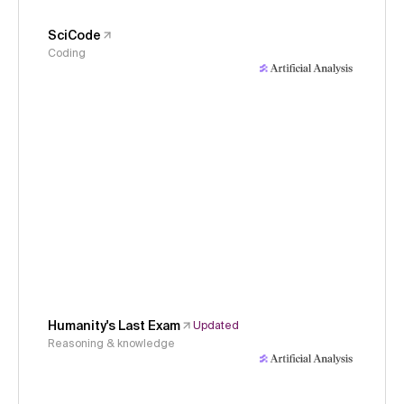
SciCode
Coding
Humanity's Last Exam
Updated
Reasoning & knowledge