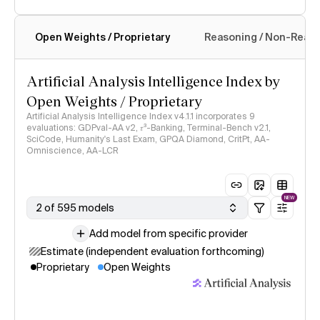
Open Weights / Proprietary
Reasoning / Non-Reas
Intelligence Index methodology
Artificial Analysis Intelligence Index by
Open Weights / Proprietary
Artificial Analysis Intelligence Index v4.1.1 incorporates 9
evaluations: GDPval-AA v2, 𝜏³-Banking, Terminal-Bench v2.1,
SciCode, Humanity's Last Exam, GPQA Diamond, CritPt, AA-
Omniscience, AA-LCR
NEW
2 of 595 models
Add model from specific provider
Estimate (independent evaluation forthcoming)
Proprietary
Open Weights