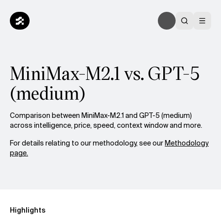
MiniMax-M2.1 vs. GPT-5
(medium)
Comparison between MiniMax-M2.1 and GPT-5 (medium)
across intelligence, price, speed, context window and more.
For details relating to our methodology, see our
Methodology
page.
Highlights