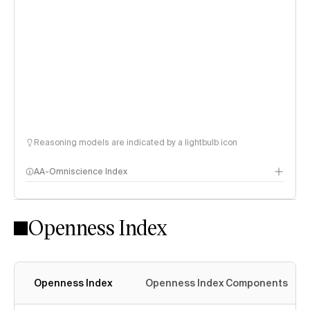
Reasoning models are indicated by a lightbulb icon
AA-Omniscience Index
Openness Index
Openness Index
Openness Index Components