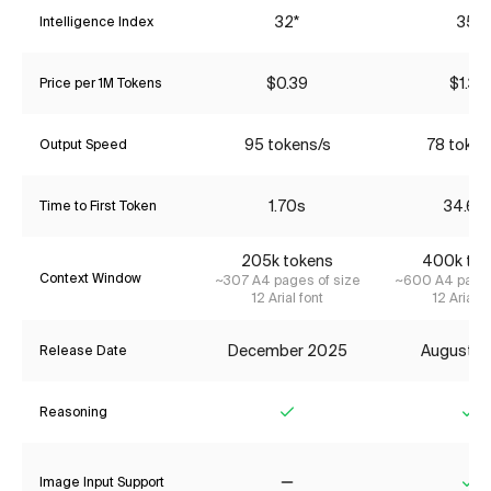
32*
35*
Intelligence Index
$0.39
$1.34
Price per 1M Tokens
95 tokens/s
78 token
Output Speed
1.70s
34.67
Time to First Token
205k tokens
400k tok
Context Window
~307 A4 pages of size
~600 A4 pages
12 Arial font
12 Arial f
December 2025
August 2
Release Date
Reasoning
Yes
Ye
Image Input Support