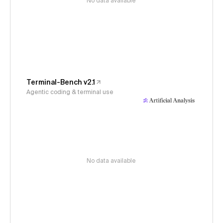
No data available
Terminal-Bench v2.1
Agentic coding & terminal use
No data available