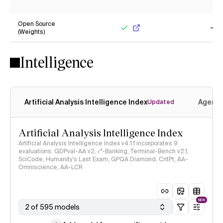
No
Ye
Open Source
(Weights)
Yes
No
Intelligence
Artificial Analysis Intelligence Index
Agenti
Updated
Artificial Analysis Intelligence Index
Artificial Analysis Intelligence Index v4.1.1 incorporates 9
evaluations: GDPval-AA v2, 𝜏³-Banking, Terminal-Bench v2.1,
SciCode, Humanity's Last Exam, GPQA Diamond, CritPt, AA-
Omniscience, AA-LCR
NEW
2 of 595 models