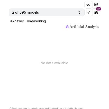
NEW
2 of 595 models
Answer
Reasoning
No data available
Reasoning models are indicated by a lightbulb icon