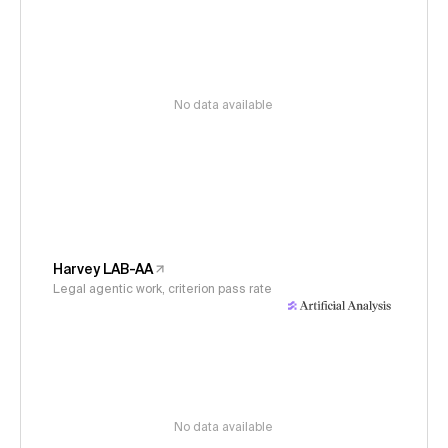
No data available
Harvey LAB-AA
Legal agentic work, criterion pass rate
No data available