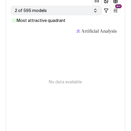
NEW
2 of 595 models
Most attractive quadrant
No data available