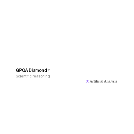
GPQA Diamond
Scientific reasoning