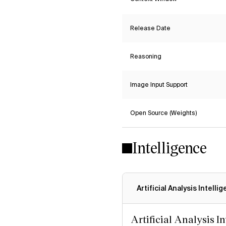
Release Date
Reasoning
Image Input Support
Open Source (Weights)
Intelligence
Artificial Analysis Intelli
Artificial Analysis I