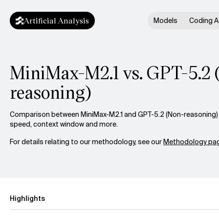
Artificial Analysis
Models
Coding A
MiniMax-M2.1 vs. GPT-5.2 
reasoning)
Comparison between MiniMax-M2.1 and GPT-5.2 (Non-reasoning) ac
speed, context window and more.
For details relating to our methodology, see our
Methodology pag
Highlights