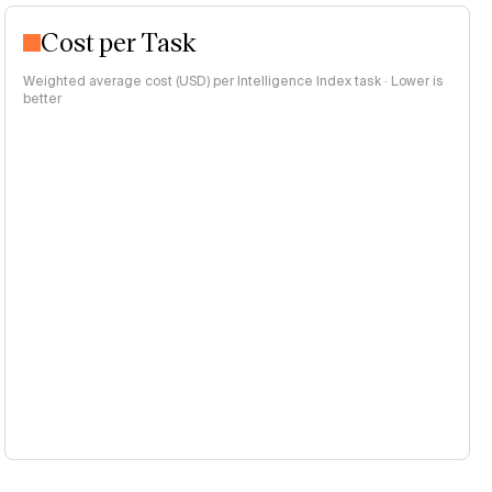
Cost per Task
Weighted average cost (USD) per Intelligence Index task · Lower is
better