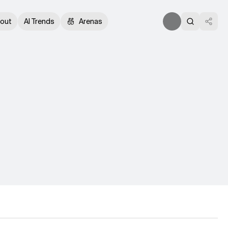
out
AI Trends
Arenas