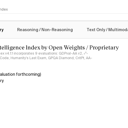
 Index
logy
ry
Reasoning / Non-Reasoning
Text Only / Multimod
ntelligence Index by Open Weights / Proprietary
ndex v4.1.1 incorporates 9 evaluations: GDPval-AA v2, 𝜏³-
ciCode, Humanity's Last Exam, GPQA Diamond, CritPt, AA-
aluation forthcoming)
ry