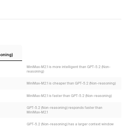
oning)
MiniMax-M2.1 is more intelligent than GPT-5.2 (Non-
reasoning)
MiniMax-M2.1 is cheaper than GPT-5.2 (Non-reasoning)
MiniMax-M2.1 is faster than GPT-5.2 (Non-reasoning)
GPT-5.2 (Non-reasoning) responds faster than
MiniMax-M2.1
s
GPT-5.2 (Non-reasoning) has a larger context window