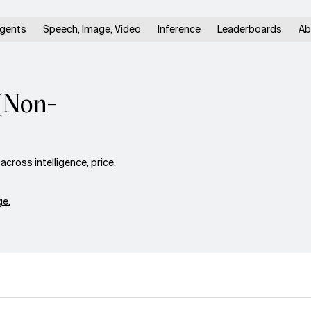
gents
Speech, Image, Video
Inference
Leaderboards
Ab
(Non-
ross intelligence, price,
e.