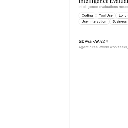
Intelligence Evalua
Intelligence evaluations measu
Coding
Tool Use
Long 
User Interaction
Business
GDPval-AA v2
Agentic real-world work task