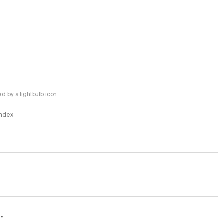
 by a lightbulb icon
 Index
logy