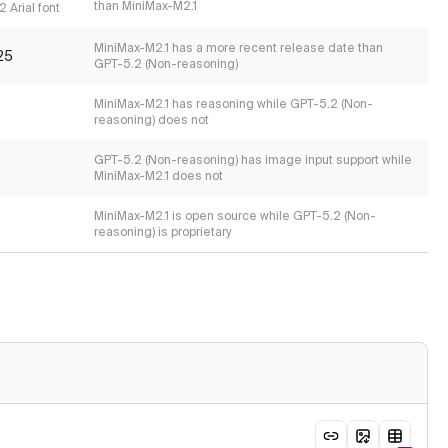
than MiniMax-M2.1
 Arial font
MiniMax-M2.1 has a more recent release date than
25
GPT-5.2 (Non-reasoning)
MiniMax-M2.1 has reasoning while GPT-5.2 (Non-
reasoning) does not
GPT-5.2 (Non-reasoning) has image input support while
MiniMax-M2.1 does not
MiniMax-M2.1 is open source while GPT-5.2 (Non-
reasoning) is proprietary