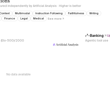
tions
red independently by Artificial Analysis · Higher is better
Context
Multimodal
Instruction Following
Faithfulness
Writing
Finance
Legal
Medical
See more
𝜏³-Banking
U
s, (Elo-500)/2000
Agentic tool use
No data available