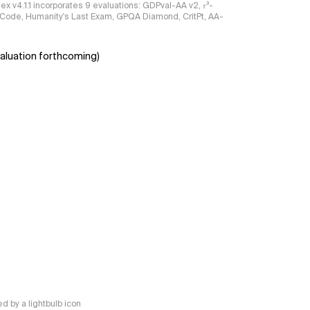
ndex v4.1.1 incorporates 9 evaluations: GDPval-AA v2, 𝜏³-
ciCode, Humanity's Last Exam, GPQA Diamond, CritPt, AA-
aluation forthcoming)
 by a lightbulb icon