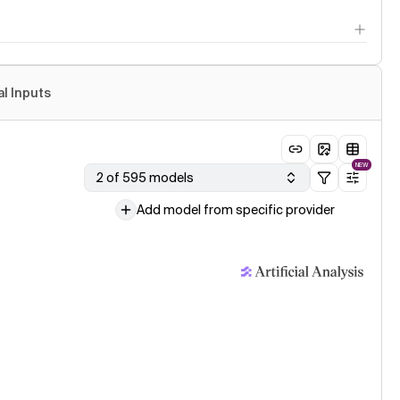
al Inputs
NEW
2 of 595 models
Add model from specific provider