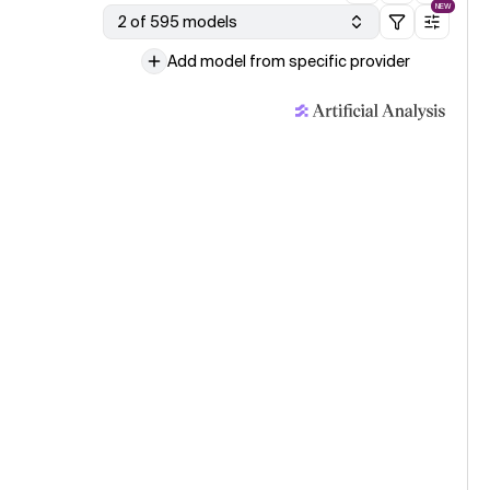
NEW
2 of 595 models
Add model from specific provider