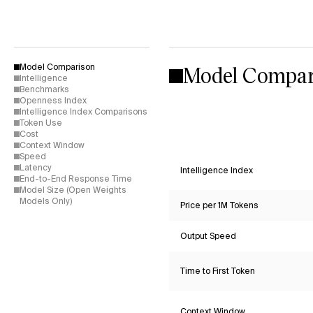
Model Compar
Model Comparison
Intelligence
Benchmarks
Openness Index
Intelligence Index Comparisons
Token Use
Cost
Context Window
Speed
Latency
Intelligence Index
End-to-End Response Time
Model Size (Open Weights
Models Only)
Price per 1M Tokens
Output Speed
Time to First Token
Context Window