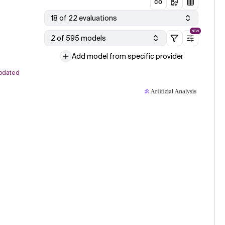
18 of 22 evaluations
NEW
2 of 595 models
Add model from specific provider
pdated