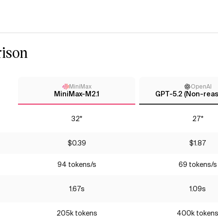
ison
MiniMax
OpenAI
MiniMax-M2.1
GPT-5.2 (Non-reas
32*
27*
$0.39
$1.87
94 tokens/s
69 tokens/s
1.67s
1.09s
205k tokens
400k token