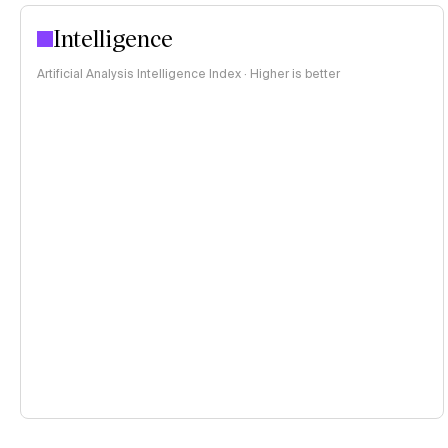
Intelligence
Artificial Analysis Intelligence Index · Higher is better