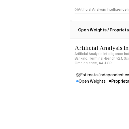
Artificial Analysis Intelligence
Intelligence Index methodo
Open Weights / Proprieta
Artificial Analysis I
Artificial Analysis Intelligence I
Banking, Terminal-Bench v2.1, S
Omniscience, AA-LCR
Estimate (independent ev
Open Weights
Proprieta