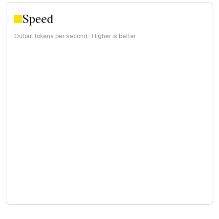
Speed
Output tokens per second · Higher is better