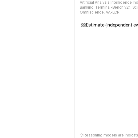
Artificial Analysis Intelligence I
Banking, Terminal-Bench v2.1, S
Omniscience, AA-LCR
Estimate (independent ev
Reasoning models are indicated