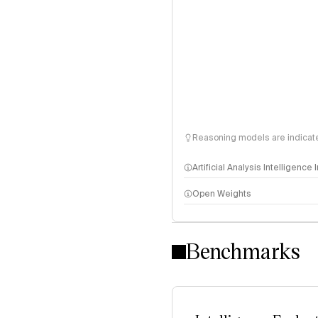
Reasoning models are indicated
Artificial Analysis Intelligence
Open Weights
Intelligence Index methodo
Benchmarks