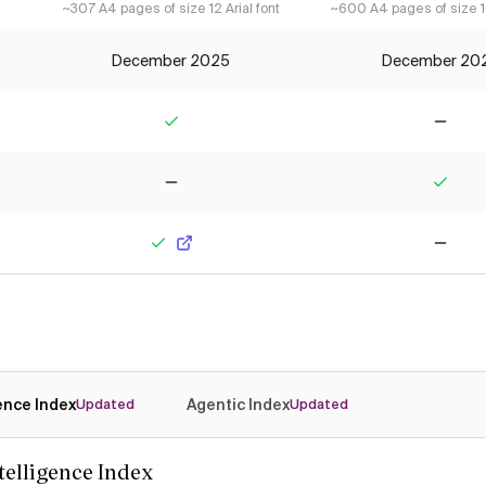
~307 A4 pages of size 12 Arial font
~600 A4 pages of size 12
December 2025
December 20
Yes
No
No
Yes
Yes
No
gence Index
Agentic Index
Updated
Updated
ntelligence Index