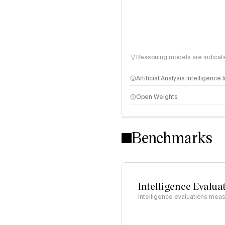
Reasoning models are indicated
Artificial Analysis Intelligence
Open Weights
Intelligence Index methodo
Benchmarks
Intelligence Evalua
Intelligence evaluations measu