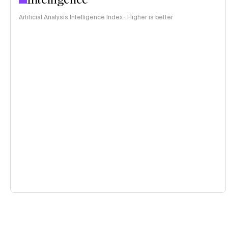
Artificial Analysis Intelligence Index · Higher is better