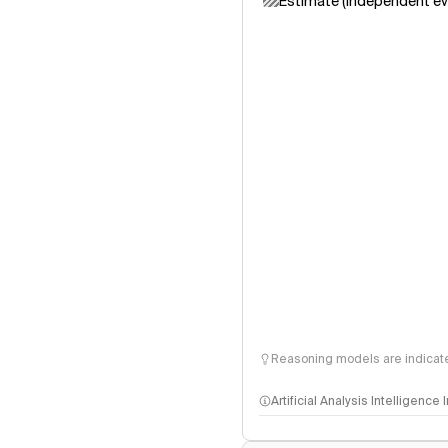
Estimate (independent ev
Reasoning models are indicated
Artificial Analysis Intelligence