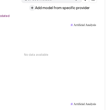
Add model from specific provider
pdated
No data available