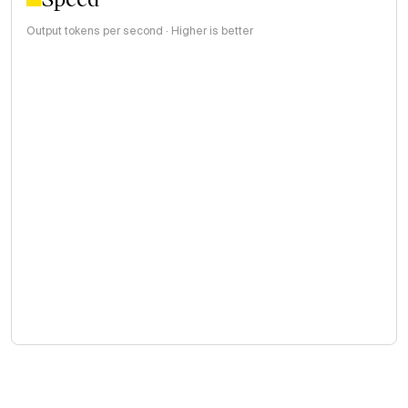
Output tokens per second · Higher is better