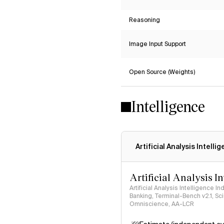
Reasoning
Image Input Support
Open Source (Weights)
Intelligence
Artificial Analysis Intelli
Artificial Analysis I
Artificial Analysis Intelligence I
Banking, Terminal-Bench v2.1, S
Omniscience, AA-LCR