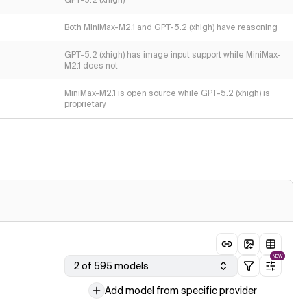
GPT-5.2 (xhigh)
Both MiniMax-M2.1 and GPT-5.2 (xhigh) have reasoning
GPT-5.2 (xhigh) has image input support while MiniMax-
M2.1 does not
MiniMax-M2.1 is open source while GPT-5.2 (xhigh) is
proprietary
NEW
2 of 595 models
Add model from specific provider