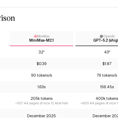
ison
MiniMax
OpenAI
MiniMax-M2.1
GPT-5.2 (xhig
32*
43*
$0.39
$1.87
90 tokens/s
76 tokens/s
1.63s
156.45s
205k tokens
400k token
~307 A4 pages of size 12 Arial font
~600 A4 pages of size 12
December 2025
December 20