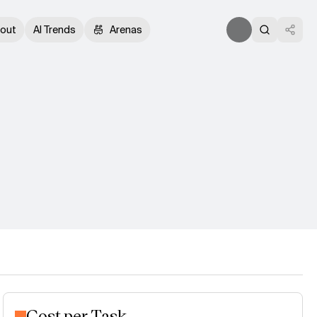
out
AI Trends
Arenas
Cost per Task