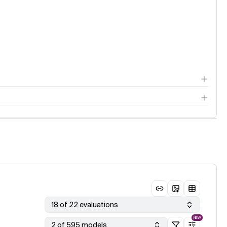
18 of 22 evaluations
NEW
2 of 595 models