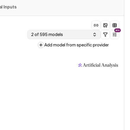
al Inputs
NEW
2 of 595 models
Add model from specific provider