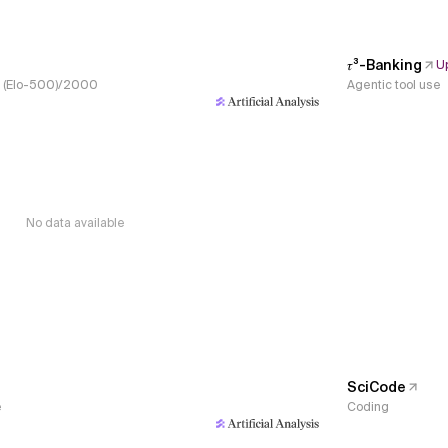
𝜏³-Banking
U
s, (Elo-500)/2000
Agentic tool use
No data available
SciCode
e
Coding