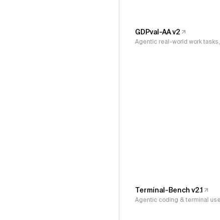
GDPval-AA v2
Agentic real-world work task
Terminal-Bench v2.1
Agentic coding & terminal us