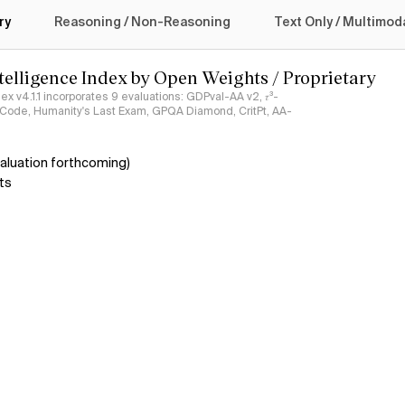
logy
ry
Reasoning / Non-Reasoning
Text Only / Multimod
ntelligence Index by Open Weights / Proprietary
ndex v4.1.1 incorporates 9 evaluations: GDPval-AA v2, 𝜏³-
ciCode, Humanity's Last Exam, GPQA Diamond, CritPt, AA-
aluation forthcoming)
ts