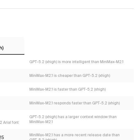
h)
GPT-5.2 (xhigh) is more intelligent than MiniMax-M2.1
MiniMax-M2.1 is cheaper than GPT-5.2 (xhigh)
MiniMax-M2.1 is faster than GPT-5.2 (xhigh)
MiniMax-M2.1 responds faster than GPT-5.2 (xhigh)
s
GPT-5.2 (xhigh) has a larger context window than
MiniMax-M2.1
 Arial font
MiniMax-M2.1 has a more recent release date than
25