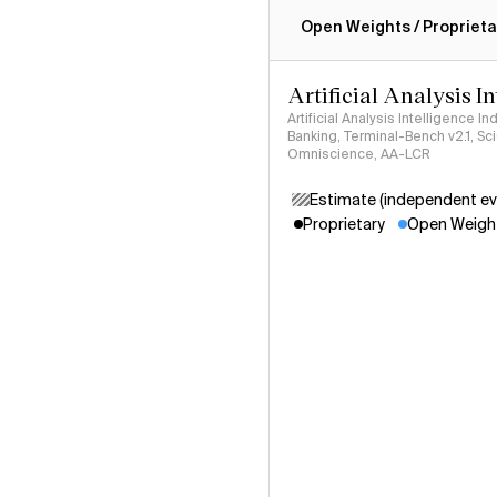
Intelligence Index methodo
Open Weights / Proprieta
Artificial Analysis I
Artificial Analysis Intelligence I
Banking, Terminal-Bench v2.1, S
Omniscience, AA-LCR
Estimate (independent ev
Proprietary
Open Weigh