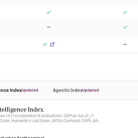
Yes
Yes
No
Yes
Yes
No
gence Index
Agentic Index
Updated
Updated
ntelligence Index
ndex v4.1.1 incorporates 9 evaluations: GDPval-AA v2, 𝜏³-
ciCode, Humanity's Last Exam, GPQA Diamond, CritPt, AA-