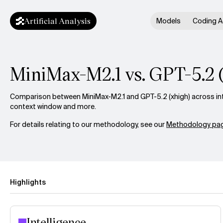
Artificial Analysis
Models
Coding A
MiniMax-M2.1 vs. GPT-5.2 
Comparison between MiniMax-M2.1 and GPT-5.2 (xhigh) across inte
context window and more.
For details relating to our methodology, see our
Methodology pag
Highlights
Intelligence