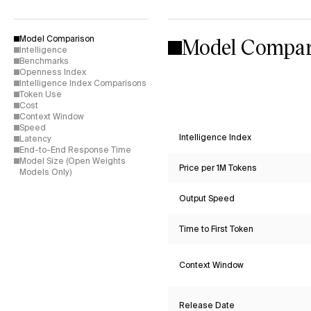
Model Compar
Model Comparison
Intelligence
Benchmarks
Openness Index
Intelligence Index Comparisons
Token Use
Cost
Context Window
Speed
Intelligence Index
Latency
End-to-End Response Time
Model Size (Open Weights
Price per 1M Tokens
Models Only)
Output Speed
Time to First Token
Context Window
Release Date