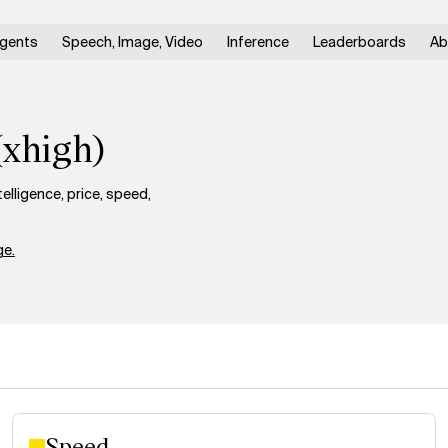
gents
Speech, Image, Video
Inference
Leaderboards
Ab
(xhigh)
lligence, price, speed,
e.
Speed