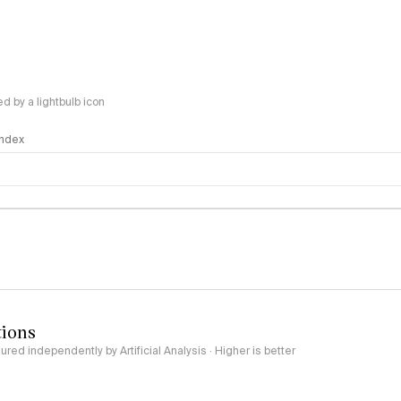
 by a lightbulb icon
 Index
logy
tions
red independently by Artificial Analysis · Higher is better