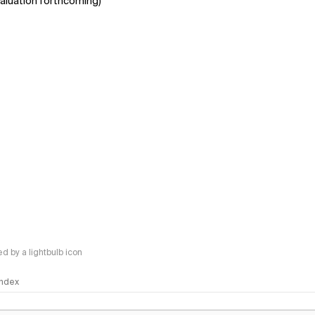
aluation forthcoming)
 by a lightbulb icon
 Index