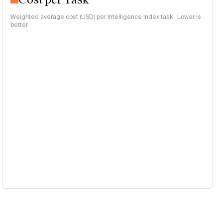
Weighted average cost (USD) per Intelligence Index task · Lower is
better