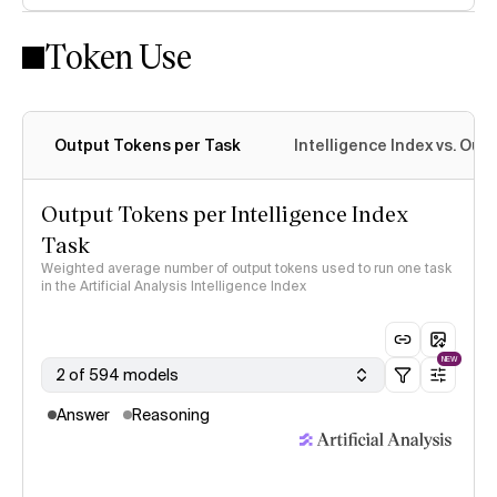
Token Use
Intelligence Index methodology
Output Tokens per Task
Intelligence Index vs. Ou
Output Tokens per Intelligence Index
Task
Weighted average number of output tokens used to run one task
in the Artificial Analysis Intelligence Index
NEW
2 of 594 models
Answer
Reasoning