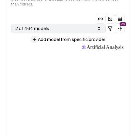
than correct.
NEW
2 of 464 models
Add model from specific provider