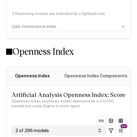
Reasoning models are indicated by a lightbulb icon
AA-Omniscience Index
Openness Index
Openness Index
Openness Index Components
Artificial Analysis Openness Index: Score
Openness Index assesses model openness on a 0 to 100
normalized scale (higher is more open)
NEW
2 of 296 models