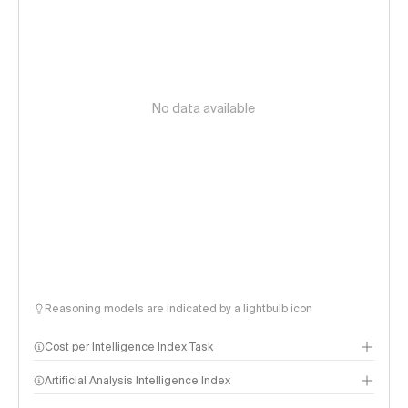
No data available
Reasoning models are indicated by a lightbulb icon
Cost per Intelligence Index Task
Artificial Analysis Intelligence Index