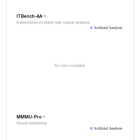
ITBench-AA
Kubernetes incident root-cause analysis
No data available
MMMU-Pro
Visual reasoning