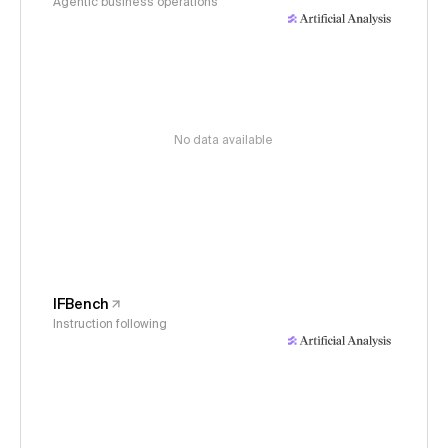
Agentic business operations
No data available
IFBench
Instruction following