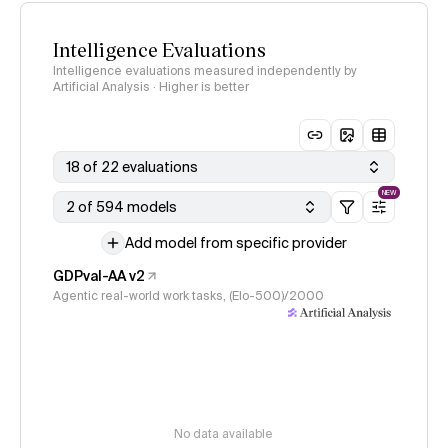
Intelligence Evaluations
Intelligence evaluations measured independently by
Artificial Analysis · Higher is better
18 of 22 evaluations
NEW
2 of 594 models
Add model from specific provider
GDPval-AA v2
Agentic real-world work tasks, (Elo-500)/2000
No data available