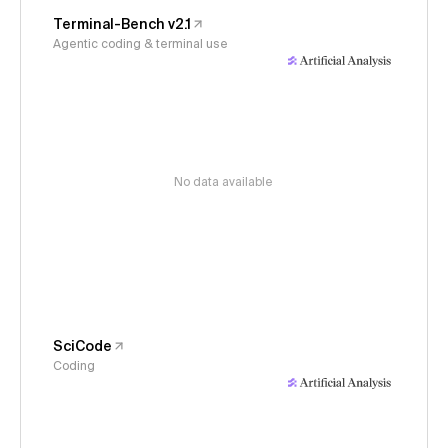
Terminal-Bench v2.1
Agentic coding & terminal use
No data available
SciCode
Coding