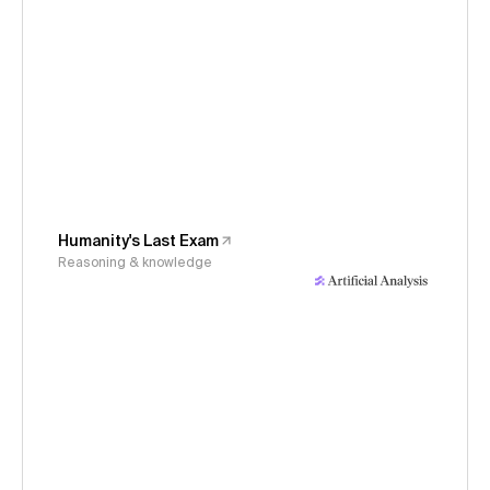
Humanity's Last Exam
Reasoning & knowledge