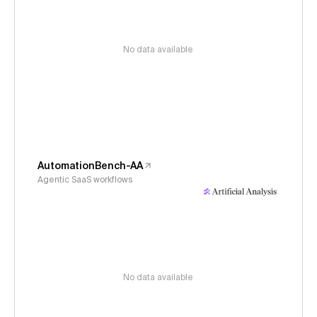
No data available
AutomationBench-AA
Agentic SaaS workflows
No data available