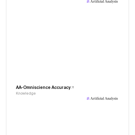
AA-Omniscience Accuracy
Knowledge