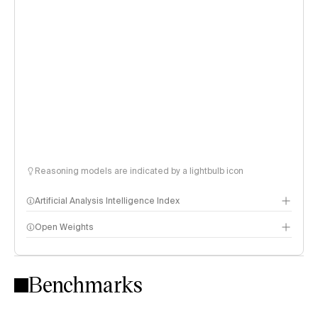
Reasoning models are indicated by a lightbulb icon
Artificial Analysis Intelligence Index
Open Weights
Intelligence Index methodology
Benchmarks