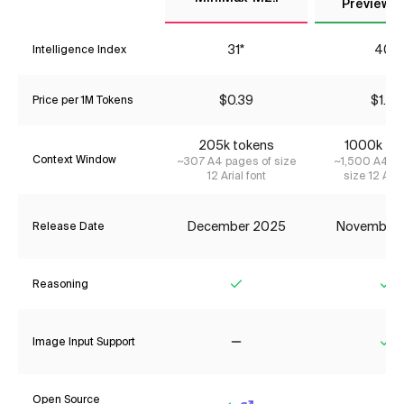
Preview (
31*
40*
Intelligence Index
$0.39
$1.76
Price per 1M Tokens
205k tokens
1000k to
Context Window
~307 A4 pages of size
~1,500 A4 pa
12 Arial font
size 12 Aria
December 2025
November
Release Date
Reasoning
Yes
Ye
Image Input Support
No
Ye
Open Source