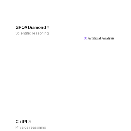
GPQA Diamond
Scientific reasoning
CritPt
Physics reasoning