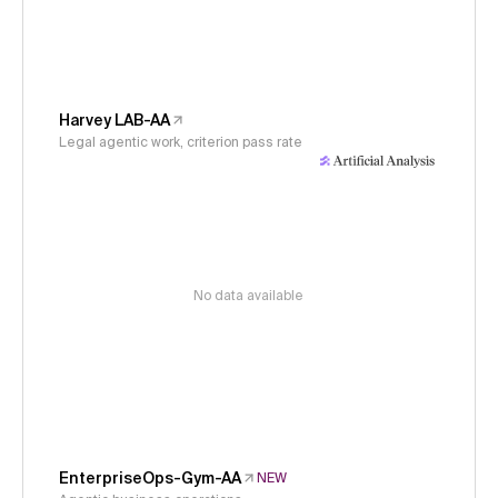
Harvey LAB-AA
Legal agentic work, criterion pass rate
No data available
EnterpriseOps-Gym-AA
NEW