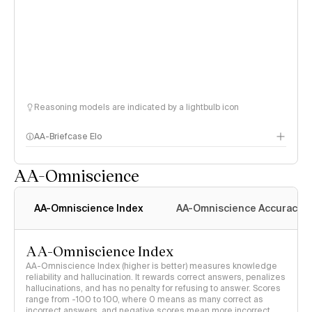
Reasoning models are indicated by a lightbulb icon
AA-Briefcase Elo
AA-Omniscience
AA-Omniscience Index
AA-Omniscience Accuracy
AA-Omniscience Index
AA-Omniscience Index (higher is better) measures knowledge
reliability and hallucination. It rewards correct answers, penalizes
hallucinations, and has no penalty for refusing to answer. Scores
range from -100 to 100, where 0 means as many correct as
incorrect answers, and negative scores mean more incorrect