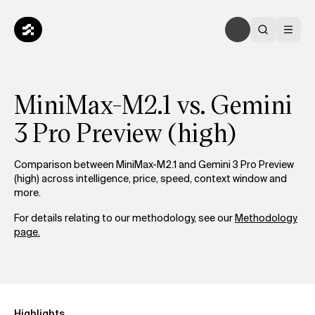
MiniMax-M2.1 vs. Gemini
3 Pro Preview (high)
Comparison between MiniMax-M2.1 and Gemini 3 Pro Preview
(high) across intelligence, price, speed, context window and
more.
For details relating to our methodology, see our
Methodology
page.
Highlights