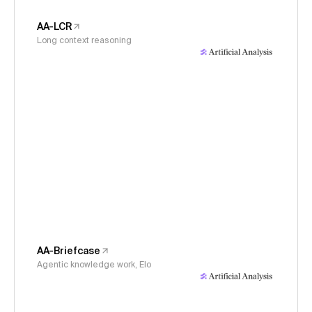
AA-LCR
Long context reasoning
AA-Briefcase
Agentic knowledge work, Elo