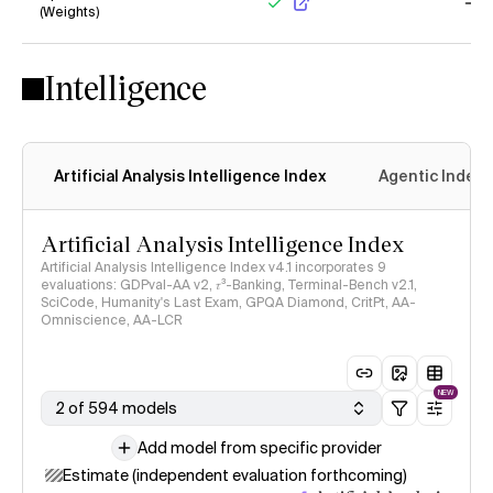
(Weights)
Yes
No
Intelligence
Artificial Analysis Intelligence Index
Agentic Index
Artificial Analysis Intelligence Index
Artificial Analysis Intelligence Index v4.1 incorporates 9
evaluations: GDPval-AA v2, 𝜏³-Banking, Terminal-Bench v2.1,
SciCode, Humanity's Last Exam, GPQA Diamond, CritPt, AA-
Omniscience, AA-LCR
NEW
2 of 594 models
Add model from specific provider
Estimate (independent evaluation forthcoming)