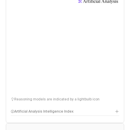
Reasoning models are indicated by a lightbulb icon
Artificial Analysis Intelligence Index