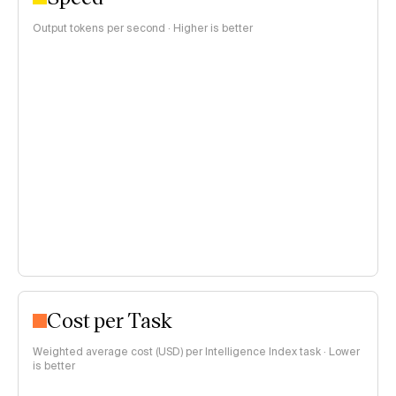
Output tokens per second · Higher is better
Cost per Task
Weighted average cost (USD) per Intelligence Index task · Lower
is better