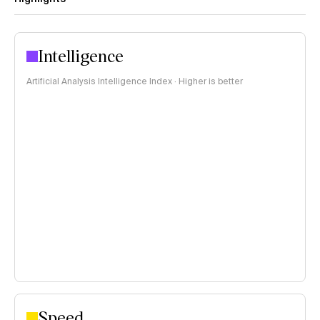
Intelligence
Artificial Analysis Intelligence Index · Higher is better
Speed