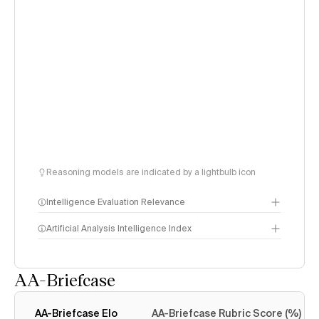
Reasoning models are indicated by a lightbulb icon
Intelligence Evaluation Relevance
Artificial Analysis Intelligence Index
AA-Briefcase
Intelligence Index
methodology
AA-Briefcase Elo
AA-Briefcase Rubric Score (%)