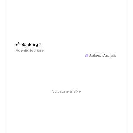
𝜏³-Banking
Agentic tool use
No data available