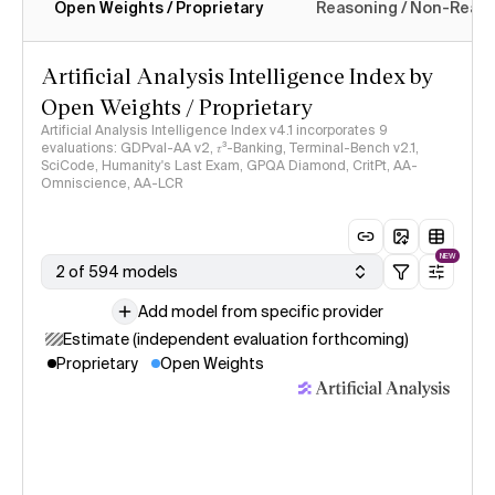
Open Weights / Proprietary
Reasoning / Non-Reas
Intelligence Index methodology
Artificial Analysis Intelligence Index by
Open Weights / Proprietary
Artificial Analysis Intelligence Index v4.1 incorporates 9
evaluations: GDPval-AA v2, 𝜏³-Banking, Terminal-Bench v2.1,
SciCode, Humanity's Last Exam, GPQA Diamond, CritPt, AA-
Omniscience, AA-LCR
NEW
2 of 594 models
Add model from specific provider
Estimate (independent evaluation forthcoming)
Proprietary
Open Weights