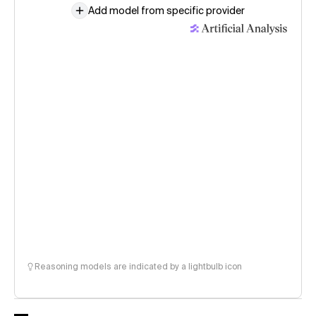
Add model from specific provider
Reasoning models are indicated by a lightbulb icon