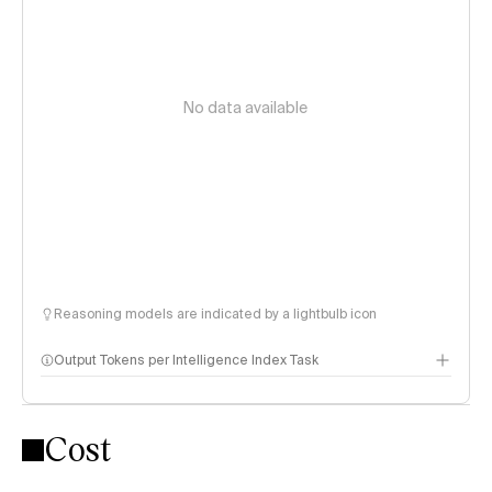
No data available
Reasoning models are indicated by a lightbulb icon
Output Tokens per Intelligence Index Task
Cost