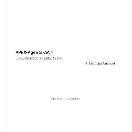
APEX-Agents-AA
Long-horizon agentic tasks
No data available