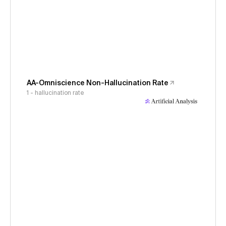
AA-Omniscience Non-Hallucination Rate
1 - hallucination rate