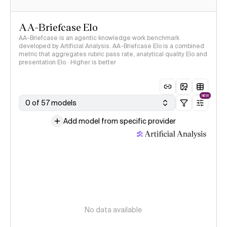
AA-Briefcase Elo
AA-Briefcase is an agentic knowledge work benchmark
developed by Artificial Analysis. AA-Briefcase Elo is a combined
metric that aggregates rubric pass rate, analytical quality Elo and
presentation Elo · Higher is better
NEW
0 of 57 models
Add model from specific provider
No data available