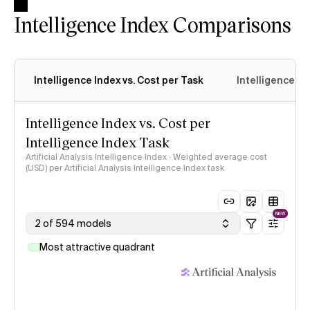
Intelligence Index Comparisons
Intelligence Index vs. Cost per Task
Intelligence In
Intelligence Index vs. Cost per
Intelligence Index Task
Artificial Analysis Intelligence Index · Weighted average cost
(USD) per Artificial Analysis Intelligence Index task
NEW
2 of 594 models
Most attractive quadrant