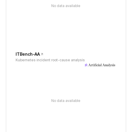
No data available
ITBench-AA
Kubernetes incident root-cause analysis
No data available