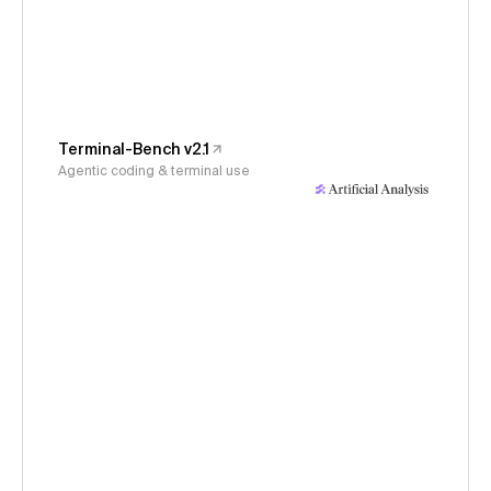
Terminal-Bench v2.1
Agentic coding & terminal use