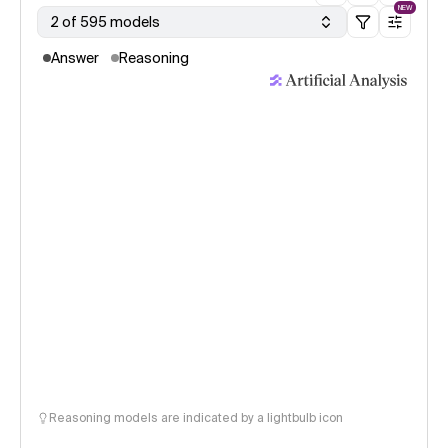
NEW
2 of 595 models
Answer
Reasoning
Reasoning models are indicated by a lightbulb icon