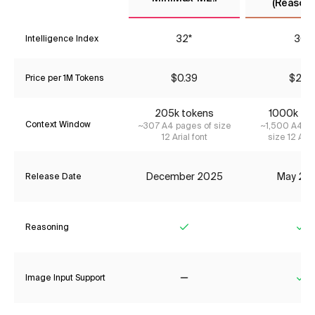
(Reasoni
32*
30
Intelligence Index
$0.39
$2.31
Price per 1M Tokens
205k tokens
1000k to
Context Window
~307 A4 pages of size
~1,500 A4 pa
12 Arial font
size 12 Aria
December 2025
May 20
Release Date
Reasoning
Yes
Ye
Image Input Support
No
Ye