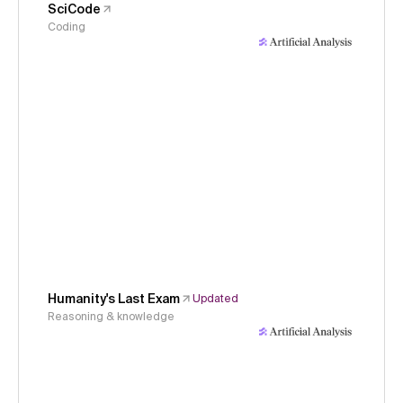
SciCode
Coding
Humanity's Last Exam
Updated
Reasoning & knowledge