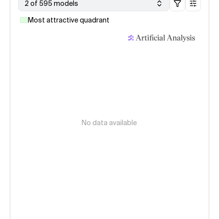
2 of 595 models
Most attractive quadrant
No data available