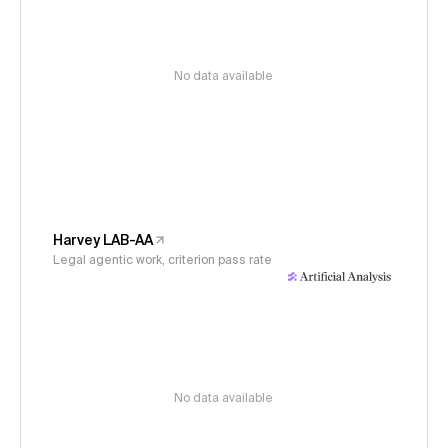
No data available
Harvey LAB-AA
Legal agentic work, criterion pass rate
No data available