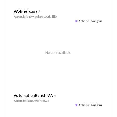
AA-Briefcase
Agentic knowledge work, Elo
No data available
AutomationBench-AA
Agentic SaaS workflows