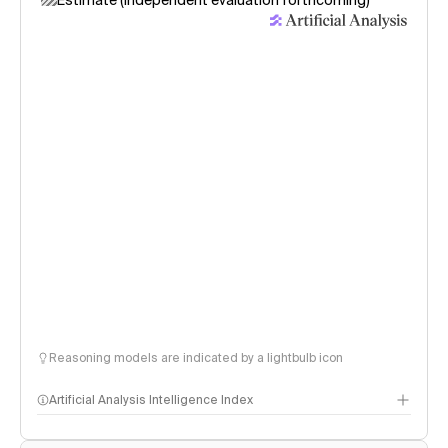
Estimate (independent evaluation forthcoming)
Reasoning models are indicated by a lightbulb icon
Artificial Analysis Intelligence Index