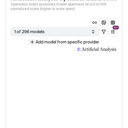
Openness Index assesses model openness on a 0 to 100
normalized scale (higher is more open)
NEW
1 of 296 models
Add model from specific provider