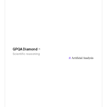
GPQA Diamond
Scientific reasoning