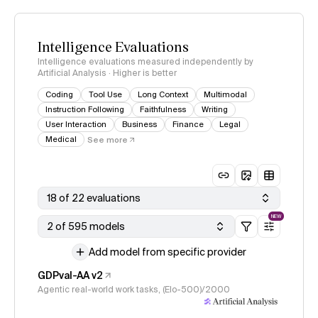
Intelligence Evaluations
Intelligence evaluations measured independently by
Artificial Analysis · Higher is better
Coding
Tool Use
Long Context
Multimodal
Instruction Following
Faithfulness
Writing
User Interaction
Business
Finance
Legal
Medical
See more
18 of 22 evaluations
NEW
2 of 595 models
Add model from specific provider
GDPval-AA v2
Agentic real-world work tasks, (Elo-500)/2000