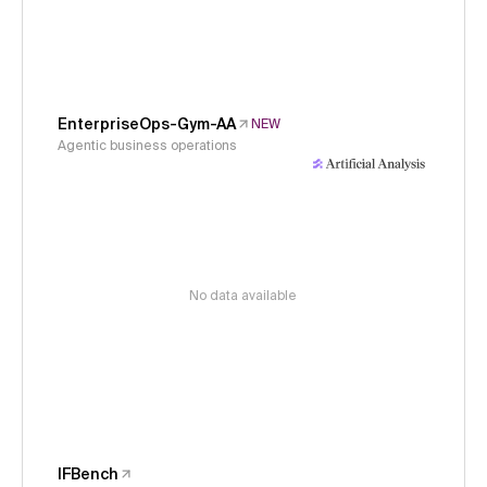
EnterpriseOps-Gym-AA
NEW
Agentic business operations
No data available
IFBench