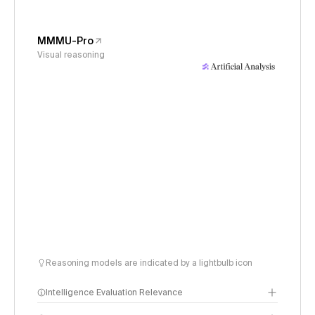
MMMU-Pro
Visual reasoning
Reasoning models are indicated by a lightbulb icon
Intelligence Evaluation Relevance