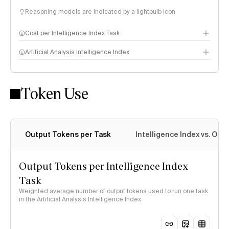
Reasoning models are indicated by a lightbulb icon
Cost per Intelligence Index Task
Artificial Analysis Intelligence Index
Token Use
Intelligence Index methodology
Output Tokens per Task
Intelligence Index vs. Ou
Output Tokens per Intelligence Index
Task
Weighted average number of output tokens used to run one task
in the Artificial Analysis Intelligence Index