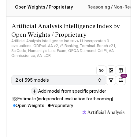
Open Weights / Proprietary
Reasoning / Non-Reas
Intelligence Index methodology
Artificial Analysis Intelligence Index by
Open Weights / Proprietary
Artificial Analysis Intelligence Index v4.1.1 incorporates 9
evaluations: GDPval-AA v2, 𝜏³-Banking, Terminal-Bench v2.1,
SciCode, Humanity's Last Exam, GPQA Diamond, CritPt, AA-
Omniscience, AA-LCR
NEW
2 of 595 models
Add model from specific provider
Estimate (independent evaluation forthcoming)
Open Weights
Proprietary