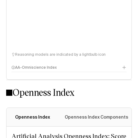
Reasoning models are indicated by a lightbulb icon
AA-Omniscience Index
Openness Index
Openness Index
Openness Index Components
Artificial Analysis Openness Index: Score