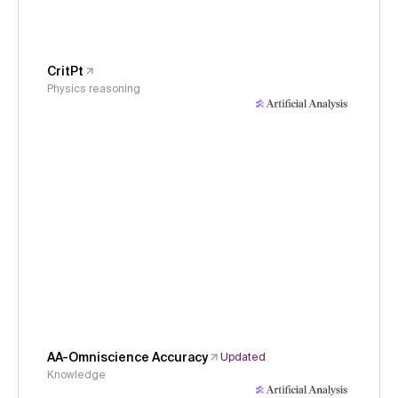
CritPt
Physics reasoning
AA-Omniscience Accuracy
Updated
Knowledge