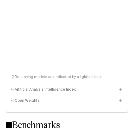
Reasoning models are indicated by a lightbulb icon
Artificial Analysis Intelligence Index
Open Weights
Intelligence Index methodology
Benchmarks