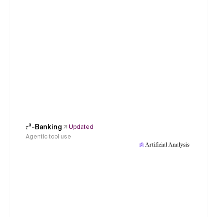
𝜏³-Banking
Updated
Agentic tool use