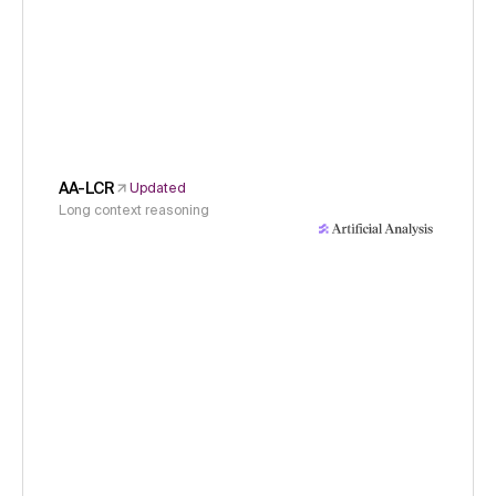
AA-LCR
Updated
Long context reasoning