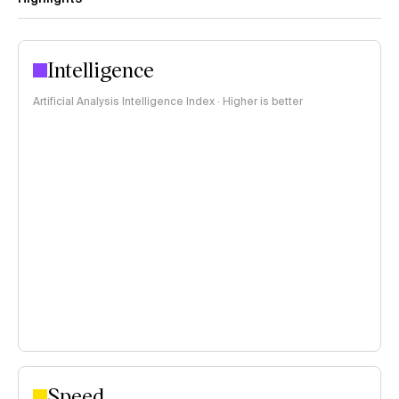
Intelligence
Artificial Analysis Intelligence Index · Higher is better
Speed