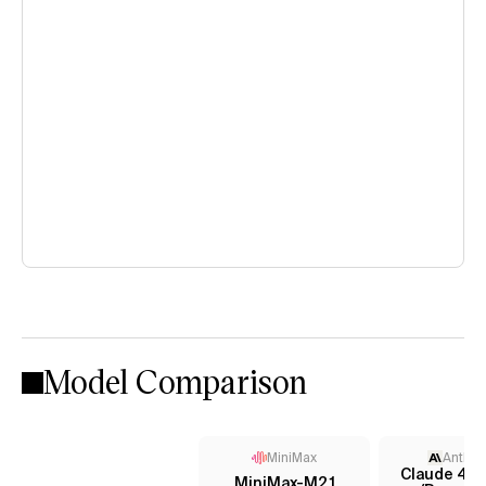
Model Comparison
MiniMax
Anthro
Claude 4 S
MiniMax-M2.1