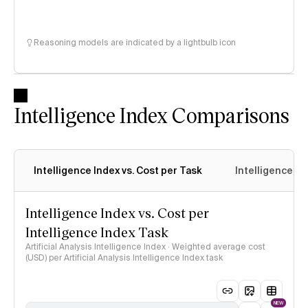
Reasoning models are indicated by a lightbulb icon
Intelligence Index Comparisons
Intelligence Index vs. Cost per Task
Intelligence In
Intelligence Index vs. Cost per
Intelligence Index Task
Artificial Analysis Intelligence Index · Weighted average cost
(USD) per Artificial Analysis Intelligence Index task
NEW