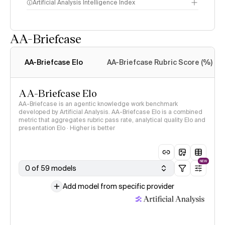
Artificial Analysis Intelligence Index
AA-Briefcase
Intelligence Index
methodology
AA-Briefcase Elo
AA-Briefcase Rubric Score (%)
AA-Briefcase Elo
AA-Briefcase is an agentic knowledge work benchmark
developed by Artificial Analysis. AA-Briefcase Elo is a combined
metric that aggregates rubric pass rate, analytical quality Elo and
presentation Elo · Higher is better
NEW
0 of 59 models
Add model from specific provider