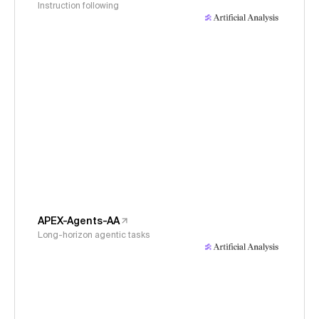
Instruction following
APEX-Agents-AA
Long-horizon agentic tasks