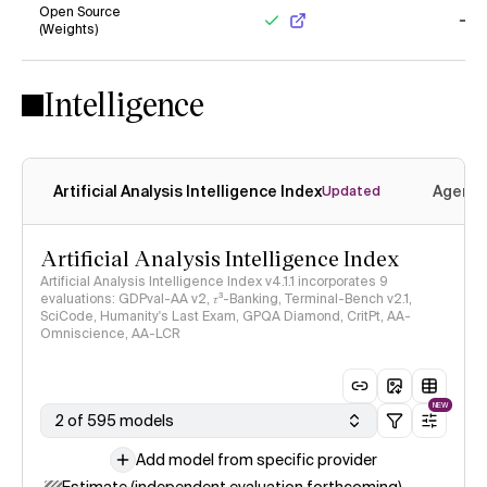
Open Source
(Weights)
Yes
No
Intelligence
Artificial Analysis Intelligence Index
Agenti
Updated
Artificial Analysis Intelligence Index
Artificial Analysis Intelligence Index v4.1.1 incorporates 9
evaluations: GDPval-AA v2, 𝜏³-Banking, Terminal-Bench v2.1,
SciCode, Humanity's Last Exam, GPQA Diamond, CritPt, AA-
Omniscience, AA-LCR
NEW
2 of 595 models
Add model from specific provider