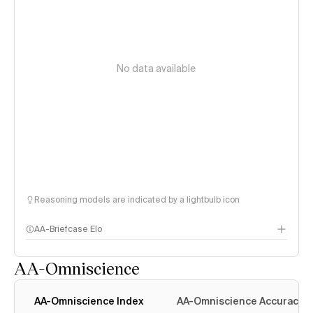
No data available
Reasoning models are indicated by a lightbulb icon
AA-Briefcase Elo
AA-Omniscience
AA-Omniscience Index
AA-Omniscience Accuracy