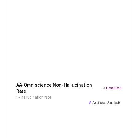
AA-Omniscience Non-Hallucination
Updated
Rate
1 - hallucination rate