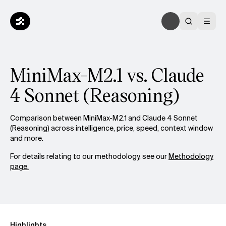
MiniMax-M2.1 vs. Claude
4 Sonnet (Reasoning)
Comparison between MiniMax-M2.1 and Claude 4 Sonnet
(Reasoning) across intelligence, price, speed, context window
and more.
For details relating to our methodology, see our
Methodology
page.
Highlights