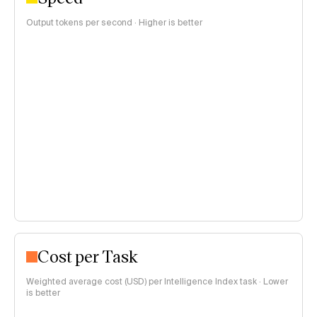
Output tokens per second · Higher is better
Cost per Task
Weighted average cost (USD) per Intelligence Index task · Lower
is better