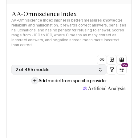
AA-Omniscience Index
AA-Omniscience Index (higher is better) measures knowledge
reliability and hallucination. It rewards correct answers, penalizes
hallucinations, and has no penalty for refusing to answer. Scores
range from -100 to 100, where 0 means as many correct as
incorrect answers, and negative scores mean more incorrect
than correct.
NEW
2 of 465 models
Add model from specific provider