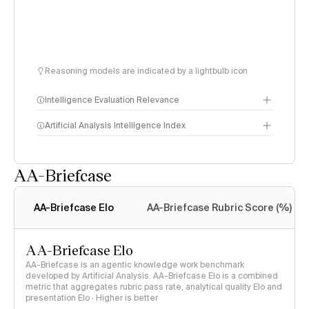
Reasoning models are indicated by a lightbulb icon
Intelligence Evaluation Relevance
Artificial Analysis Intelligence Index
AA-Briefcase
Intelligence Index
methodology
AA-Briefcase Elo
AA-Briefcase Rubric Score (%)
AA-Briefcase Elo
AA-Briefcase is an agentic knowledge work benchmark
developed by Artificial Analysis. AA-Briefcase Elo is a combined
metric that aggregates rubric pass rate, analytical quality Elo and
presentation Elo · Higher is better