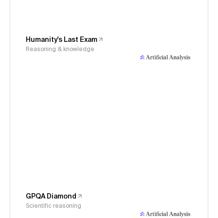
Humanity's Last Exam
Reasoning & knowledge
GPQA Diamond
Scientific reasoning