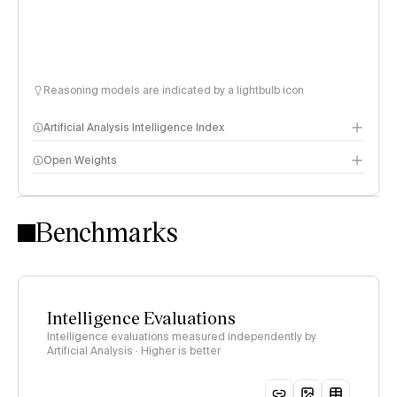
Reasoning models are indicated by a lightbulb icon
Artificial Analysis Intelligence Index
Open Weights
Intelligence Index methodology
Benchmarks
Intelligence Evaluations
Intelligence evaluations measured independently by
Artificial Analysis · Higher is better