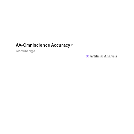
AA-Omniscience Accuracy
Knowledge