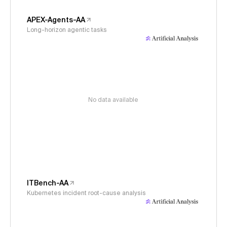
APEX-Agents-AA
Long-horizon agentic tasks
No data available
ITBench-AA
Kubernetes incident root-cause analysis