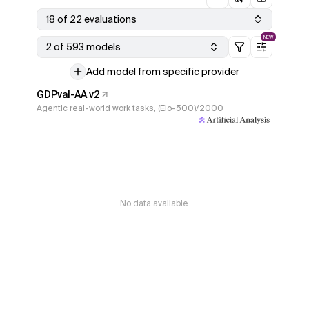
18 of 22 evaluations
NEW
2 of 593 models
Add model from specific provider
GDPval-AA v2
Agentic real-world work tasks, (Elo-500)/2000
No data available