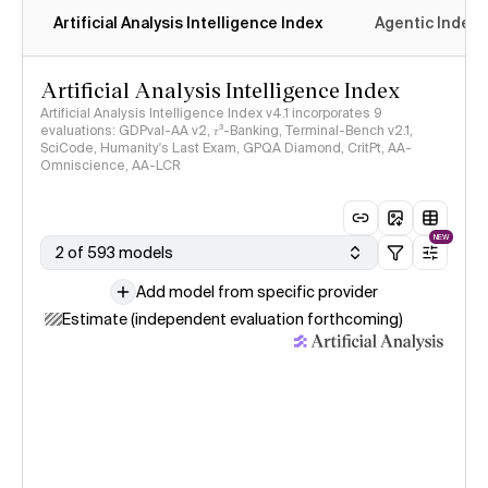
Artificial Analysis Intelligence Index
Agentic Index
Artificial Analysis Intelligence Index
Artificial Analysis Intelligence Index v4.1 incorporates 9
evaluations: GDPval-AA v2, 𝜏³-Banking, Terminal-Bench v2.1,
SciCode, Humanity's Last Exam, GPQA Diamond, CritPt, AA-
Omniscience, AA-LCR
NEW
2 of 593 models
Add model from specific provider
Estimate (independent evaluation forthcoming)