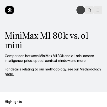
MiniMax M1 80k vs. o1-
mini
Comparison between MiniMax M1 80k and o1-mini across
intelligence, price, speed, context window and more.
For details relating to our methodology, see our
Methodology
page.
Highlights