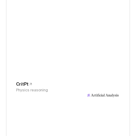
CritPt
Physics reasoning