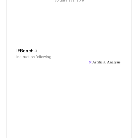
No data available
IFBench
Instruction following