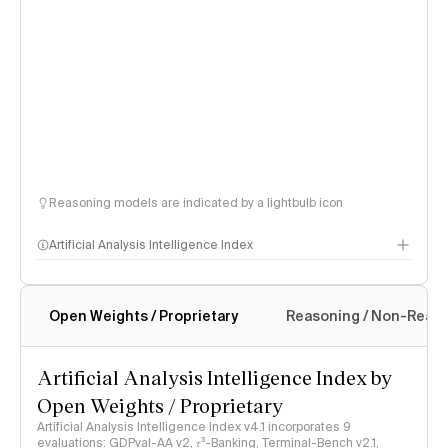
Reasoning models are indicated by a lightbulb icon
Artificial Analysis Intelligence Index
Open Weights / Proprietary
Reasoning / Non-Reas
Intelligence Index methodology
Artificial Analysis Intelligence Index by
Open Weights / Proprietary
Artificial Analysis Intelligence Index v4.1 incorporates 9
evaluations: GDPval-AA v2, 𝜏³-Banking, Terminal-Bench v2.1,