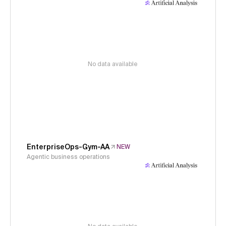
No data available
EnterpriseOps-Gym-AA
NEW
Agentic business operations