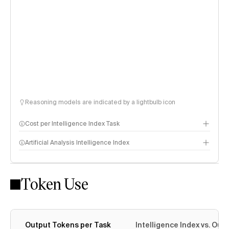
Reasoning models are indicated by a lightbulb icon
Cost per Intelligence Index Task
Artificial Analysis Intelligence Index
Token Use
Intelligence Index methodology
Output Tokens per Task
Intelligence Index vs. Ou