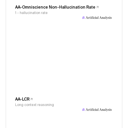
AA-Omniscience Non-Hallucination Rate
1 - hallucination rate
AA-LCR
Long context reasoning