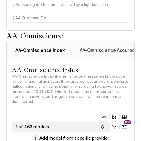
Reasoning models are indicated by a lightbulb icon
AA-Briefcase Elo
AA-Omniscience
AA-Omniscience Index
AA-Omniscience Accuracy
AA-Omniscience Index
AA-Omniscience Index (higher is better) measures knowledge
reliability and hallucination. It rewards correct answers, penalizes
hallucinations, and has no penalty for refusing to answer. Scores
range from -100 to 100, where 0 means as many correct as
incorrect answers, and negative scores mean more incorrect
than correct.
NEW
1 of 463 models
Add model from specific provider