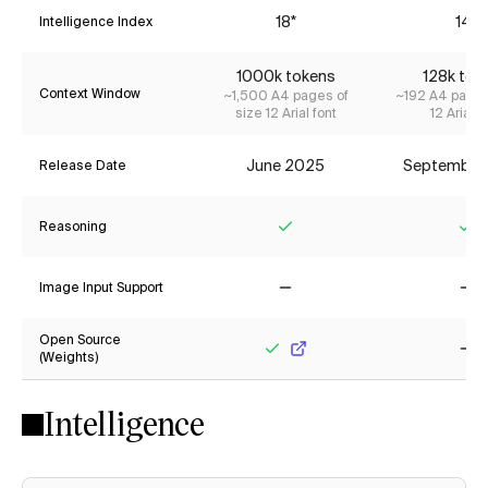
18*
14*
Intelligence Index
1000k tokens
128k tok
Context Window
~1,500 A4 pages of
~192 A4 pages
size 12 Arial font
12 Arial f
June 2025
September
Release Date
Reasoning
Yes
Ye
Image Input Support
No
No
Open Source
(Weights)
Yes
No
Intelligence