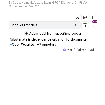
SciCode, Humanity's Last Exam, GPQA Diamond, CritPt, AA-
Omniscience, AA-LCR
NEW
2 of 593 models
Add model from specific provider
Estimate (independent evaluation forthcoming)
Open Weights
Proprietary