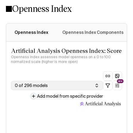
Openness Index
Openness Index
Openness Index Components
Artificial Analysis Openness Index: Score
Openness Index assesses model openness on a 0 to 100
normalized scale (higher is more open)
NEW
0 of 296 models
Add model from specific provider