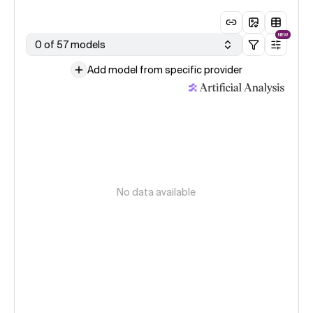
NEW
0 of 57 models
Add model from specific provider
No data available