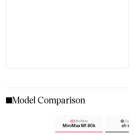
Model Comparison
MiniMax
Open
MiniMax M1 80k
o1-min