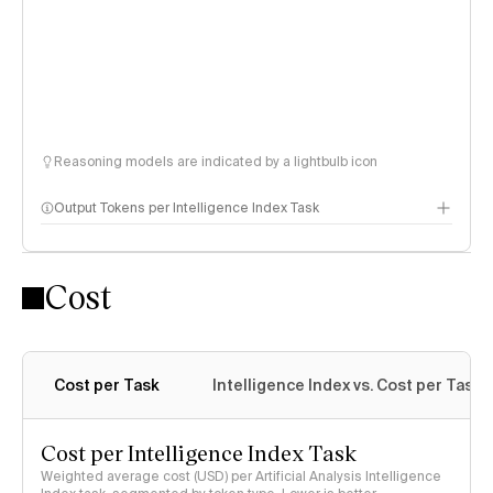
Reasoning models are indicated by a lightbulb icon
Output Tokens per Intelligence Index Task
Cost
Cost per Task
Intelligence Index vs. Cost per Task
Cost per Intelligence Index Task
Weighted average cost (USD) per Artificial Analysis Intelligence