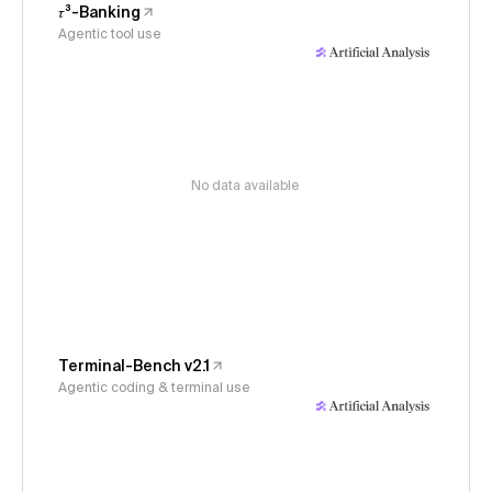
𝜏³-Banking
Agentic tool use
No data available
Terminal-Bench v2.1
Agentic coding & terminal use