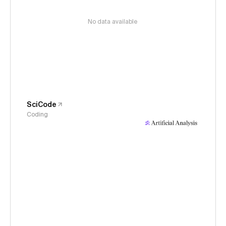
No data available
SciCode
Coding