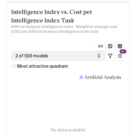
Intelligence Index vs. Cost per
Intelligence Index Task
Artificial Analysis Intelligence Index · Weighted average cost
(USD) per Artificial Analysis Intelligence Index task
NEW
2 of 593 models
Most attractive quadrant
No data available