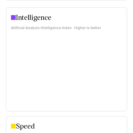
Intelligence
Artificial Analysis Intelligence Index · Higher is better
Speed