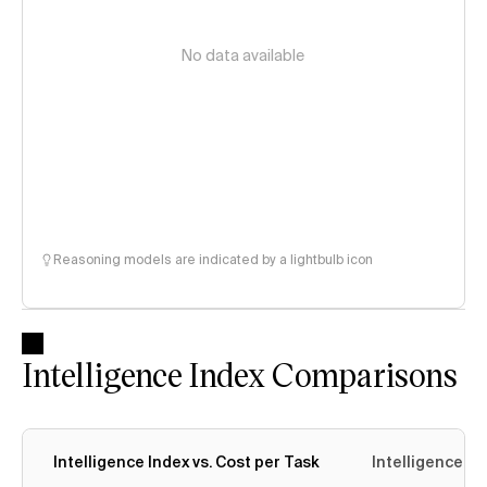
No data available
Reasoning models are indicated by a lightbulb icon
Intelligence Index Comparisons
Intelligence Index vs. Cost per Task
Intelligence In