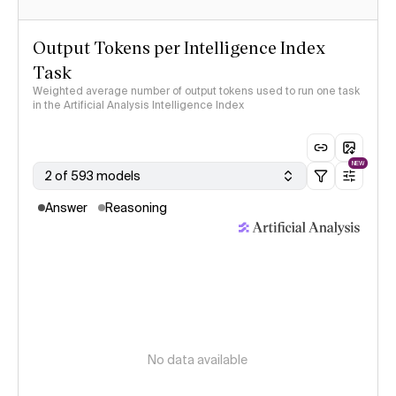
Output Tokens per Intelligence Index
Task
Weighted average number of output tokens used to run one task
in the Artificial Analysis Intelligence Index
NEW
2 of 593 models
Answer
Reasoning
No data available