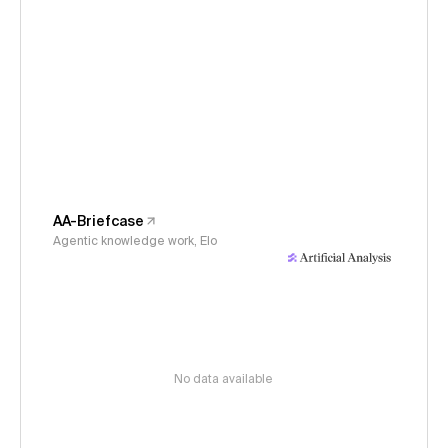
AA-Briefcase
Agentic knowledge work, Elo
No data available