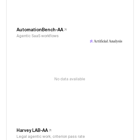
AutomationBench-AA
Agentic SaaS workflows
No data available
Harvey LAB-AA
Legal agentic work, criterion pass rate