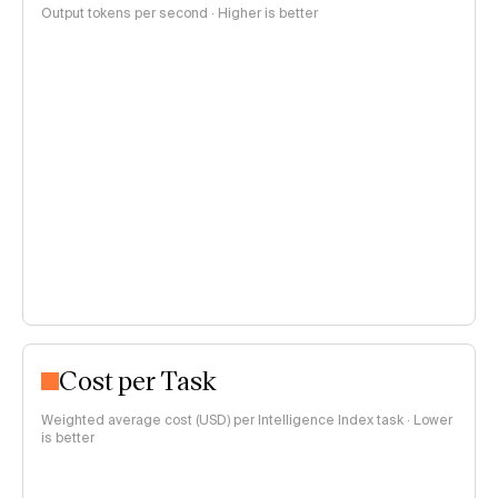
Output tokens per second · Higher is better
Cost per Task
Weighted average cost (USD) per Intelligence Index task · Lower
is better