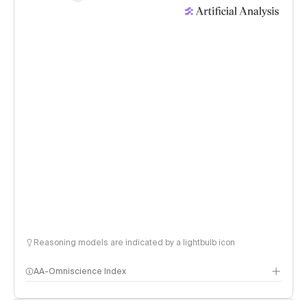
Reasoning models are indicated by a lightbulb icon
AA-Omniscience Index