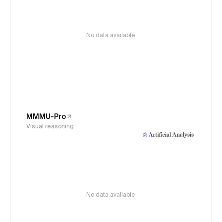
No data available
MMMU-Pro
Visual reasoning
No data available