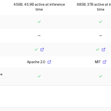
456B, 45.9B active at inference
685B, 37B active at 
time
time
Yes
Yes
No
No
Yes
Yes
Apache 2.0
MIT
se
Yes
Yes