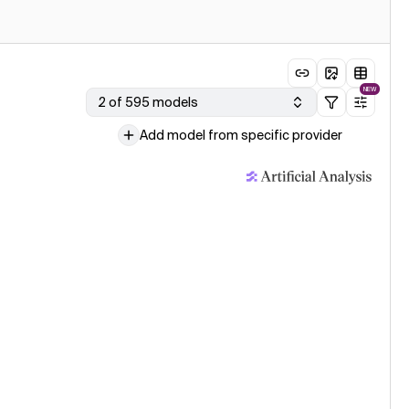
NEW
2 of 595 models
Add model from specific provider