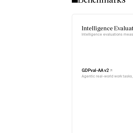
Intelligence Evalua
Intelligence evaluations measu
GDPval-AA v2
Agentic real-world work task