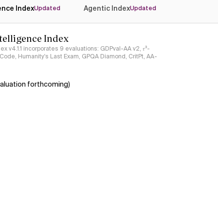
gence Index
Agentic Index
Updated
Updated
ntelligence Index
ndex v4.1.1 incorporates 9 evaluations: GDPval-AA v2, 𝜏³-
ciCode, Humanity's Last Exam, GPQA Diamond, CritPt, AA-
aluation forthcoming)