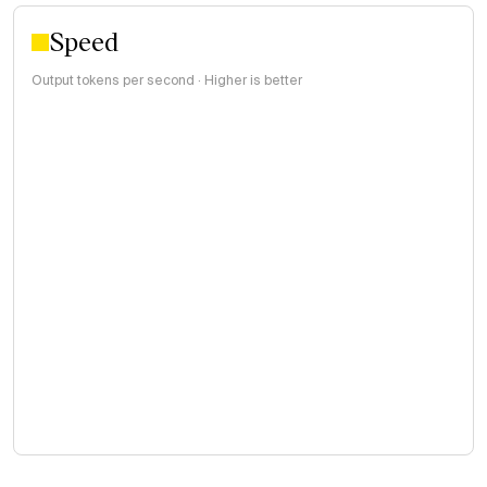
Speed
Output tokens per second · Higher is better