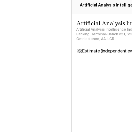
Artificial Analysis Intelli
Artificial Analysis I
Artificial Analysis Intelligence I
Banking, Terminal-Bench v2.1, S
Omniscience, AA-LCR
Estimate (independent ev