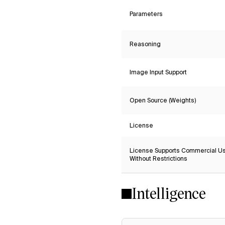
Parameters
Reasoning
Image Input Support
Open Source (Weights)
License
License Supports Commercial U
Without Restrictions
Intelligence