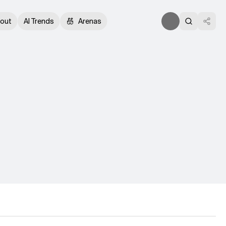
out
AI Trends
Arenas