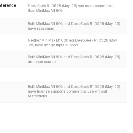
inference
DeepSeek R1 0528 (May '25) has more parameters
than MiniMax M1 80k
Both MiniMax M1 80k and DeepSeek R1 0528 (May '25)
have reasoning
Neither MiniMax M1 80k nor DeepSeek R1 0528 (May
'25) have image input support
Both MiniMax M1 80k and DeepSeek R1 0528 (May '25)
are open source
Both MiniMax M1 80k and DeepSeek R1 0528 (May '25)
have license supports commercial use without
restrictions