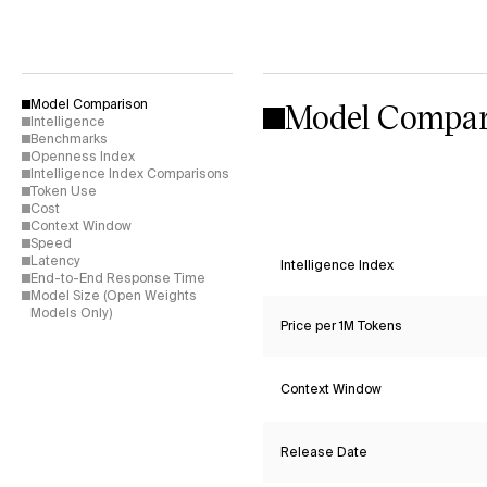
Model Compar
Model Comparison
Intelligence
Benchmarks
Openness Index
Intelligence Index Comparisons
Token Use
Cost
Context Window
Speed
Latency
Intelligence Index
End-to-End Response Time
Model Size (Open Weights
Models Only)
Price per 1M Tokens
Context Window
Release Date