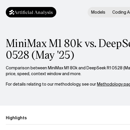
Artificial Analysis
Models
Coding A
MiniMax M1 80k vs. DeepS
0528 (May '25)
Comparison between MiniMax M1 80k and DeepSeek R1 0528 (May '
price, speed, context window and more.
For details relating to our methodology, see our
Methodology pag
Highlights