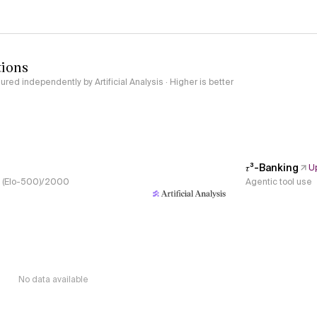
tions
red independently by Artificial Analysis · Higher is better
𝜏³-Banking
U
s, (Elo-500)/2000
Agentic tool use
No data available