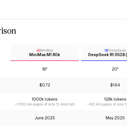
ison
MiniMax
DeepSeek
MiniMax M1 80k
DeepSeek R1 0528 (
18*
20*
$0.72
$1.64
1000k tokens
128k tokens
~1,500 A4 pages of size 12 Arial font
~192 A4 pages of size 12
June 2025
May 2025