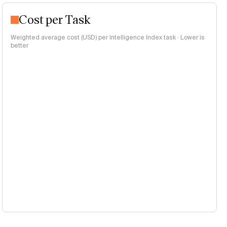
Cost per Task
Weighted average cost (USD) per Intelligence Index task · Lower is
better