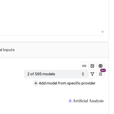
al Inputs
NEW
2 of 595 models
Add model from specific provider