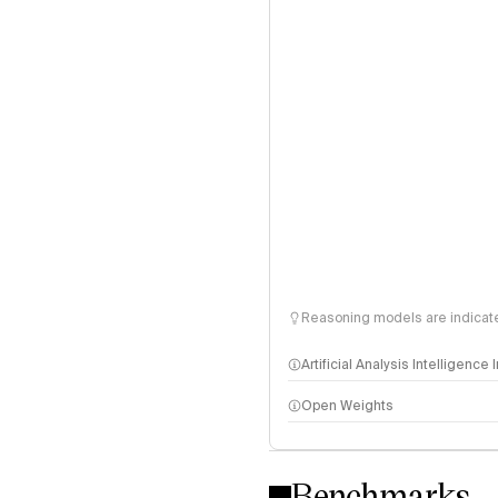
Reasoning models are indicated
Artificial Analysis Intelligence
Open Weights
Intelligence Index methodo
Benchmarks