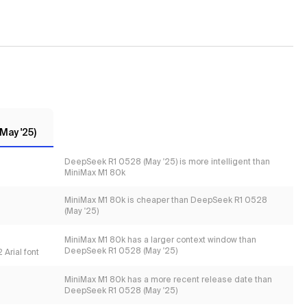
May '25)
DeepSeek R1 0528 (May '25) is more intelligent than
MiniMax M1 80k
MiniMax M1 80k is cheaper than DeepSeek R1 0528
(May '25)
MiniMax M1 80k has a larger context window than
DeepSeek R1 0528 (May '25)
 Arial font
MiniMax M1 80k has a more recent release date than
DeepSeek R1 0528 (May '25)