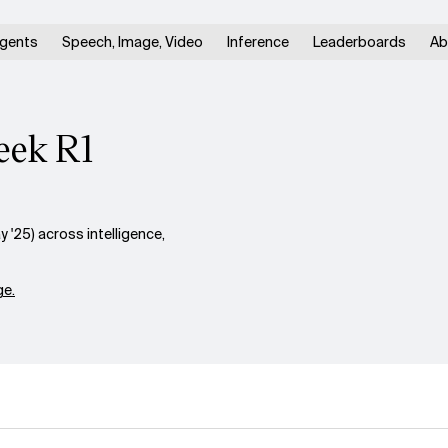
gents
Speech, Image, Video
Inference
Leaderboards
Ab
eek R1
25) across intelligence,
e.