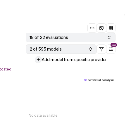
18 of 22 evaluations
NEW
2 of 595 models
Add model from specific provider
pdated
No data available