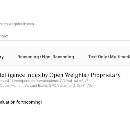
 by a lightbulb icon
 Index
logy
ry
Reasoning / Non-Reasoning
Text Only / Multimod
ntelligence Index by Open Weights / Proprietary
ndex v4.1.1 incorporates 9 evaluations: GDPval-AA v2, 𝜏³-
ciCode, Humanity's Last Exam, GPQA Diamond, CritPt, AA-
aluation forthcoming)