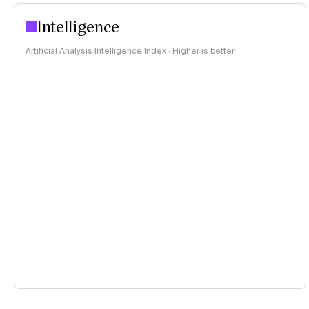
Intelligence
Artificial Analysis Intelligence Index · Higher is better