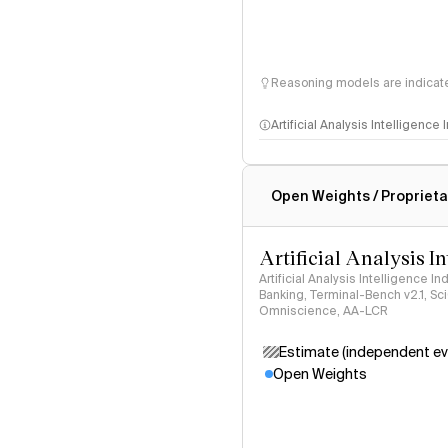
Reasoning models are indicated
Artificial Analysis Intelligence
Intelligence Index methodo
Open Weights / Proprieta
Artificial Analysis I
Artificial Analysis Intelligence I
Banking, Terminal-Bench v2.1, S
Omniscience, AA-LCR
Estimate (independent ev
Open Weights