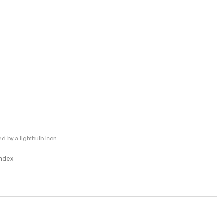
 by a lightbulb icon
 Index
logy