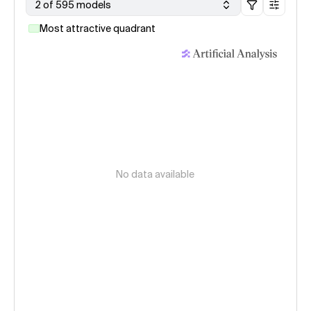
2 of 595 models
Most attractive quadrant
No data available