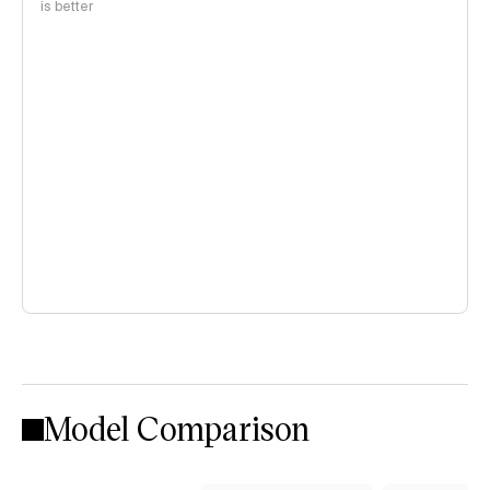
is better
Model Comparison