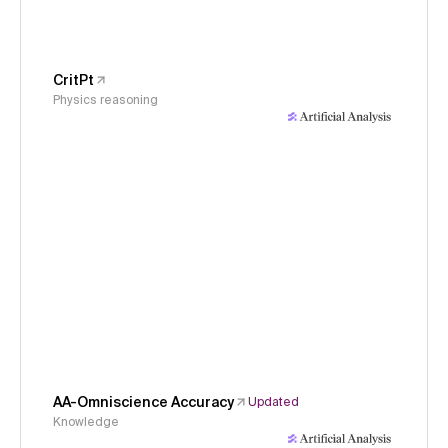
CritPt
Physics reasoning
AA-Omniscience Accuracy
Updated
Knowledge