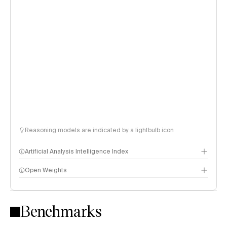
Reasoning models are indicated by a lightbulb icon
Artificial Analysis Intelligence Index
Open Weights
Intelligence Index methodology
Benchmarks