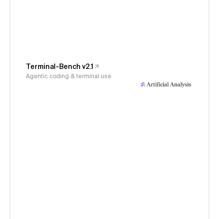
Terminal-Bench v2.1
Agentic coding & terminal use