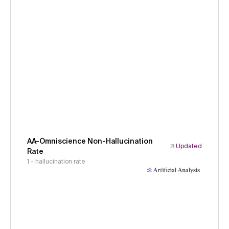
AA-Omniscience Non-Hallucination
Updated
Rate
1 - hallucination rate