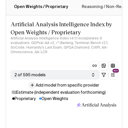
Open Weights / Proprietary
Reasoning / Non-Reas
Intelligence Index methodology
Artificial Analysis Intelligence Index by
Open Weights / Proprietary
Artificial Analysis Intelligence Index v4.1.1 incorporates 9
evaluations: GDPval-AA v2, 𝜏³-Banking, Terminal-Bench v2.1,
SciCode, Humanity's Last Exam, GPQA Diamond, CritPt, AA-
Omniscience, AA-LCR
NEW
2 of 595 models
Add model from specific provider
Estimate (independent evaluation forthcoming)
Proprietary
Open Weights