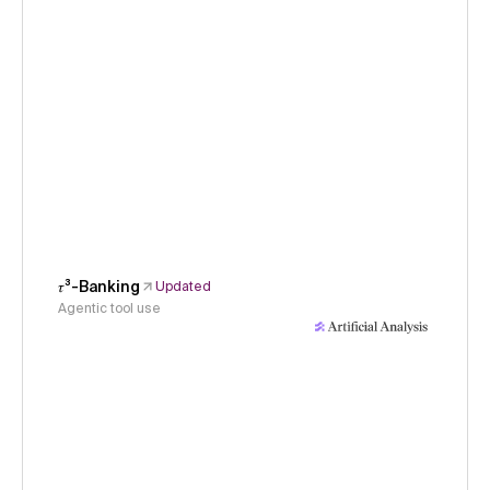
𝜏³-Banking
Updated
Agentic tool use