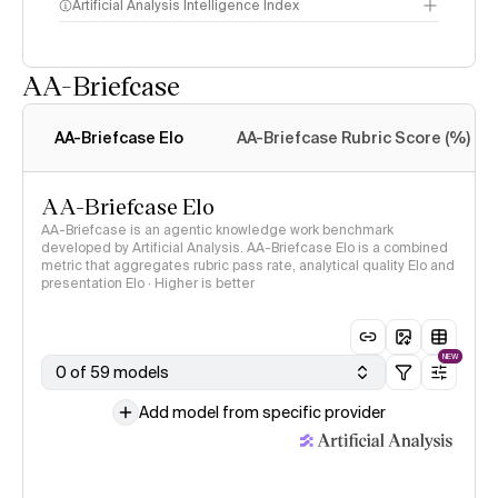
Artificial Analysis Intelligence Index
AA-Briefcase
Intelligence Index
methodology
AA-Briefcase Elo
AA-Briefcase Rubric Score (%)
AA-Briefcase Elo
AA-Briefcase is an agentic knowledge work benchmark
developed by Artificial Analysis. AA-Briefcase Elo is a combined
metric that aggregates rubric pass rate, analytical quality Elo and
presentation Elo · Higher is better
NEW
0 of 59 models
Add model from specific provider