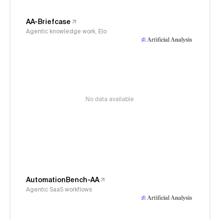
AA-Briefcase
Agentic knowledge work, Elo
No data available
AutomationBench-AA
Agentic SaaS workflows