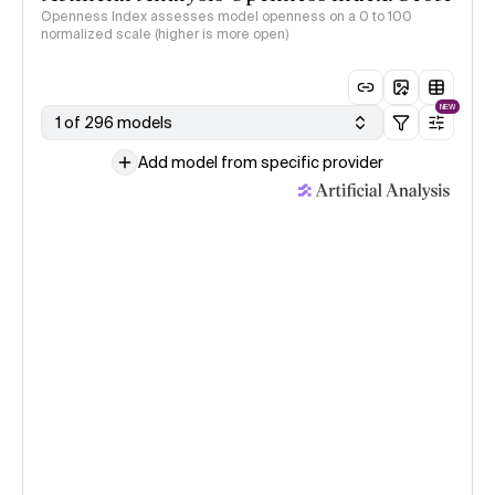
Openness Index assesses model openness on a 0 to 100
normalized scale (higher is more open)
NEW
1 of 296 models
Add model from specific provider