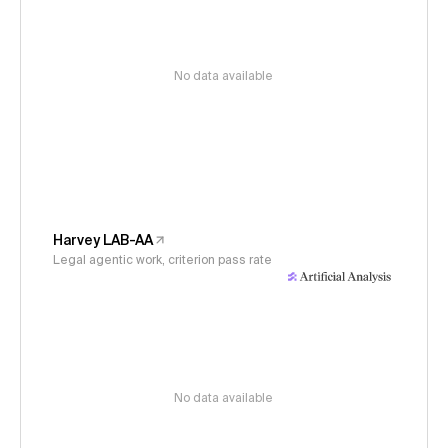
No data available
Harvey LAB-AA
Legal agentic work, criterion pass rate
No data available