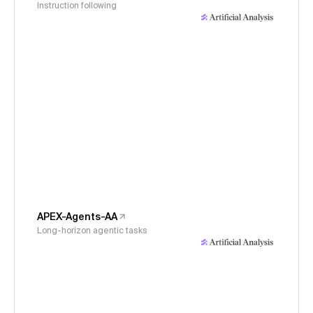
Instruction following
APEX-Agents-AA
Long-horizon agentic tasks