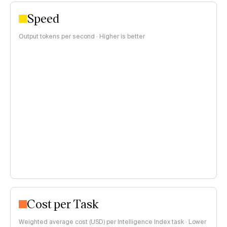
Speed
Output tokens per second · Higher is better
Cost per Task
Weighted average cost (USD) per Intelligence Index task · Lower