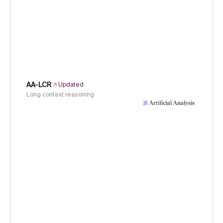
AA-LCR
Updated
Long context reasoning