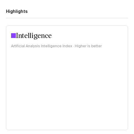
Highlights
Intelligence
Artificial Analysis Intelligence Index · Higher is better