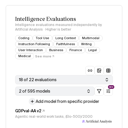
Intelligence Evaluations
Intelligence evaluations measured independently by
Artificial Analysis · Higher is better
Coding
Tool Use
Long Context
Multimodal
Instruction Following
Faithfulness
Writing
User Interaction
Business
Finance
Legal
Medical
See more
18 of 22 evaluations
NEW
2 of 595 models
Add model from specific provider
GDPval-AA v2
Agentic real-world work tasks, (Elo-500)/2000