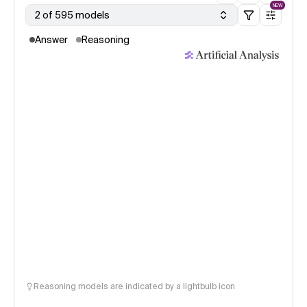
NEW
2 of 595 models
Answer
Reasoning
Reasoning models are indicated by a lightbulb icon