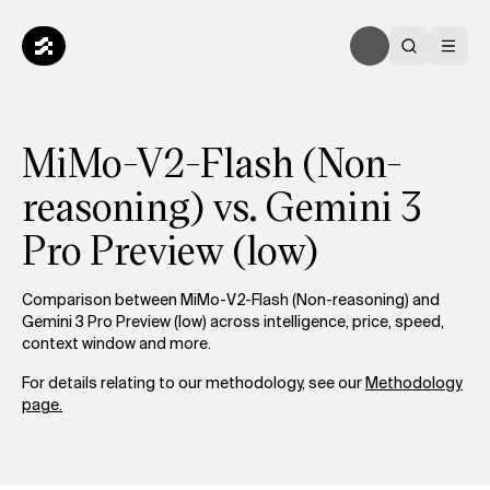
MiMo-V2-Flash (Non-
reasoning) vs. Gemini 3
Pro Preview (low)
Comparison between MiMo-V2-Flash (Non-reasoning) and
Gemini 3 Pro Preview (low) across intelligence, price, speed,
context window and more.
For details relating to our methodology, see our
Methodology
page.