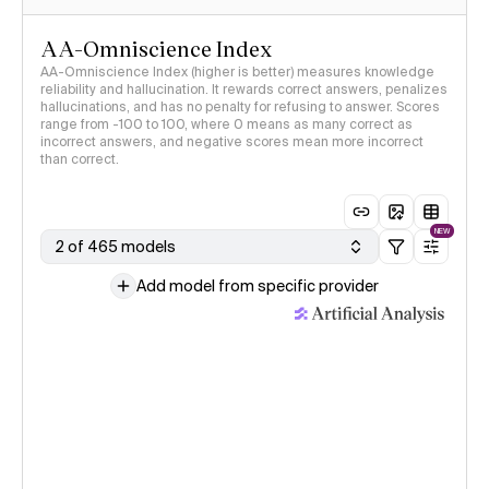
AA-Omniscience Index
AA-Omniscience Index (higher is better) measures knowledge
reliability and hallucination. It rewards correct answers, penalizes
hallucinations, and has no penalty for refusing to answer. Scores
range from -100 to 100, where 0 means as many correct as
incorrect answers, and negative scores mean more incorrect
than correct.
NEW
2 of 465 models
Add model from specific provider