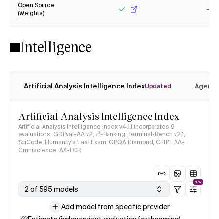
Open Source
(Weights)
Yes
No
Intelligence
Artificial Analysis Intelligence Index
Agenti
Updated
Artificial Analysis Intelligence Index
Artificial Analysis Intelligence Index v4.1.1 incorporates 9
evaluations: GDPval-AA v2, 𝜏³-Banking, Terminal-Bench v2.1,
SciCode, Humanity's Last Exam, GPQA Diamond, CritPt, AA-
Omniscience, AA-LCR
NEW
2 of 595 models
Add model from specific provider