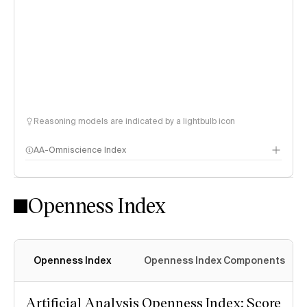
Reasoning models are indicated by a lightbulb icon
AA-Omniscience Index
Openness Index
Openness Index
Openness Index Components
Artificial Analysis Openness Index: Score