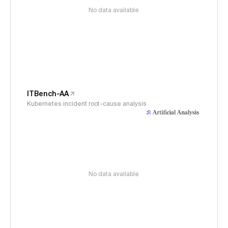
No data available
ITBench-AA
Kubernetes incident root-cause analysis
No data available