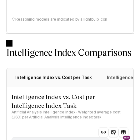
Reasoning models are indicated by a lightbulb icon
Intelligence Index Comparisons
Intelligence Index vs. Cost per Task
Intelligence In
Intelligence Index vs. Cost per
Intelligence Index Task
Artificial Analysis Intelligence Index · Weighted average cost
(USD) per Artificial Analysis Intelligence Index task
NEW