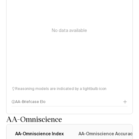
No data available
Reasoning models are indicated by a lightbulb icon
AA-Briefcase Elo
AA-Omniscience
AA-Omniscience Index
AA-Omniscience Accuracy