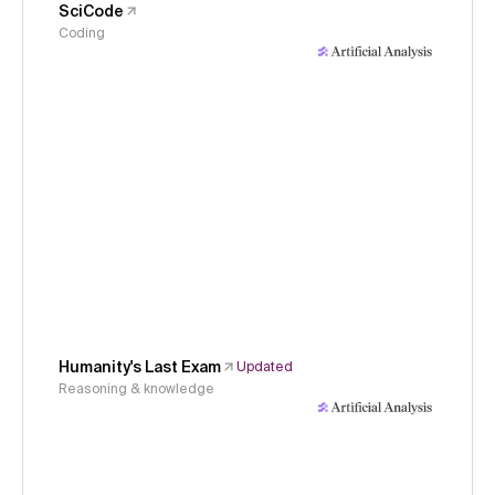
SciCode
Coding
Humanity's Last Exam
Updated
Reasoning & knowledge