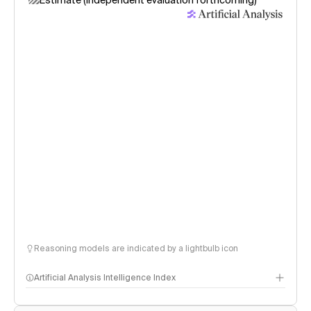
Estimate (independent evaluation forthcoming)
Reasoning models are indicated by a lightbulb icon
Artificial Analysis Intelligence Index