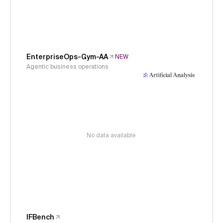
EnterpriseOps-Gym-AA
NEW
Agentic business operations
No data available
IFBench