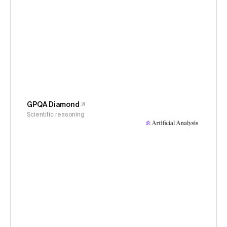
GPQA Diamond
Scientific reasoning