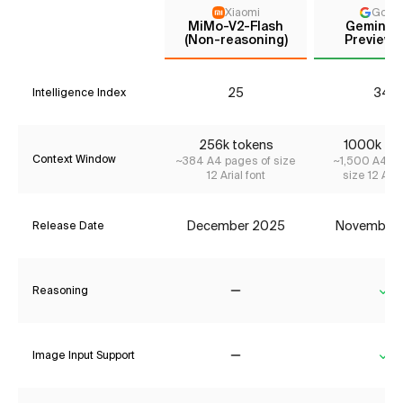
Xiaomi
Goog
MiMo-V2-Flash
Gemini 3
(Non-reasoning)
Preview (
25
34*
Intelligence Index
256k tokens
1000k to
Context Window
~384 A4 pages of size
~1,500 A4 pa
12 Arial font
size 12 Aria
December 2025
November
Release Date
Reasoning
No
Ye
Image Input Support
No
Ye