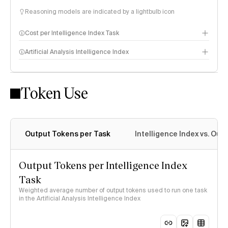
Reasoning models are indicated by a lightbulb icon
Cost per Intelligence Index Task
Artificial Analysis Intelligence Index
Token Use
Intelligence Index methodology
Output Tokens per Task
Intelligence Index vs. Ou
Output Tokens per Intelligence Index
Task
Weighted average number of output tokens used to run one task
in the Artificial Analysis Intelligence Index