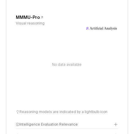
MMMU-Pro
Visual reasoning
No data available
Reasoning models are indicated by a lightbulb icon
Intelligence Evaluation Relevance