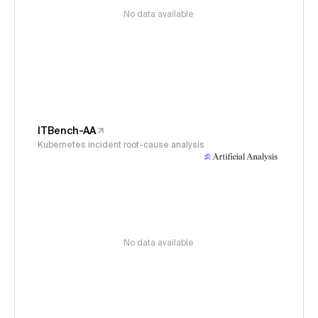
No data available
ITBench-AA
Kubernetes incident root-cause analysis
No data available