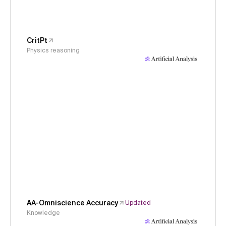
CritPt
Physics reasoning
AA-Omniscience Accuracy
Updated
Knowledge