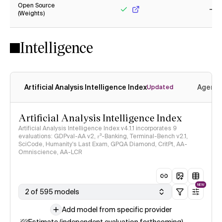
Open Source
(Weights)
Yes
No
Intelligence
Artificial Analysis Intelligence Index
Agenti
Updated
Artificial Analysis Intelligence Index
Artificial Analysis Intelligence Index v4.1.1 incorporates 9
evaluations: GDPval-AA v2, 𝜏³-Banking, Terminal-Bench v2.1,
SciCode, Humanity's Last Exam, GPQA Diamond, CritPt, AA-
Omniscience, AA-LCR
NEW
2 of 595 models
Add model from specific provider