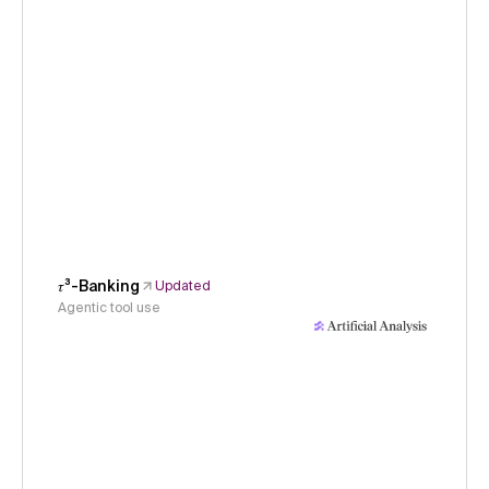
𝜏³-Banking
Updated
Agentic tool use