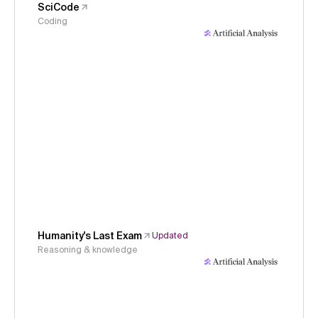
SciCode
Coding
Humanity's Last Exam
Updated
Reasoning & knowledge