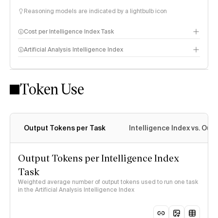
Reasoning models are indicated by a lightbulb icon
Cost per Intelligence Index Task
Artificial Analysis Intelligence Index
Token Use
Intelligence Index methodology
Output Tokens per Task
Intelligence Index vs. Ou
Output Tokens per Intelligence Index
Task
Weighted average number of output tokens used to run one task
in the Artificial Analysis Intelligence Index