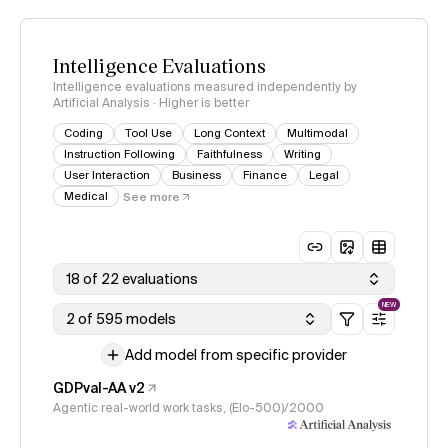
Intelligence Evaluations
Intelligence evaluations measured independently by
Artificial Analysis · Higher is better
Coding
Tool Use
Long Context
Multimodal
Instruction Following
Faithfulness
Writing
User Interaction
Business
Finance
Legal
Medical
See more
18 of 22 evaluations
NEW
2 of 595 models
Add model from specific provider
GDPval-AA v2
Agentic real-world work tasks, (Elo-500)/2000