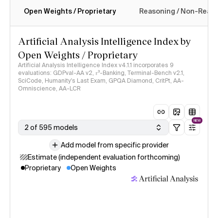
Open Weights / Proprietary
Reasoning / Non-Reas
Intelligence Index methodology
Artificial Analysis Intelligence Index by
Open Weights / Proprietary
Artificial Analysis Intelligence Index v4.1.1 incorporates 9
evaluations: GDPval-AA v2, 𝜏³-Banking, Terminal-Bench v2.1,
SciCode, Humanity's Last Exam, GPQA Diamond, CritPt, AA-
Omniscience, AA-LCR
NEW
2 of 595 models
Add model from specific provider
Estimate (independent evaluation forthcoming)
Proprietary
Open Weights