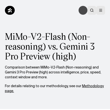
MiMo-V2-Flash (Non-
reasoning) vs. Gemini 3
Pro Preview (high)
Comparison between MiMo-V2-Flash (Non-reasoning) and
Gemini 3 Pro Preview (high) across intelligence, price, speed,
context window and more.
For details relating to our methodology, see our
Methodology
page.