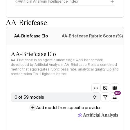
Artificial Analysis Intelligence Index
AA-Briefcase
Intelligence Index
methodology
AA-Briefcase Elo
AA-Briefcase Rubric Score (%)
AA-Briefcase Elo
AA-Briefcase is an agentic knowledge work benchmark
developed by Artificial Analysis. AA-Briefcase Elo is a combined
metric that aggregates rubric pass rate, analytical quality Elo and
presentation Elo · Higher is better
NEW
0 of 59 models
Add model from specific provider