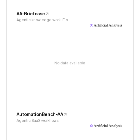
AA-Briefcase
Agentic knowledge work, Elo
No data available
AutomationBench-AA
Agentic SaaS workflows