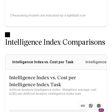
Reasoning models are indicated by a lightbulb icon
Intelligence Index Comparisons
Intelligence Index vs. Cost per Task
Intelligence In
Intelligence Index vs. Cost per
Intelligence Index Task
Artificial Analysis Intelligence Index · Weighted average cost
(USD) per Artificial Analysis Intelligence Index task
NEW