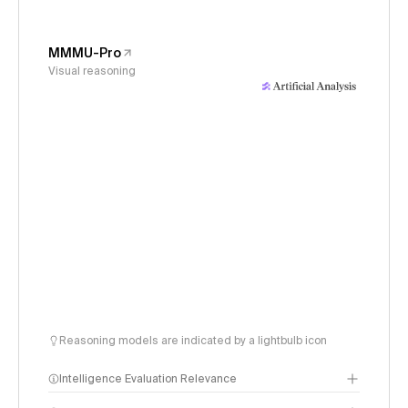
MMMU-Pro
Visual reasoning
Reasoning models are indicated by a lightbulb icon
Intelligence Evaluation Relevance