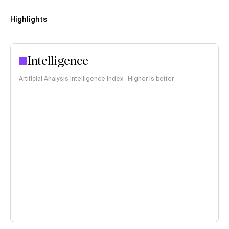
Highlights
Intelligence
Artificial Analysis Intelligence Index · Higher is better