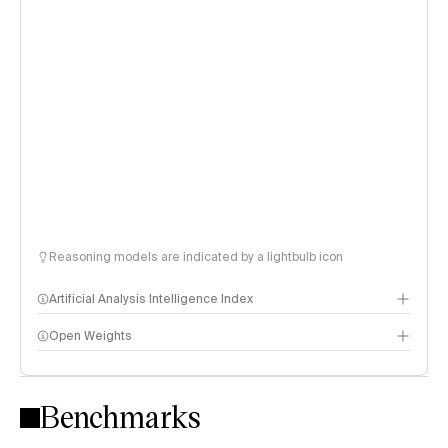
Reasoning models are indicated by a lightbulb icon
Artificial Analysis Intelligence Index
Open Weights
Intelligence Index methodology
Benchmarks