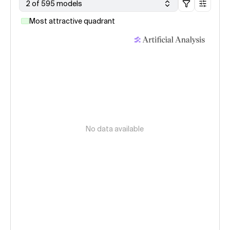
2 of 595 models
Most attractive quadrant
No data available