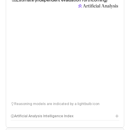
Estimate (independent evaluation forthcoming)
Reasoning models are indicated by a lightbulb icon
Artificial Analysis Intelligence Index