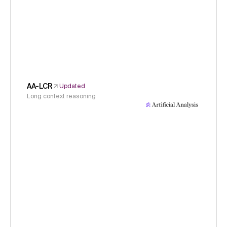
AA-LCR
Updated
Long context reasoning