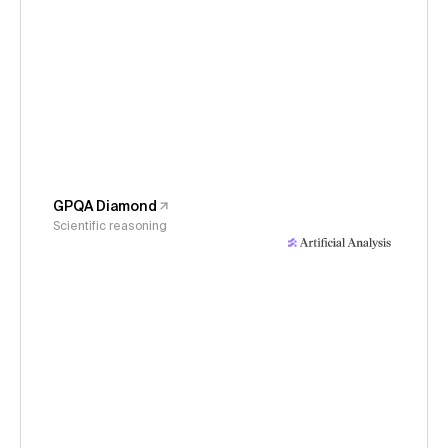
GPQA Diamond
Scientific reasoning