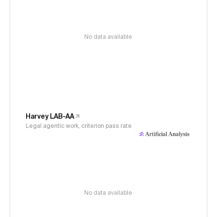
No data available
Harvey LAB-AA
Legal agentic work, criterion pass rate
No data available