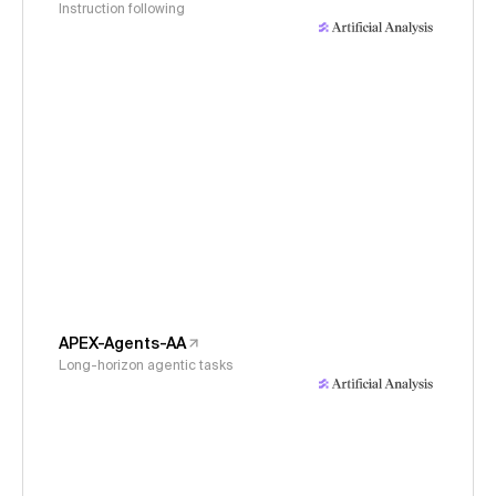
Instruction following
APEX-Agents-AA
Long-horizon agentic tasks