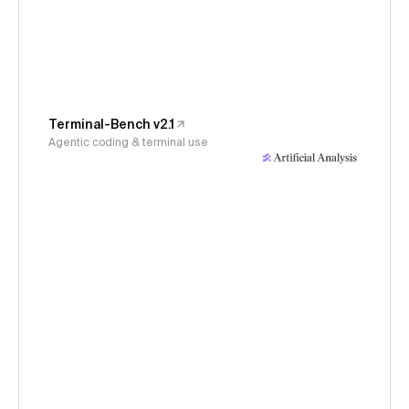
Terminal-Bench v2.1
Agentic coding & terminal use