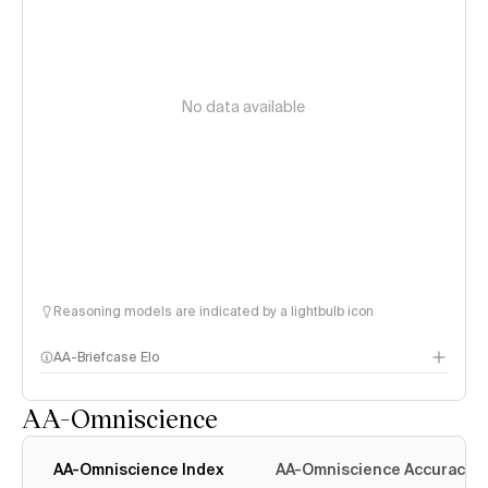
No data available
Reasoning models are indicated by a lightbulb icon
AA-Briefcase Elo
AA-Omniscience
AA-Omniscience Index
AA-Omniscience Accuracy