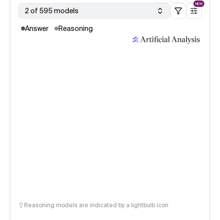
NEW
2 of 595 models
Answer
Reasoning
Reasoning models are indicated by a lightbulb icon