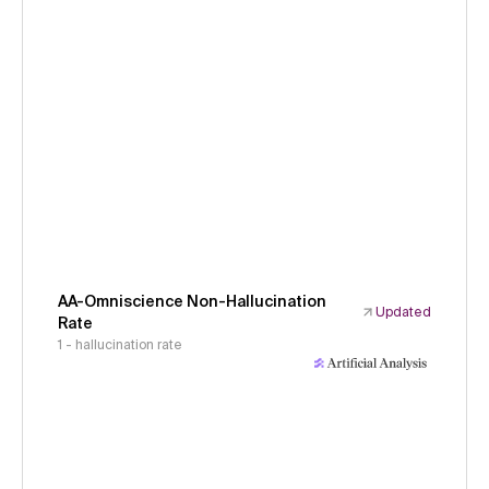
AA-Omniscience Non-Hallucination
Updated
Rate
1 - hallucination rate