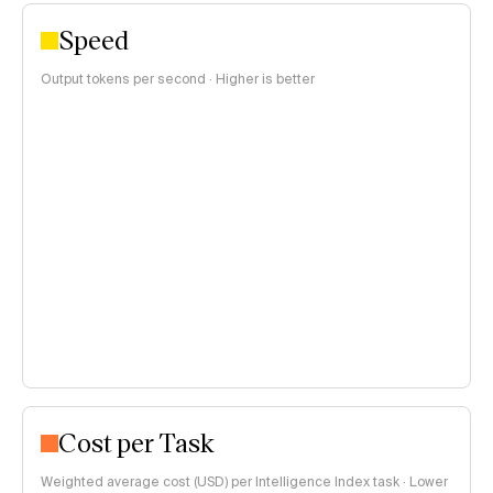
Speed
Output tokens per second · Higher is better
Cost per Task
Weighted average cost (USD) per Intelligence Index task · Lower