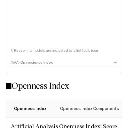
Reasoning models are indicated by a lightbulb icon
AA-Omniscience Index
Openness Index
Openness Index
Openness Index Components
Artificial Analysis Openness Index: Score