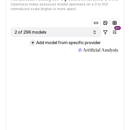
Openness Index assesses model openness on a 0 to 100
normalized scale (higher is more open)
NEW
2 of 296 models
Add model from specific provider