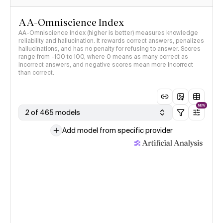
AA-Omniscience Index
AA-Omniscience Index (higher is better) measures knowledge
reliability and hallucination. It rewards correct answers, penalizes
hallucinations, and has no penalty for refusing to answer. Scores
range from -100 to 100, where 0 means as many correct as
incorrect answers, and negative scores mean more incorrect
than correct.
NEW
2 of 465 models
Add model from specific provider