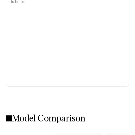
is better
Model Comparison