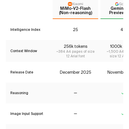
Xiaomi
Goog
MiMo-V2-Flash
Gemini 3
(Non-reasoning)
Preview (
25
41*
Intelligence Index
256k tokens
1000k to
Context Window
~384 A4 pages of size
~1,500 A4 pa
12 Arial font
size 12 Aria
December 2025
November
Release Date
Reasoning
No
Ye
Image Input Support
No
Ye