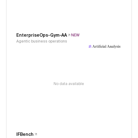
EnterpriseOps-Gym-AA
NEW
Agentic business operations
No data available
IFBench