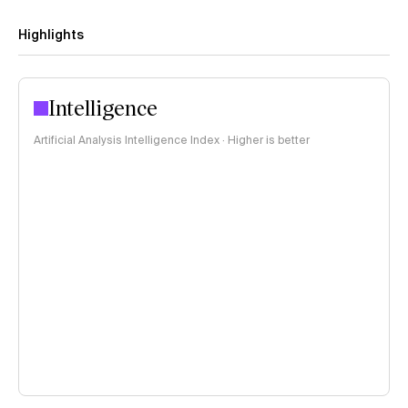
Highlights
Intelligence
Artificial Analysis Intelligence Index · Higher is better