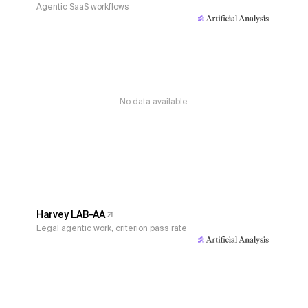
Agentic SaaS workflows
No data available
Harvey LAB-AA
Legal agentic work, criterion pass rate