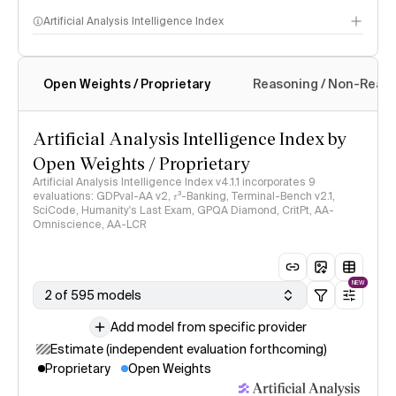
Artificial Analysis Intelligence Index
Open Weights / Proprietary
Reasoning / Non-Reas
Intelligence Index methodology
Artificial Analysis Intelligence Index by
Open Weights / Proprietary
Artificial Analysis Intelligence Index v4.1.1 incorporates 9
evaluations: GDPval-AA v2, 𝜏³-Banking, Terminal-Bench v2.1,
SciCode, Humanity's Last Exam, GPQA Diamond, CritPt, AA-
Omniscience, AA-LCR
NEW
2 of 595 models
Add model from specific provider
Estimate (independent evaluation forthcoming)
Proprietary
Open Weights