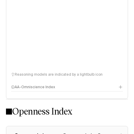
Reasoning models are indicated by a lightbulb icon
AA-Omniscience Index
Openness Index