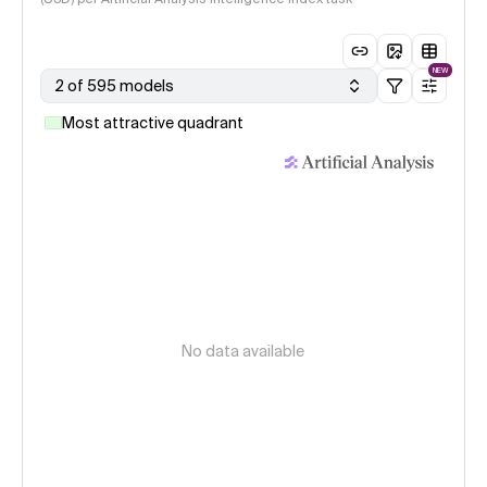
NEW
2 of 595 models
Most attractive quadrant
No data available