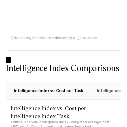
Reasoning models are indicated by a lightbulb icon
Intelligence Index Comparisons
Intelligence Index vs. Cost per Task
Intelligence In
Intelligence Index vs. Cost per
Intelligence Index Task
Artificial Analysis Intelligence Index · Weighted average cost
(USD) per Artificial Analysis Intelligence Index task