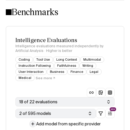
Intelligence Index methodology
Benchmarks
Intelligence Evaluations
Intelligence evaluations measured independently by
Artificial Analysis · Higher is better
Coding
Tool Use
Long Context
Multimodal
Instruction Following
Faithfulness
Writing
User Interaction
Business
Finance
Legal
Medical
See more
18 of 22 evaluations
NEW
2 of 595 models
Add model from specific provider