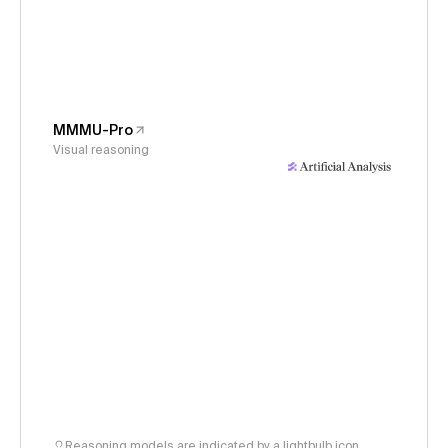
MMMU-Pro
Visual reasoning
Reasoning models are indicated by a lightbulb icon