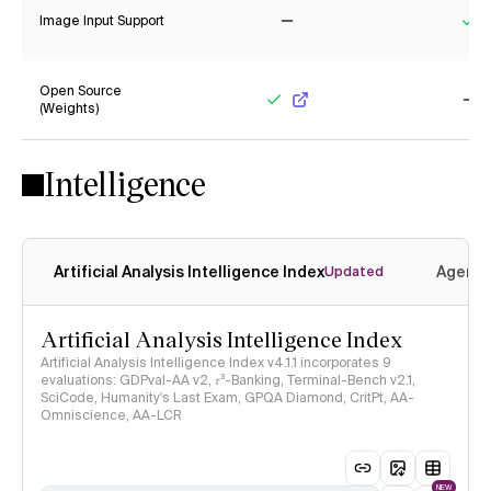
Image Input Support
No
Ye
Open Source
(Weights)
Yes
No
Intelligence
Artificial Analysis Intelligence Index
Agenti
Updated
Artificial Analysis Intelligence Index
Artificial Analysis Intelligence Index v4.1.1 incorporates 9
evaluations: GDPval-AA v2, 𝜏³-Banking, Terminal-Bench v2.1,
SciCode, Humanity's Last Exam, GPQA Diamond, CritPt, AA-
Omniscience, AA-LCR
NEW