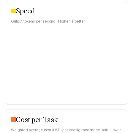
Speed
Output tokens per second · Higher is better
Cost per Task
Weighted average cost (USD) per Intelligence Index task · Lower