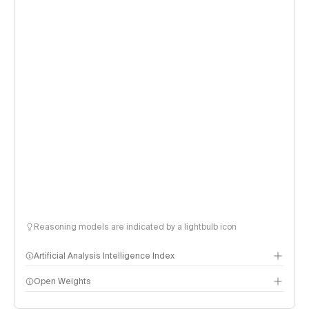
Reasoning models are indicated by a lightbulb icon
Artificial Analysis Intelligence Index
Open Weights