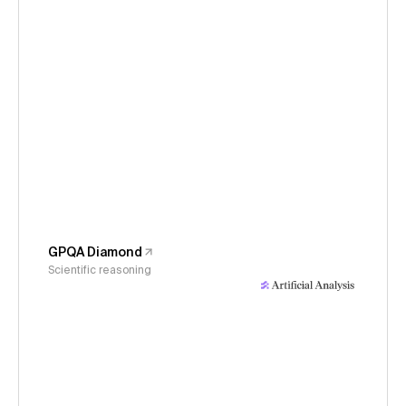
GPQA Diamond
Scientific reasoning