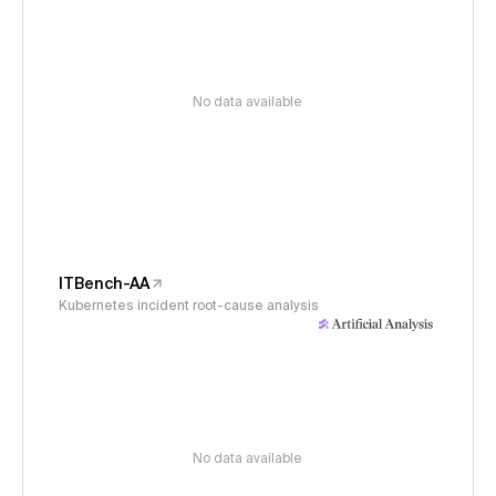
No data available
ITBench-AA
Kubernetes incident root-cause analysis
No data available