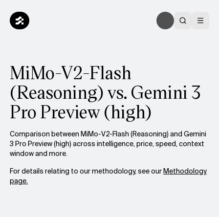
MiMo-V2-Flash
(Reasoning) vs. Gemini 3
Pro Preview (high)
Comparison between MiMo-V2-Flash (Reasoning) and Gemini
3 Pro Preview (high) across intelligence, price, speed, context
window and more.
For details relating to our methodology, see our
Methodology
page.