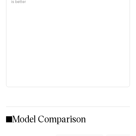
is better
Model Comparison