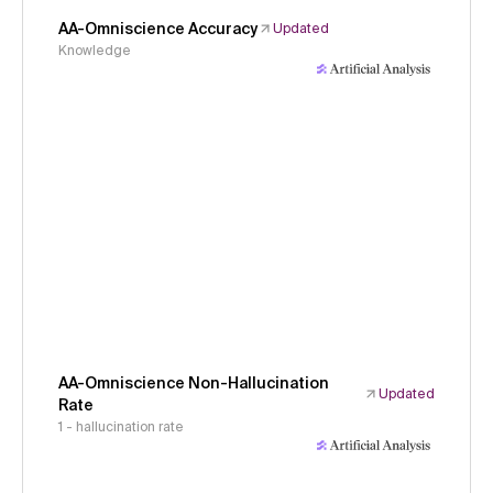
AA-Omniscience Accuracy
Updated
Knowledge
AA-Omniscience Non-Hallucination
Updated
Rate
1 - hallucination rate