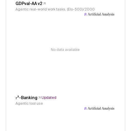
GDPval-AA v2
Agentic real-world work tasks, (Elo-500)/2000
No data available
𝜏³-Banking
Updated
Agentic tool use