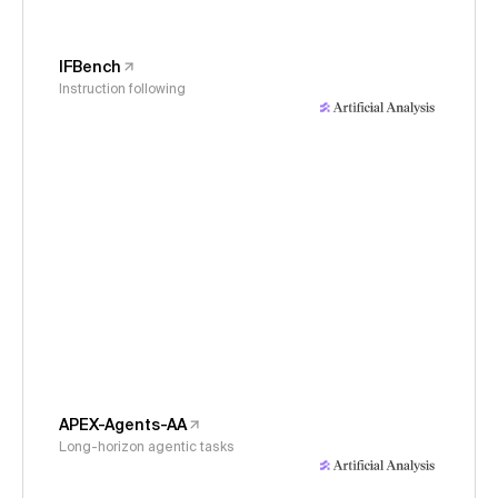
IFBench
Instruction following
APEX-Agents-AA
Long-horizon agentic tasks