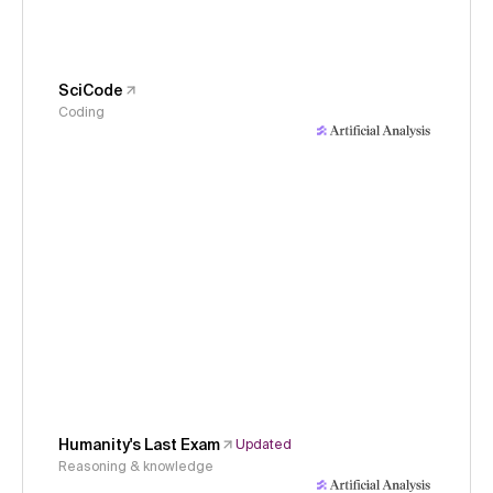
SciCode
Coding
Humanity's Last Exam
Updated
Reasoning & knowledge