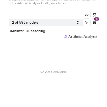
in the Artificial Analysis Intelligence Index
NEW
2 of 595 models
Answer
Reasoning
No data available