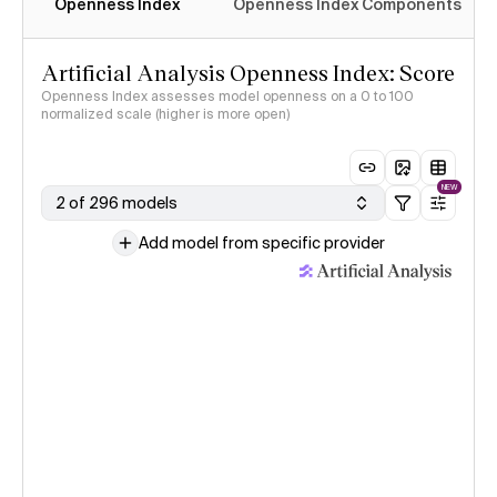
Openness Index
Openness Index Components
Artificial Analysis Openness Index: Score
Openness Index assesses model openness on a 0 to 100
normalized scale (higher is more open)
NEW
2 of 296 models
Add model from specific provider