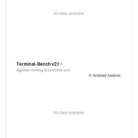
No data available
Terminal-Bench v2.1
Agentic coding & terminal use
No data available