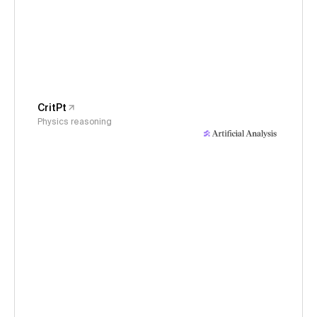
CritPt
Physics reasoning