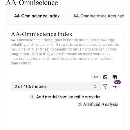
AA-Omniscience
AA-Omniscience Index
AA-Omniscience Accuracy
AA-Omniscience Index
AA-Omniscience Index (higher is better) measures knowledge
reliability and hallucination. It rewards correct answers, penalizes
hallucinations, and has no penalty for refusing to answer. Scores
range from -100 to 100, where 0 means as many correct as
incorrect answers, and negative scores mean more incorrect
than correct.
NEW
2 of 465 models
Add model from specific provider