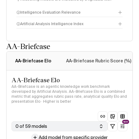
Intelligence Evaluation Relevance
Artificial Analysis Intelligence Index
AA-Briefcase
Intelligence Index
methodology
AA-Briefcase Elo
AA-Briefcase Rubric Score (%)
AA-Briefcase Elo
AA-Briefcase is an agentic knowledge work benchmark
developed by Artificial Analysis. AA-Briefcase Elo is a combined
metric that aggregates rubric pass rate, analytical quality Elo and
presentation Elo · Higher is better
NEW
0 of 59 models
Add model from specific provider