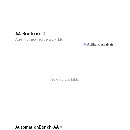
AA-Briefcase
Agentic knowledge work, Elo
No data available
AutomationBench-AA