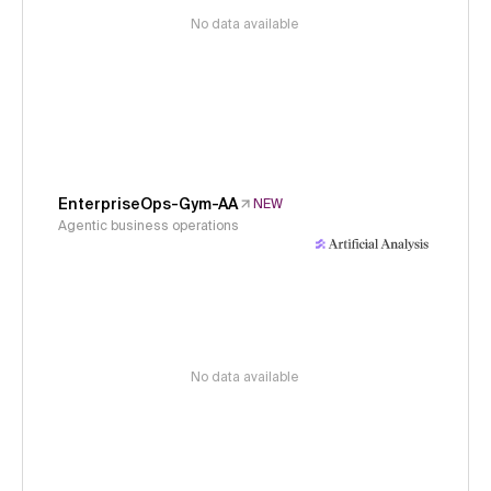
No data available
EnterpriseOps-Gym-AA
NEW
Agentic business operations
No data available