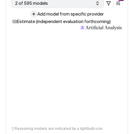
2 of 595 models
Add model from specific provider
Estimate (independent evaluation forthcoming)
Reasoning models are indicated by a lightbulb icon