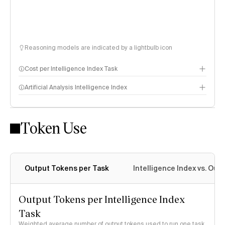
Reasoning models are indicated by a lightbulb icon
Cost per Intelligence Index Task
Artificial Analysis Intelligence Index
Token Use
Intelligence Index methodology
Output Tokens per Task
Intelligence Index vs. Ou
Output Tokens per Intelligence Index
Task
Weighted average number of output tokens used to run one task