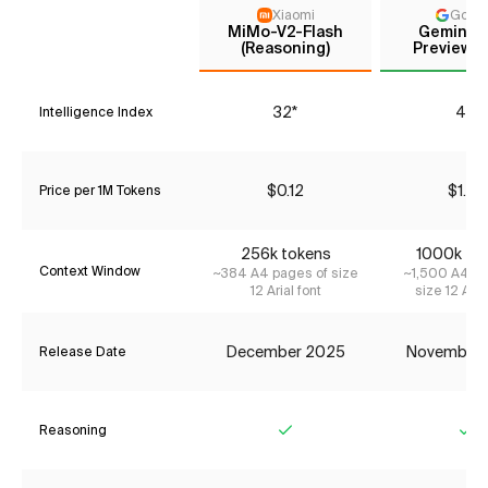
Xiaomi
Goog
MiMo-V2-Flash
Gemini 3
(Reasoning)
Preview (
32*
41*
Intelligence Index
$0.12
$1.74
Price per 1M Tokens
256k tokens
1000k to
Context Window
~384 A4 pages of size
~1,500 A4 pa
12 Arial font
size 12 Aria
December 2025
November
Release Date
Reasoning
Yes
Ye