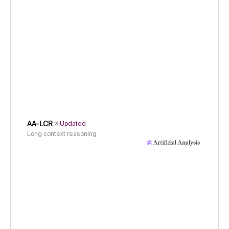
AA-LCR
Updated
Long context reasoning