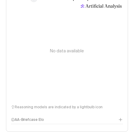
No data available
Reasoning models are indicated by a lightbulb icon
AA-Briefcase Elo