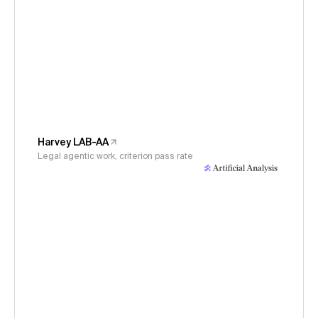
Harvey LAB-AA
Legal agentic work, criterion pass rate