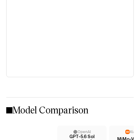
Model Comparison
OpenAI
Xiaom
GPT-5.6 Sol
MiMo-V2.5