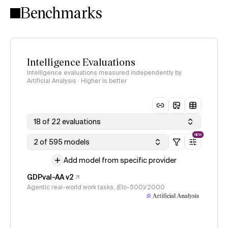
Benchmarks
Intelligence Evaluations
Intelligence evaluations measured independently by
Artificial Analysis · Higher is better
18 of 22 evaluations
NEW
2 of 595 models
Add model from specific provider
GDPval-AA v2
Agentic real-world work tasks, (Elo-500)/2000