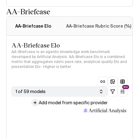
AA-Briefcase
Intelligence Index
methodology
AA-Briefcase Elo
AA-Briefcase Rubric Score (%)
AA-Briefcase Elo
AA-Briefcase is an agentic knowledge work benchmark
developed by Artificial Analysis. AA-Briefcase Elo is a combined
metric that aggregates rubric pass rate, analytical quality Elo and
presentation Elo · Higher is better
NEW
1 of 59 models
Add model from specific provider