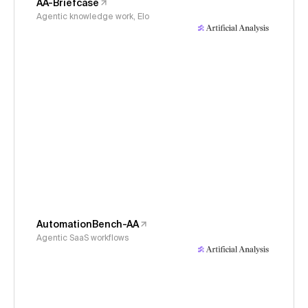
AA-Briefcase
Agentic knowledge work, Elo
AutomationBench-AA
Agentic SaaS workflows