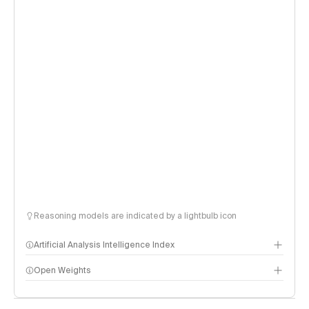
Reasoning models are indicated by a lightbulb icon
Artificial Analysis Intelligence Index
Open Weights
Intelligence Index methodology