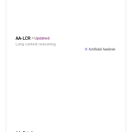
AA-LCR
Updated
Long context reasoning