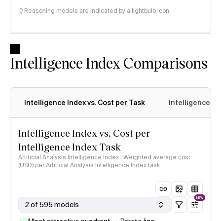
Reasoning models are indicated by a lightbulb icon
Intelligence Index Comparisons
Intelligence Index vs. Cost per Task
Intelligence In
Intelligence Index vs. Cost per
Intelligence Index Task
Artificial Analysis Intelligence Index · Weighted average cost
(USD) per Artificial Analysis Intelligence Index task
NEW
2 of 595 models