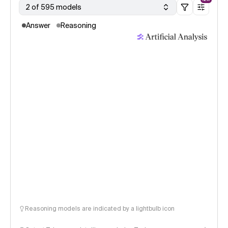
2 of 595 models
Answer
Reasoning
Reasoning models are indicated by a lightbulb icon