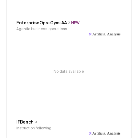
EnterpriseOps-Gym-AA
NEW
Agentic business operations
No data available
IFBench
Instruction following