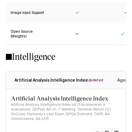
Image Input Support
Yes
No
Open Source
(Weights)
No
Yes
Intelligence
Artificial Analysis Intelligence Index
Agenti
Updated
Artificial Analysis Intelligence Index
Artificial Analysis Intelligence Index v4.1.1 incorporates 9
evaluations: GDPval-AA v2, 𝜏³-Banking, Terminal-Bench v2.1,
SciCode, Humanity's Last Exam, GPQA Diamond, CritPt, AA-
Omniscience, AA-LCR