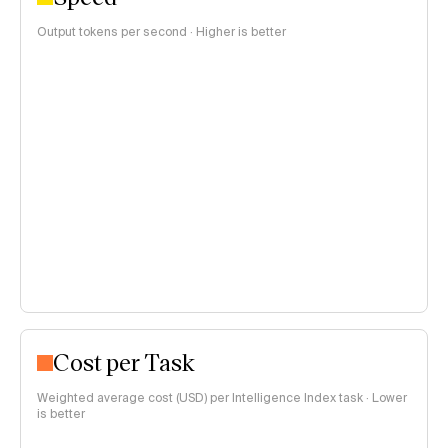
Output tokens per second · Higher is better
Cost per Task
Weighted average cost (USD) per Intelligence Index task · Lower
is better