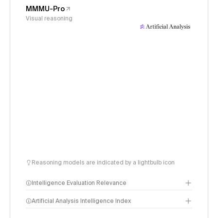
MMMU-Pro
Visual reasoning
Reasoning models are indicated by a lightbulb icon
Intelligence Evaluation Relevance
Artificial Analysis Intelligence Index