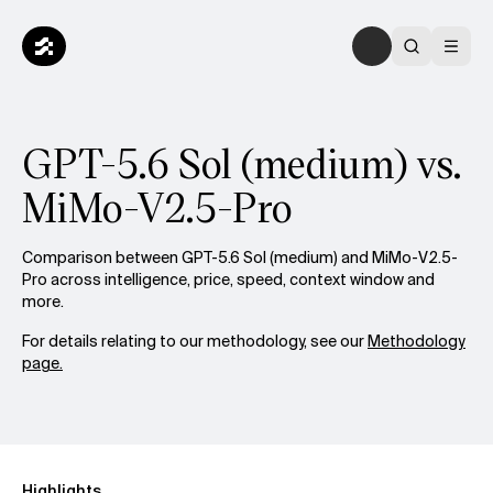
GPT-5.6 Sol (medium) vs.
MiMo-V2.5-Pro
Comparison between GPT-5.6 Sol (medium) and MiMo-V2.5-
Pro across intelligence, price, speed, context window and
more.
For details relating to our methodology, see our
Methodology
page.
Highlights