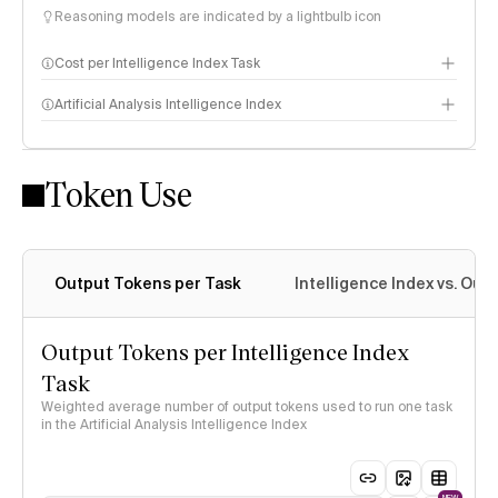
Reasoning models are indicated by a lightbulb icon
Cost per Intelligence Index Task
Artificial Analysis Intelligence Index
Token Use
Intelligence Index methodology
Output Tokens per Task
Intelligence Index vs. Ou
Output Tokens per Intelligence Index
Task
Weighted average number of output tokens used to run one task
in the Artificial Analysis Intelligence Index
NEW