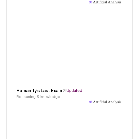
Humanity's Last Exam
Updated
Reasoning & knowledge