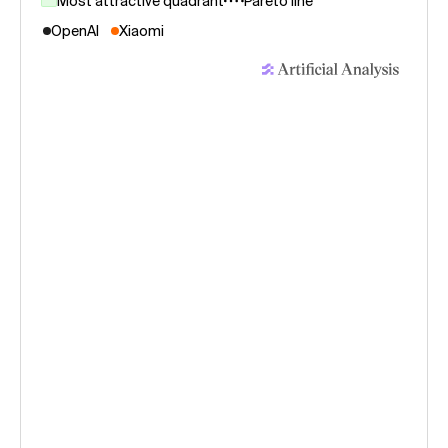
Most attractive quadrant
Pareto line
OpenAI
Xiaomi