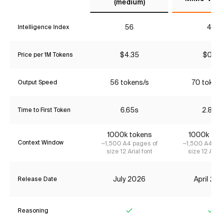
(medium)
56
43
Intelligence Index
$4.35
$0.18
Price per 1M Tokens
56 tokens/s
70 token
Output Speed
6.65s
2.89s
Time to First Token
1000k tokens
1000k to
Context Window
~1,500 A4 pages of
~1,500 A4 pa
size 12 Arial font
size 12 Aria
July 2026
April 2
Release Date
Reasoning
Yes
Ye