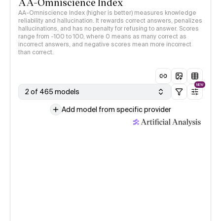
AA-Omniscience Index
AA-Omniscience Index (higher is better) measures knowledge
reliability and hallucination. It rewards correct answers, penalizes
hallucinations, and has no penalty for refusing to answer. Scores
range from -100 to 100, where 0 means as many correct as
incorrect answers, and negative scores mean more incorrect
than correct.
NEW
2 of 465 models
Add model from specific provider