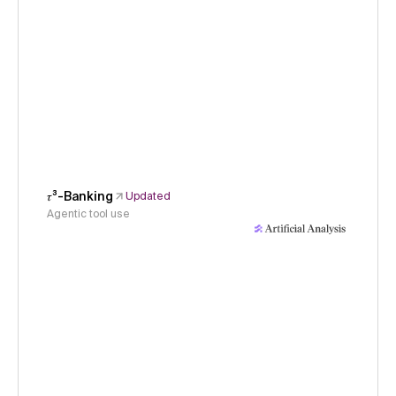
𝜏³-Banking
Updated
Agentic tool use