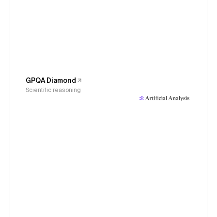
GPQA Diamond
Scientific reasoning