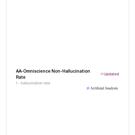
AA-Omniscience Non-Hallucination
Updated
Rate
1 - hallucination rate