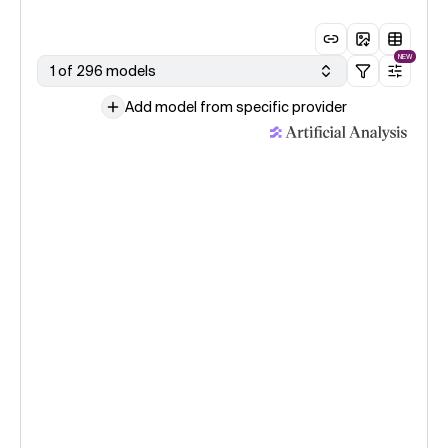
NEW
1 of 296 models
Add model from specific provider