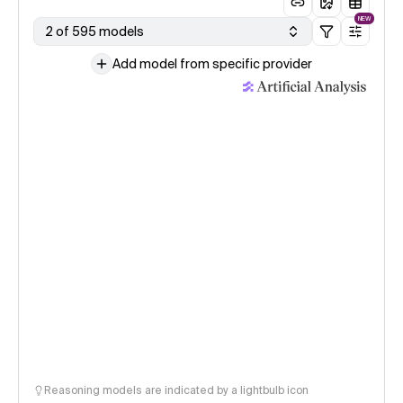
NEW
2 of 595 models
Add model from specific provider
Reasoning models are indicated by a lightbulb icon