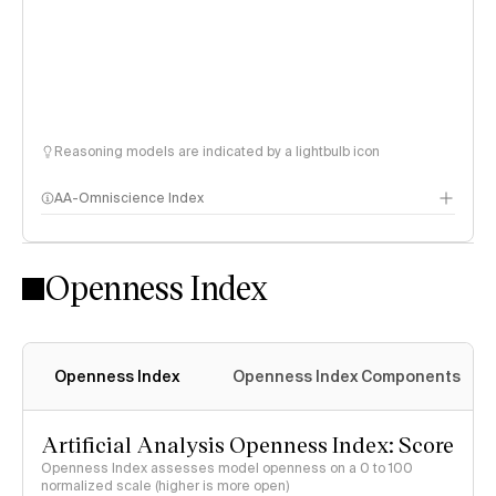
Reasoning models are indicated by a lightbulb icon
AA-Omniscience Index
Openness Index
Openness Index
Openness Index Components
Artificial Analysis Openness Index: Score
Openness Index assesses model openness on a 0 to 100
normalized scale (higher is more open)