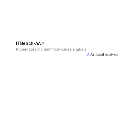
ITBench-AA
Kubernetes incident root-cause analysis