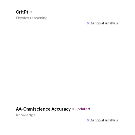
CritPt
Physics reasoning
AA-Omniscience Accuracy
Updated
Knowledge