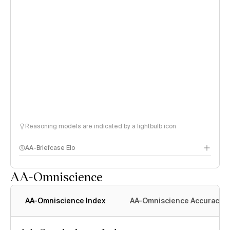
Reasoning models are indicated by a lightbulb icon
AA-Briefcase Elo
AA-Omniscience
AA-Omniscience Index
AA-Omniscience Accuracy