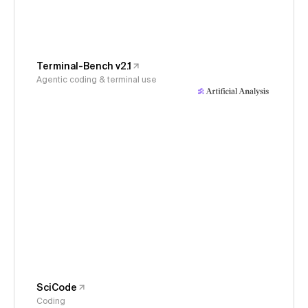
Terminal-Bench v2.1
Agentic coding & terminal use
SciCode
Coding