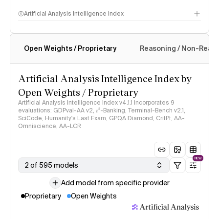
Artificial Analysis Intelligence Index
Open Weights / Proprietary
Reasoning / Non-Reas
Intelligence Index methodology
Artificial Analysis Intelligence Index by
Open Weights / Proprietary
Artificial Analysis Intelligence Index v4.1.1 incorporates 9
evaluations: GDPval-AA v2, 𝜏³-Banking, Terminal-Bench v2.1,
SciCode, Humanity's Last Exam, GPQA Diamond, CritPt, AA-
Omniscience, AA-LCR
NEW
2 of 595 models
Add model from specific provider
Proprietary
Open Weights