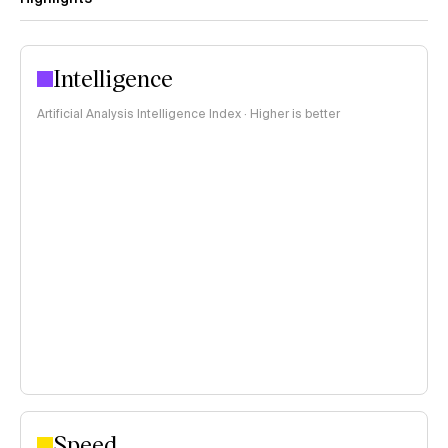
Intelligence
Artificial Analysis Intelligence Index · Higher is better
Speed