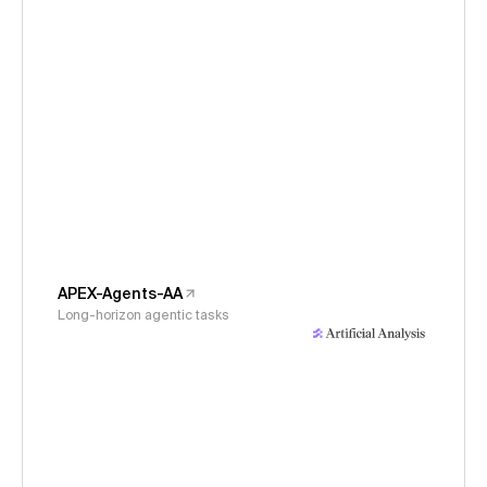
APEX-Agents-AA
Long-horizon agentic tasks