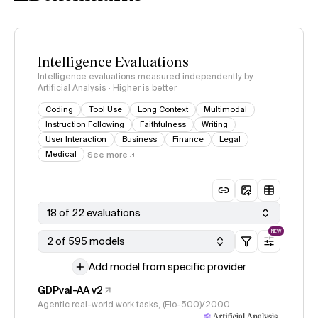
Intelligence Evaluations
Intelligence evaluations measured independently by
Artificial Analysis · Higher is better
Coding
Tool Use
Long Context
Multimodal
Instruction Following
Faithfulness
Writing
User Interaction
Business
Finance
Legal
Medical
See more
18 of 22 evaluations
NEW
2 of 595 models
Add model from specific provider
GDPval-AA v2
Agentic real-world work tasks, (Elo-500)/2000