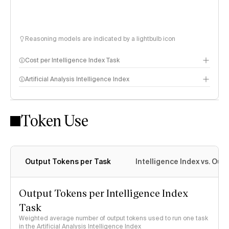
Reasoning models are indicated by a lightbulb icon
Cost per Intelligence Index Task
Artificial Analysis Intelligence Index
Token Use
Intelligence Index methodology
Output Tokens per Task
Intelligence Index vs. Ou
Output Tokens per Intelligence Index
Task
Weighted average number of output tokens used to run one task
in the Artificial Analysis Intelligence Index