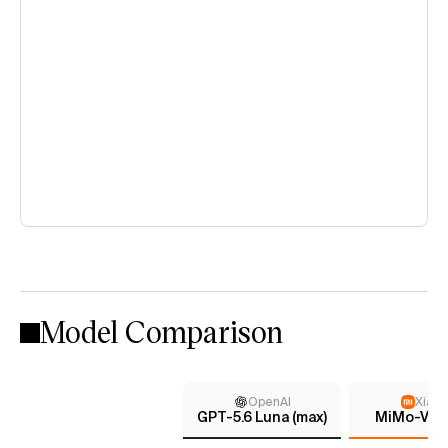
Model Comparison
OpenAI
Xiaom
GPT-5.6 Luna (max)
MiMo-V2.5