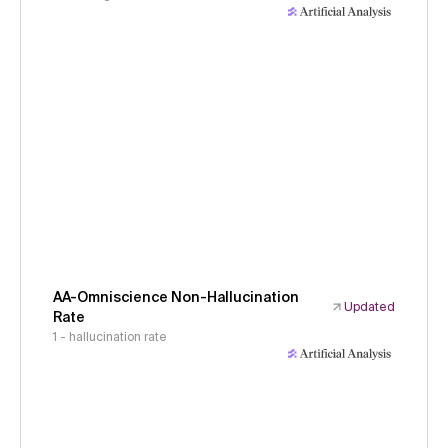
AA-Omniscience Non-Hallucination
Updated
Rate
1 - hallucination rate