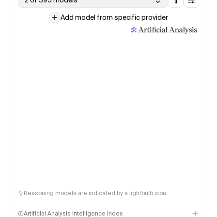
2 of 595 models
Add model from specific provider
Reasoning models are indicated by a lightbulb icon
Artificial Analysis Intelligence Index