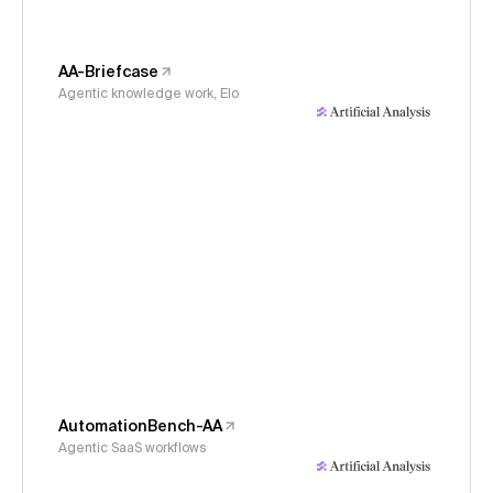
AA-Briefcase
Agentic knowledge work, Elo
AutomationBench-AA
Agentic SaaS workflows