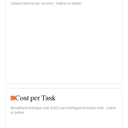
Output tokens per second · Higher is better
Cost per Task
Weighted average cost (USD) per Intelligence Index task · Lower
is better