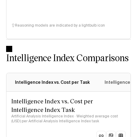
Reasoning models are indicated by a lightbulb icon
Intelligence Index Comparisons
Intelligence Index vs. Cost per Task
Intelligence In
Intelligence Index vs. Cost per
Intelligence Index Task
Artificial Analysis Intelligence Index · Weighted average cost
(USD) per Artificial Analysis Intelligence Index task