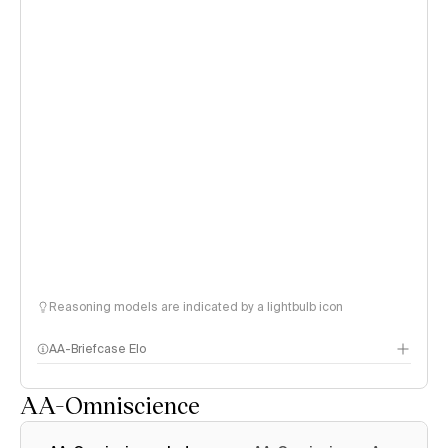
Reasoning models are indicated by a lightbulb icon
AA-Briefcase Elo
AA-Omniscience