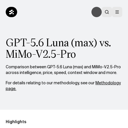
GPT-5.6 Luna (max) vs.
MiMo-V2.5-Pro
Comparison between GPT-5.6 Luna (max) and MiMo-V2.5-Pro
across intelligence, price, speed, context window and more.
For details relating to our methodology, see our
Methodology
page.
Highlights