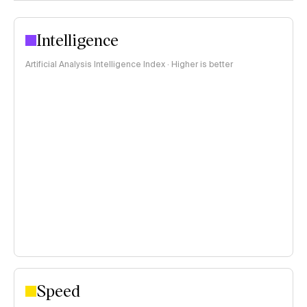
Intelligence
Artificial Analysis Intelligence Index · Higher is better
Speed