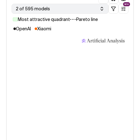
NEW
2 of 595 models
Most attractive quadrant
Pareto line
OpenAI
Xiaomi