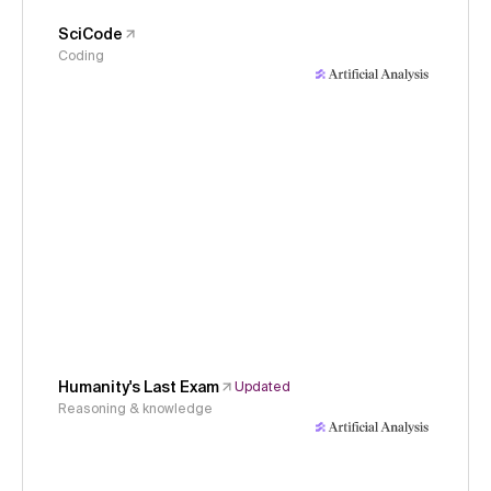
SciCode
Coding
Humanity's Last Exam
Updated
Reasoning & knowledge