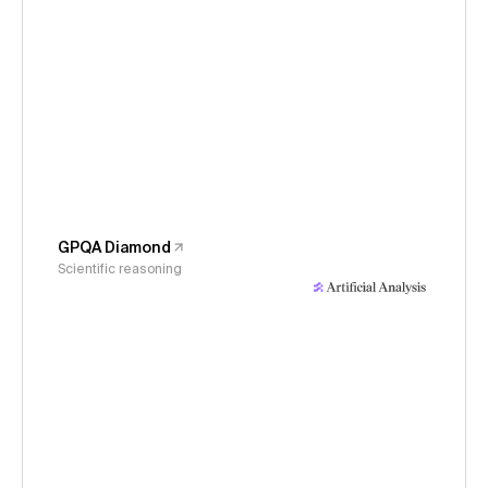
GPQA Diamond
Scientific reasoning