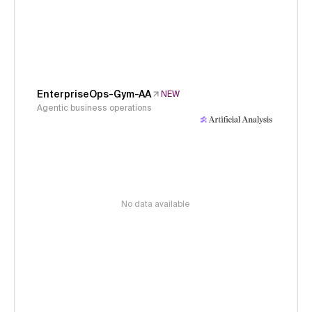
EnterpriseOps-Gym-AA
NEW
Agentic business operations
No data available