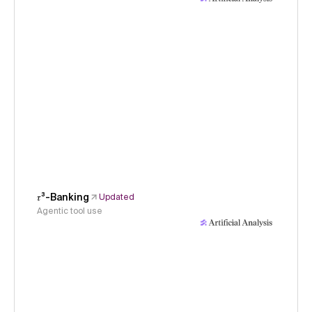
𝜏³-Banking
Updated
Agentic tool use