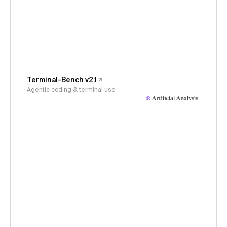
Terminal-Bench v2.1
Agentic coding & terminal use