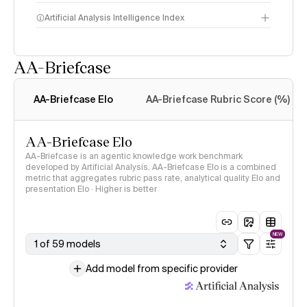
Artificial Analysis Intelligence Index
AA-Briefcase
Intelligence Index
methodology
AA-Briefcase Elo
AA-Briefcase Rubric Score (%)
AA-Briefcase Elo
AA-Briefcase is an agentic knowledge work benchmark
developed by Artificial Analysis. AA-Briefcase Elo is a combined
metric that aggregates rubric pass rate, analytical quality Elo and
presentation Elo · Higher is better
NEW
1 of 59 models
Add model from specific provider