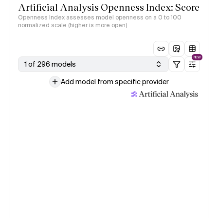
Artificial Analysis Openness Index: Score
Openness Index assesses model openness on a 0 to 100
normalized scale (higher is more open)
NEW
1 of 296 models
Add model from specific provider