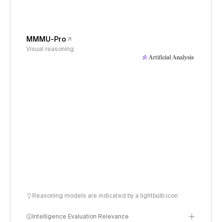
MMMU-Pro
Visual reasoning
Reasoning models are indicated by a lightbulb icon
Intelligence Evaluation Relevance