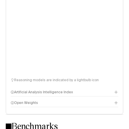
Reasoning models are indicated by a lightbulb icon
Artificial Analysis Intelligence Index
Open Weights
Intelligence Index methodology
Benchmarks