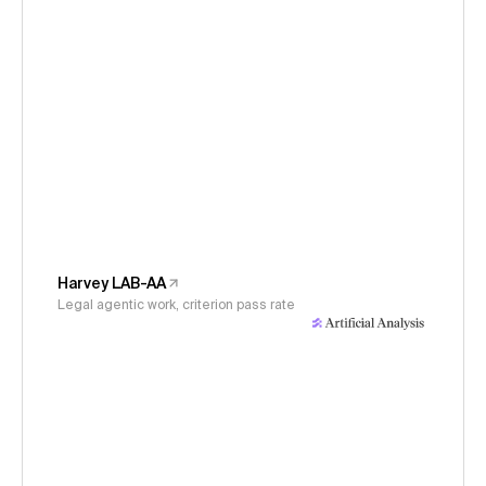
Harvey LAB-AA
Legal agentic work, criterion pass rate