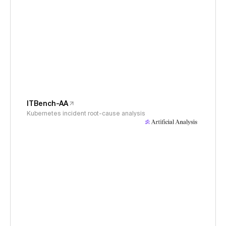
ITBench-AA
Kubernetes incident root-cause analysis