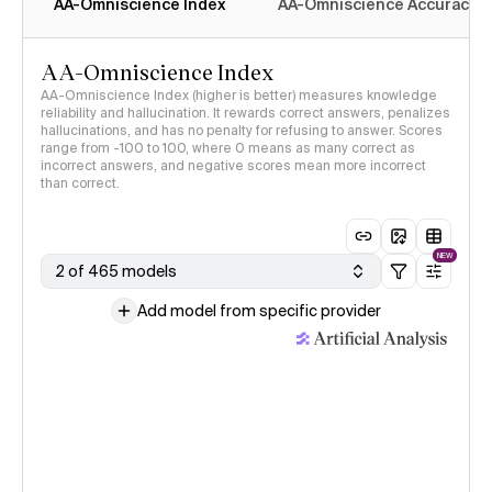
AA-Omniscience Index
AA-Omniscience Accuracy
AA-Omniscience Index
AA-Omniscience Index (higher is better) measures knowledge
reliability and hallucination. It rewards correct answers, penalizes
hallucinations, and has no penalty for refusing to answer. Scores
range from -100 to 100, where 0 means as many correct as
incorrect answers, and negative scores mean more incorrect
than correct.
NEW
2 of 465 models
Add model from specific provider