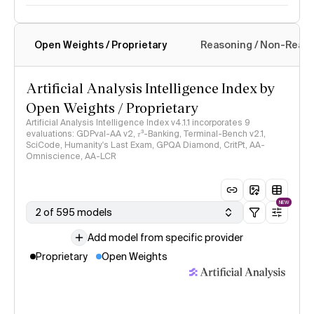
Open Weights / Proprietary
Reasoning / Non-Reas
Intelligence Index methodology
Artificial Analysis Intelligence Index by
Open Weights / Proprietary
Artificial Analysis Intelligence Index v4.1.1 incorporates 9
evaluations: GDPval-AA v2, 𝜏³-Banking, Terminal-Bench v2.1,
SciCode, Humanity's Last Exam, GPQA Diamond, CritPt, AA-
Omniscience, AA-LCR
NEW
2 of 595 models
Add model from specific provider
Proprietary
Open Weights