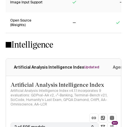
Image Input Support
Yes
No
Open Source
(Weights)
No
Yes
Intelligence
Artificial Analysis Intelligence Index
Agenti
Updated
Artificial Analysis Intelligence Index
Artificial Analysis Intelligence Index v4.1.1 incorporates 9
evaluations: GDPval-AA v2, 𝜏³-Banking, Terminal-Bench v2.1,
SciCode, Humanity's Last Exam, GPQA Diamond, CritPt, AA-
Omniscience, AA-LCR
NEW