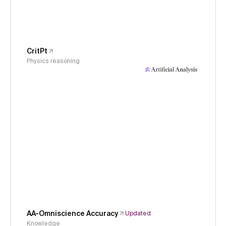
CritPt
Physics reasoning
AA-Omniscience Accuracy
Updated
Knowledge