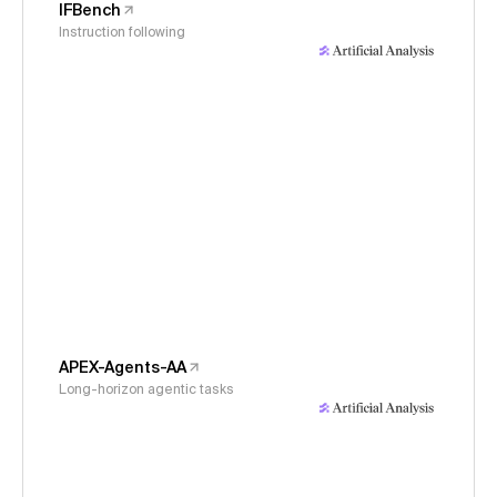
IFBench
Instruction following
APEX-Agents-AA
Long-horizon agentic tasks