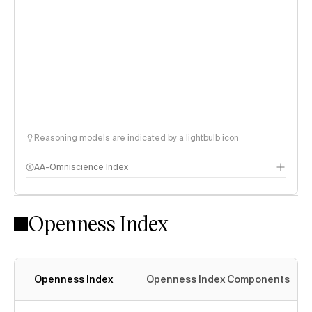
Reasoning models are indicated by a lightbulb icon
AA-Omniscience Index
Openness Index
Openness Index
Openness Index Components