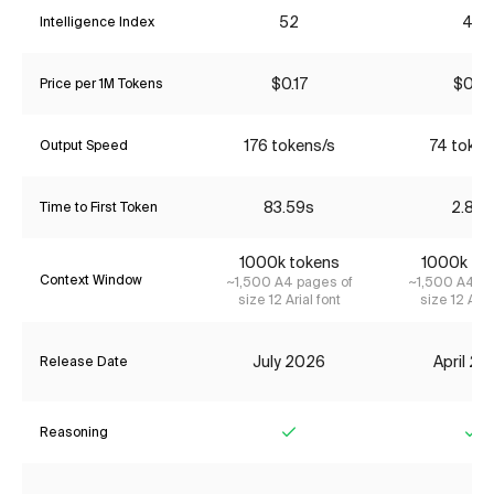
52
43
Intelligence Index
$0.17
$0.18
Price per 1M Tokens
176 tokens/s
74 token
Output Speed
83.59s
2.87s
Time to First Token
1000k tokens
1000k to
Context Window
~1,500 A4 pages of
~1,500 A4 pa
size 12 Arial font
size 12 Aria
July 2026
April 2
Release Date
Reasoning
Yes
Ye