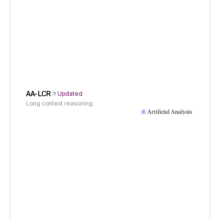
AA-LCR
Updated
Long context reasoning