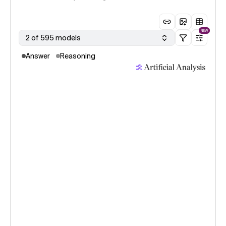
NEW
2 of 595 models
Answer
Reasoning