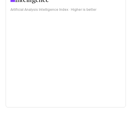
Artificial Analysis Intelligence Index · Higher is better