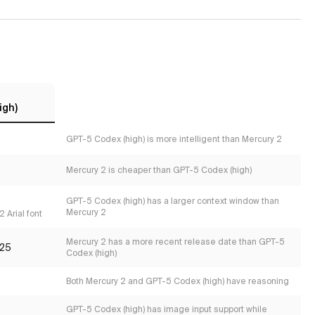
igh)
GPT-5 Codex (high) is more intelligent than Mercury 2
Mercury 2 is cheaper than GPT-5 Codex (high)
s
GPT-5 Codex (high) has a larger context window than
Mercury 2
 Arial font
Mercury 2 has a more recent release date than GPT-5
25
Codex (high)
Both Mercury 2 and GPT-5 Codex (high) have reasoning
GPT-5 Codex (high) has image input support while