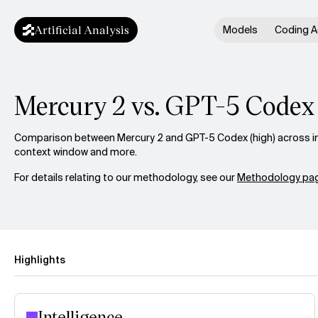
Artificial Analysis
Models
Coding A
Mercury 2 vs. GPT-5 Codex
Comparison between Mercury 2 and GPT-5 Codex (high) across int
context window and more.
For details relating to our methodology, see our
Methodology pag
Highlights
Intelligence