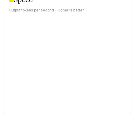
Output tokens per second · Higher is better