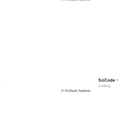
SciCode
e
Coding