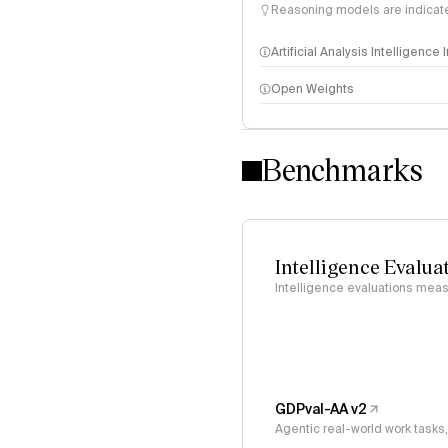
Reasoning models are indicated
Artificial Analysis Intelligence
Open Weights
Intelligence Index methodo
Benchmarks
Intelligence Evalua
Intelligence evaluations measu
GDPval-AA v2
Agentic real-world work task