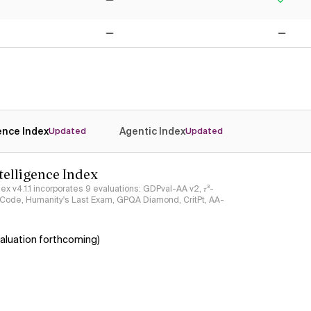
No
Yes
No
No
gence Index
Agentic Index
Updated
Updated
ntelligence Index
ndex v4.1.1 incorporates 9 evaluations: GDPval-AA v2, 𝜏³-
ciCode, Humanity's Last Exam, GPQA Diamond, CritPt, AA-
aluation forthcoming)