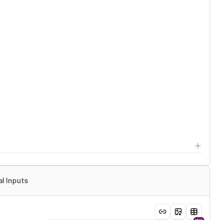
al Inputs