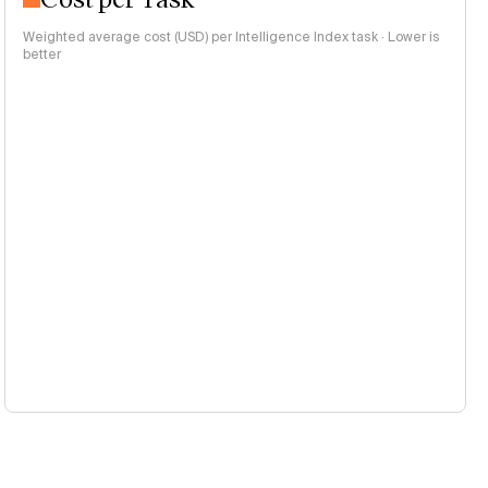
Weighted average cost (USD) per Intelligence Index task · Lower is
better