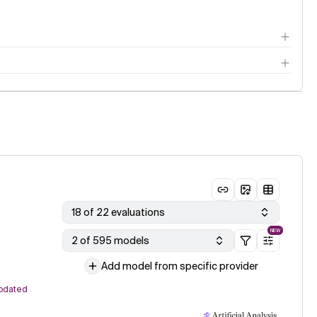
18 of 22 evaluations
NEW
2 of 595 models
Add model from specific provider
pdated