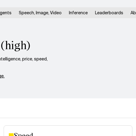
gents
Speech, Image, Video
Inference
Leaderboards
Ab
 (high)
elligence, price, speed,
e.
Speed