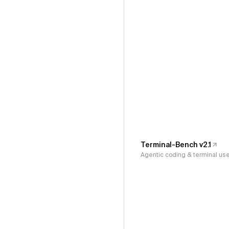
Terminal-Bench v2.1
Agentic coding & terminal us