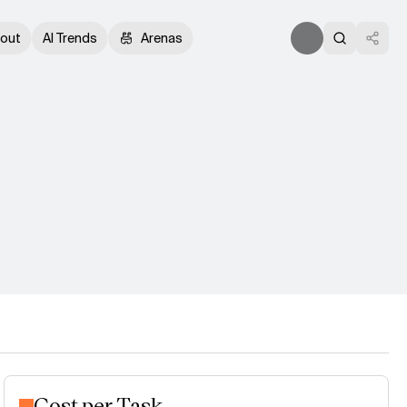
out
AI Trends
Arenas
Cost per Task