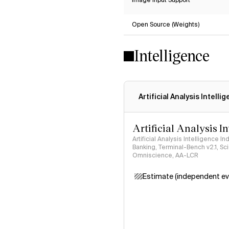
Image Input Support
Open Source (Weights)
Intelligence
Artificial Analysis Intelli
Artificial Analysis I
Artificial Analysis Intelligence I
Banking, Terminal-Bench v2.1, S
Omniscience, AA-LCR
Estimate (independent ev