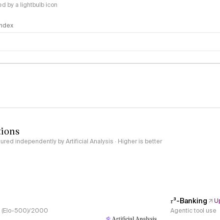
 by a lightbulb icon
 Index
logy
tions
red independently by Artificial Analysis · Higher is better
𝜏³-Banking
U
s, (Elo-500)/2000
Agentic tool use