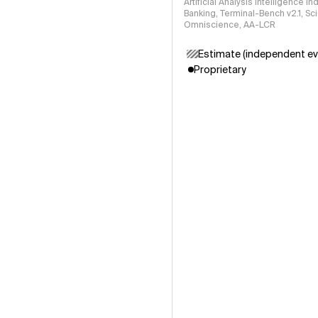
Artificial Analysis Intelligence I
Banking, Terminal-Bench v2.1, S
Omniscience, AA-LCR
Estimate (independent ev
Proprietary