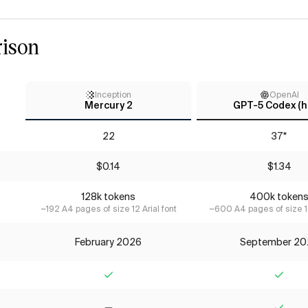
ison
Inception
OpenAI
Mercury 2
GPT-5 Codex (h
22
37*
$0.14
$1.34
128k tokens
400k token
~192 A4 pages of size 12 Arial font
~600 A4 pages of size 12
February 2026
September 20
Yes
Yes