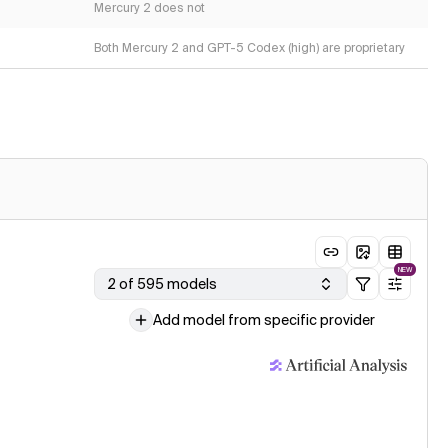
Mercury 2 does not
Both Mercury 2 and GPT-5 Codex (high) are proprietary
NEW
2 of 595 models
Add model from specific provider