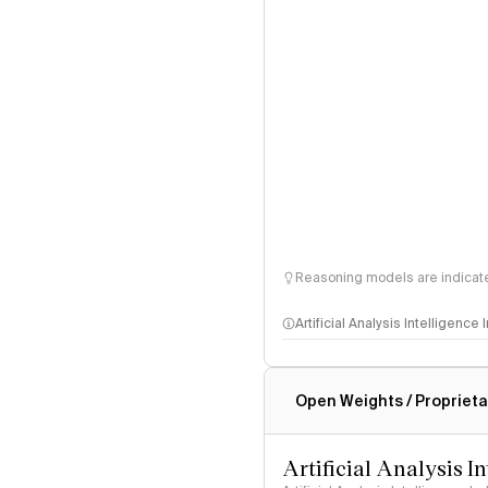
Reasoning models are indicated
Artificial Analysis Intelligence
Intelligence Index methodo
Open Weights / Proprieta
Artificial Analysis I