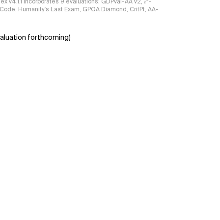
ndex v4.1.1 incorporates 9 evaluations: GDPval-AA v2, 𝜏³-
ciCode, Humanity's Last Exam, GPQA Diamond, CritPt, AA-
aluation forthcoming)