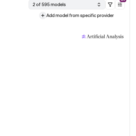
NEW
2 of 595 models
Add model from specific provider