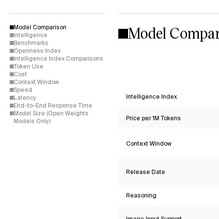
Model Compar
Model Comparison
Intelligence
Benchmarks
Openness Index
Intelligence Index Comparisons
Token Use
Cost
Context Window
Speed
Intelligence Index
Latency
End-to-End Response Time
Model Size (Open Weights
Price per 1M Tokens
Models Only)
Context Window
Release Date
Reasoning