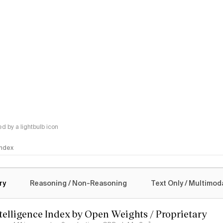
 by a lightbulb icon
 Index
logy
ry
Reasoning / Non-Reasoning
Text Only / Multimod
ntelligence Index by Open Weights / Proprietary