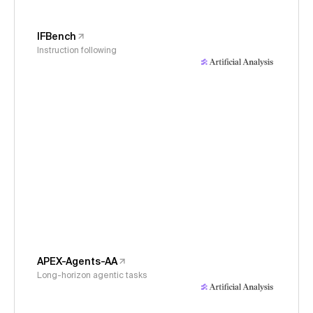
IFBench
Instruction following
APEX-Agents-AA
Long-horizon agentic tasks