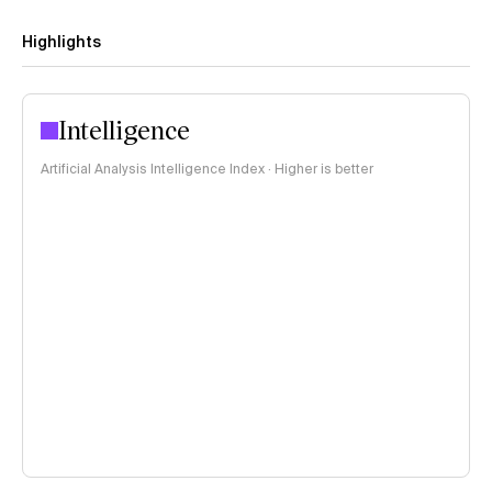
Highlights
Intelligence
Artificial Analysis Intelligence Index · Higher is better