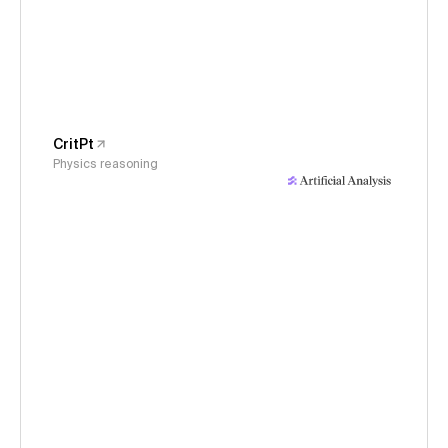
CritPt
Physics reasoning