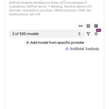
Artificial Analysis Intelligence Index v4.1.1 incorporates 9
evaluations: GDPval-AA v2, 𝜏³-Banking, Terminal-Bench v2.1,
SciCode, Humanity's Last Exam, GPQA Diamond, CritPt, AA-
Omniscience, AA-LCR
NEW
2 of 595 models
Add model from specific provider