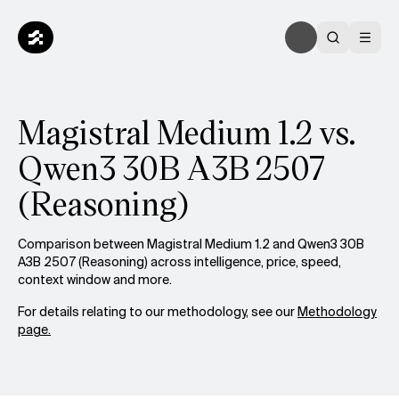
Magistral Medium 1.2 vs.
Qwen3 30B A3B 2507
(Reasoning)
Comparison between Magistral Medium 1.2 and Qwen3 30B
A3B 2507 (Reasoning) across intelligence, price, speed,
context window and more.
For details relating to our methodology, see our
Methodology
page.