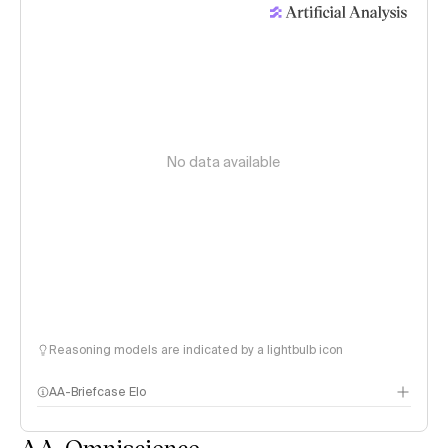
No data available
Reasoning models are indicated by a lightbulb icon
AA-Briefcase Elo
AA-Omniscience