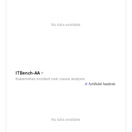
No data available
ITBench-AA
Kubernetes incident root-cause analysis
No data available