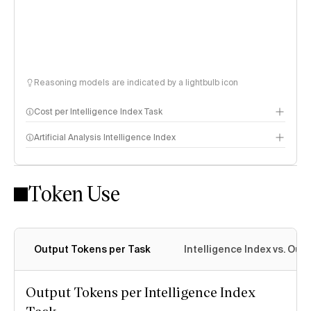
Reasoning models are indicated by a lightbulb icon
Cost per Intelligence Index Task
Artificial Analysis Intelligence Index
Token Use
Intelligence Index methodology
Output Tokens per Task
Intelligence Index vs. Ou
Output Tokens per Intelligence Index