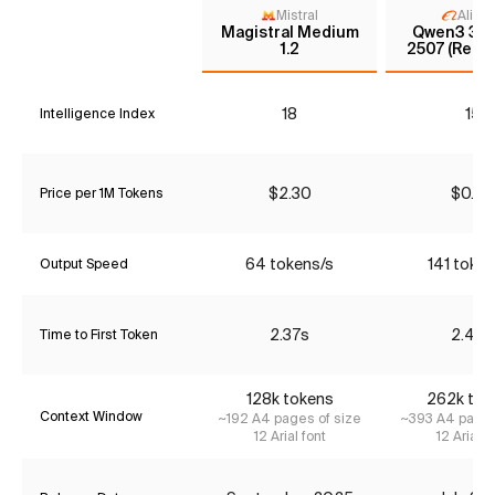
Mistral
Aliba
Magistral Medium
Qwen3 30
1.2
2507 (Reas
18
15
Intelligence Index
$2.30
$0.42
Price per 1M Tokens
64 tokens/s
141 token
Output Speed
2.37s
2.44s
Time to First Token
128k tokens
262k tok
Context Window
~192 A4 pages of size
~393 A4 pages
12 Arial font
12 Arial f