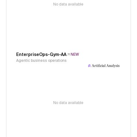
No data available
EnterpriseOps-Gym-AA
NEW
Agentic business operations
No data available