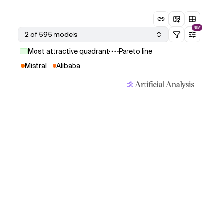
NEW
2 of 595 models
Most attractive quadrant
Pareto line
Mistral
Alibaba