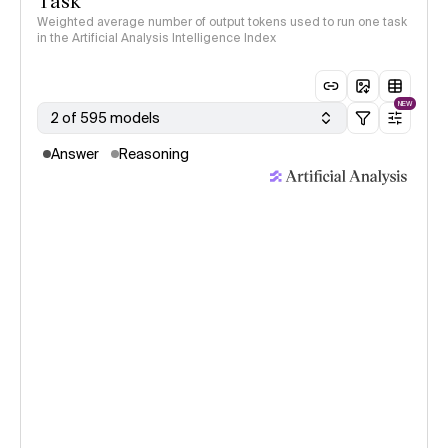
Task
Weighted average number of output tokens used to run one task
in the Artificial Analysis Intelligence Index
NEW
2 of 595 models
Answer
Reasoning