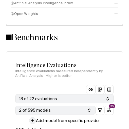
Artificial Analysis Intelligence Index
Open Weights
Intelligence Index methodology
Benchmarks
Intelligence Evaluations
Intelligence evaluations measured independently by
Artificial Analysis · Higher is better
18 of 22 evaluations
NEW
2 of 595 models
Add model from specific provider