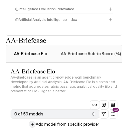
Intelligence Evaluation Relevance
Artificial Analysis Intelligence Index
AA-Briefcase
Intelligence Index
methodology
AA-Briefcase Elo
AA-Briefcase Rubric Score (%)
AA-Briefcase Elo
AA-Briefcase is an agentic knowledge work benchmark
developed by Artificial Analysis. AA-Briefcase Elo is a combined
metric that aggregates rubric pass rate, analytical quality Elo and
presentation Elo · Higher is better
NEW
0 of 59 models
Add model from specific provider