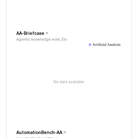
AA-Briefcase
Agentic knowledge work, Elo
No data available
AutomationBench-AA