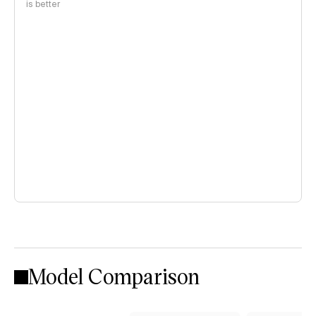
is better
Model Comparison