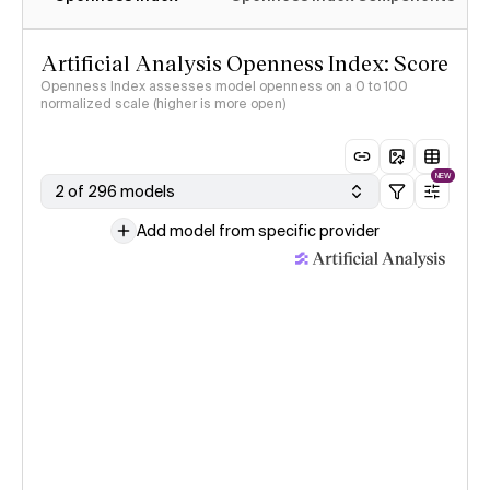
Artificial Analysis Openness Index: Score
Openness Index assesses model openness on a 0 to 100
normalized scale (higher is more open)
NEW
2 of 296 models
Add model from specific provider