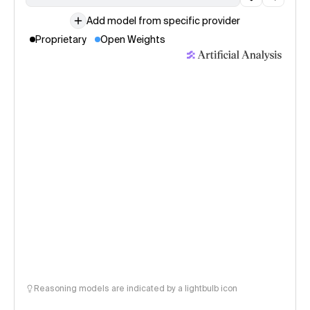
Add model from specific provider
Proprietary
Open Weights
Reasoning models are indicated by a lightbulb icon