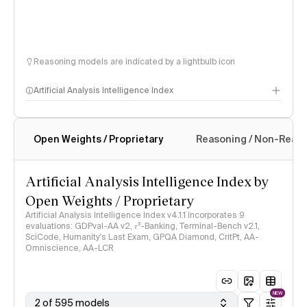
Reasoning models are indicated by a lightbulb icon
Artificial Analysis Intelligence Index
Open Weights / Proprietary
Reasoning / Non-Reas
Intelligence Index methodology
Artificial Analysis Intelligence Index by
Open Weights / Proprietary
Artificial Analysis Intelligence Index v4.1.1 incorporates 9
evaluations: GDPval-AA v2, 𝜏³-Banking, Terminal-Bench v2.1,
SciCode, Humanity's Last Exam, GPQA Diamond, CritPt, AA-
Omniscience, AA-LCR
NEW
2 of 595 models