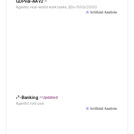
GDPval-AA v2
Agentic real-world work tasks, (Elo-500)/2000
𝜏³-Banking
Updated
Agentic tool use