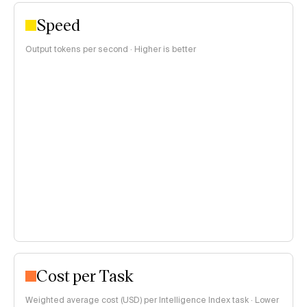
Speed
Output tokens per second · Higher is better
Cost per Task
Weighted average cost (USD) per Intelligence Index task · Lower