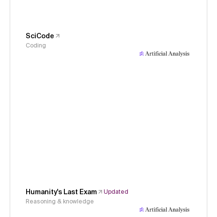
SciCode
Coding
Humanity's Last Exam
Updated
Reasoning & knowledge