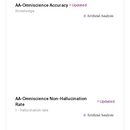
AA-Omniscience Accuracy
Updated
Knowledge
AA-Omniscience Non-Hallucination
Updated
Rate
1 - hallucination rate