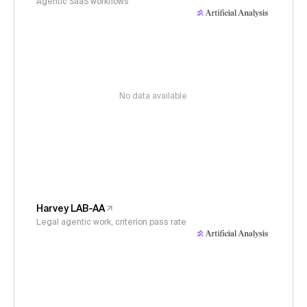
Agentic SaaS workflows
No data available
Harvey LAB-AA
Legal agentic work, criterion pass rate