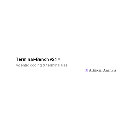
Terminal-Bench v2.1
Agentic coding & terminal use