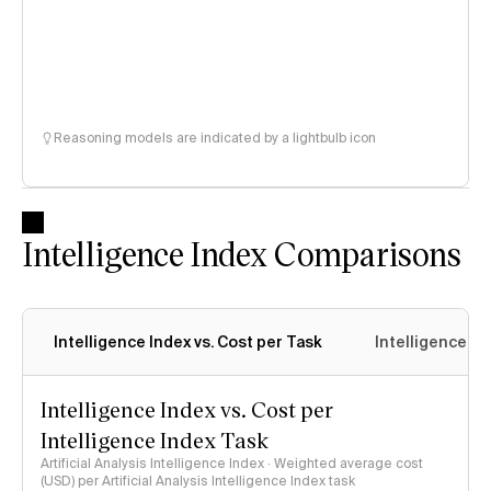
Reasoning models are indicated by a lightbulb icon
Intelligence Index Comparisons
Intelligence Index vs. Cost per Task
Intelligence In
Intelligence Index vs. Cost per
Intelligence Index Task
Artificial Analysis Intelligence Index · Weighted average cost
(USD) per Artificial Analysis Intelligence Index task