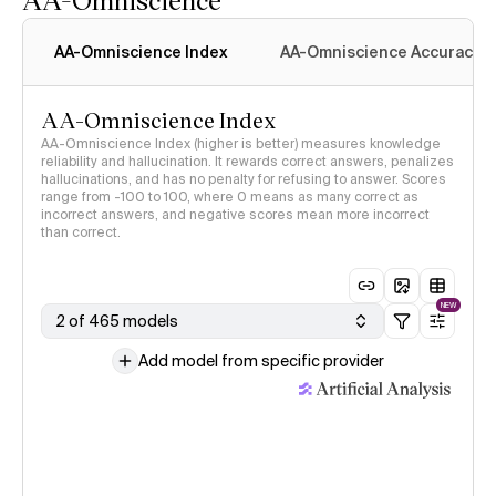
AA-Omniscience Index
AA-Omniscience Accuracy
AA-Omniscience Index
AA-Omniscience Index (higher is better) measures knowledge
reliability and hallucination. It rewards correct answers, penalizes
hallucinations, and has no penalty for refusing to answer. Scores
range from -100 to 100, where 0 means as many correct as
incorrect answers, and negative scores mean more incorrect
than correct.
NEW
2 of 465 models
Add model from specific provider