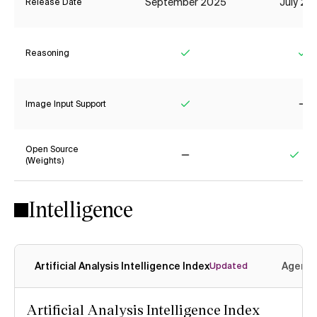
September 2025
July 20
Release Date
Reasoning
Yes
Ye
Image Input Support
Yes
No
Open Source
(Weights)
No
Yes
Intelligence
Artificial Analysis Intelligence Index
Agenti
Updated
Artificial Analysis Intelligence Index