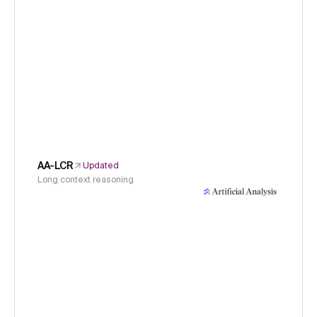
AA-LCR
Updated
Long context reasoning