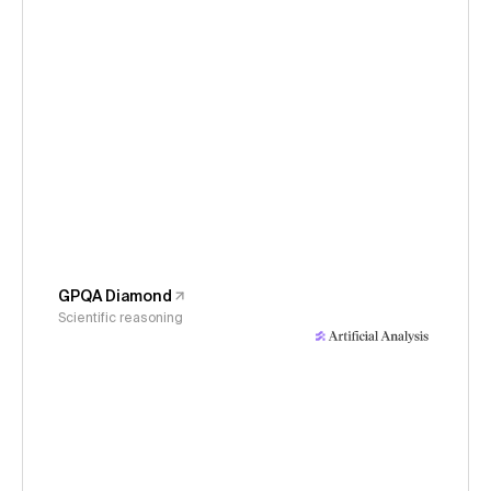
GPQA Diamond
Scientific reasoning