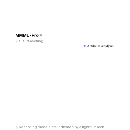
MMMU-Pro
Visual reasoning
Reasoning models are indicated by a lightbulb icon