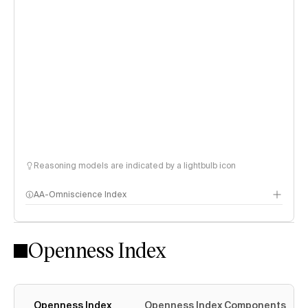
Reasoning models are indicated by a lightbulb icon
AA-Omniscience Index
Openness Index
Openness Index
Openness Index Components