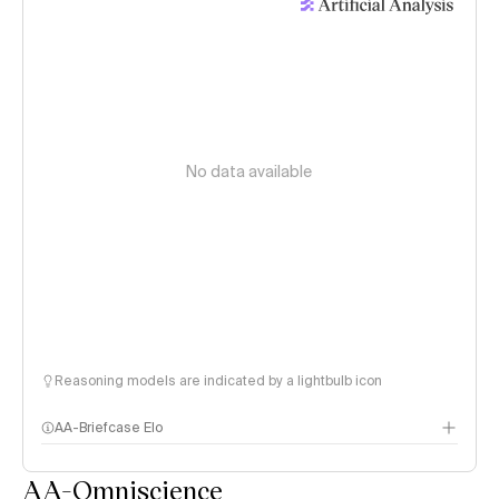
No data available
Reasoning models are indicated by a lightbulb icon
AA-Briefcase Elo
AA-Omniscience