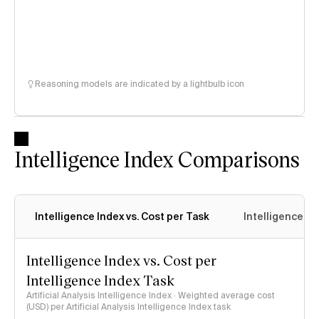
Reasoning models are indicated by a lightbulb icon
Intelligence Index Comparisons
Intelligence Index vs. Cost per Task
Intelligence In
Intelligence Index vs. Cost per
Intelligence Index Task
Artificial Analysis Intelligence Index · Weighted average cost
(USD) per Artificial Analysis Intelligence Index task