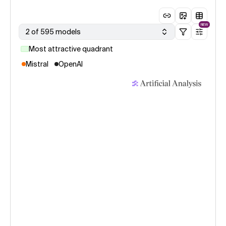
NEW
2 of 595 models
Most attractive quadrant
Mistral
OpenAI