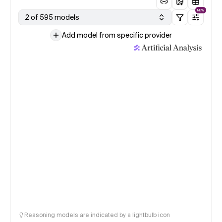
NEW
2 of 595 models
Add model from specific provider
Reasoning models are indicated by a lightbulb icon