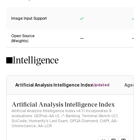
Yes
Ye
Image Input Support
Yes
Ye
Open Source
(Weights)
No
No
Intelligence
Artificial Analysis Intelligence Index
Agenti
Updated
Artificial Analysis Intelligence Index
Artificial Analysis Intelligence Index v4.1.1 incorporates 9
evaluations: GDPval-AA v2, 𝜏³-Banking, Terminal-Bench v2.1,
SciCode, Humanity's Last Exam, GPQA Diamond, CritPt, AA-
Omniscience, AA-LCR