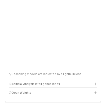
Reasoning models are indicated by a lightbulb icon
Artificial Analysis Intelligence Index
Open Weights
Intelligence Index methodology