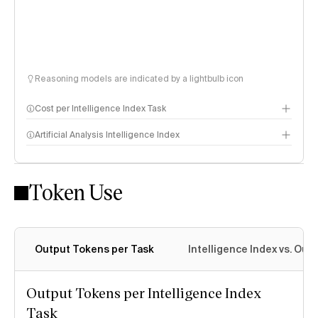
Reasoning models are indicated by a lightbulb icon
Cost per Intelligence Index Task
Artificial Analysis Intelligence Index
Token Use
Intelligence Index methodology
Output Tokens per Task
Intelligence Index vs. Ou
Output Tokens per Intelligence Index
Task