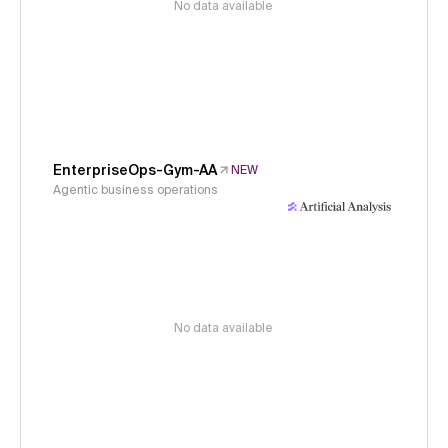
No data available
EnterpriseOps-Gym-AA
NEW
Agentic business operations
No data available