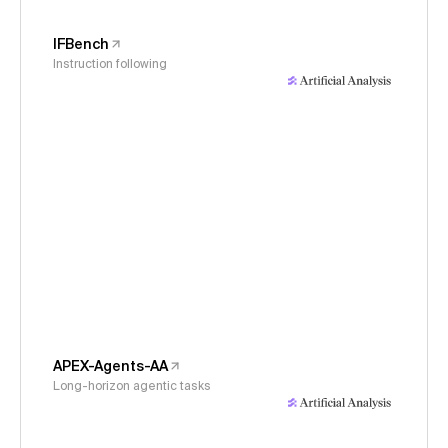
IFBench
Instruction following
APEX-Agents-AA
Long-horizon agentic tasks