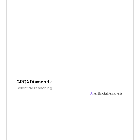
GPQA Diamond
Scientific reasoning