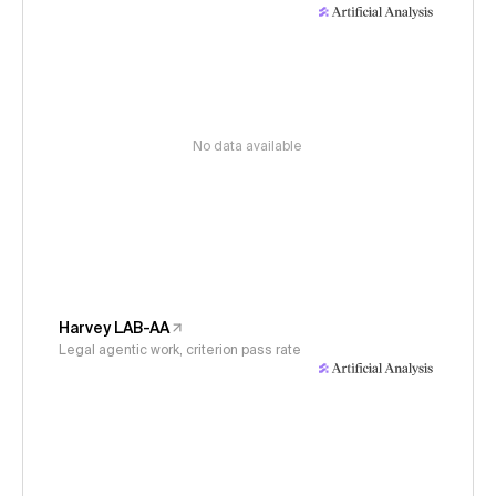
No data available
Harvey LAB-AA
Legal agentic work, criterion pass rate