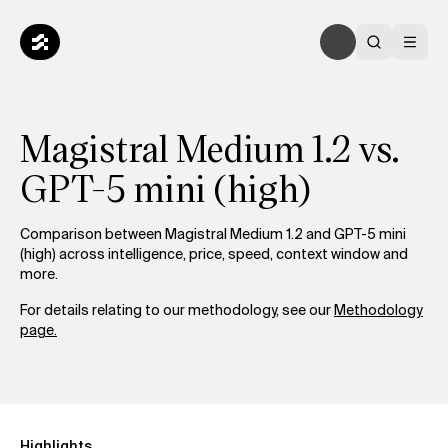
Magistral Medium 1.2 vs.
GPT-5 mini (high)
Comparison between Magistral Medium 1.2 and GPT-5 mini
(high) across intelligence, price, speed, context window and
more.
For details relating to our methodology, see our
Methodology
page.
Highlights