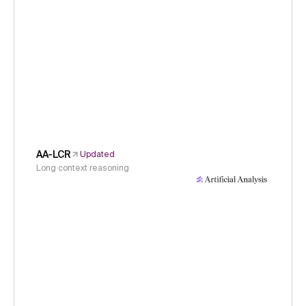
AA-LCR
Updated
Long context reasoning