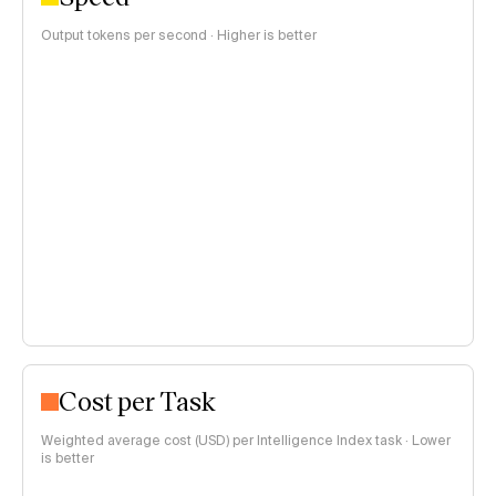
Output tokens per second · Higher is better
Cost per Task
Weighted average cost (USD) per Intelligence Index task · Lower
is better