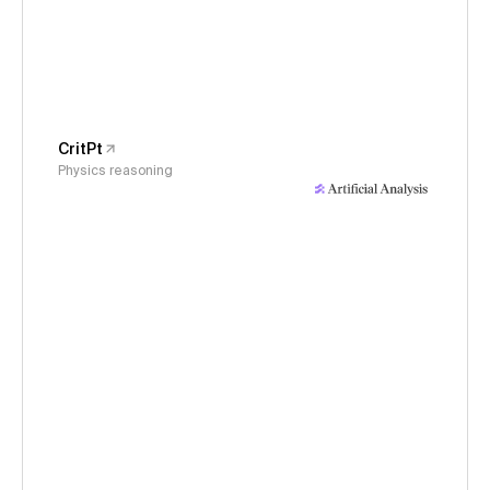
CritPt
Physics reasoning