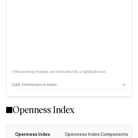
Reasoning models are indicated by a lightbulb icon
AA-Omniscience Index
Openness Index
Openness Index
Openness Index Components