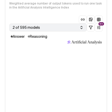
Weighted average number of output tokens used to run one task
in the Artificial Analysis Intelligence Index
NEW
2 of 595 models
Answer
Reasoning