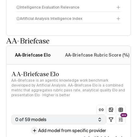
Intelligence Evaluation Relevance
Artificial Analysis Intelligence Index
AA-Briefcase
Intelligence Index
methodology
AA-Briefcase Elo
AA-Briefcase Rubric Score (%)
AA-Briefcase Elo
AA-Briefcase is an agentic knowledge work benchmark
developed by Artificial Analysis. AA-Briefcase Elo is a combined
metric that aggregates rubric pass rate, analytical quality Elo and
presentation Elo · Higher is better
NEW
0 of 59 models
Add model from specific provider