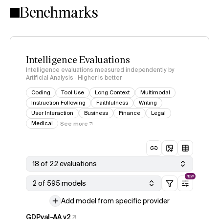
Benchmarks
Intelligence Evaluations
Intelligence evaluations measured independently by
Artificial Analysis · Higher is better
Coding
Tool Use
Long Context
Multimodal
Instruction Following
Faithfulness
Writing
User Interaction
Business
Finance
Legal
Medical
See more
18 of 22 evaluations
NEW
2 of 595 models
Add model from specific provider
GDPval-AA v2