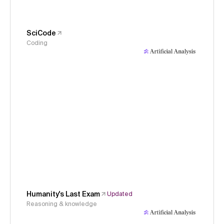
SciCode
Coding
Humanity's Last Exam
Updated
Reasoning & knowledge