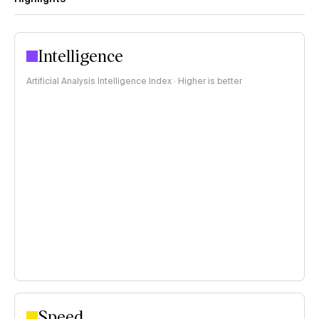
Intelligence
Artificial Analysis Intelligence Index · Higher is better
Speed