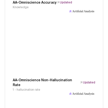
AA-Omniscience Accuracy
Updated
Knowledge
AA-Omniscience Non-Hallucination
Updated
Rate
1 - hallucination rate