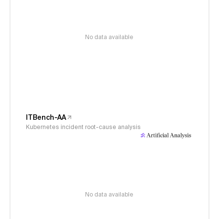
No data available
ITBench-AA
Kubernetes incident root-cause analysis
No data available