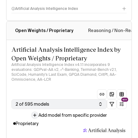
Artificial Analysis Intelligence Index
Open Weights / Proprietary
Reasoning / Non-Reas
Intelligence Index methodology
Artificial Analysis Intelligence Index by
Open Weights / Proprietary
Artificial Analysis Intelligence Index v4.1.1 incorporates 9
evaluations: GDPval-AA v2, 𝜏³-Banking, Terminal-Bench v2.1,
SciCode, Humanity's Last Exam, GPQA Diamond, CritPt, AA-
Omniscience, AA-LCR
NEW
2 of 595 models
Add model from specific provider
Proprietary