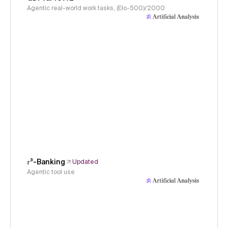
Agentic real-world work tasks, (Elo-500)/2000
𝜏³-Banking
Updated
Agentic tool use