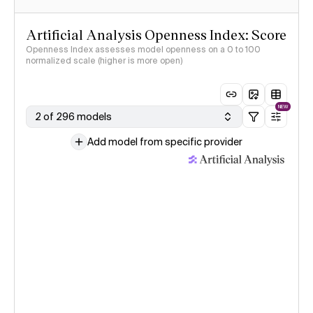
Artificial Analysis Openness Index: Score
Openness Index assesses model openness on a 0 to 100
normalized scale (higher is more open)
NEW
2 of 296 models
Add model from specific provider