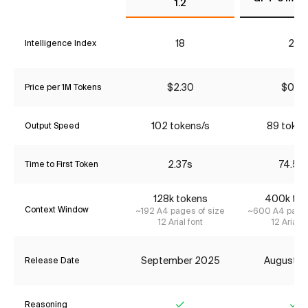
1.2
18
26
Intelligence Index
$2.30
$0.27
Price per 1M Tokens
102 tokens/s
89 token
Output Speed
2.37s
74.53
Time to First Token
128k tokens
400k tok
Context Window
~192 A4 pages of size
~600 A4 pages
12 Arial font
12 Arial f
September 2025
August 2
Release Date
Reasoning