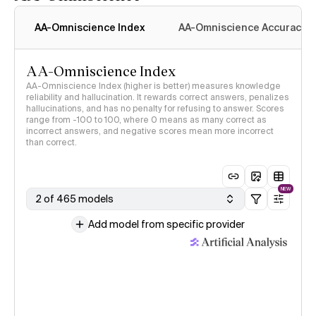
AA-Omniscience Index
AA-Omniscience Accuracy
AA-Omniscience Index
AA-Omniscience Index (higher is better) measures knowledge
reliability and hallucination. It rewards correct answers, penalizes
hallucinations, and has no penalty for refusing to answer. Scores
range from -100 to 100, where 0 means as many correct as
incorrect answers, and negative scores mean more incorrect
than correct.
NEW
2 of 465 models
Add model from specific provider