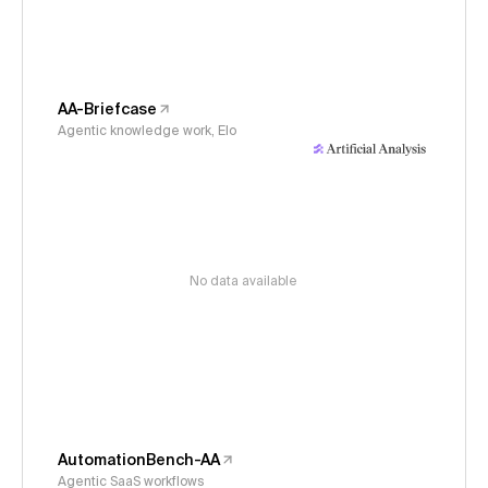
AA-Briefcase
Agentic knowledge work, Elo
No data available
AutomationBench-AA
Agentic SaaS workflows