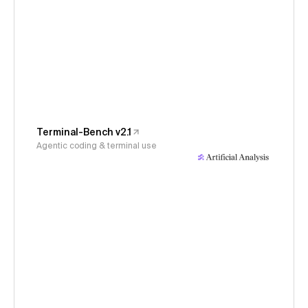
Terminal-Bench v2.1
Agentic coding & terminal use