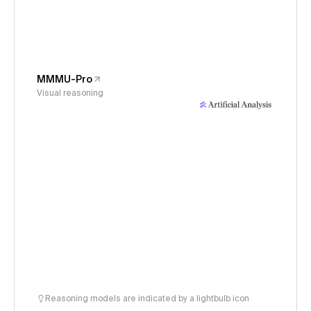
MMMU-Pro
Visual reasoning
Reasoning models are indicated by a lightbulb icon