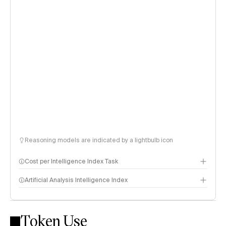
Reasoning models are indicated by a lightbulb icon
Cost per Intelligence Index Task
Artificial Analysis Intelligence Index
Token Use
Intelligence Index methodology