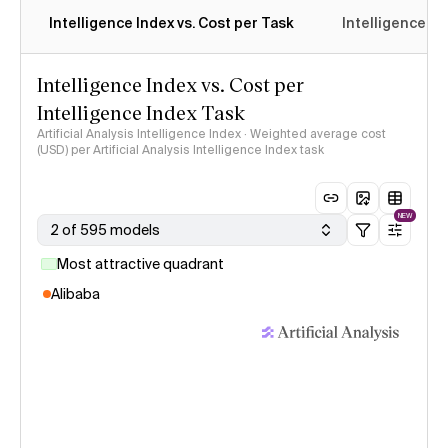
Intelligence Index vs. Cost per Task
Intelligence In
Intelligence Index vs. Cost per
Intelligence Index Task
Artificial Analysis Intelligence Index · Weighted average cost
(USD) per Artificial Analysis Intelligence Index task
NEW
2 of 595 models
Most attractive quadrant
Alibaba