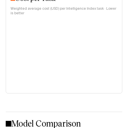
Weighted average cost (USD) per Intelligence Index task · Lower
is better
Model Comparison