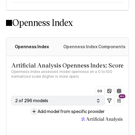
Openness Index
Openness Index
Openness Index Components
Artificial Analysis Openness Index: Score
Openness Index assesses model openness on a 0 to 100
normalized scale (higher is more open)
NEW
2 of 296 models
Add model from specific provider