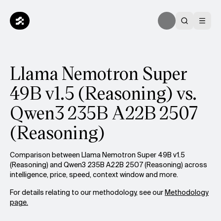
Llama Nemotron Super
49B v1.5 (Reasoning) vs.
Qwen3 235B A22B 2507
(Reasoning)
Comparison between Llama Nemotron Super 49B v1.5
(Reasoning) and Qwen3 235B A22B 2507 (Reasoning) across
intelligence, price, speed, context window and more.
For details relating to our methodology, see our
Methodology
page.