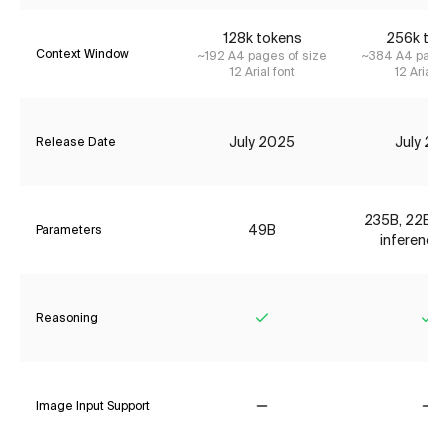
128k tokens
256k tok
Context Window
~192 A4 pages of size
~384 A4 pages
12 Arial font
12 Arial f
July 2025
July 20
Release Date
235B, 22B ac
49B
Parameters
inference 
Reasoning
Yes
Ye
Image Input Support
No
No