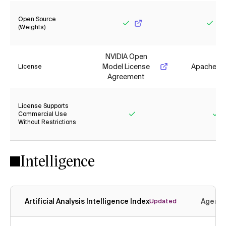
Open Source
(Weights)
Yes
Yes
NVIDIA Open
Model License
Apache 2.
License
Agreement
License Supports
Commercial Use
Without Restrictions
Yes
Ye
Intelligence
Artificial Analysis Intelligence Index
Agenti
Updated