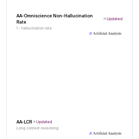
AA-Omniscience Non-Hallucination
Updated
Rate
1 - hallucination rate
AA-LCR
Updated
Long context reasoning