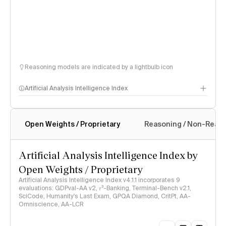
Reasoning models are indicated by a lightbulb icon
Artificial Analysis Intelligence Index
Open Weights / Proprietary
Reasoning / Non-Reas
Intelligence Index methodology
Artificial Analysis Intelligence Index by
Open Weights / Proprietary
Artificial Analysis Intelligence Index v4.1.1 incorporates 9
evaluations: GDPval-AA v2, 𝜏³-Banking, Terminal-Bench v2.1,
SciCode, Humanity's Last Exam, GPQA Diamond, CritPt, AA-
Omniscience, AA-LCR