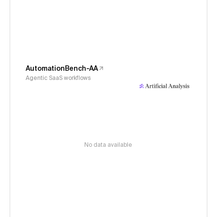
AutomationBench-AA
Agentic SaaS workflows
No data available