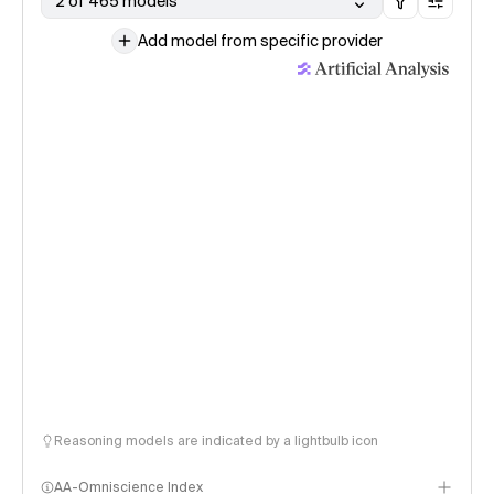
2 of 465 models
Add model from specific provider
Reasoning models are indicated by a lightbulb icon
AA-Omniscience Index