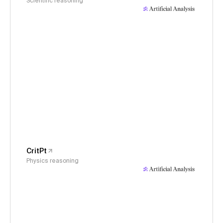
Scientific reasoning
CritPt
Physics reasoning