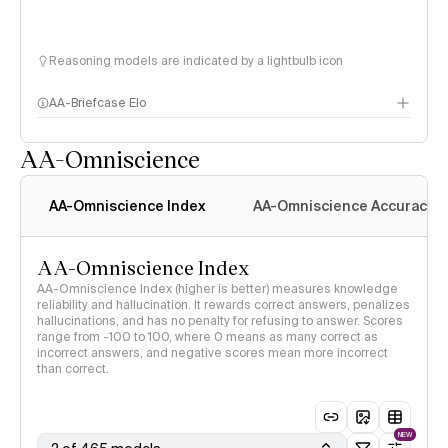
Reasoning models are indicated by a lightbulb icon
AA-Briefcase Elo
AA-Omniscience
AA-Omniscience Index
AA-Omniscience Accuracy
AA-Omniscience Index
AA-Omniscience Index (higher is better) measures knowledge
reliability and hallucination. It rewards correct answers, penalizes
hallucinations, and has no penalty for refusing to answer. Scores
range from -100 to 100, where 0 means as many correct as
incorrect answers, and negative scores mean more incorrect
than correct.
NEW