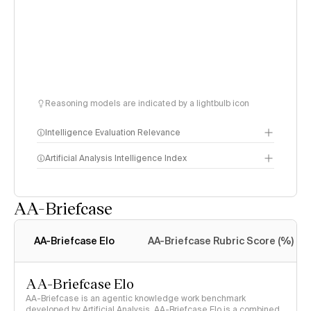
Reasoning models are indicated by a lightbulb icon
Intelligence Evaluation Relevance
Artificial Analysis Intelligence Index
AA-Briefcase
Intelligence Index
methodology
AA-Briefcase Elo
AA-Briefcase Rubric Score (%)
AA-Briefcase Elo
AA-Briefcase is an agentic knowledge work benchmark
developed by Artificial Analysis. AA-Briefcase Elo is a combined