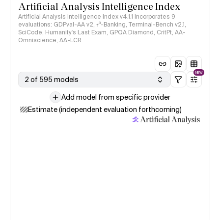
Artificial Analysis Intelligence Index
Artificial Analysis Intelligence Index v4.1.1 incorporates 9
evaluations: GDPval-AA v2, 𝜏³-Banking, Terminal-Bench v2.1,
SciCode, Humanity's Last Exam, GPQA Diamond, CritPt, AA-
Omniscience, AA-LCR
NEW
2 of 595 models
Add model from specific provider
Estimate (independent evaluation forthcoming)