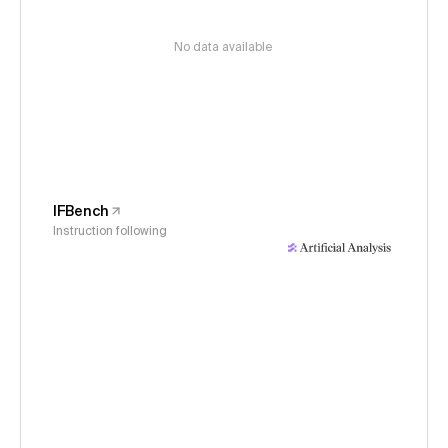
No data available
IFBench
Instruction following