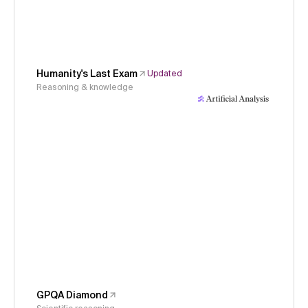
Humanity's Last Exam
Updated
Reasoning & knowledge
GPQA Diamond