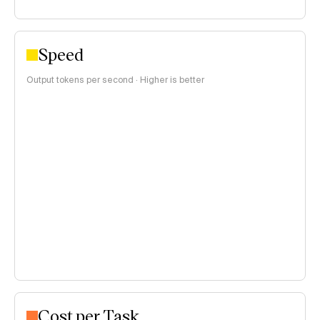
Speed
Output tokens per second · Higher is better
Cost per Task