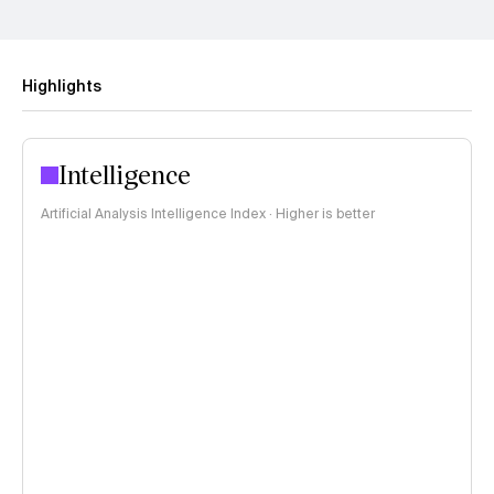
Highlights
Intelligence
Artificial Analysis Intelligence Index · Higher is better