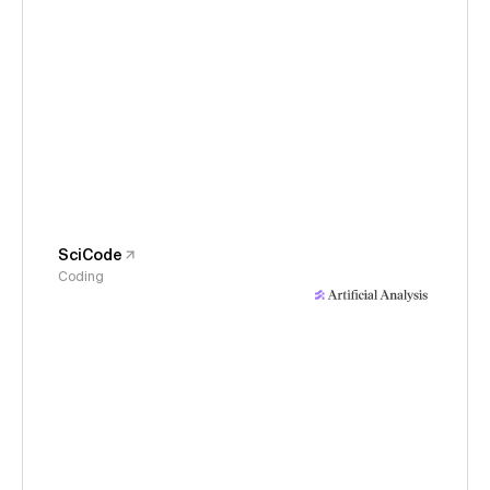
SciCode
Coding