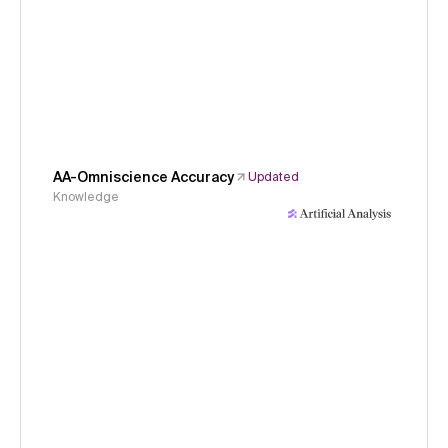
AA-Omniscience Accuracy
Updated
Knowledge