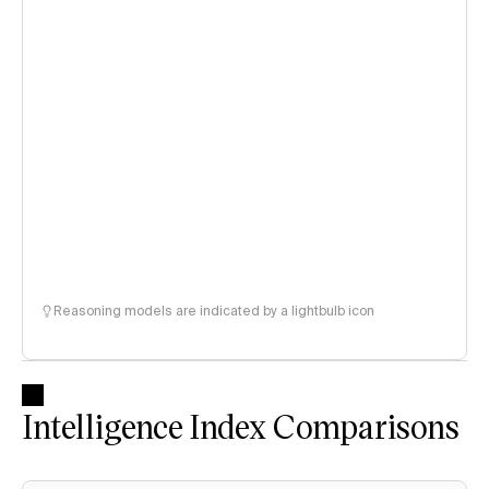
Reasoning models are indicated by a lightbulb icon
Intelligence Index Comparisons