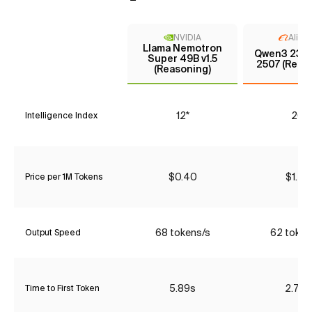
NVIDIA
Aliba
Llama Nemotron
Qwen3 235
Super 49B v1.5
2507 (Reas
(Reasoning)
12*
20
Intelligence Index
$0.40
$1.47
Price per 1M Tokens
68 tokens/s
62 token
Output Speed
5.89s
2.76s
Time to First Token