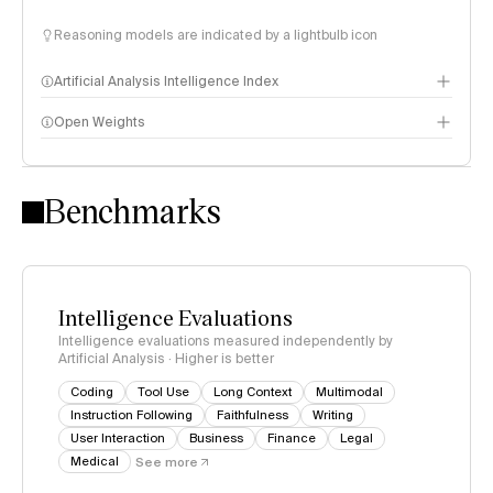
Reasoning models are indicated by a lightbulb icon
Artificial Analysis Intelligence Index
Open Weights
Intelligence Index methodology
Benchmarks
Intelligence Evaluations
Intelligence evaluations measured independently by
Artificial Analysis · Higher is better
Coding
Tool Use
Long Context
Multimodal
Instruction Following
Faithfulness
Writing
User Interaction
Business
Finance
Legal
Medical
See more