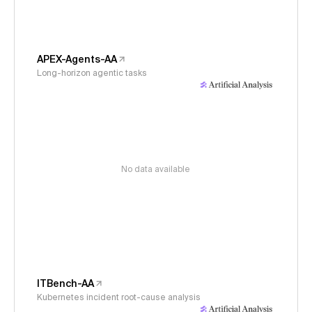
APEX-Agents-AA
Long-horizon agentic tasks
No data available
ITBench-AA
Kubernetes incident root-cause analysis