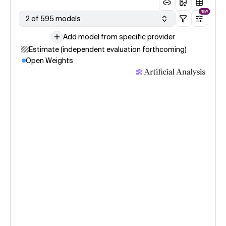
NEW
2 of 595 models
Add model from specific provider
Estimate (independent evaluation forthcoming)
Open Weights