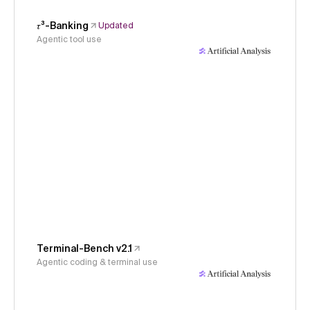
𝜏³-Banking
Updated
Agentic tool use
Terminal-Bench v2.1
Agentic coding & terminal use