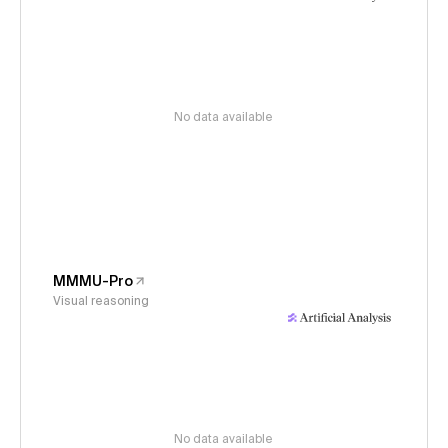
No data available
MMMU-Pro
Visual reasoning
No data available