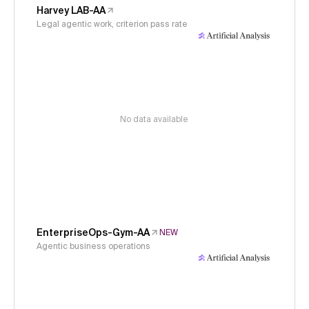
Harvey LAB-AA
Legal agentic work, criterion pass rate
No data available
EnterpriseOps-Gym-AA
NEW
Agentic business operations