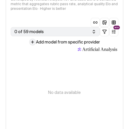
metric that aggregates rubric pass rate, analytical quality Elo and
presentation Elo · Higher is better
NEW
0 of 59 models
Add model from specific provider
No data available