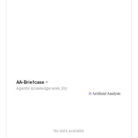
AA-Briefcase
Agentic knowledge work, Elo
No data available