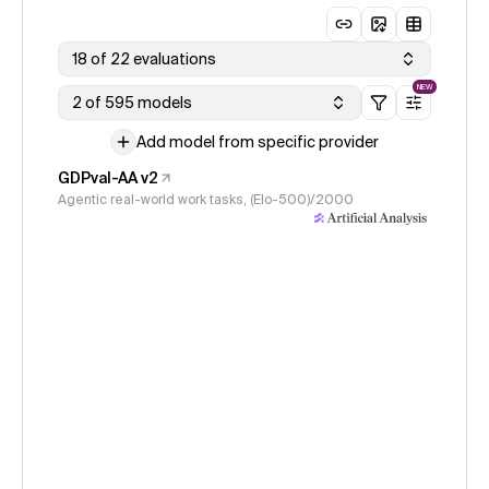
18 of 22 evaluations
NEW
2 of 595 models
Add model from specific provider
GDPval-AA v2
Agentic real-world work tasks, (Elo-500)/2000