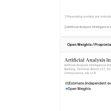
Reasoning models are indicated
Artificial Analysis Intelligence
Intelligence Index methodo
Open Weights / Proprieta
Artificial Analysis I
Artificial Analysis Intelligence I
Banking, Terminal-Bench v2.1, S
Omniscience, AA-LCR
Estimate (independent ev
Open Weights