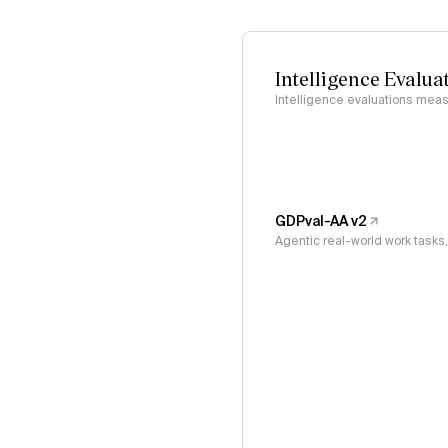
Intelligence Evalua
Intelligence evaluations measu
GDPval-AA v2
Agentic real-world work task