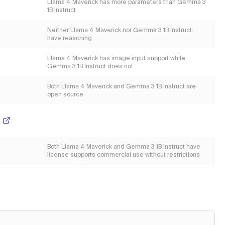
Llama 4 Maverick has more parameters than Gemma 3
1B Instruct
Neither Llama 4 Maverick nor Gemma 3 1B Instruct
have reasoning
Llama 4 Maverick has image input support while
Gemma 3 1B Instruct does not
Both Llama 4 Maverick and Gemma 3 1B Instruct are
open source
Both Llama 4 Maverick and Gemma 3 1B Instruct have
license supports commercial use without restrictions