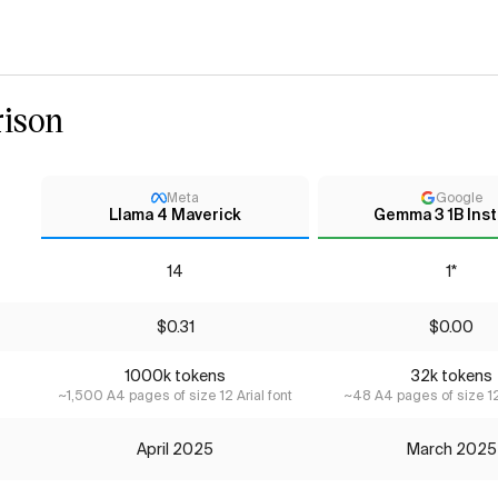
ison
Meta
Google
Llama 4 Maverick
Gemma 3 1B Inst
14
1*
$0.31
$0.00
1000k tokens
32k tokens
~1,500 A4 pages of size 12 Arial font
~48 A4 pages of size 12 
April 2025
March 2025