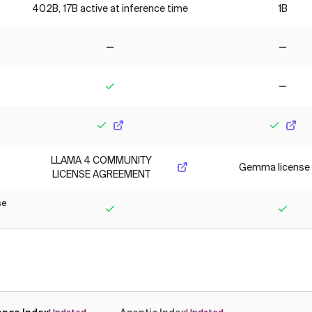
402B, 17B active at inference time
1B
No
No
Yes
No
Yes
Yes
LLAMA 4 COMMUNITY
Gemma license
LICENSE AGREEMENT
se
Yes
Yes