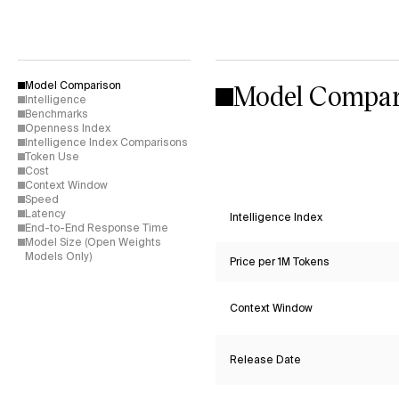
Model Compar
Model Comparison
Intelligence
Benchmarks
Openness Index
Intelligence Index Comparisons
Token Use
Cost
Context Window
Speed
Latency
Intelligence Index
End-to-End Response Time
Model Size (Open Weights
Models Only)
Price per 1M Tokens
Context Window
Release Date