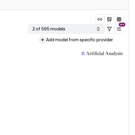
NEW
2 of 595 models
Add model from specific provider