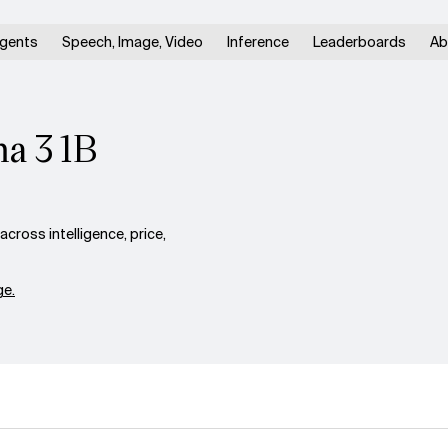
gents
Speech, Image, Video
Inference
Leaderboards
Ab
a 3 1B
ross intelligence, price,
e.