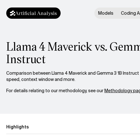
Artificial Analysis
Models
Coding A
Llama 4 Maverick vs. Gemm
Instruct
Comparison between Llama 4 Maverick and Gemma 3 1B Instruct ac
speed, context window and more.
For details relating to our methodology, see our
Methodology pag
Highlights