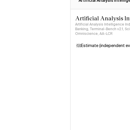
Artificial Analysis Intelli
Artificial Analysis I
Artificial Analysis Intelligence I
Banking, Terminal-Bench v2.1, S
Omniscience, AA-LCR
Estimate (independent ev