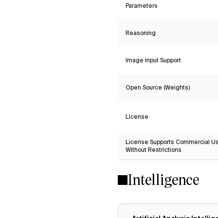
Parameters
Reasoning
Image Input Support
Open Source (Weights)
License
License Supports Commercial U
Without Restrictions
Intelligence