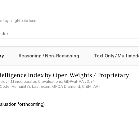
 by a lightbulb icon
 Index
logy
ry
Reasoning / Non-Reasoning
Text Only / Multimod
ntelligence Index by Open Weights / Proprietary
ndex v4.1.1 incorporates 9 evaluations: GDPval-AA v2, 𝜏³-
ciCode, Humanity's Last Exam, GPQA Diamond, CritPt, AA-
aluation forthcoming)