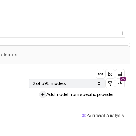
al Inputs
NEW
2 of 595 models
Add model from specific provider