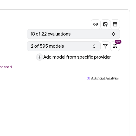
18 of 22 evaluations
NEW
2 of 595 models
Add model from specific provider
pdated