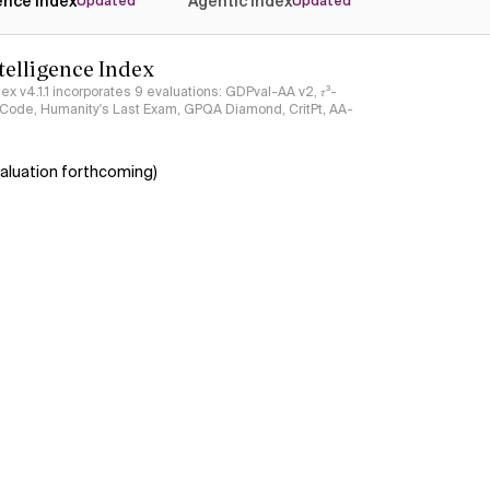
gence Index
Agentic Index
Updated
Updated
ntelligence Index
ndex v4.1.1 incorporates 9 evaluations: GDPval-AA v2, 𝜏³-
ciCode, Humanity's Last Exam, GPQA Diamond, CritPt, AA-
aluation forthcoming)