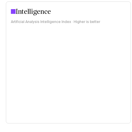
Intelligence
Artificial Analysis Intelligence Index · Higher is better