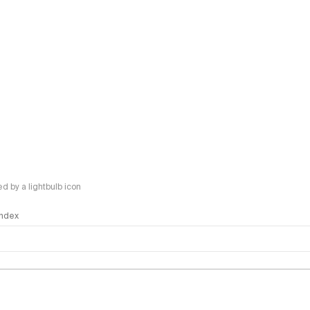
 by a lightbulb icon
 Index
logy