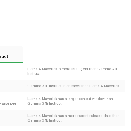
ruct
Llama 4 Maverick is more intelligent than Gemma 3 1B
Instruct
Gemma 3 1B Instruct is cheaper than Llama 4 Maverick
Llama 4 Maverick has a larger context window than
Gemma 3 1B Instruct
Arial font
Llama 4 Maverick has a more recent release date than
Gemma 3 1B Instruct