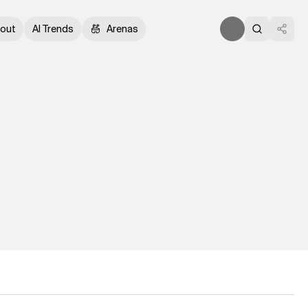
out
AI Trends
Arenas