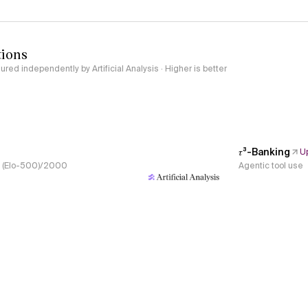
tions
red independently by Artificial Analysis · Higher is better
𝜏³-Banking
U
s, (Elo-500)/2000
Agentic tool use