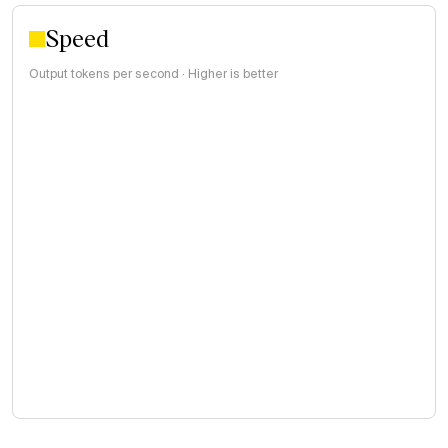
Speed
Output tokens per second · Higher is better