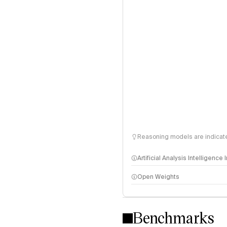
Reasoning models are indicated
Artificial Analysis Intelligence
Open Weights
Intelligence Index methodo
Benchmarks