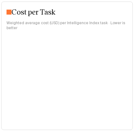
Cost per Task
Weighted average cost (USD) per Intelligence Index task · Lower is
better