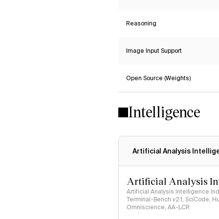
Reasoning
Image Input Support
Open Source (Weights)
Intelligence
Artificial Analysis Intelli
Artificial Analysis I
Artificial Analysis Intelligence I
Terminal-Bench v2.1, SciCode, H
Omniscience, AA-LCR