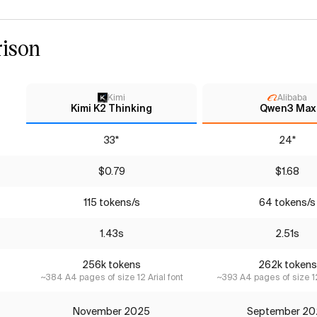
ison
Kimi
Alibaba
Kimi K2 Thinking
Qwen3 Max
33*
24*
$0.79
$1.68
115 tokens/s
64 tokens/s
1.43s
2.51s
256k tokens
262k tokens
~384 A4 pages of size 12 Arial font
~393 A4 pages of size 12
November 2025
September 20