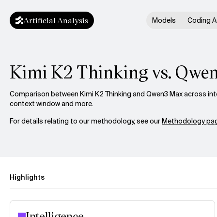
Artificial Analysis
Models
Coding A
Kimi K2 Thinking vs. Qwe
Comparison between Kimi K2 Thinking and Qwen3 Max across intel
context window and more.
For details relating to our methodology, see our
Methodology pag
Highlights
Intelligence