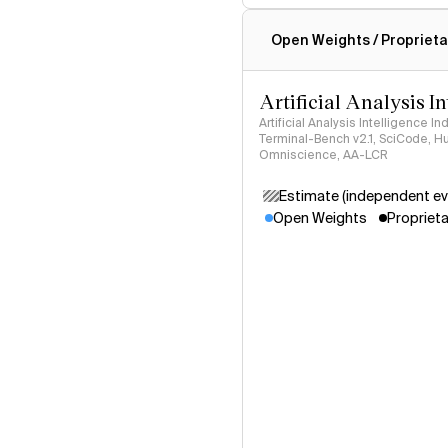
Intelligence Index methodo
Open Weights / Proprieta
Artificial Analysis I
Artificial Analysis Intelligence I
Terminal-Bench v2.1, SciCode, H
Omniscience, AA-LCR
Estimate (independent ev
Open Weights
Proprieta