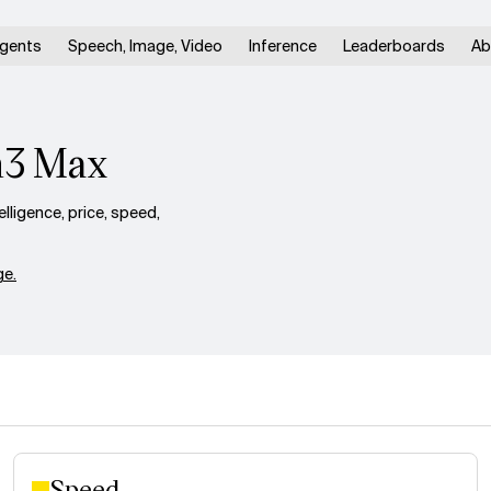
gents
Speech, Image, Video
Inference
Leaderboards
Ab
n3 Max
ligence, price, speed,
e.
Speed