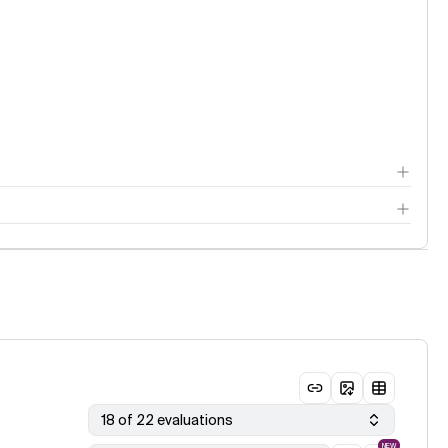
18 of 22 evaluations
NEW