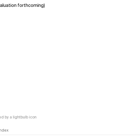
aluation forthcoming)
 by a lightbulb icon
 Index