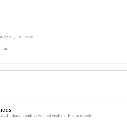
 by a lightbulb icon
 Index
logy
tions
red independently by Artificial Analysis · Higher is better