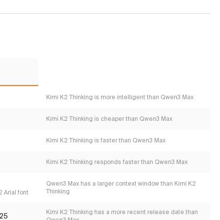
Kimi K2 Thinking is more intelligent than Qwen3 Max
Kimi K2 Thinking is cheaper than Qwen3 Max
Kimi K2 Thinking is faster than Qwen3 Max
Kimi K2 Thinking responds faster than Qwen3 Max
Qwen3 Max has a larger context window than Kimi K2
Thinking
 Arial font
Kimi K2 Thinking has a more recent release date than
25