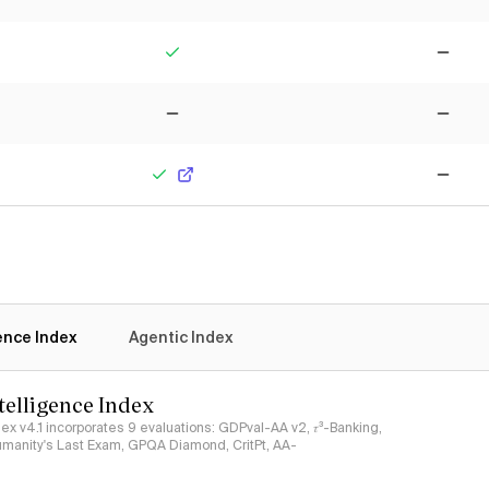
Yes
No
No
No
Yes
No
gence Index
Agentic Index
ntelligence Index
ndex v4.1 incorporates 9 evaluations: GDPval-AA v2, 𝜏³-Banking,
umanity's Last Exam, GPQA Diamond, CritPt, AA-