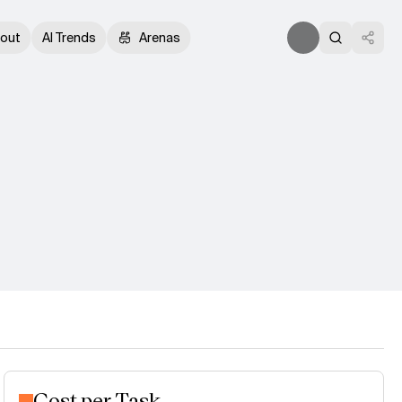
out
AI Trends
Arenas
Cost per Task