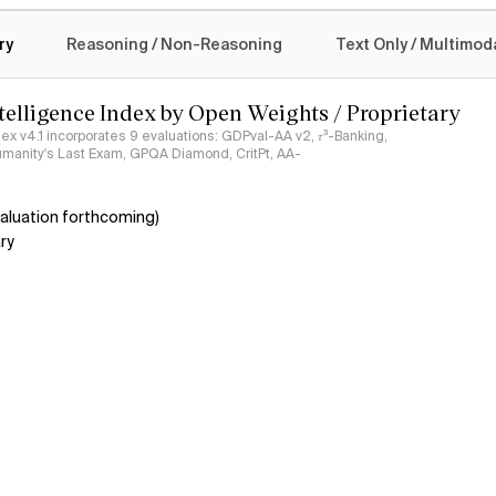
logy
ry
Reasoning / Non-Reasoning
Text Only / Multimod
ntelligence Index by Open Weights / Proprietary
ndex v4.1 incorporates 9 evaluations: GDPval-AA v2, 𝜏³-Banking,
umanity's Last Exam, GPQA Diamond, CritPt, AA-
aluation forthcoming)
ry