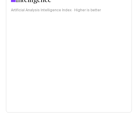
Artificial Analysis Intelligence Index · Higher is better