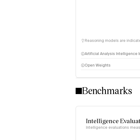
Reasoning models are indicated
Artificial Analysis Intelligence
Open Weights
Intelligence Index methodo
Benchmarks
Intelligence Evalua
Intelligence evaluations measu