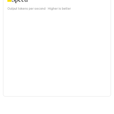
Output tokens per second · Higher is better