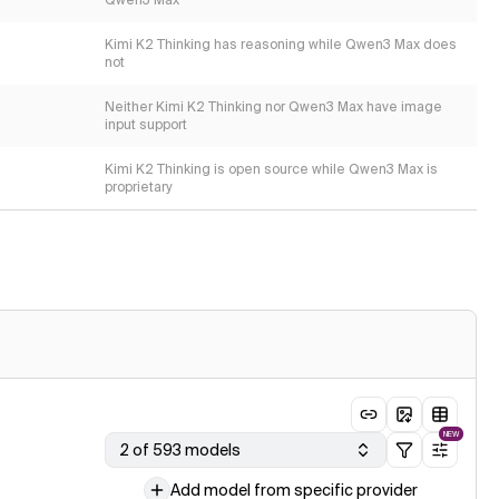
Qwen3 Max
Kimi K2 Thinking has reasoning while Qwen3 Max does
not
Neither Kimi K2 Thinking nor Qwen3 Max have image
input support
Kimi K2 Thinking is open source while Qwen3 Max is
proprietary
NEW
2 of 593 models
Add model from specific provider