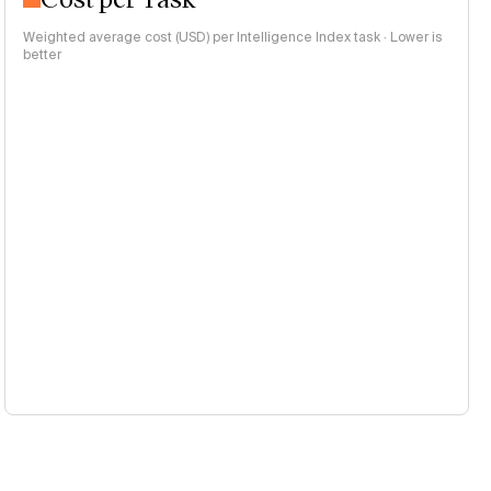
Weighted average cost (USD) per Intelligence Index task · Lower is
better