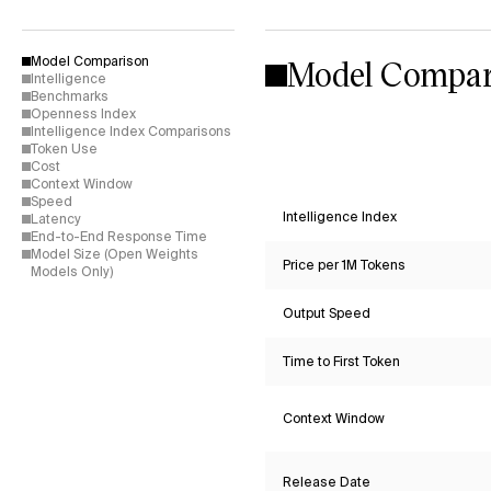
Model Compar
Model Comparison
Intelligence
Benchmarks
Openness Index
Intelligence Index Comparisons
Token Use
Cost
Context Window
Speed
Intelligence Index
Latency
End-to-End Response Time
Model Size (Open Weights
Price per 1M Tokens
Models Only)
Output Speed
Time to First Token
Context Window
Release Date