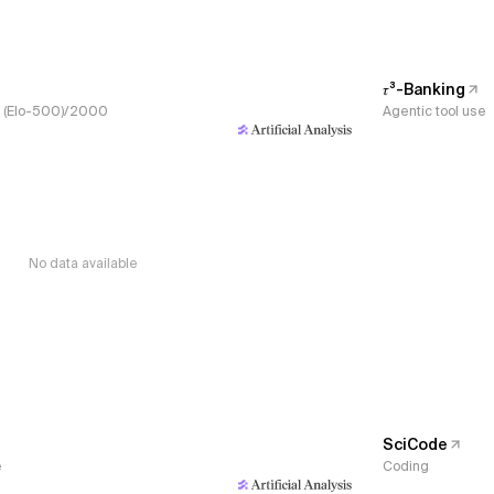
𝜏³-Banking
s, (Elo-500)/2000
Agentic tool use
No data available
SciCode
e
Coding