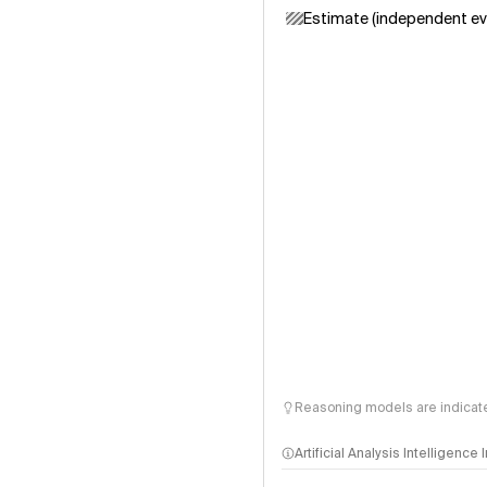
Estimate (independent ev
Reasoning models are indicated
Artificial Analysis Intelligence