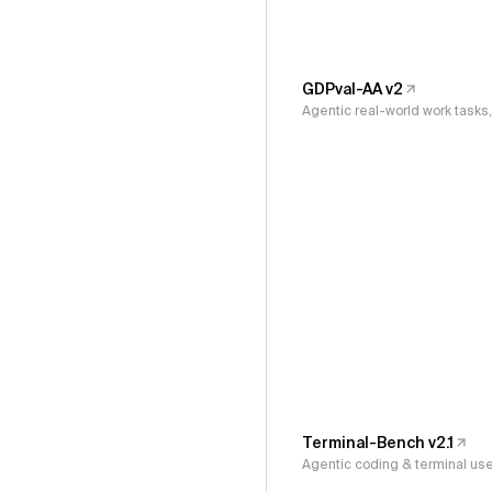
GDPval-AA v2
Agentic real-world work task
Terminal-Bench v2.1
Agentic coding & terminal us