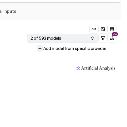
al Inputs
NEW
2 of 593 models
Add model from specific provider