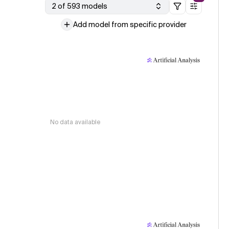
2 of 593 models
Add model from specific provider
No data available