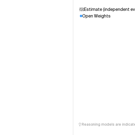
Estimate (independent ev
Open Weights
Reasoning models are indicated