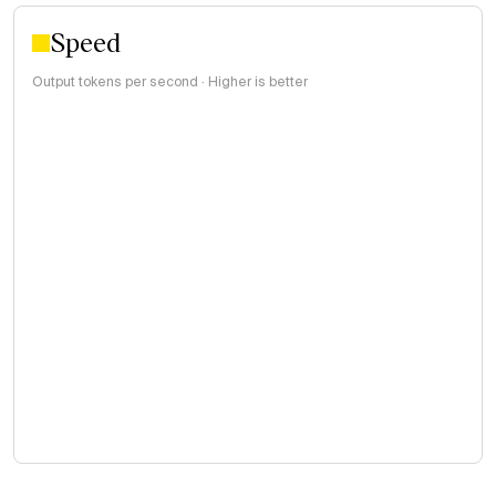
Speed
Output tokens per second · Higher is better