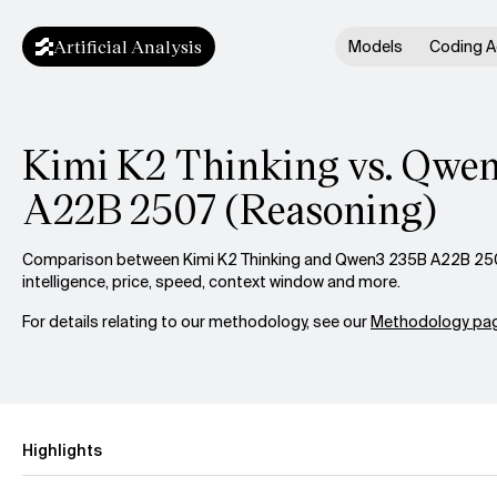
Artificial Analysis
Models
Coding A
Kimi K2 Thinking vs. Qwe
A22B 2507 (Reasoning)
Comparison between Kimi K2 Thinking and Qwen3 235B A22B 250
intelligence, price, speed, context window and more.
For details relating to our methodology, see our
Methodology pag
Highlights