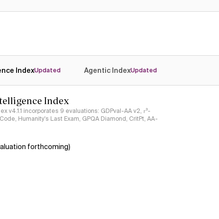
Yes
Yes
gence Index
Agentic Index
Updated
Updated
ntelligence Index
ndex v4.1.1 incorporates 9 evaluations: GDPval-AA v2, 𝜏³-
ciCode, Humanity's Last Exam, GPQA Diamond, CritPt, AA-
aluation forthcoming)