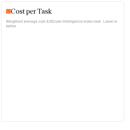
Cost per Task
Weighted average cost (USD) per Intelligence Index task · Lower is
better