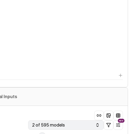
al Inputs
NEW
2 of 595 models