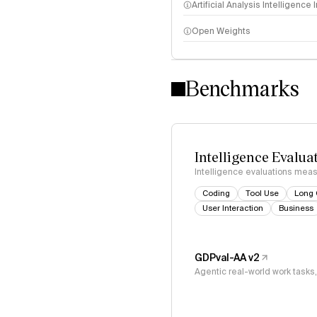
Artificial Analysis Intelligence
Open Weights
Intelligence Index methodo
Benchmarks
Intelligence Evalua
Intelligence evaluations measu
Coding
Tool Use
Long 
User Interaction
Business
GDPval-AA v2
Agentic real-world work task