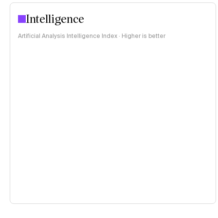
Intelligence
Artificial Analysis Intelligence Index · Higher is better