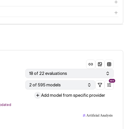
18 of 22 evaluations
NEW
2 of 595 models
Add model from specific provider
pdated