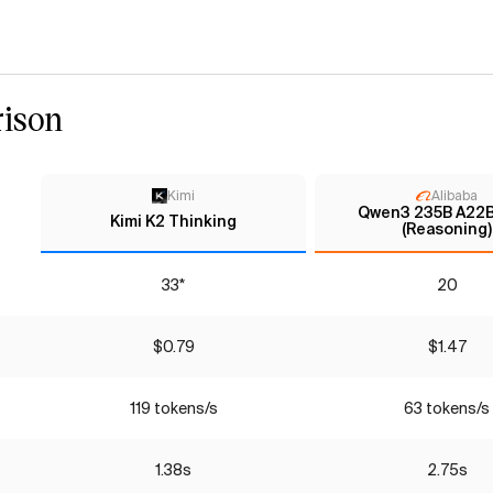
ison
Kimi
Alibaba
Qwen3 235B A22B
Kimi K2 Thinking
(Reasoning)
33*
20
$0.79
$1.47
119 tokens/s
63 tokens/s
1.38s
2.75s