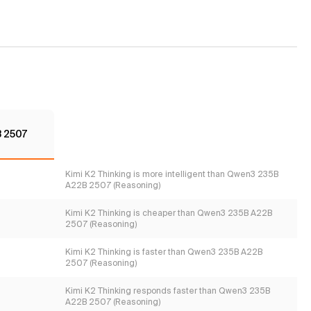
 2507
Kimi K2 Thinking is more intelligent than Qwen3 235B
A22B 2507 (Reasoning)
Kimi K2 Thinking is cheaper than Qwen3 235B A22B
2507 (Reasoning)
Kimi K2 Thinking is faster than Qwen3 235B A22B
2507 (Reasoning)
Kimi K2 Thinking responds faster than Qwen3 235B
A22B 2507 (Reasoning)