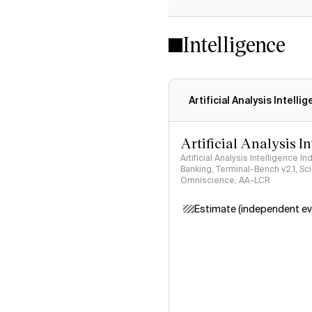
Intelligence
Artificial Analysis Intelli
Artificial Analysis I
Artificial Analysis Intelligence I
Banking, Terminal-Bench v2.1, S
Omniscience, AA-LCR
Estimate (independent ev