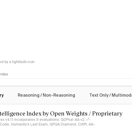
 by a lightbulb icon
 Index
logy
ry
Reasoning / Non-Reasoning
Text Only / Multimod
ntelligence Index by Open Weights / Proprietary
ndex v4.1.1 incorporates 9 evaluations: GDPval-AA v2, 𝜏³-
ciCode, Humanity's Last Exam, GPQA Diamond, CritPt, AA-