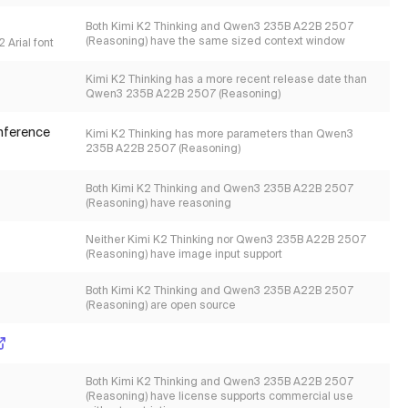
Both Kimi K2 Thinking and Qwen3 235B A22B 2507
(Reasoning) have the same sized context window
 Arial font
Kimi K2 Thinking has a more recent release date than
Qwen3 235B A22B 2507 (Reasoning)
inference
Kimi K2 Thinking has more parameters than Qwen3
235B A22B 2507 (Reasoning)
Both Kimi K2 Thinking and Qwen3 235B A22B 2507
(Reasoning) have reasoning
Neither Kimi K2 Thinking nor Qwen3 235B A22B 2507
(Reasoning) have image input support
Both Kimi K2 Thinking and Qwen3 235B A22B 2507
(Reasoning) are open source
Both Kimi K2 Thinking and Qwen3 235B A22B 2507
(Reasoning) have license supports commercial use