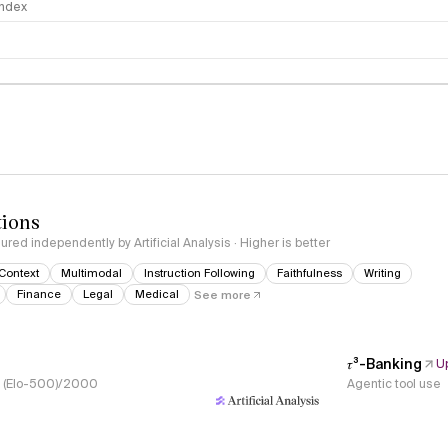
 Index
logy
tions
red independently by Artificial Analysis · Higher is better
Context
Multimodal
Instruction Following
Faithfulness
Writing
Finance
Legal
Medical
See more
𝜏³-Banking
U
s, (Elo-500)/2000
Agentic tool use