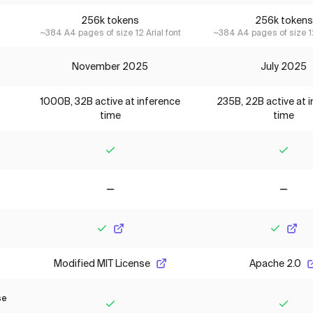
256k tokens
256k tokens
~384 A4 pages of size 12 Arial font
~384 A4 pages of size 12
November 2025
July 2025
1000B, 32B active at inference
235B, 22B active at 
time
time
Yes
Yes
No
No
Yes
Yes
Modified MIT License
Apache 2.0
se