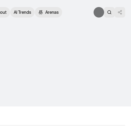
out
AI Trends
Arenas