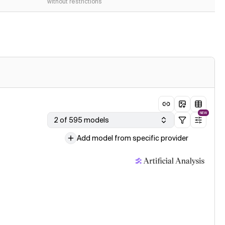
without restrictions
NEW
2 of 595 models
Add model from specific provider