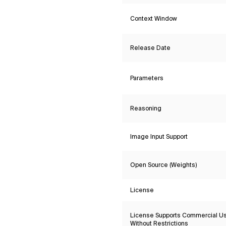
Context Window
Release Date
Parameters
Reasoning
Image Input Support
Open Source (Weights)
License
License Supports Commercial U
Without Restrictions