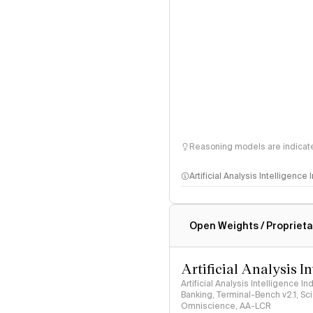
Reasoning models are indicated
Artificial Analysis Intelligence
Intelligence Index methodo
Open Weights / Proprieta
Artificial Analysis I
Artificial Analysis Intelligence I
Banking, Terminal-Bench v2.1, S
Omniscience, AA-LCR