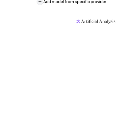
Add model from specific provider