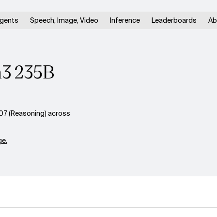
gents
Speech, Image, Video
Inference
Leaderboards
Ab
n3 235B
7 (Reasoning) across
e.