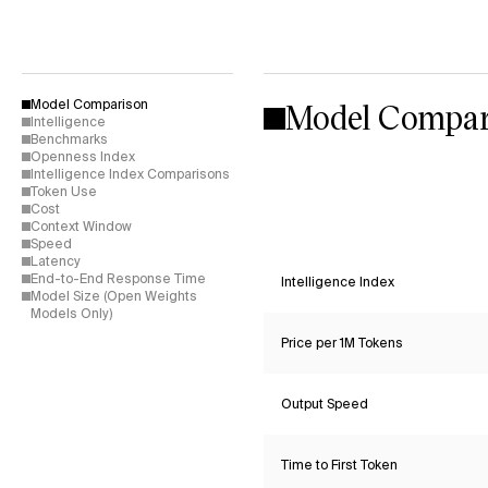
Model Compar
Model Comparison
Intelligence
Benchmarks
Openness Index
Intelligence Index Comparisons
Token Use
Cost
Context Window
Speed
Latency
End-to-End Response Time
Intelligence Index
Model Size (Open Weights
Models Only)
Price per 1M Tokens
Output Speed
Time to First Token