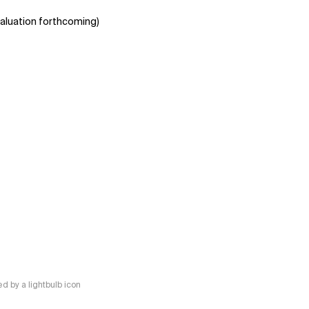
aluation forthcoming)
 by a lightbulb icon