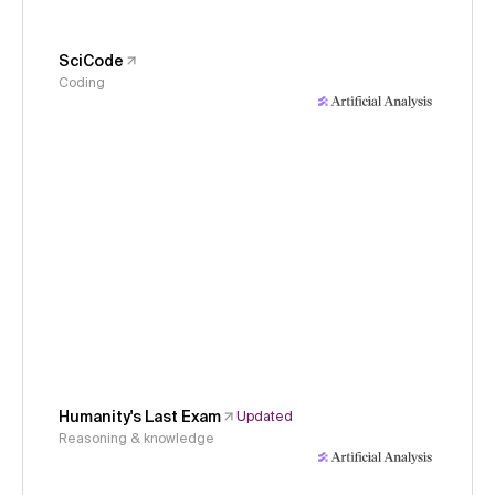
SciCode
Coding
Humanity's Last Exam
Updated
Reasoning & knowledge