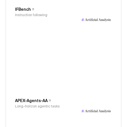
IFBench
Instruction following
APEX-Agents-AA
Long-horizon agentic tasks