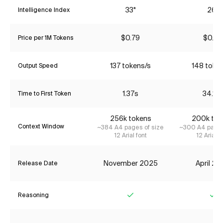
33*
26*
Intelligence Index
$0.79
$0.85
Price per 1M Tokens
137 tokens/s
148 toke
Output Speed
1.37s
34.16
Time to First Token
256k tokens
200k tok
Context Window
~384 A4 pages of size
~300 A4 pages
12 Arial font
12 Arial f
November 2025
April 2
Release Date
Reasoning
Yes
Ye