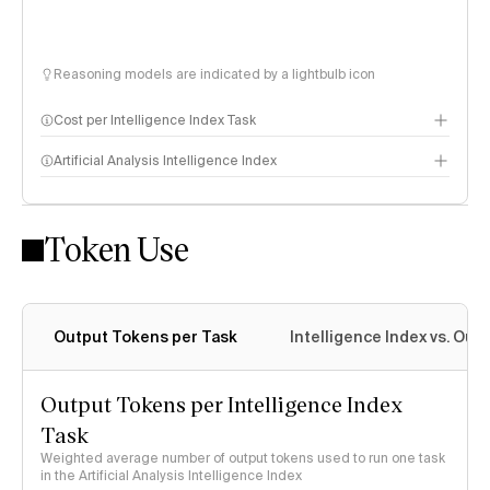
Reasoning models are indicated by a lightbulb icon
Cost per Intelligence Index Task
Artificial Analysis Intelligence Index
Token Use
Intelligence Index methodology
Output Tokens per Task
Intelligence Index vs. Ou
Output Tokens per Intelligence Index
Task
Weighted average number of output tokens used to run one task
in the Artificial Analysis Intelligence Index