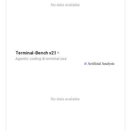
No data available
Terminal-Bench v2.1
Agentic coding & terminal use
No data available