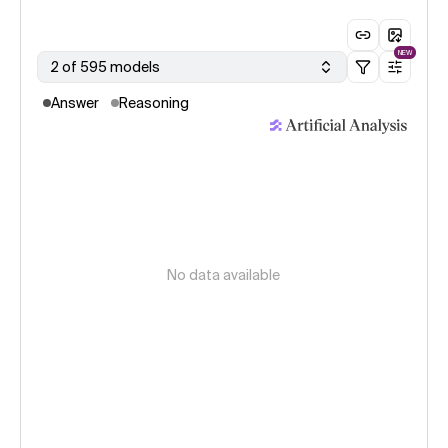
NEW
2 of 595 models
Answer
Reasoning
No data available