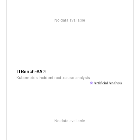
No data available
ITBench-AA
Kubernetes incident root-cause analysis
No data available