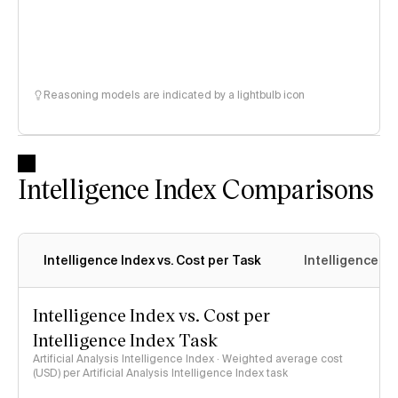
Reasoning models are indicated by a lightbulb icon
Intelligence Index Comparisons
Intelligence Index vs. Cost per Task
Intelligence In
Intelligence Index vs. Cost per
Intelligence Index Task
Artificial Analysis Intelligence Index · Weighted average cost
(USD) per Artificial Analysis Intelligence Index task