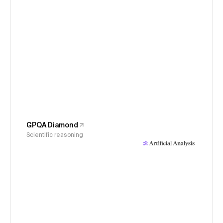
GPQA Diamond
Scientific reasoning