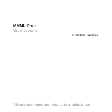
MMMU-Pro
Visual reasoning
Reasoning models are indicated by a lightbulb icon