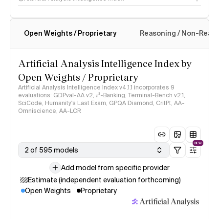
Open Weights / Proprietary
Reasoning / Non-Reas
Intelligence Index methodology
Artificial Analysis Intelligence Index by
Open Weights / Proprietary
Artificial Analysis Intelligence Index v4.1.1 incorporates 9
evaluations: GDPval-AA v2, 𝜏³-Banking, Terminal-Bench v2.1,
SciCode, Humanity's Last Exam, GPQA Diamond, CritPt, AA-
Omniscience, AA-LCR
NEW
2 of 595 models
Add model from specific provider
Estimate (independent evaluation forthcoming)
Open Weights
Proprietary