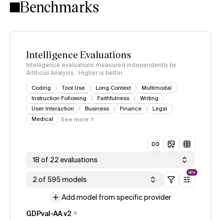
Benchmarks
Intelligence Evaluations
Intelligence evaluations measured independently by
Artificial Analysis · Higher is better
Coding
Tool Use
Long Context
Multimodal
Instruction Following
Faithfulness
Writing
User Interaction
Business
Finance
Legal
Medical
See more
18 of 22 evaluations
NEW
2 of 595 models
Add model from specific provider
GDPval-AA v2