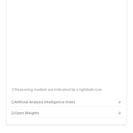
Reasoning models are indicated by a lightbulb icon
Artificial Analysis Intelligence Index
Open Weights
Intelligence Index methodology