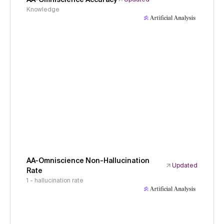
Knowledge
AA-Omniscience Non-Hallucination
Updated
Rate
1 - hallucination rate