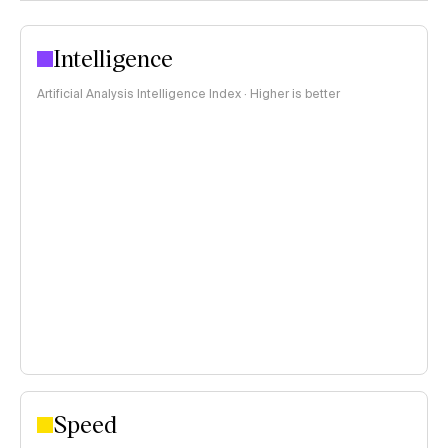
Intelligence
Artificial Analysis Intelligence Index · Higher is better
Speed