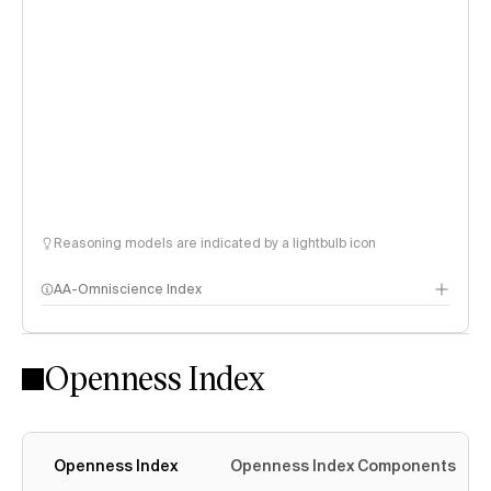
Reasoning models are indicated by a lightbulb icon
AA-Omniscience Index
Openness Index
Openness Index
Openness Index Components