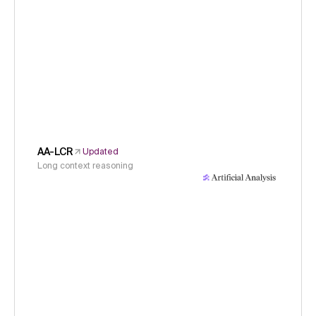
AA-LCR
Updated
Long context reasoning