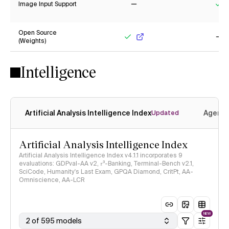
Image Input Support
No
Ye
Open Source
(Weights)
Yes
No
Intelligence
Artificial Analysis Intelligence Index
Agenti
Updated
Artificial Analysis Intelligence Index
Artificial Analysis Intelligence Index v4.1.1 incorporates 9
evaluations: GDPval-AA v2, 𝜏³-Banking, Terminal-Bench v2.1,
SciCode, Humanity's Last Exam, GPQA Diamond, CritPt, AA-
Omniscience, AA-LCR
NEW
2 of 595 models