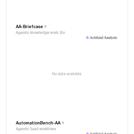
AA-Briefcase
Agentic knowledge work, Elo
No data available
AutomationBench-AA
Agentic SaaS workflows