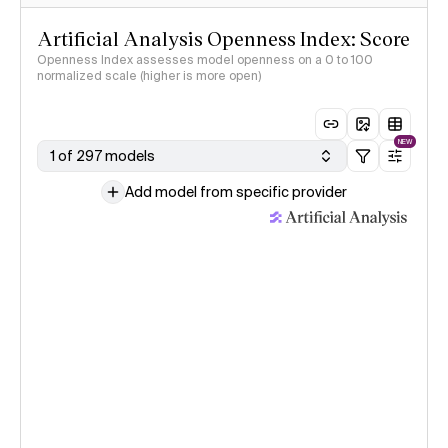
Artificial Analysis Openness Index: Score
Openness Index assesses model openness on a 0 to 100
normalized scale (higher is more open)
NEW
1 of 297 models
Add model from specific provider