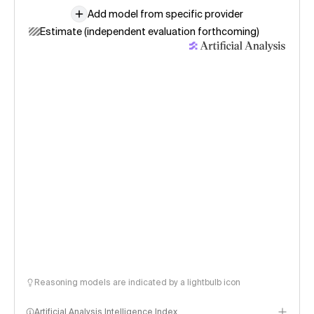
Add model from specific provider
Estimate (independent evaluation forthcoming)
Reasoning models are indicated by a lightbulb icon
Artificial Analysis Intelligence Index