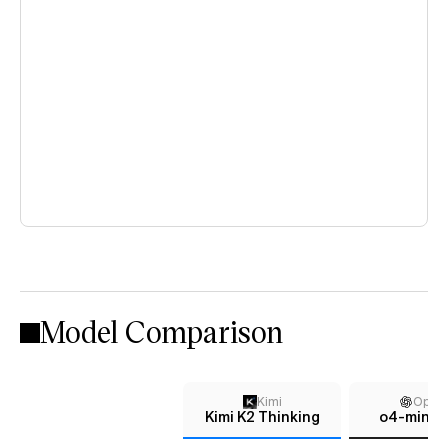
Model Comparison
Kimi
Open
Kimi K2 Thinking
o4-mini (