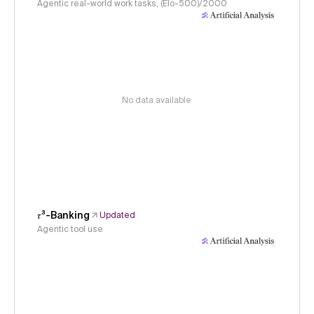
Agentic real-world work tasks, (Elo-500)/2000
No data available
𝜏³-Banking
Updated
Agentic tool use