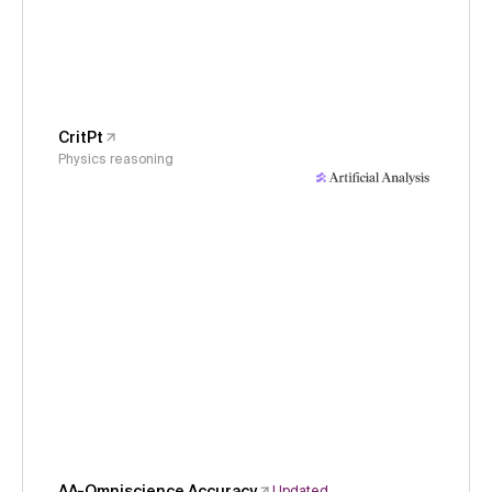
CritPt
Physics reasoning
AA-Omniscience Accuracy
Updated