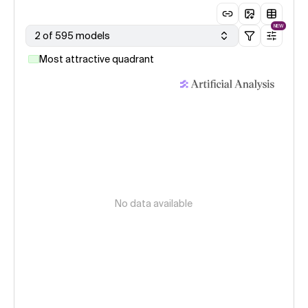
NEW
2 of 595 models
Most attractive quadrant
No data available