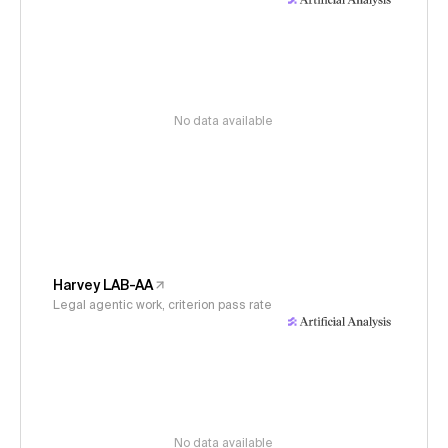
No data available
Harvey LAB-AA
Legal agentic work, criterion pass rate
No data available