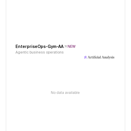
EnterpriseOps-Gym-AA
NEW
Agentic business operations
No data available