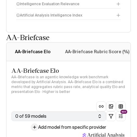
Intelligence Evaluation Relevance
Artificial Analysis Intelligence Index
AA-Briefcase
Intelligence Index
methodology
AA-Briefcase Elo
AA-Briefcase Rubric Score (%)
AA-Briefcase Elo
AA-Briefcase is an agentic knowledge work benchmark
developed by Artificial Analysis. AA-Briefcase Elo is a combined
metric that aggregates rubric pass rate, analytical quality Elo and
presentation Elo · Higher is better
NEW
0 of 59 models
Add model from specific provider