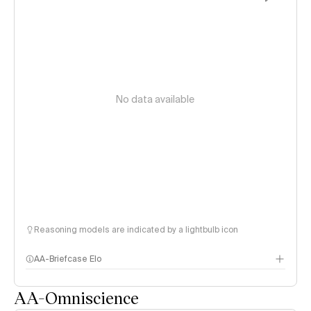
No data available
Reasoning models are indicated by a lightbulb icon
AA-Briefcase Elo
AA-Omniscience