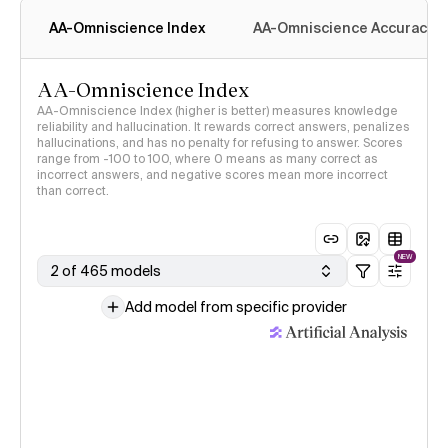
AA-Omniscience Index
AA-Omniscience Accuracy
AA-Omniscience Index
AA-Omniscience Index (higher is better) measures knowledge
reliability and hallucination. It rewards correct answers, penalizes
hallucinations, and has no penalty for refusing to answer. Scores
range from -100 to 100, where 0 means as many correct as
incorrect answers, and negative scores mean more incorrect
than correct.
NEW
2 of 465 models
Add model from specific provider