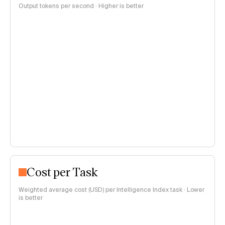
Output tokens per second · Higher is better
Cost per Task
Weighted average cost (USD) per Intelligence Index task · Lower
is better