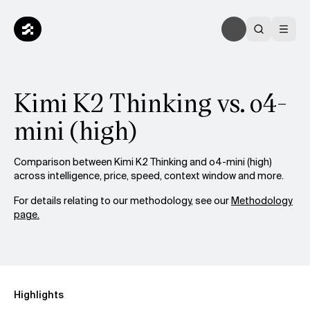
Kimi K2 Thinking vs. o4-
mini (high)
Comparison between Kimi K2 Thinking and o4-mini (high)
across intelligence, price, speed, context window and more.
For details relating to our methodology, see our
Methodology
page.
Highlights