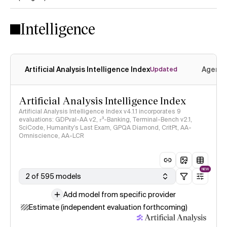
Yes
No
Intelligence
Artificial Analysis Intelligence Index
Agenti
Updated
Artificial Analysis Intelligence Index
Artificial Analysis Intelligence Index v4.1.1 incorporates 9
evaluations: GDPval-AA v2, 𝜏³-Banking, Terminal-Bench v2.1,
SciCode, Humanity's Last Exam, GPQA Diamond, CritPt, AA-
Omniscience, AA-LCR
NEW
2 of 595 models
Add model from specific provider
Estimate (independent evaluation forthcoming)