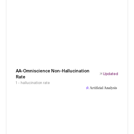
AA-Omniscience Non-Hallucination
Updated
Rate
1 - hallucination rate