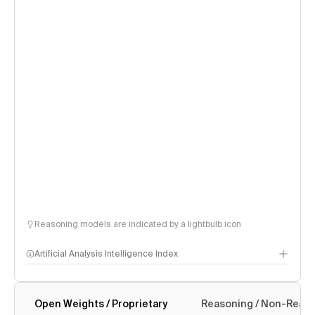
Reasoning models are indicated by a lightbulb icon
Artificial Analysis Intelligence Index
Open Weights / Proprietary
Reasoning / Non-Reas
Intelligence Index methodology