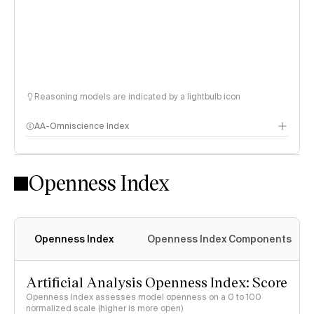
Reasoning models are indicated by a lightbulb icon
AA-Omniscience Index
Openness Index
Openness Index
Openness Index Components
Artificial Analysis Openness Index: Score
Openness Index assesses model openness on a 0 to 100
normalized scale (higher is more open)