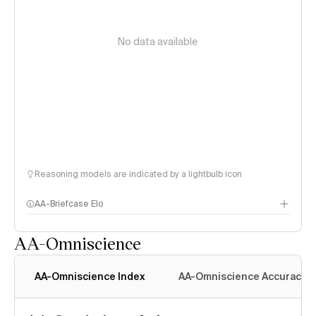
No data available
Reasoning models are indicated by a lightbulb icon
AA-Briefcase Elo
AA-Omniscience
AA-Omniscience Index
AA-Omniscience Accuracy