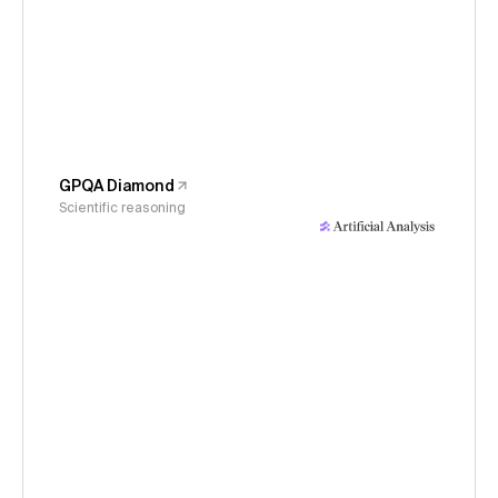
GPQA Diamond
Scientific reasoning