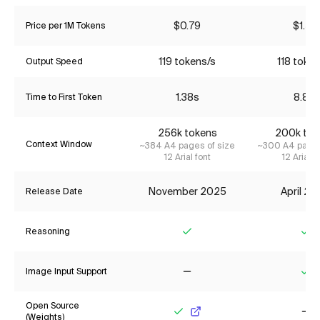
$0.79
$1.55
Price per 1M Tokens
119 tokens/s
118 token
Output Speed
1.38s
8.81s
Time to First Token
256k tokens
200k tok
Context Window
~384 A4 pages of size
~300 A4 pages
12 Arial font
12 Arial f
November 2025
April 2
Release Date
Reasoning
Yes
Ye
Image Input Support
No
Ye
Open Source
(Weights)