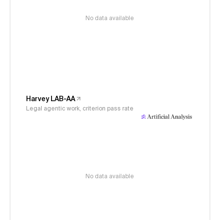
No data available
Harvey LAB-AA
Legal agentic work, criterion pass rate
No data available