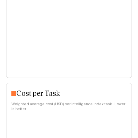
Cost per Task
Weighted average cost (USD) per Intelligence Index task · Lower
is better