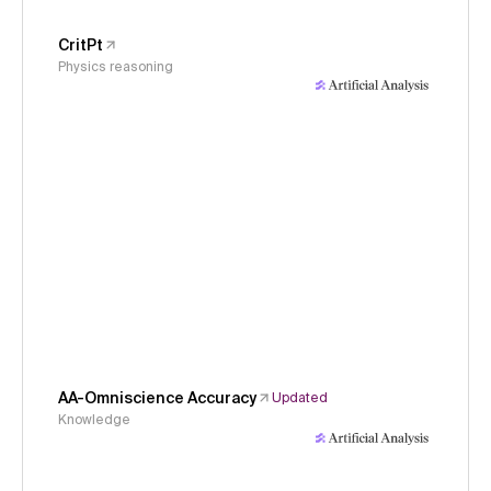
CritPt
Physics reasoning
AA-Omniscience Accuracy
Updated
Knowledge