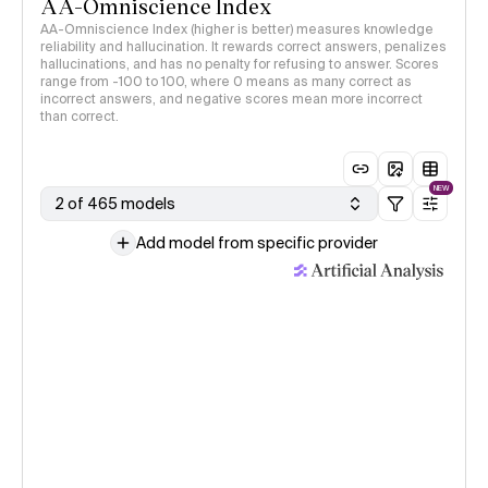
AA-Omniscience Index
AA-Omniscience Index (higher is better) measures knowledge
reliability and hallucination. It rewards correct answers, penalizes
hallucinations, and has no penalty for refusing to answer. Scores
range from -100 to 100, where 0 means as many correct as
incorrect answers, and negative scores mean more incorrect
than correct.
NEW
2 of 465 models
Add model from specific provider