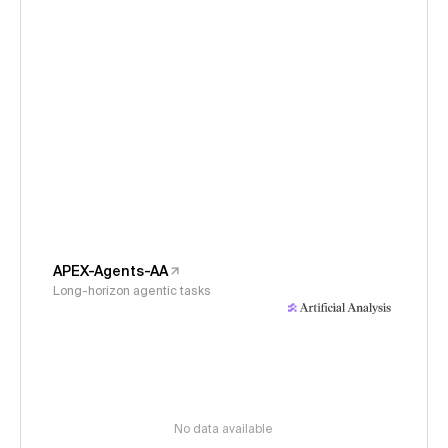
APEX-Agents-AA
Long-horizon agentic tasks
No data available