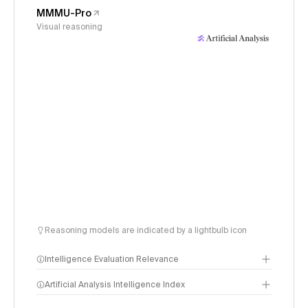
MMMU-Pro
Visual reasoning
Reasoning models are indicated by a lightbulb icon
Intelligence Evaluation Relevance
Artificial Analysis Intelligence Index