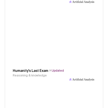
Humanity's Last Exam
Updated
Reasoning & knowledge