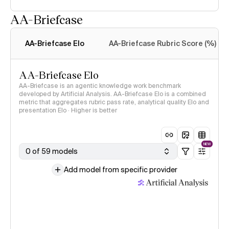
AA-Briefcase
Intelligence Index
methodology
AA-Briefcase Elo
AA-Briefcase Rubric Score (%)
AA-Briefcase Elo
AA-Briefcase is an agentic knowledge work benchmark
developed by Artificial Analysis. AA-Briefcase Elo is a combined
metric that aggregates rubric pass rate, analytical quality Elo and
presentation Elo · Higher is better
NEW
0 of 59 models
Add model from specific provider