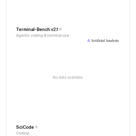
Terminal-Bench v2.1
Agentic coding & terminal use
No data available
SciCode
Coding