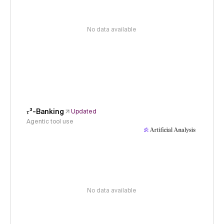
No data available
𝜏³-Banking
Updated
Agentic tool use
No data available