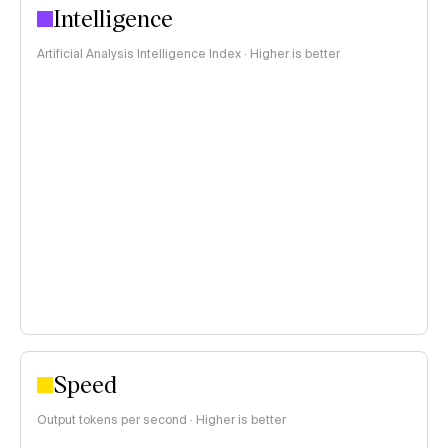
Intelligence
Artificial Analysis Intelligence Index · Higher is better
Speed
Output tokens per second · Higher is better