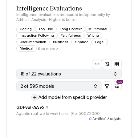
Intelligence Evaluations
Intelligence evaluations measured independently by
Artificial Analysis · Higher is better
Coding
Tool Use
Long Context
Multimodal
Instruction Following
Faithfulness
Writing
User Interaction
Business
Finance
Legal
Medical
See more
18 of 22 evaluations
NEW
2 of 595 models
Add model from specific provider
GDPval-AA v2
Agentic real-world work tasks, (Elo-500)/2000