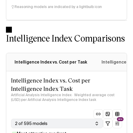
Reasoning models are indicated by a lightbulb icon
Intelligence Index Comparisons
Intelligence Index vs. Cost per Task
Intelligence In
Intelligence Index vs. Cost per
Intelligence Index Task
Artificial Analysis Intelligence Index · Weighted average cost
(USD) per Artificial Analysis Intelligence Index task
NEW
2 of 595 models