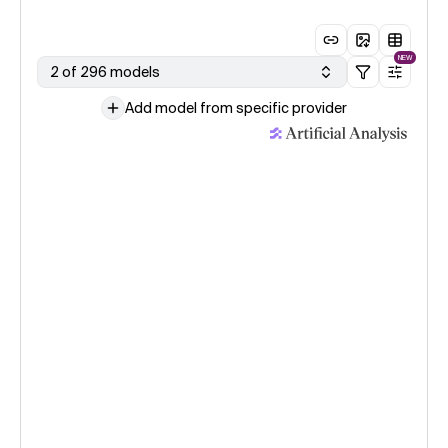
NEW
2 of 296 models
Add model from specific provider