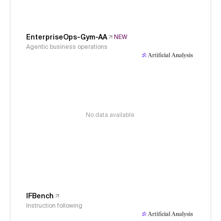
EnterpriseOps-Gym-AA
NEW
Agentic business operations
No data available
IFBench
Instruction following