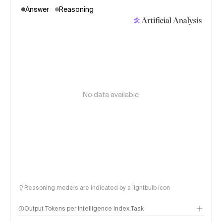
Answer
Reasoning
No data available
Reasoning models are indicated by a lightbulb icon
Output Tokens per Intelligence Index Task