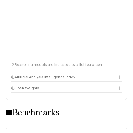
Reasoning models are indicated by a lightbulb icon
Artificial Analysis Intelligence Index
Open Weights
Intelligence Index methodology
Benchmarks