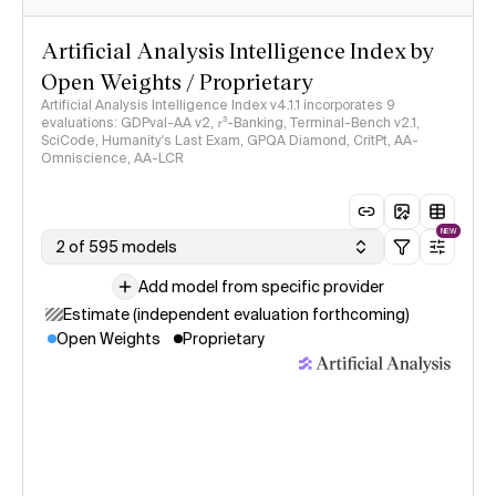
Artificial Analysis Intelligence Index by
Open Weights / Proprietary
Artificial Analysis Intelligence Index v4.1.1 incorporates 9
evaluations: GDPval-AA v2, 𝜏³-Banking, Terminal-Bench v2.1,
SciCode, Humanity's Last Exam, GPQA Diamond, CritPt, AA-
Omniscience, AA-LCR
NEW
2 of 595 models
Add model from specific provider
Estimate (independent evaluation forthcoming)
Open Weights
Proprietary