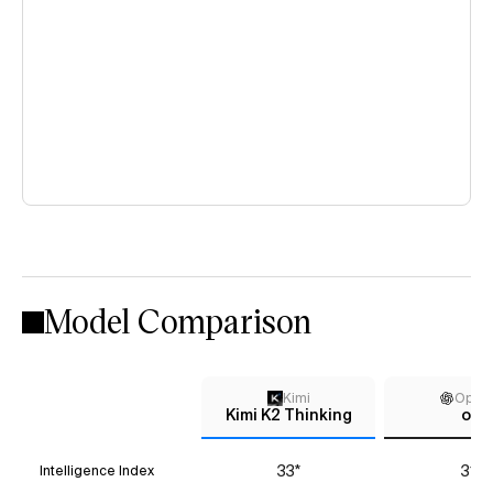
Model Comparison
Kimi
Open
Kimi K2 Thinking
o3
33*
31*
Intelligence Index