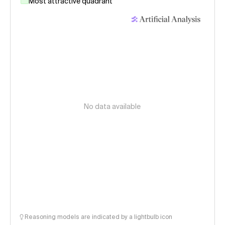
Most attractive quadrant
No data available
Reasoning models are indicated by a lightbulb icon