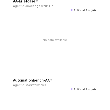
AA-Briefcase
Agentic knowledge work, Elo
No data available
AutomationBench-AA
Agentic SaaS workflows