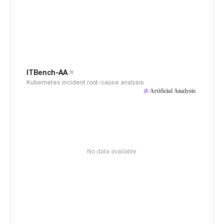
ITBench-AA
Kubernetes incident root-cause analysis
No data available