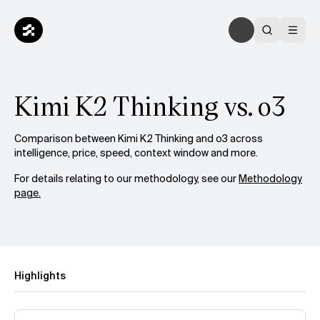
Kimi K2 Thinking vs. o3
Comparison between Kimi K2 Thinking and o3 across
intelligence, price, speed, context window and more.
For details relating to our methodology, see our
Methodology
page.
Highlights