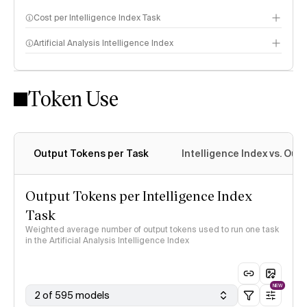
Cost per Intelligence Index Task
Artificial Analysis Intelligence Index
Token Use
Intelligence Index methodology
Output Tokens per Task
Intelligence Index vs. Ou
Output Tokens per Intelligence Index
Task
Weighted average number of output tokens used to run one task
in the Artificial Analysis Intelligence Index
NEW
2 of 595 models