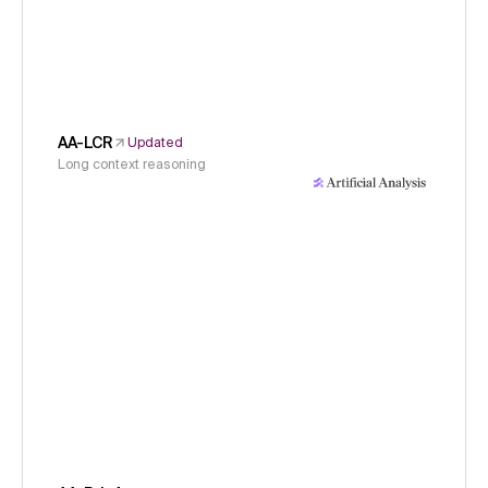
AA-LCR
Updated
Long context reasoning