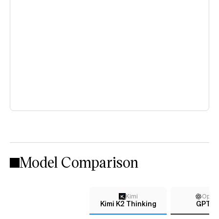
Model Comparison
Kimi
Open
Kimi K2 Thinking
GPT-4.