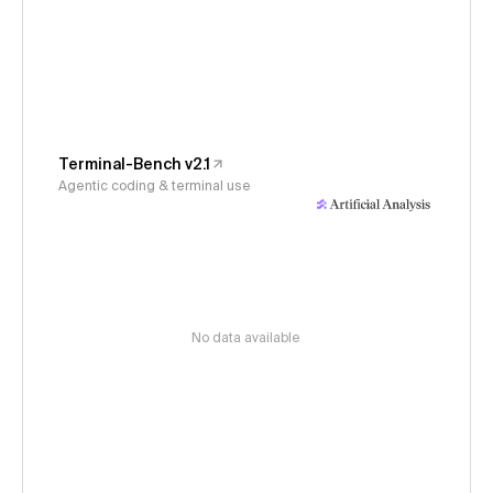
Terminal-Bench v2.1
Agentic coding & terminal use
No data available