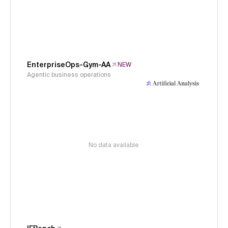
EnterpriseOps-Gym-AA
NEW
Agentic business operations
No data available