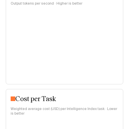
Output tokens per second · Higher is better
Cost per Task
Weighted average cost (USD) per Intelligence Index task · Lower
is better