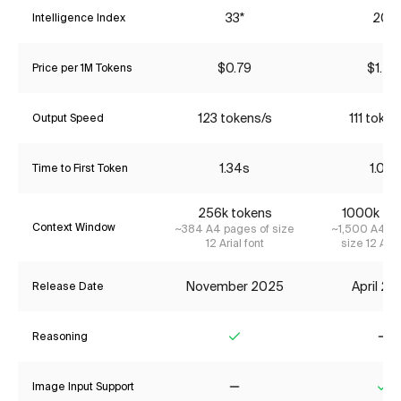
33*
20*
Intelligence Index
$0.79
$1.55
Price per 1M Tokens
123 tokens/s
111 token
Output Speed
1.34s
1.01s
Time to First Token
256k tokens
1000k to
Context Window
~384 A4 pages of size
~1,500 A4 pa
12 Arial font
size 12 Aria
November 2025
April 2
Release Date
Reasoning
Yes
No
Image Input Support