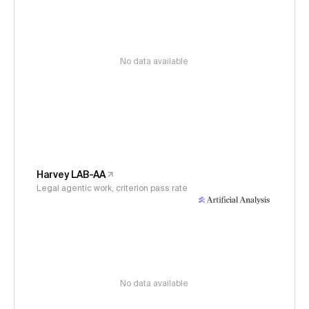
No data available
Harvey LAB-AA
Legal agentic work, criterion pass rate
No data available