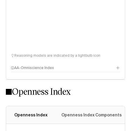
Reasoning models are indicated by a lightbulb icon
AA-Omniscience Index
Openness Index
Openness Index
Openness Index Components