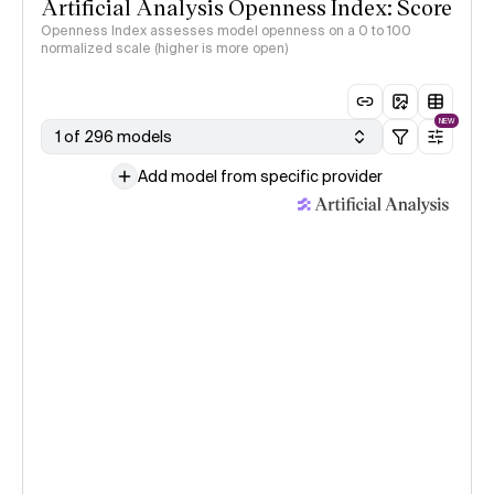
Artificial Analysis Openness Index: Score
Openness Index assesses model openness on a 0 to 100
normalized scale (higher is more open)
NEW
1 of 296 models
Add model from specific provider