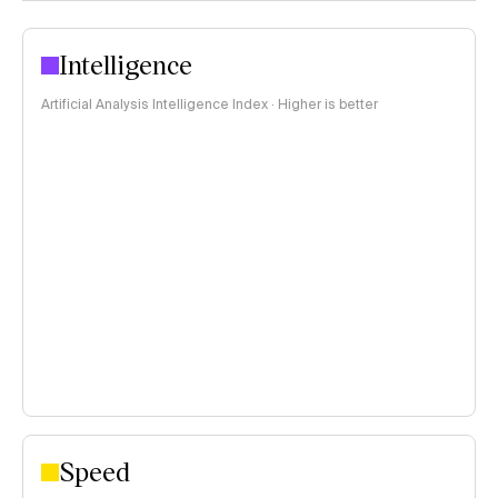
Intelligence
Artificial Analysis Intelligence Index · Higher is better
Speed