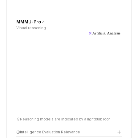
MMMU-Pro
Visual reasoning
Reasoning models are indicated by a lightbulb icon
Intelligence Evaluation Relevance