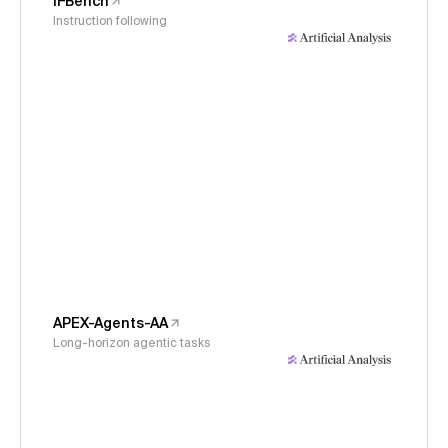
IFBench
Instruction following
APEX-Agents-AA
Long-horizon agentic tasks