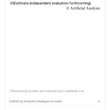
Estimate (independent evaluation forthcoming)
Reasoning models are indicated by a lightbulb icon
Artificial Analysis Intelligence Index