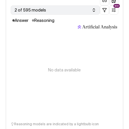
NEW
2 of 595 models
Answer
Reasoning
No data available
Reasoning models are indicated by a lightbulb icon