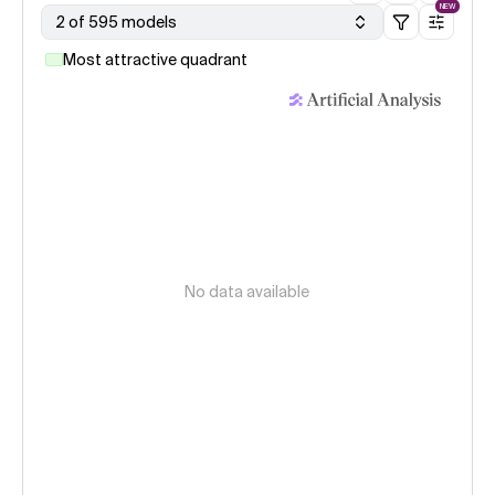
NEW
2 of 595 models
Most attractive quadrant
No data available