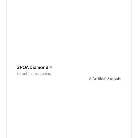
GPQA Diamond
Scientific reasoning