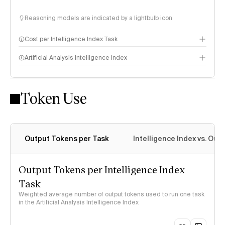
Reasoning models are indicated by a lightbulb icon
Cost per Intelligence Index Task
Artificial Analysis Intelligence Index
Token Use
Intelligence Index methodology
Output Tokens per Task
Intelligence Index vs. Ou
Output Tokens per Intelligence Index
Task
Weighted average number of output tokens used to run one task
in the Artificial Analysis Intelligence Index