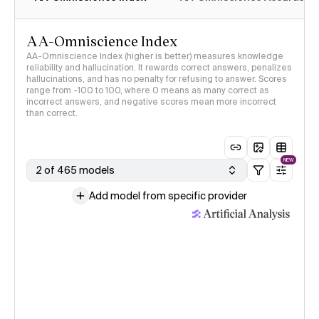
AA-Omniscience Index
AA-Omniscience Index (higher is better) measures knowledge
reliability and hallucination. It rewards correct answers, penalizes
hallucinations, and has no penalty for refusing to answer. Scores
range from -100 to 100, where 0 means as many correct as
incorrect answers, and negative scores mean more incorrect
than correct.
NEW
2 of 465 models
Add model from specific provider