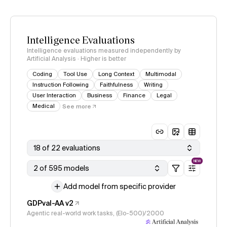
Intelligence Evaluations
Intelligence evaluations measured independently by
Artificial Analysis · Higher is better
Coding
Tool Use
Long Context
Multimodal
Instruction Following
Faithfulness
Writing
User Interaction
Business
Finance
Legal
Medical
See more
18 of 22 evaluations
NEW
2 of 595 models
Add model from specific provider
GDPval-AA v2
Agentic real-world work tasks, (Elo-500)/2000