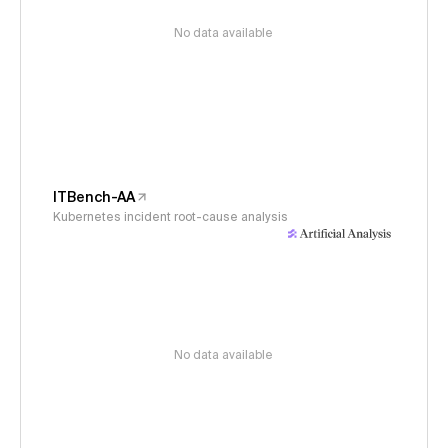
No data available
ITBench-AA
Kubernetes incident root-cause analysis
No data available