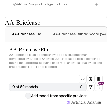
Artificial Analysis Intelligence Index
AA-Briefcase
Intelligence Index
methodology
AA-Briefcase Elo
AA-Briefcase Rubric Score (%)
AA-Briefcase Elo
AA-Briefcase is an agentic knowledge work benchmark
developed by Artificial Analysis. AA-Briefcase Elo is a combined
metric that aggregates rubric pass rate, analytical quality Elo and
presentation Elo · Higher is better
NEW
0 of 59 models
Add model from specific provider