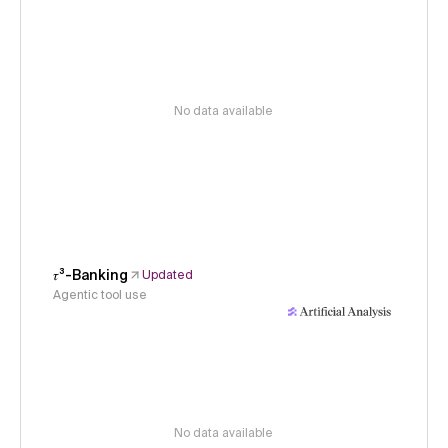
No data available
𝜏³-Banking
Updated
Agentic tool use
No data available