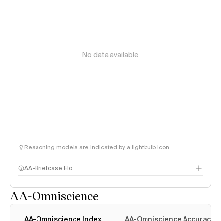
No data available
Reasoning models are indicated by a lightbulb icon
AA-Briefcase Elo
AA-Omniscience
AA-Omniscience Index
AA-Omniscience Accuracy