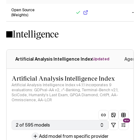
No
Ye
Open Source
(Weights)
Yes
No
Intelligence
Artificial Analysis Intelligence Index
Agenti
Updated
Artificial Analysis Intelligence Index
Artificial Analysis Intelligence Index v4.1.1 incorporates 9
evaluations: GDPval-AA v2, 𝜏³-Banking, Terminal-Bench v2.1,
SciCode, Humanity's Last Exam, GPQA Diamond, CritPt, AA-
Omniscience, AA-LCR
NEW
2 of 595 models
Add model from specific provider