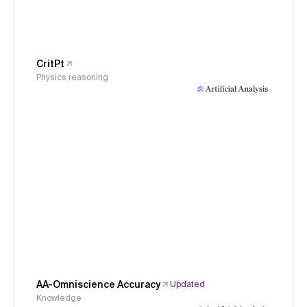
CritPt
Physics reasoning
AA-Omniscience Accuracy
Updated
Knowledge