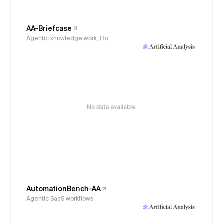
AA-Briefcase
Agentic knowledge work, Elo
No data available
AutomationBench-AA
Agentic SaaS workflows