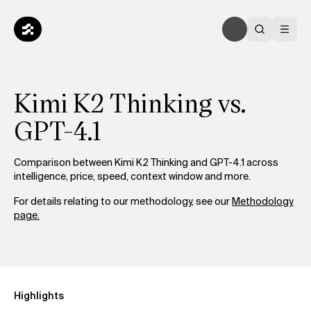
Kimi K2 Thinking vs.
GPT-4.1
Comparison between Kimi K2 Thinking and GPT-4.1 across
intelligence, price, speed, context window and more.
For details relating to our methodology, see our
Methodology
page.
Highlights