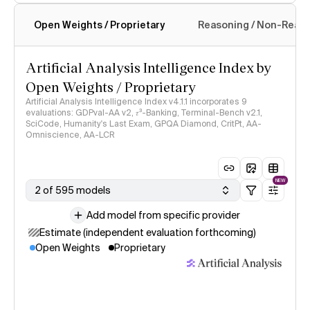
Open Weights / Proprietary
Reasoning / Non-Reas
Intelligence Index methodology
Artificial Analysis Intelligence Index by
Open Weights / Proprietary
Artificial Analysis Intelligence Index v4.1.1 incorporates 9
evaluations: GDPval-AA v2, 𝜏³-Banking, Terminal-Bench v2.1,
SciCode, Humanity's Last Exam, GPQA Diamond, CritPt, AA-
Omniscience, AA-LCR
NEW
2 of 595 models
Add model from specific provider
Estimate (independent evaluation forthcoming)
Open Weights
Proprietary