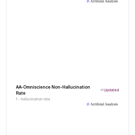
AA-Omniscience Non-Hallucination
Updated
Rate
1 - hallucination rate