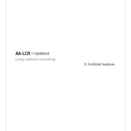
AA-LCR
Updated
Long context reasoning