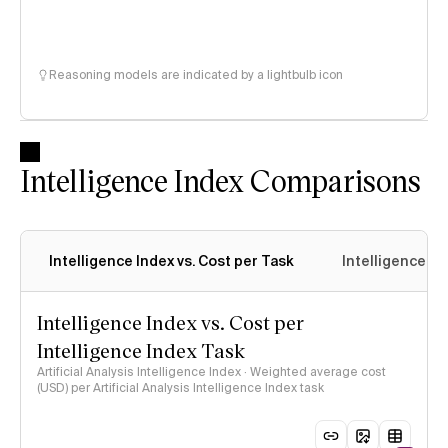
Reasoning models are indicated by a lightbulb icon
Intelligence Index Comparisons
Intelligence Index vs. Cost per Task
Intelligence In
Intelligence Index vs. Cost per
Intelligence Index Task
Artificial Analysis Intelligence Index · Weighted average cost
(USD) per Artificial Analysis Intelligence Index task