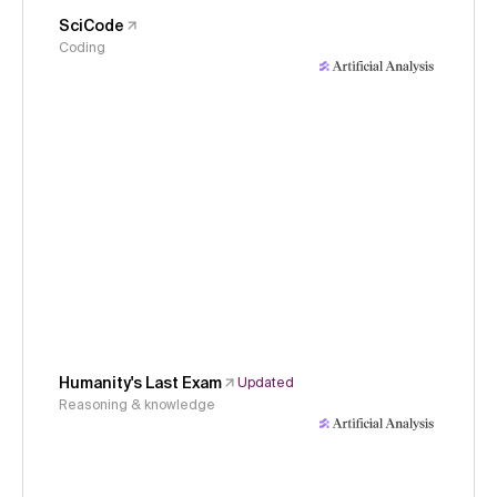
SciCode
Coding
Humanity's Last Exam
Updated
Reasoning & knowledge