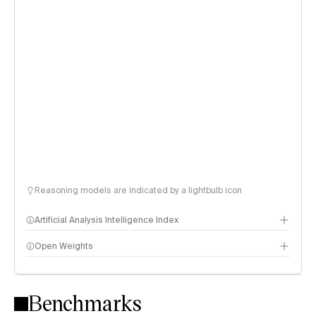
Reasoning models are indicated by a lightbulb icon
Artificial Analysis Intelligence Index
Open Weights
Intelligence Index methodology
Benchmarks