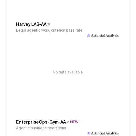
Harvey LAB-AA
Legal agentic work, criterion pass rate
No data available
EnterpriseOps-Gym-AA
NEW
Agentic business operations