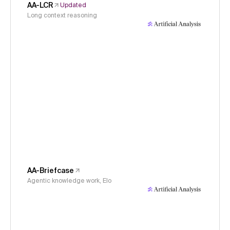
AA-LCR
Updated
Long context reasoning
AA-Briefcase
Agentic knowledge work, Elo