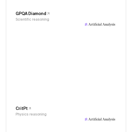
GPQA Diamond
Scientific reasoning
CritPt
Physics reasoning