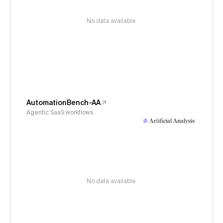
No data available
AutomationBench-AA
Agentic SaaS workflows
No data available