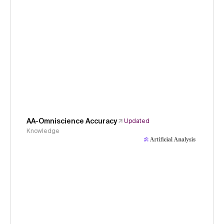
AA-Omniscience Accuracy
Updated
Knowledge