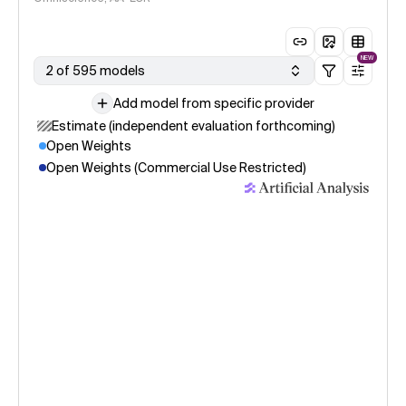
NEW
2 of 595 models
Add model from specific provider
Estimate (independent evaluation forthcoming)
Open Weights
Open Weights (Commercial Use Restricted)