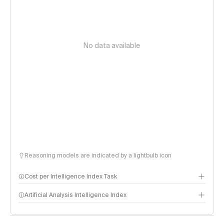
No data available
Reasoning models are indicated by a lightbulb icon
Cost per Intelligence Index Task
Artificial Analysis Intelligence Index