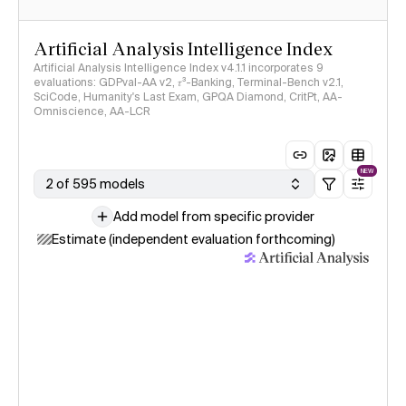
Artificial Analysis Intelligence Index
Artificial Analysis Intelligence Index v4.1.1 incorporates 9
evaluations: GDPval-AA v2, 𝜏³-Banking, Terminal-Bench v2.1,
SciCode, Humanity's Last Exam, GPQA Diamond, CritPt, AA-
Omniscience, AA-LCR
NEW
2 of 595 models
Add model from specific provider
Estimate (independent evaluation forthcoming)