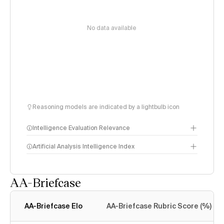
No data available
Reasoning models are indicated by a lightbulb icon
Intelligence Evaluation Relevance
Artificial Analysis Intelligence Index
AA-Briefcase
Intelligence Index
methodology
AA-Briefcase Elo
AA-Briefcase Rubric Score (%)