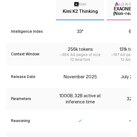
Kimi
LG AI Res
EXAONE 4.
Kimi K2 Thinking
(Non-reaso
33*
6*
Intelligence Index
256k tokens
131k tok
Context Window
~384 A4 pages of size
~197 A4 pages
12 Arial font
12 Arial f
November 2025
July 20
Release Date
1000B, 32B active at
32B
Parameters
inference time
Reasoning
Yes
No