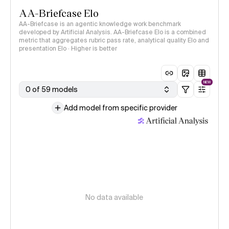
AA-Briefcase Elo
AA-Briefcase is an agentic knowledge work benchmark
developed by Artificial Analysis. AA-Briefcase Elo is a combined
metric that aggregates rubric pass rate, analytical quality Elo and
presentation Elo · Higher is better
NEW
0 of 59 models
Add model from specific provider
No data available