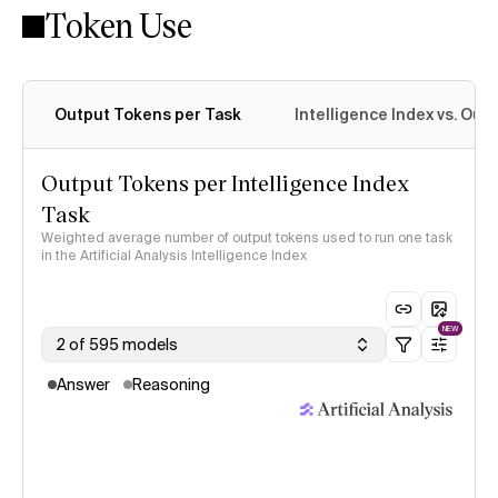
Token Use
Intelligence Index methodology
Output Tokens per Task
Intelligence Index vs. Ou
Output Tokens per Intelligence Index
Task
Weighted average number of output tokens used to run one task
in the Artificial Analysis Intelligence Index
NEW
2 of 595 models
Answer
Reasoning