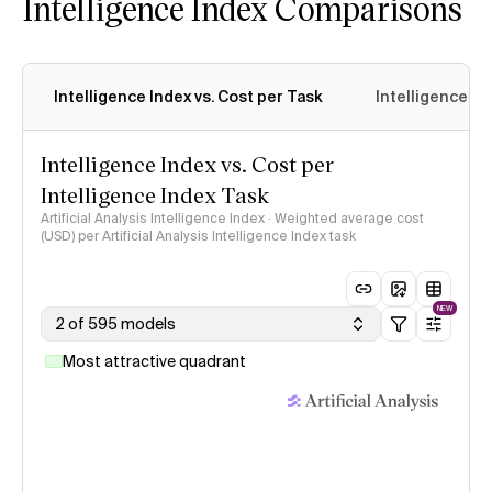
Intelligence Index Comparisons
Intelligence Index vs. Cost per Task
Intelligence In
Intelligence Index vs. Cost per
Intelligence Index Task
Artificial Analysis Intelligence Index · Weighted average cost
(USD) per Artificial Analysis Intelligence Index task
NEW
2 of 595 models
Most attractive quadrant