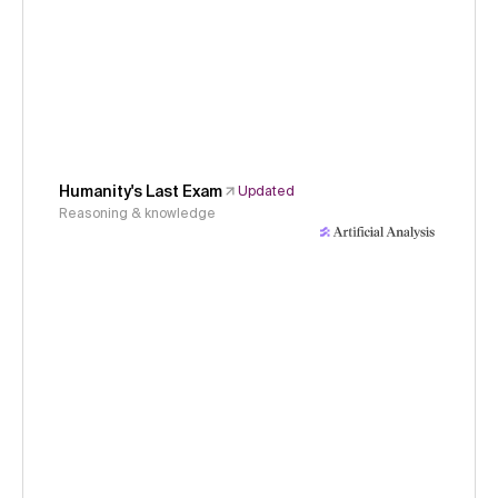
Humanity's Last Exam
Updated
Reasoning & knowledge