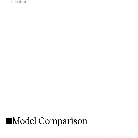
is better
Model Comparison