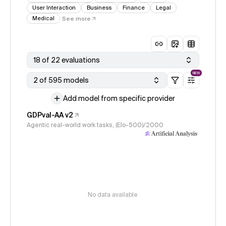
User Interaction
Business
Finance
Legal
Medical
See more
18 of 22 evaluations
NEW
2 of 595 models
Add model from specific provider
GDPval-AA v2
Agentic real-world work tasks, (Elo-500)/2000
No data available