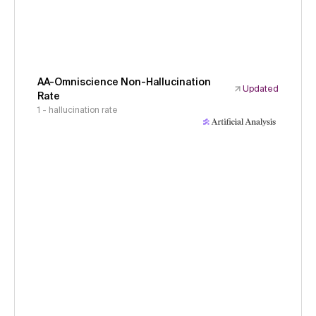
AA-Omniscience Non-Hallucination
Updated
Rate
1 - hallucination rate