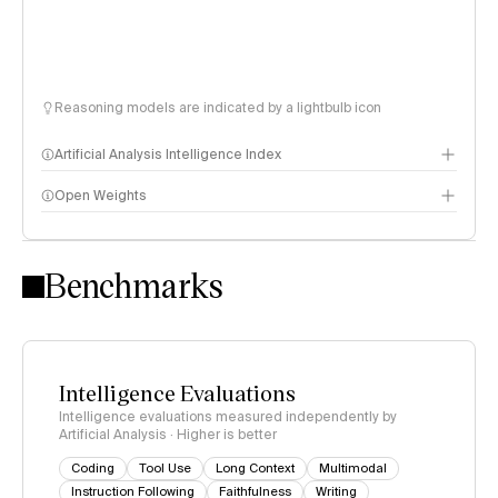
Reasoning models are indicated by a lightbulb icon
Artificial Analysis Intelligence Index
Open Weights
Intelligence Index methodology
Benchmarks
Intelligence Evaluations
Intelligence evaluations measured independently by
Artificial Analysis · Higher is better
Coding
Tool Use
Long Context
Multimodal
Instruction Following
Faithfulness
Writing