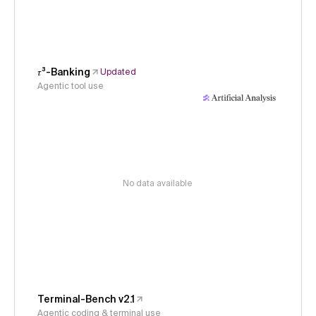
𝜏³-Banking
Updated
Agentic tool use
No data available
Terminal-Bench v2.1
Agentic coding & terminal use