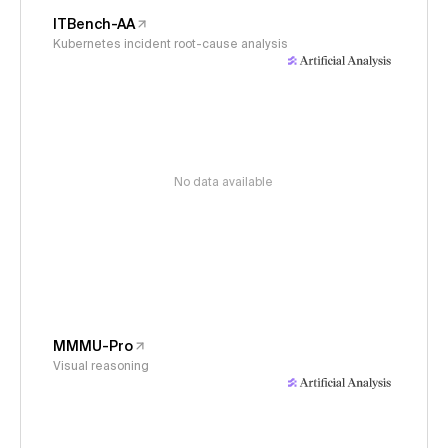
ITBench-AA
Kubernetes incident root-cause analysis
No data available
MMMU-Pro
Visual reasoning