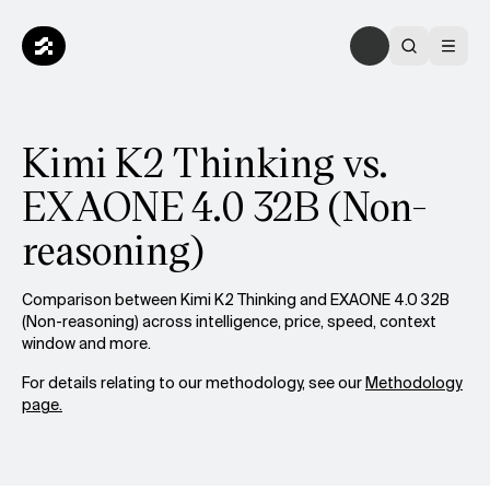
Kimi K2 Thinking vs.
EXAONE 4.0 32B (Non-
reasoning)
Comparison between Kimi K2 Thinking and EXAONE 4.0 32B
(Non-reasoning) across intelligence, price, speed, context
window and more.
For details relating to our methodology, see our
Methodology
page.