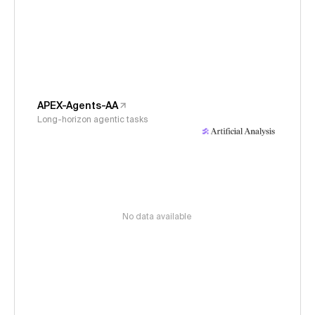
APEX-Agents-AA
Long-horizon agentic tasks
No data available