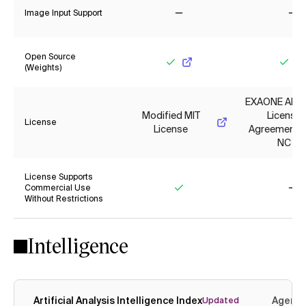
Image Input Support
No
No
Open Source
(Weights)
Yes
Yes
EXAONE AI M
Modified MIT
License
License
License
Agreement 1.
NC
License Supports
Commercial Use
Without Restrictions
Yes
No
Intelligence
Artificial Analysis Intelligence Index
Agenti
Updated