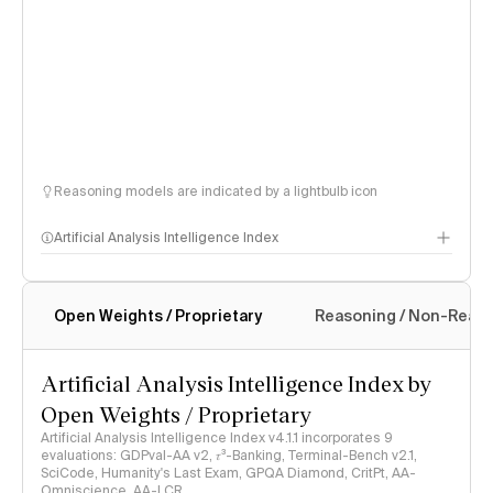
Reasoning models are indicated by a lightbulb icon
Artificial Analysis Intelligence Index
Open Weights / Proprietary
Reasoning / Non-Reas
Intelligence Index methodology
Artificial Analysis Intelligence Index by
Open Weights / Proprietary
Artificial Analysis Intelligence Index v4.1.1 incorporates 9
evaluations: GDPval-AA v2, 𝜏³-Banking, Terminal-Bench v2.1,
SciCode, Humanity's Last Exam, GPQA Diamond, CritPt, AA-
Omniscience, AA-LCR