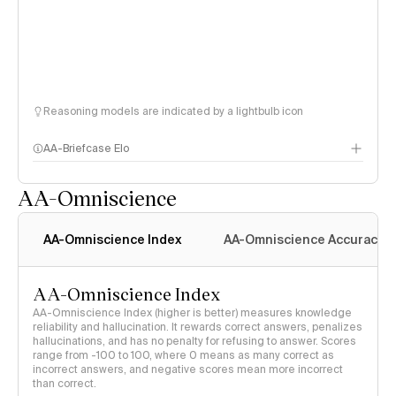
Reasoning models are indicated by a lightbulb icon
AA-Briefcase Elo
AA-Omniscience
AA-Omniscience Index
AA-Omniscience Accuracy
AA-Omniscience Index
AA-Omniscience Index (higher is better) measures knowledge
reliability and hallucination. It rewards correct answers, penalizes
hallucinations, and has no penalty for refusing to answer. Scores
range from -100 to 100, where 0 means as many correct as
incorrect answers, and negative scores mean more incorrect
than correct.