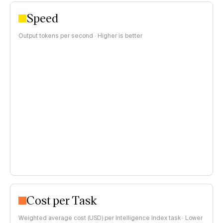
Speed
Output tokens per second · Higher is better
Cost per Task
Weighted average cost (USD) per Intelligence Index task · Lower