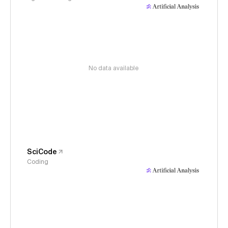
No data available
SciCode
Coding