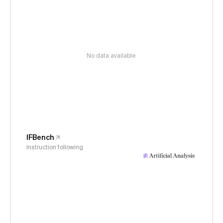
No data available
IFBench
Instruction following