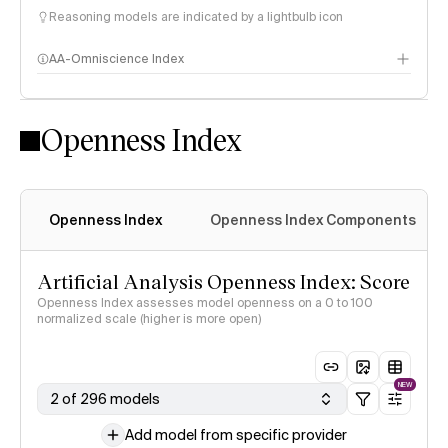
Reasoning models are indicated by a lightbulb icon
AA-Omniscience Index
Openness Index
Openness Index
Openness Index Components
Artificial Analysis Openness Index: Score
Openness Index assesses model openness on a 0 to 100
normalized scale (higher is more open)
NEW
2 of 296 models
Add model from specific provider