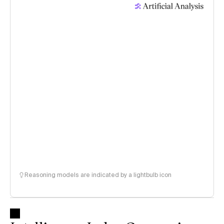
Reasoning models are indicated by a lightbulb icon