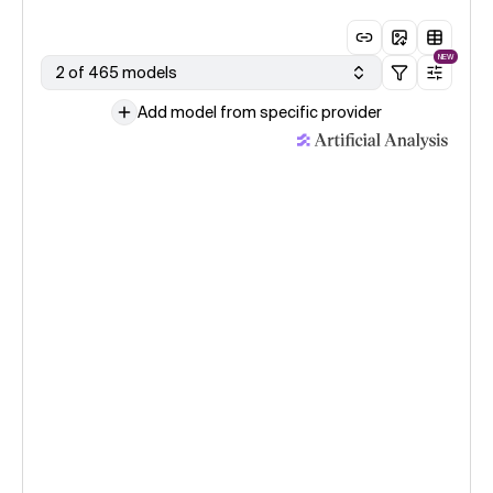
NEW
2 of 465 models
Add model from specific provider