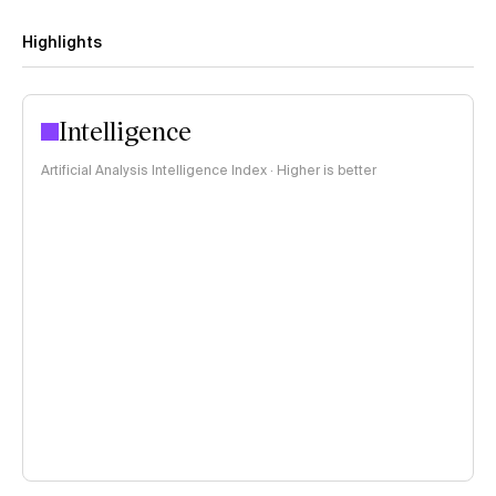
Highlights
Intelligence
Artificial Analysis Intelligence Index · Higher is better