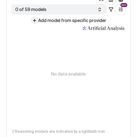
NEW
0 of 59 models
Add model from specific provider
No data available
Reasoning models are indicated by a lightbulb icon