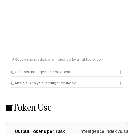
Reasoning models are indicated by a lightbulb icon
Cost per Intelligence Index Task
Artificial Analysis Intelligence Index
Token Use
Intelligence Index methodology
Output Tokens per Task
Intelligence Index vs. Ou