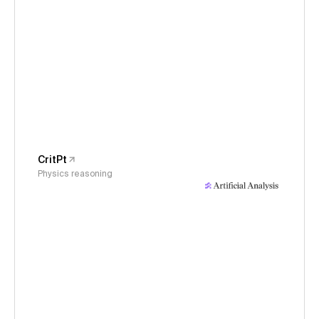
CritPt
Physics reasoning