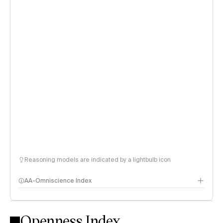
Reasoning models are indicated by a lightbulb icon
AA-Omniscience Index
Openness Index