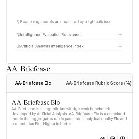
Reasoning models are indicated by a lightbulb icon
Intelligence Evaluation Relevance
Artificial Analysis Intelligence Index
AA-Briefcase
Intelligence Index
methodology
AA-Briefcase Elo
AA-Briefcase Rubric Score (%)
AA-Briefcase Elo
AA-Briefcase is an agentic knowledge work benchmark
developed by Artificial Analysis. AA-Briefcase Elo is a combined
metric that aggregates rubric pass rate, analytical quality Elo and
presentation Elo · Higher is better