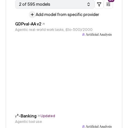
NEW
2 of 595 models
Add model from specific provider
GDPval-AA v2
Agentic real-world work tasks, (Elo-500)/2000
𝜏³-Banking
Updated
Agentic tool use