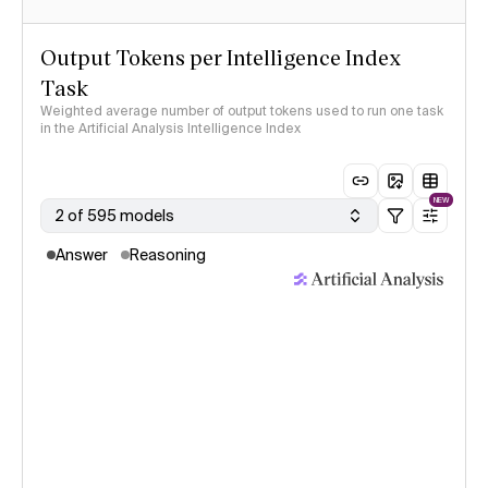
Output Tokens per Intelligence Index
Task
Weighted average number of output tokens used to run one task
in the Artificial Analysis Intelligence Index
NEW
2 of 595 models
Answer
Reasoning