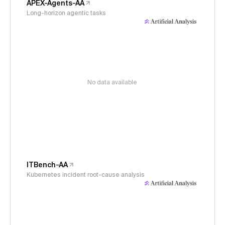
APEX-Agents-AA
Long-horizon agentic tasks
No data available
ITBench-AA
Kubernetes incident root-cause analysis