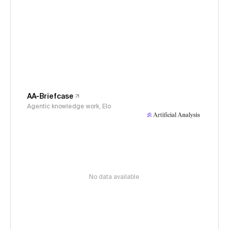
AA-Briefcase
Agentic knowledge work, Elo
No data available