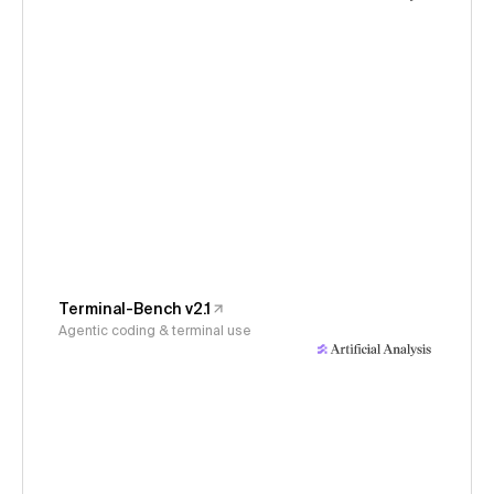
Terminal-Bench v2.1
Agentic coding & terminal use