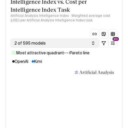
Intelligence Index vs. Cost per
Intelligence Index Task
Artificial Analysis Intelligence Index · Weighted average cost
(USD) per Artificial Analysis Intelligence Index task
NEW
2 of 595 models
Most attractive quadrant
Pareto line
OpenAI
Kimi