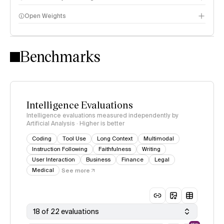
Open Weights
Intelligence Index methodology
Benchmarks
Intelligence Evaluations
Intelligence evaluations measured independently by
Artificial Analysis · Higher is better
Coding
Tool Use
Long Context
Multimodal
Instruction Following
Faithfulness
Writing
User Interaction
Business
Finance
Legal
Medical
See more
18 of 22 evaluations