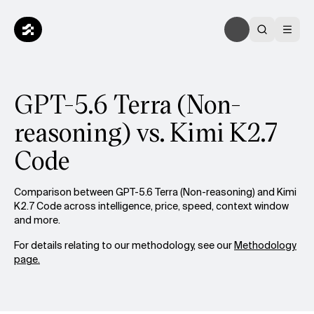
GPT-5.6 Terra (Non-
reasoning) vs. Kimi K2.7
Code
Comparison between GPT-5.6 Terra (Non-reasoning) and Kimi
K2.7 Code across intelligence, price, speed, context window
and more.
For details relating to our methodology, see our
Methodology
page.