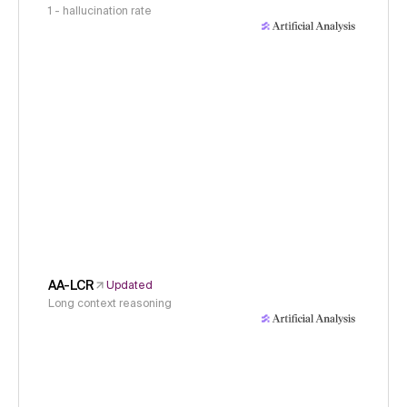
1 - hallucination rate
AA-LCR
Updated
Long context reasoning