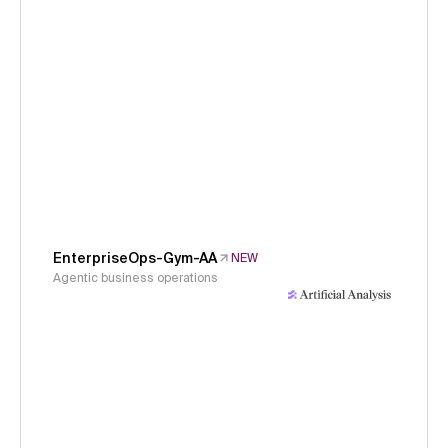
EnterpriseOps-Gym-AA
NEW
Agentic business operations