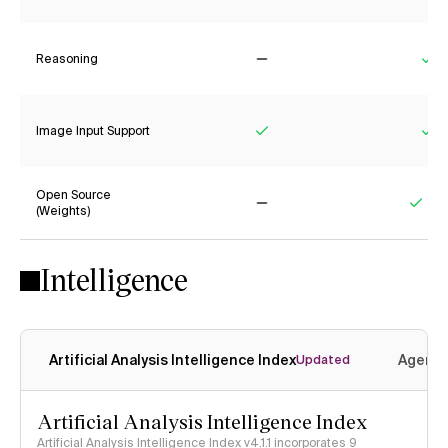
Reasoning
No
Ye
Image Input Support
Yes
Ye
Open Source
(Weights)
No
Yes
Intelligence
Artificial Analysis Intelligence Index
Agenti
Updated
Artificial Analysis Intelligence Index
Artificial Analysis Intelligence Index v4.1.1 incorporates 9