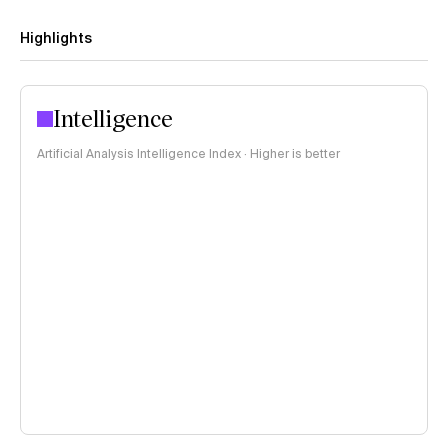
Highlights
Intelligence
Artificial Analysis Intelligence Index · Higher is better