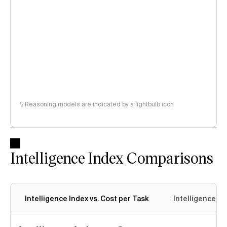
Reasoning models are indicated by a lightbulb icon
Intelligence Index Comparisons
Intelligence Index vs. Cost per Task
Intelligence In