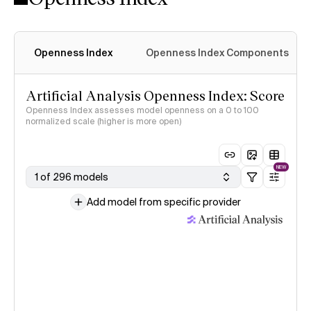
Openness Index
Openness Index Components
Artificial Analysis Openness Index: Score
Openness Index assesses model openness on a 0 to 100
normalized scale (higher is more open)
NEW
1 of 296 models
Add model from specific provider