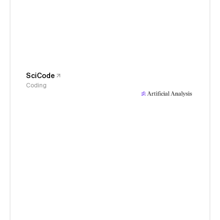
SciCode
Coding