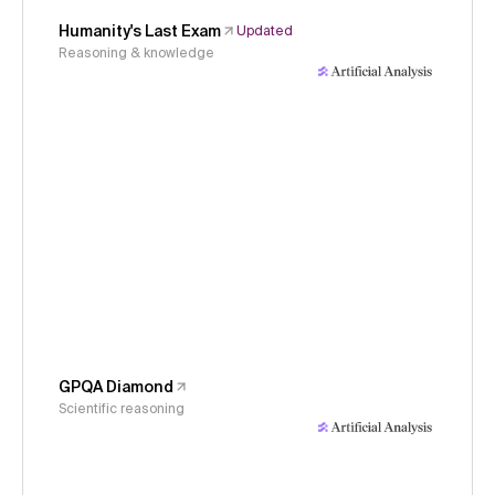
Humanity's Last Exam
Updated
Reasoning & knowledge
GPQA Diamond
Scientific reasoning