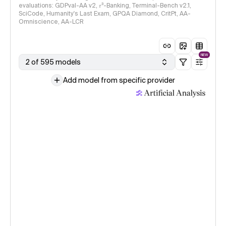
evaluations: GDPval-AA v2, 𝜏³-Banking, Terminal-Bench v2.1,
SciCode, Humanity's Last Exam, GPQA Diamond, CritPt, AA-
Omniscience, AA-LCR
NEW
2 of 595 models
Add model from specific provider