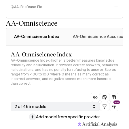
AA-Briefcase Elo
AA-Omniscience
AA-Omniscience Index
AA-Omniscience Accuracy
AA-Omniscience Index
AA-Omniscience Index (higher is better) measures knowledge
reliability and hallucination. It rewards correct answers, penalizes
hallucinations, and has no penalty for refusing to answer. Scores
range from -100 to 100, where 0 means as many correct as
incorrect answers, and negative scores mean more incorrect
than correct.
NEW
2 of 465 models
Add model from specific provider