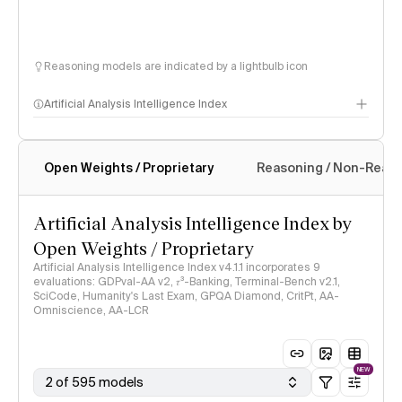
Reasoning models are indicated by a lightbulb icon
Artificial Analysis Intelligence Index
Open Weights / Proprietary
Reasoning / Non-Reas
Intelligence Index methodology
Artificial Analysis Intelligence Index by
Open Weights / Proprietary
Artificial Analysis Intelligence Index v4.1.1 incorporates 9
evaluations: GDPval-AA v2, 𝜏³-Banking, Terminal-Bench v2.1,
SciCode, Humanity's Last Exam, GPQA Diamond, CritPt, AA-
Omniscience, AA-LCR
NEW
2 of 595 models