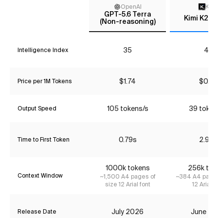
OpenAI
Kimi
GPT-5.6 Terra
Kimi K2.7
(Non-reasoning)
35
43
Intelligence Index
$1.74
$0.72
Price per 1M Tokens
105 tokens/s
39 token
Output Speed
0.79s
2.92s
Time to First Token
1000k tokens
256k tok
Context Window
~1,500 A4 pages of
~384 A4 pages
size 12 Arial font
12 Arial f
July 2026
June 20
Release Date