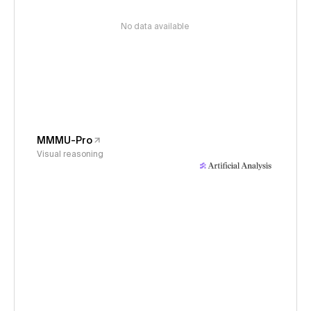
No data available
MMMU-Pro
Visual reasoning