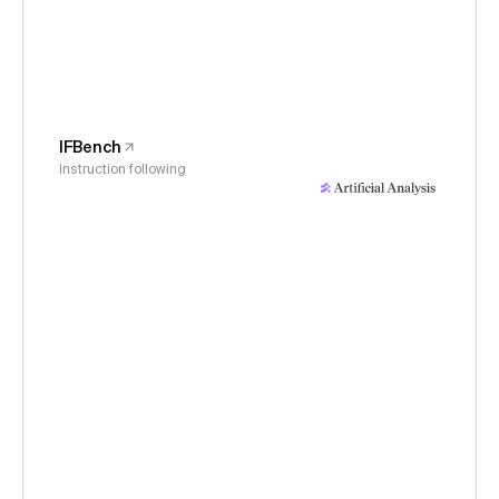
IFBench
Instruction following