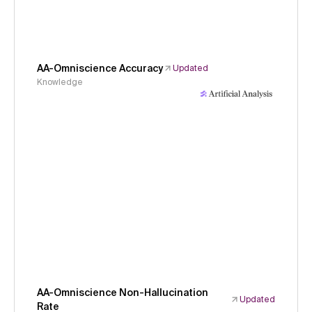
AA-Omniscience Accuracy
Updated
Knowledge
AA-Omniscience Non-Hallucination
Updated
Rate