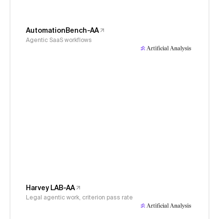
AutomationBench-AA
Agentic SaaS workflows
Harvey LAB-AA
Legal agentic work, criterion pass rate