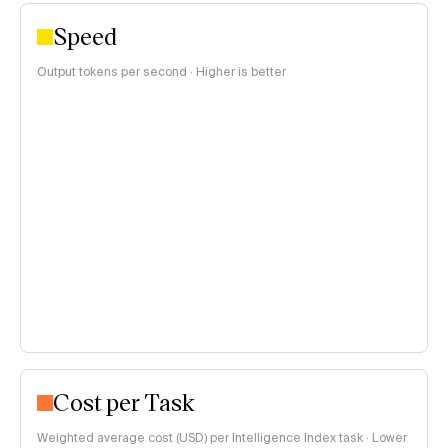
Speed
Output tokens per second · Higher is better
Cost per Task
Weighted average cost (USD) per Intelligence Index task · Lower