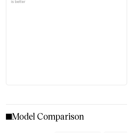
is better
Model Comparison