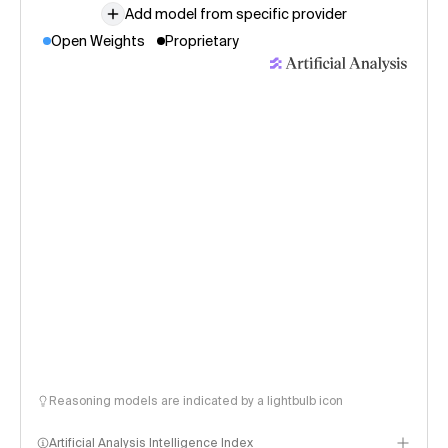
Add model from specific provider
Open Weights
Proprietary
Reasoning models are indicated by a lightbulb icon
Artificial Analysis Intelligence Index