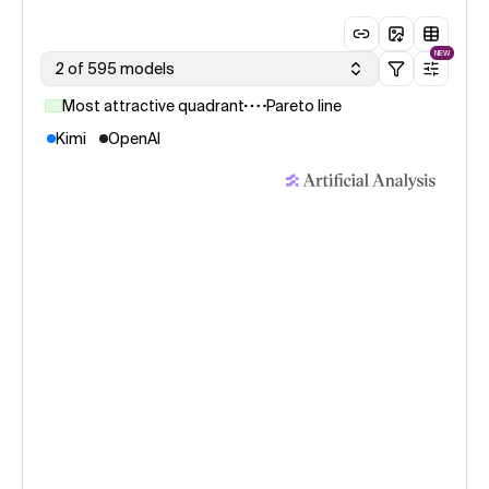
NEW
2 of 595 models
Most attractive quadrant
Pareto line
Kimi
OpenAI