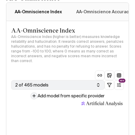
AA-Omniscience Index
AA-Omniscience Accuracy
AA-Omniscience Index
AA-Omniscience Index (higher is better) measures knowledge
reliability and hallucination. It rewards correct answers, penalizes
hallucinations, and has no penalty for refusing to answer. Scores
range from -100 to 100, where 0 means as many correct as
incorrect answers, and negative scores mean more incorrect
than correct.
NEW
2 of 465 models
Add model from specific provider