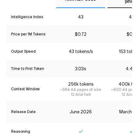
(xhigh
43
40
Intelligence Index
$0.72
$0.18
Price per 1M Tokens
43 tokens/s
153 toke
Output Speed
3.03s
4.49s
Time to First Token
256k tokens
400k tok
Context Window
~384 A4 pages of size
~600 A4 pages
12 Arial font
12 Arial f
June 2026
March 2
Release Date
Reasoning
Yes
Ye