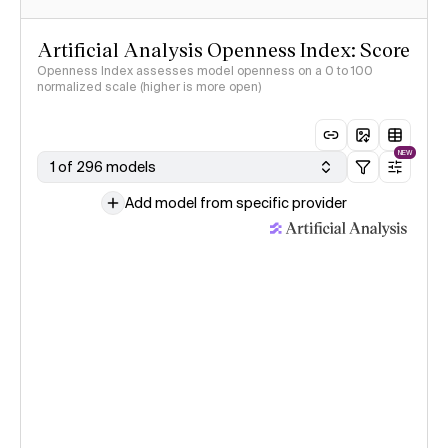
Artificial Analysis Openness Index: Score
Openness Index assesses model openness on a 0 to 100
normalized scale (higher is more open)
NEW
1 of 296 models
Add model from specific provider