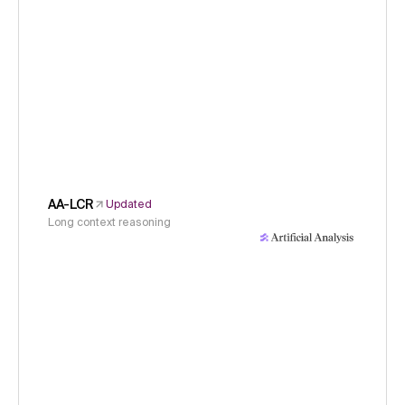
AA-LCR
Updated
Long context reasoning