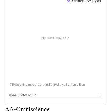
No data available
Reasoning models are indicated by a lightbulb icon
AA-Briefcase Elo
AA-Omniscience