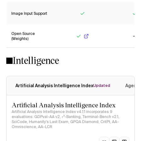
Image Input Support
Yes
Ye
Open Source
(Weights)
Yes
No
Intelligence
Artificial Analysis Intelligence Index
Agenti
Updated
Artificial Analysis Intelligence Index
Artificial Analysis Intelligence Index v4.1.1 incorporates 9
evaluations: GDPval-AA v2, 𝜏³-Banking, Terminal-Bench v2.1,
SciCode, Humanity's Last Exam, GPQA Diamond, CritPt, AA-
Omniscience, AA-LCR