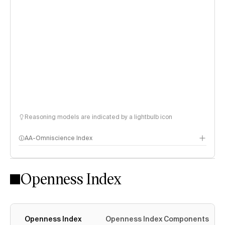
Reasoning models are indicated by a lightbulb icon
AA-Omniscience Index
Openness Index
Openness Index
Openness Index Components