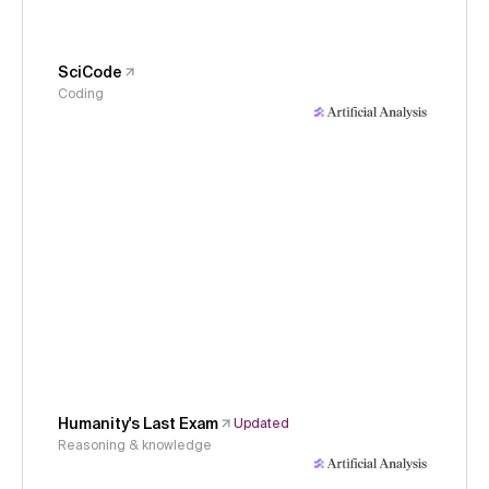
SciCode
Coding
Humanity's Last Exam
Updated
Reasoning & knowledge