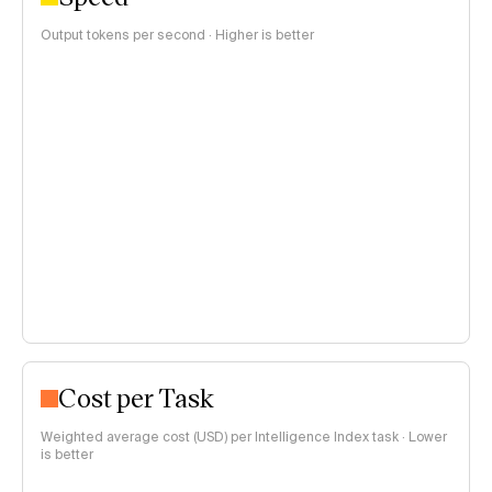
Output tokens per second · Higher is better
Cost per Task
Weighted average cost (USD) per Intelligence Index task · Lower
is better