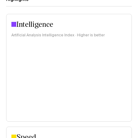
Intelligence
Artificial Analysis Intelligence Index · Higher is better
Speed