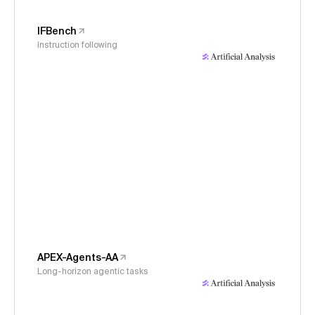
IFBench
Instruction following
APEX-Agents-AA
Long-horizon agentic tasks