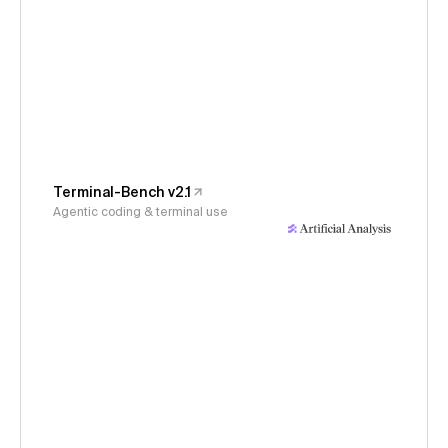
Terminal-Bench v2.1
Agentic coding & terminal use