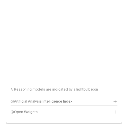
Reasoning models are indicated by a lightbulb icon
Artificial Analysis Intelligence Index
Open Weights
Intelligence Index methodology