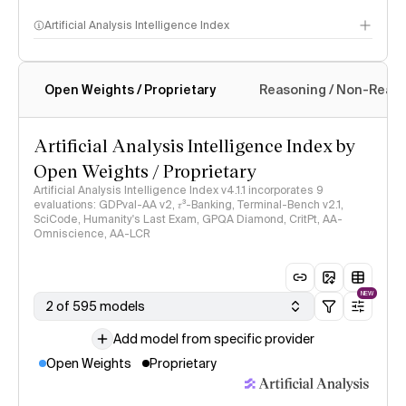
Artificial Analysis Intelligence Index
Open Weights / Proprietary
Reasoning / Non-Reas
Intelligence Index methodology
Artificial Analysis Intelligence Index by
Open Weights / Proprietary
Artificial Analysis Intelligence Index v4.1.1 incorporates 9
evaluations: GDPval-AA v2, 𝜏³-Banking, Terminal-Bench v2.1,
SciCode, Humanity's Last Exam, GPQA Diamond, CritPt, AA-
Omniscience, AA-LCR
NEW
2 of 595 models
Add model from specific provider
Open Weights
Proprietary