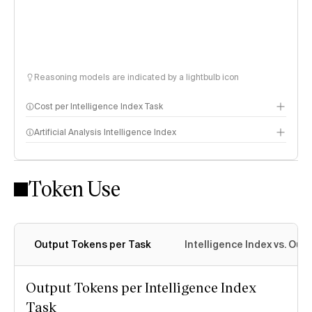
Reasoning models are indicated by a lightbulb icon
Cost per Intelligence Index Task
Artificial Analysis Intelligence Index
Token Use
Intelligence Index methodology
Output Tokens per Task
Intelligence Index vs. Ou
Output Tokens per Intelligence Index
Task