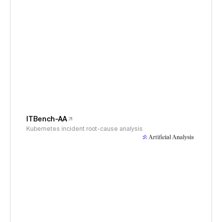
ITBench-AA
Kubernetes incident root-cause analysis