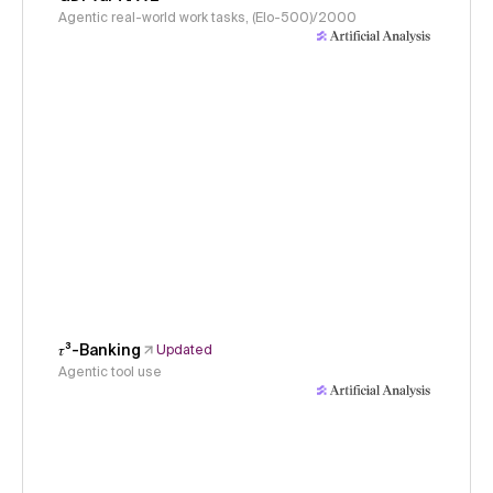
Agentic real-world work tasks, (Elo-500)/2000
𝜏³-Banking
Updated
Agentic tool use