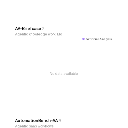
AA-Briefcase
Agentic knowledge work, Elo
No data available
AutomationBench-AA
Agentic SaaS workflows