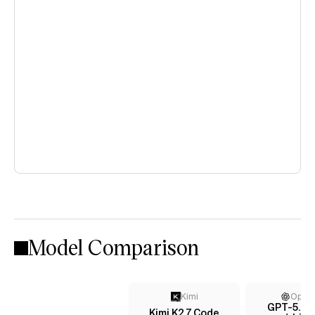
Model Comparison
Kimi
Open
GPT-5.4 
Kimi K2.7 Code