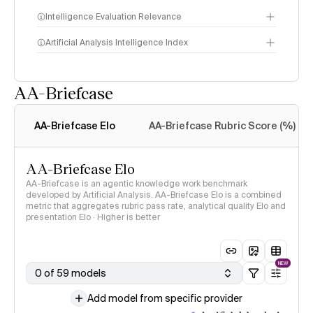
Intelligence Evaluation Relevance
Artificial Analysis Intelligence Index
AA-Briefcase
Intelligence Index
methodology
AA-Briefcase Elo
AA-Briefcase Rubric Score (%)
AA-Briefcase Elo
AA-Briefcase is an agentic knowledge work benchmark
developed by Artificial Analysis. AA-Briefcase Elo is a combined
metric that aggregates rubric pass rate, analytical quality Elo and
presentation Elo · Higher is better
NEW
0 of 59 models
Add model from specific provider