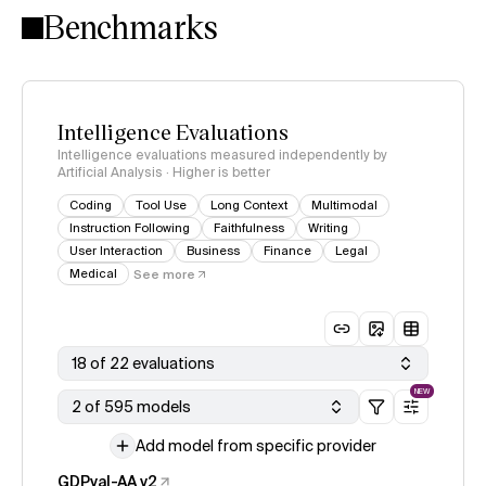
Benchmarks
Intelligence Evaluations
Intelligence evaluations measured independently by
Artificial Analysis · Higher is better
Coding
Tool Use
Long Context
Multimodal
Instruction Following
Faithfulness
Writing
User Interaction
Business
Finance
Legal
Medical
See more
18 of 22 evaluations
NEW
2 of 595 models
Add model from specific provider
GDPval-AA v2