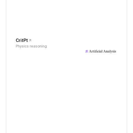
CritPt
Physics reasoning