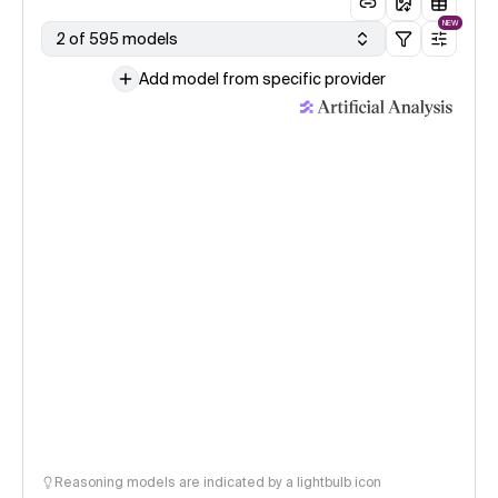
NEW
2 of 595 models
Add model from specific provider
Reasoning models are indicated by a lightbulb icon