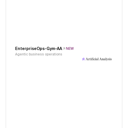
EnterpriseOps-Gym-AA
NEW
Agentic business operations