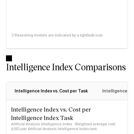
Reasoning models are indicated by a lightbulb icon
Intelligence Index Comparisons
Intelligence Index vs. Cost per Task
Intelligence In
Intelligence Index vs. Cost per
Intelligence Index Task
Artificial Analysis Intelligence Index · Weighted average cost
(USD) per Artificial Analysis Intelligence Index task