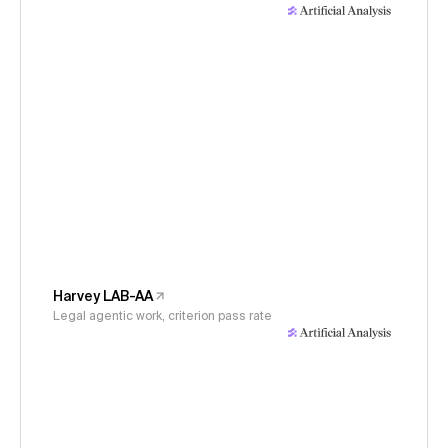
Harvey LAB-AA
Legal agentic work, criterion pass rate