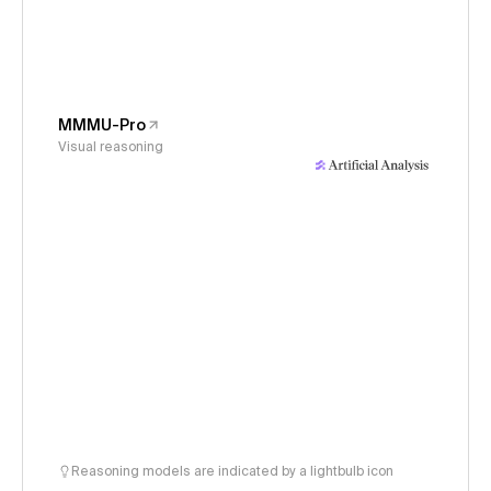
MMMU-Pro
Visual reasoning
Reasoning models are indicated by a lightbulb icon