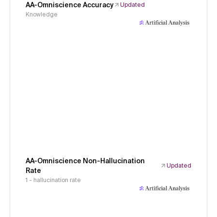
AA-Omniscience Accuracy
Updated
Knowledge
AA-Omniscience Non-Hallucination
Updated
Rate
1 - hallucination rate