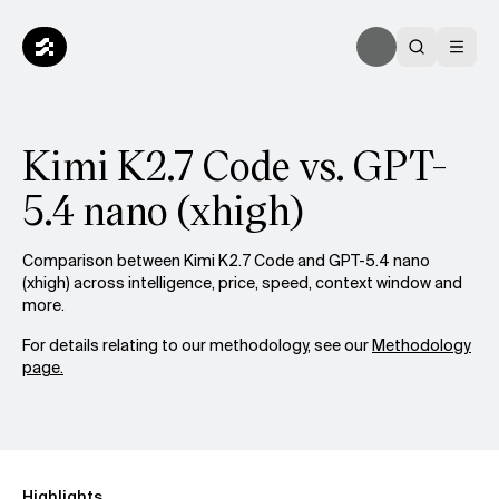
Kimi K2.7 Code vs. GPT-
5.4 nano (xhigh)
Comparison between Kimi K2.7 Code and GPT-5.4 nano
(xhigh) across intelligence, price, speed, context window and
more.
For details relating to our methodology, see our
Methodology
page.
Highlights