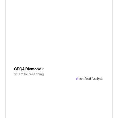
GPQA Diamond
Scientific reasoning