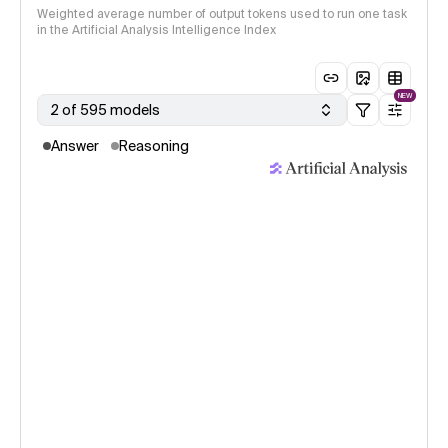
Weighted average number of output tokens used to run one task
in the Artificial Analysis Intelligence Index
NEW
2 of 595 models
Answer
Reasoning