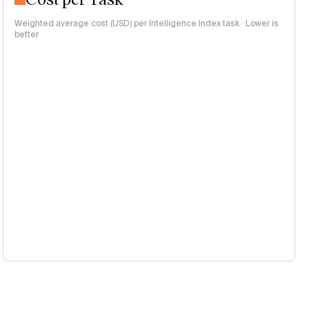
Weighted average cost (USD) per Intelligence Index task · Lower is
better