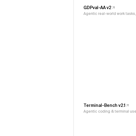
GDPval-AA v2
Agentic real-world work task
Terminal-Bench v2.1
Agentic coding & terminal us