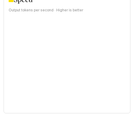
Output tokens per second · Higher is better