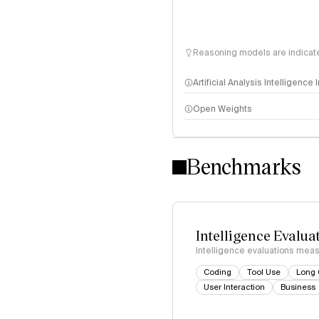
Reasoning models are indicated
Artificial Analysis Intelligence
Open Weights
Intelligence Index methodo
Benchmarks
Intelligence Evalua
Intelligence evaluations measu
Coding
Tool Use
Long 
User Interaction
Business