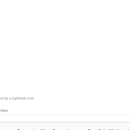
 by a lightbulb icon
 Index
logy