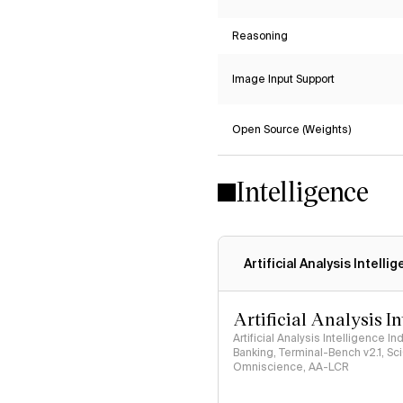
Reasoning
Image Input Support
Open Source (Weights)
Intelligence
Artificial Analysis Intelli
Artificial Analysis I
Artificial Analysis Intelligence I
Banking, Terminal-Bench v2.1, S
Omniscience, AA-LCR