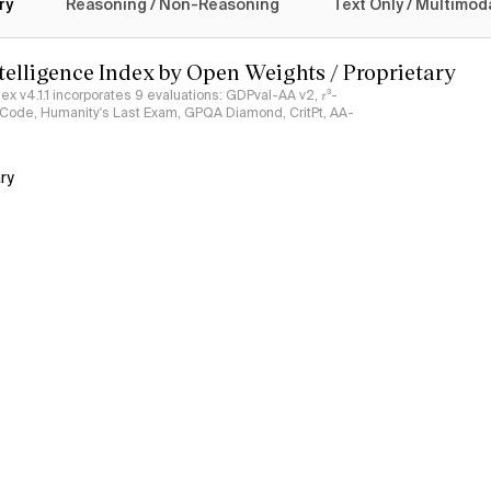
ry
Reasoning / Non-Reasoning
Text Only / Multimod
ntelligence Index by Open Weights / Proprietary
ndex v4.1.1 incorporates 9 evaluations: GDPval-AA v2, 𝜏³-
ciCode, Humanity's Last Exam, GPQA Diamond, CritPt, AA-
ry