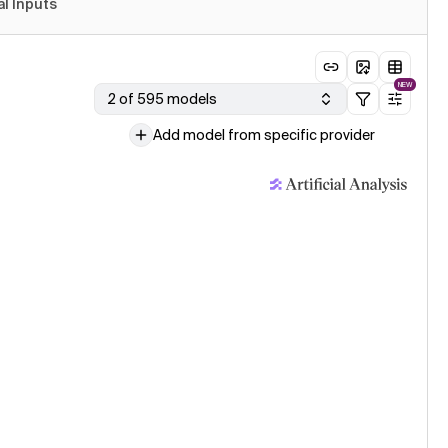
al Inputs
NEW
2 of 595 models
Add model from specific provider