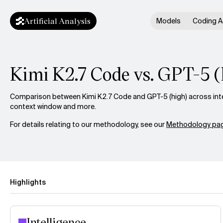
Artificial Analysis
Models
Coding A
Kimi K2.7 Code vs. GPT-5 (
Comparison between Kimi K2.7 Code and GPT-5 (high) across intel
context window and more.
For details relating to our methodology, see our
Methodology pag
Highlights
Intelligence