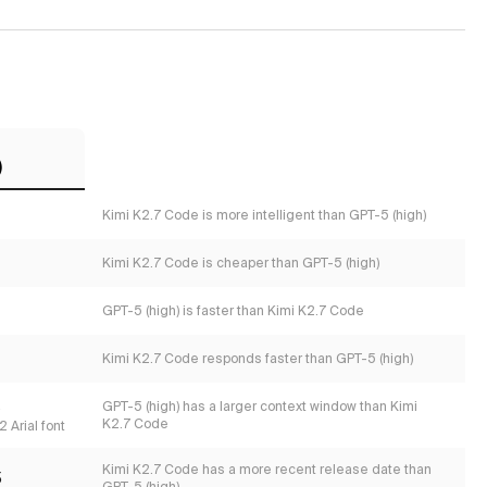
)
Kimi K2.7 Code is more intelligent than GPT-5 (high)
Kimi K2.7 Code is cheaper than GPT-5 (high)
GPT-5 (high) is faster than Kimi K2.7 Code
Kimi K2.7 Code responds faster than GPT-5 (high)
s
GPT-5 (high) has a larger context window than Kimi
K2.7 Code
 Arial font
Kimi K2.7 Code has a more recent release date than
5