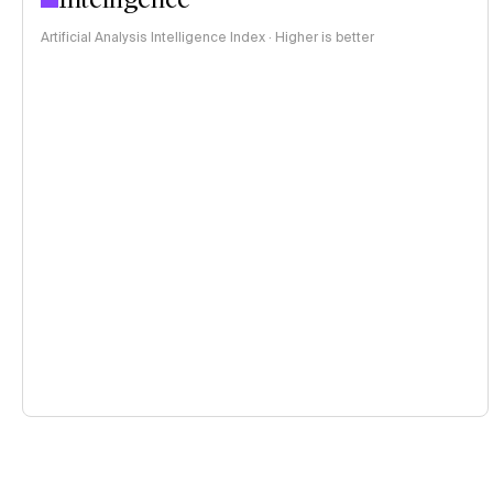
Artificial Analysis Intelligence Index · Higher is better