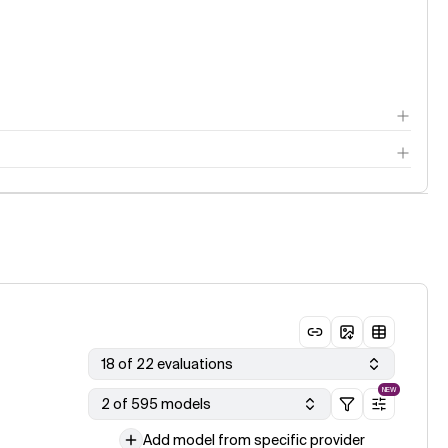
18 of 22 evaluations
NEW
2 of 595 models
Add model from specific provider