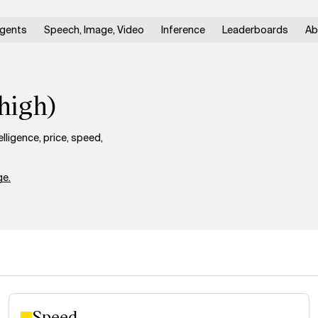
gents
Speech, Image, Video
Inference
Leaderboards
Ab
high)
ligence, price, speed,
e.
Speed