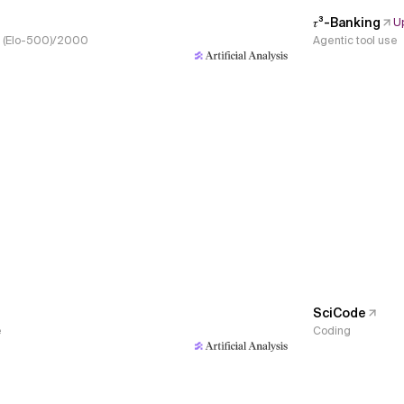
𝜏³-Banking
U
s, (Elo-500)/2000
Agentic tool use
SciCode
e
Coding