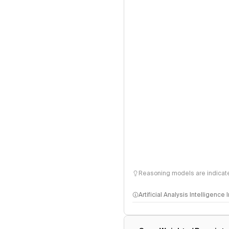
Reasoning models are indicated
Artificial Analysis Intelligence
Intelligence Index methodo