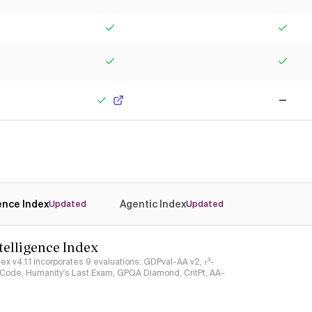
Yes
Yes
Yes
Yes
Yes
No
gence Index
Agentic Index
Updated
Updated
ntelligence Index
ndex v4.1.1 incorporates 9 evaluations: GDPval-AA v2, 𝜏³-
ciCode, Humanity's Last Exam, GPQA Diamond, CritPt, AA-