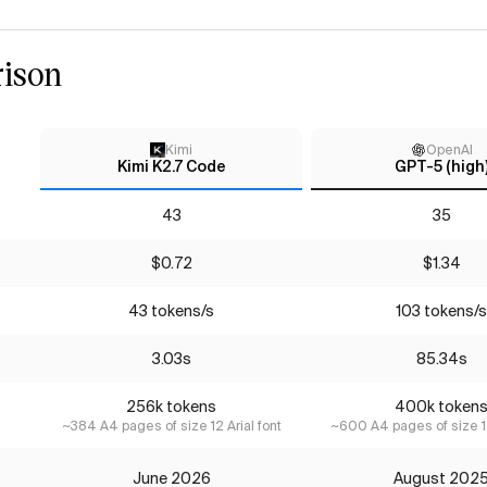
ison
Kimi
OpenAI
Kimi K2.7 Code
GPT-5 (high
43
35
$0.72
$1.34
43 tokens/s
103 tokens/s
3.03s
85.34s
256k tokens
400k token
~384 A4 pages of size 12 Arial font
~600 A4 pages of size 12
June 2026
August 202