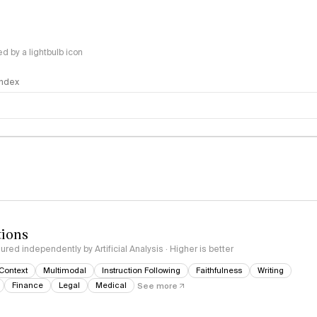
 by a lightbulb icon
 Index
logy
tions
red independently by Artificial Analysis · Higher is better
Context
Multimodal
Instruction Following
Faithfulness
Writing
Finance
Legal
Medical
See more