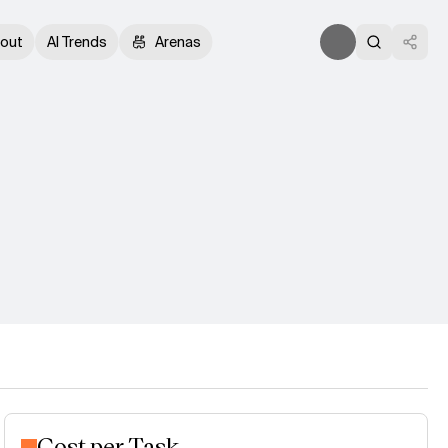
out
AI Trends
Arenas
Cost per Task