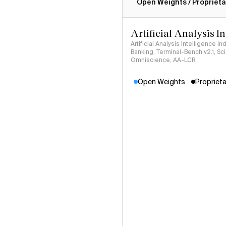
Open Weights / Proprieta
Artificial Analysis I
Artificial Analysis Intelligence I
Banking, Terminal-Bench v2.1, S
Omniscience, AA-LCR
Open Weights
Proprieta