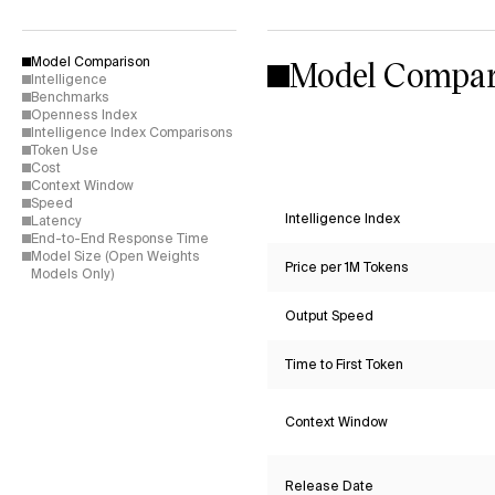
Model Compar
Model Comparison
Intelligence
Benchmarks
Openness Index
Intelligence Index Comparisons
Token Use
Cost
Context Window
Speed
Intelligence Index
Latency
End-to-End Response Time
Model Size (Open Weights
Price per 1M Tokens
Models Only)
Output Speed
Time to First Token
Context Window
Release Date