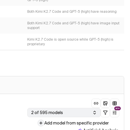
GPT-5 (high)
Both Kimi K2.7 Code and GPT-5 (high) have reasoning
Both Kimi K2.7 Code and GPT-5 (high) have image input
support
Kimi K2.7 Code is open source while GPT-5 (high) is
proprietary
NEW
2 of 595 models
Add model from specific provider