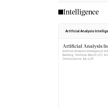
Intelligence
Artificial Analysis Intelli
Artificial Analysis I
Artificial Analysis Intelligence I
Banking, Terminal-Bench v2.1, S
Omniscience, AA-LCR