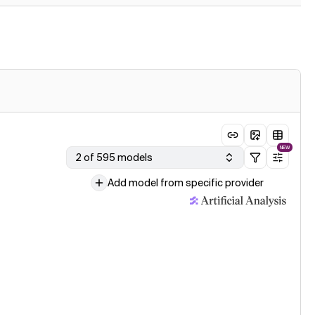
NEW
2 of 595 models
Add model from specific provider