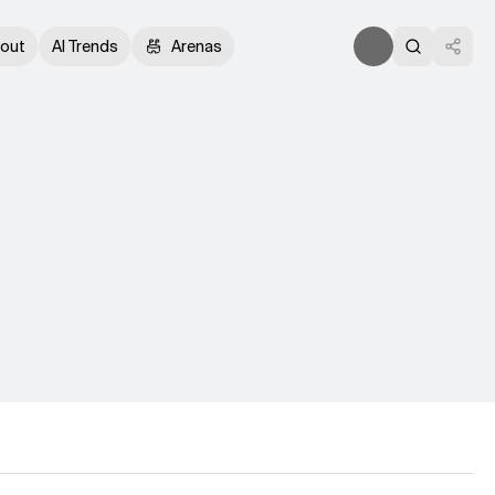
out
AI Trends
Arenas