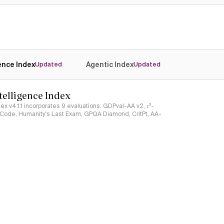
gence Index
Agentic Index
Updated
Updated
ntelligence Index
ndex v4.1.1 incorporates 9 evaluations: GDPval-AA v2, 𝜏³-
ciCode, Humanity's Last Exam, GPQA Diamond, CritPt, AA-