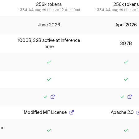
256k tokens
256k tokens
~384 A4 pages of size 12 Arial font
~384 A4 pages of size 12
June 2026
April 2026
1000B, 32B active at inference
30.7B
time
Yes
Yes
Yes
Yes
Yes
Yes
Modified MIT License
Apache 2.0
se
Yes
Yes