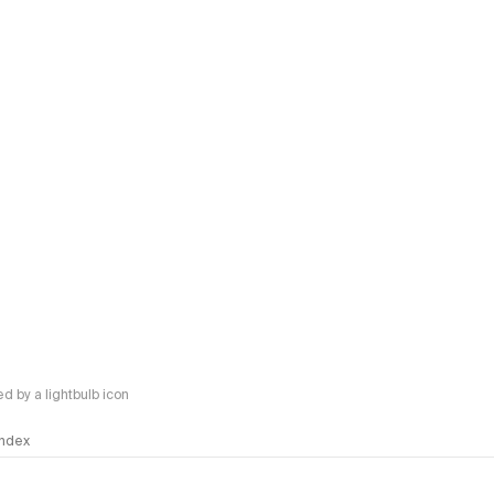
 by a lightbulb icon
 Index
logy