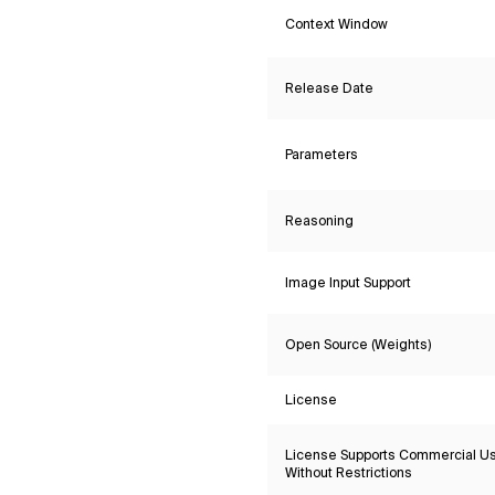
Context Window
Release Date
Parameters
Reasoning
Image Input Support
Open Source (Weights)
License
License Supports Commercial U
Without Restrictions