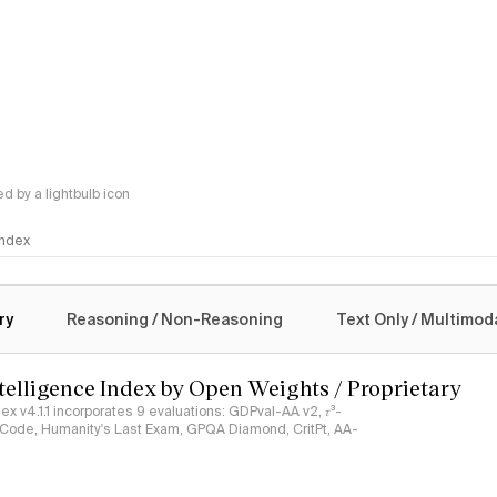
 by a lightbulb icon
 Index
logy
ry
Reasoning / Non-Reasoning
Text Only / Multimod
ntelligence Index by Open Weights / Proprietary
ndex v4.1.1 incorporates 9 evaluations: GDPval-AA v2, 𝜏³-
ciCode, Humanity's Last Exam, GPQA Diamond, CritPt, AA-