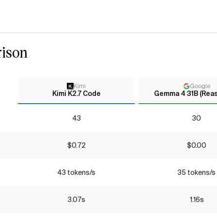
ison
Kimi
Google
Kimi K2.7 Code
Gemma 4 31B (Rea
43
30
$0.72
$0.00
43 tokens/s
35 tokens/s
3.07s
1.16s