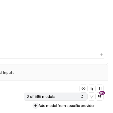
al Inputs
NEW
2 of 595 models
Add model from specific provider