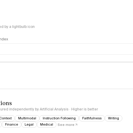
 by a lightbulb icon
 Index
logy
tions
red independently by Artificial Analysis · Higher is better
Context
Multimodal
Instruction Following
Faithfulness
Writing
Finance
Legal
Medical
See more