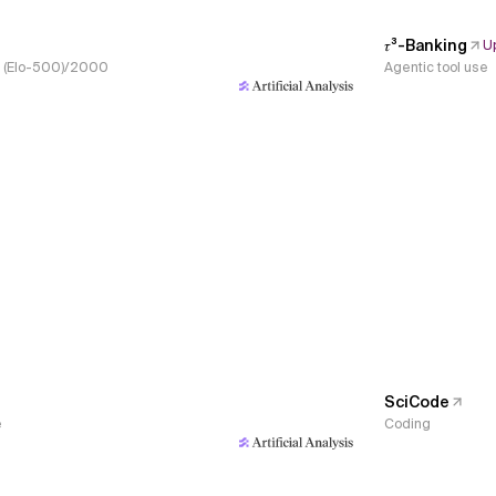
𝜏³-Banking
U
s, (Elo-500)/2000
Agentic tool use
SciCode
e
Coding