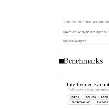
Reasoning models are indicated
Artificial Analysis Intelligence
Open Weights
Intelligence Index methodo
Benchmarks
Intelligence Evalua
Intelligence evaluations measu
Coding
Tool Use
Long 
User Interaction
Business