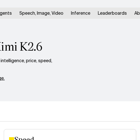
gents
Speech, Image, Video
Inference
Leaderboards
Ab
Kimi K2.6
telligence, price, speed,
e.
Speed