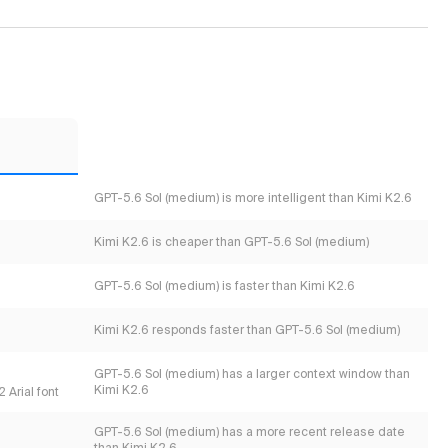
GPT-5.6 Sol (medium) is more intelligent than Kimi K2.6
Kimi K2.6 is cheaper than GPT-5.6 Sol (medium)
GPT-5.6 Sol (medium) is faster than Kimi K2.6
Kimi K2.6 responds faster than GPT-5.6 Sol (medium)
GPT-5.6 Sol (medium) has a larger context window than
Kimi K2.6
 Arial font
GPT-5.6 Sol (medium) has a more recent release date