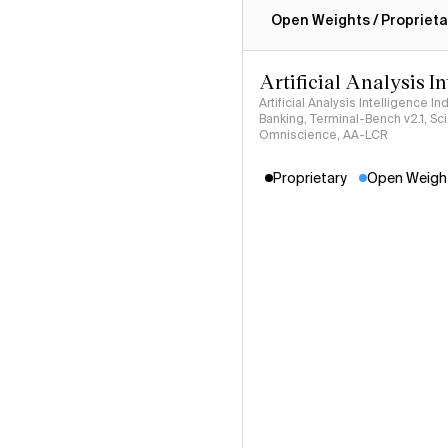
Open Weights / Proprieta
Artificial Analysis I
Artificial Analysis Intelligence I
Banking, Terminal-Bench v2.1, S
Omniscience, AA-LCR
Proprietary
Open Weigh