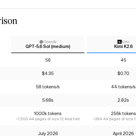
ison
OpenAI
Kimi
GPT-5.6 Sol (medium)
Kimi K2.6
56
45
$4.35
$0.70
58 tokens/s
44 tokens/s
5.68s
2.82s
1000k tokens
256k tokens
~1,500 A4 pages of size 12 Arial font
~384 A4 pages of size 12
July 2026
April 2026