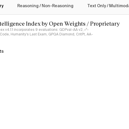
ry
Reasoning / Non-Reasoning
Text Only / Multimod
ntelligence Index by Open Weights / Proprietary
ndex v4.1.1 incorporates 9 evaluations: GDPval-AA v2, 𝜏³-
ciCode, Humanity's Last Exam, GPQA Diamond, CritPt, AA-
ts