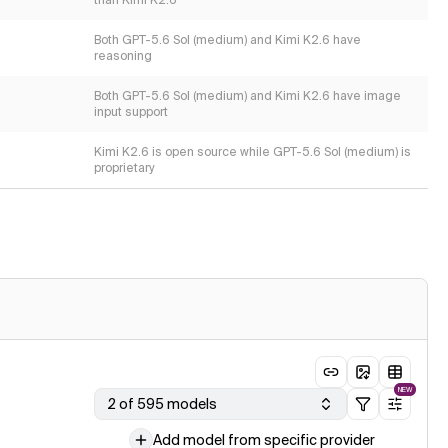
than Kimi K2.6
Both GPT-5.6 Sol (medium) and Kimi K2.6 have
reasoning
Both GPT-5.6 Sol (medium) and Kimi K2.6 have image
input support
Kimi K2.6 is open source while GPT-5.6 Sol (medium) is
proprietary
NEW
2 of 595 models
Add model from specific provider