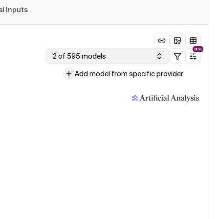
al Inputs
NEW
2 of 595 models
Add model from specific provider