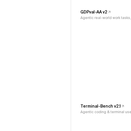
GDPval-AA v2
Agentic real-world work task
Terminal-Bench v2.1
Agentic coding & terminal us