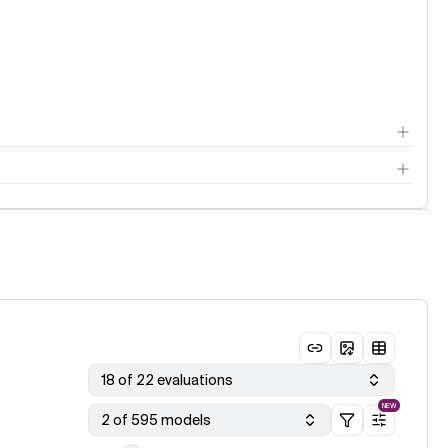
18 of 22 evaluations
NEW
2 of 595 models