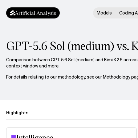
Artificial Analysis
Models
Coding A
GPT-5.6 Sol (medium) vs. 
Comparison between GPT-5.6 Sol (medium) and Kimi K2.6 across in
context window and more.
For details relating to our methodology, see our
Methodology pag
Highlights
Intelligence