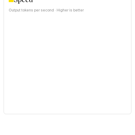
Output tokens per second · Higher is better