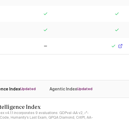
Yes
Yes
Yes
Yes
No
Yes
gence Index
Agentic Index
Updated
Updated
ntelligence Index
ndex v4.1.1 incorporates 9 evaluations: GDPval-AA v2, 𝜏³-
ciCode, Humanity's Last Exam, GPQA Diamond, CritPt, AA-