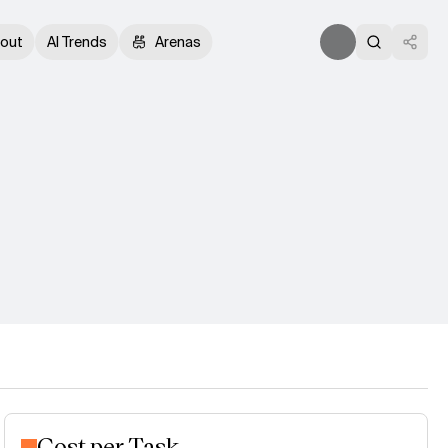
out
AI Trends
Arenas
Cost per Task