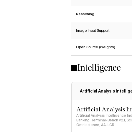
Reasoning
Image Input Support
Open Source (Weights)
Intelligence
Artificial Analysis Intelli
Artificial Analysis I
Artificial Analysis Intelligence I
Banking, Terminal-Bench v2.1, S
Omniscience, AA-LCR