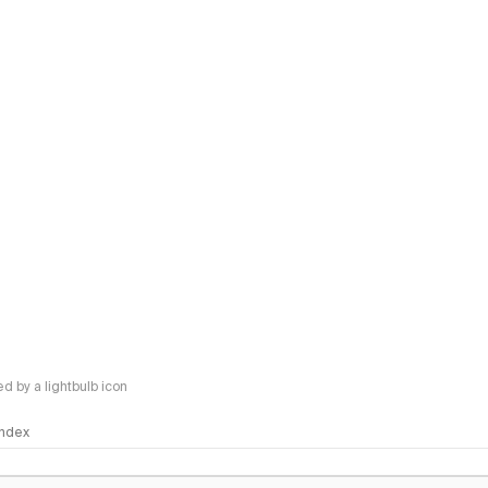
 by a lightbulb icon
 Index
logy