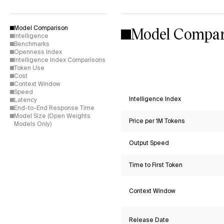
Model Compar
Model Comparison
Intelligence
Benchmarks
Openness Index
Intelligence Index Comparisons
Token Use
Cost
Context Window
Speed
Intelligence Index
Latency
End-to-End Response Time
Model Size (Open Weights
Price per 1M Tokens
Models Only)
Output Speed
Time to First Token
Context Window
Release Date