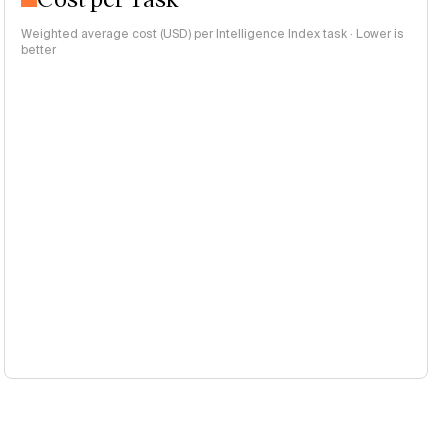
Weighted average cost (USD) per Intelligence Index task · Lower is
better