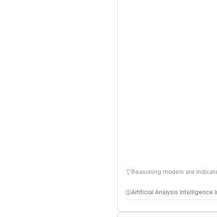
Reasoning models are indicated
Artificial Analysis Intelligence
Intelligence Index methodo