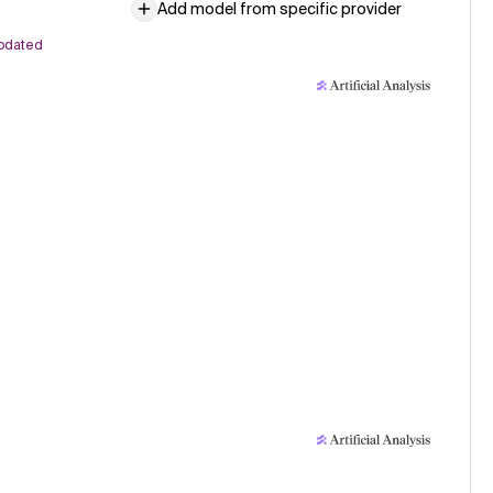
Add model from specific provider
pdated