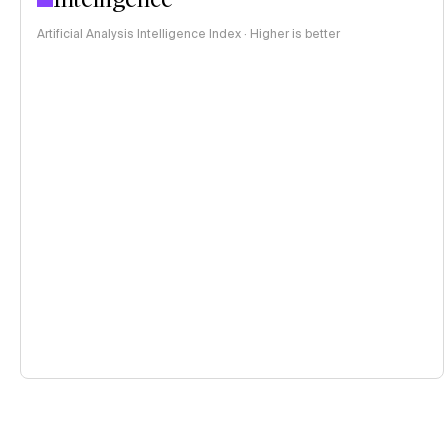
Artificial Analysis Intelligence Index · Higher is better